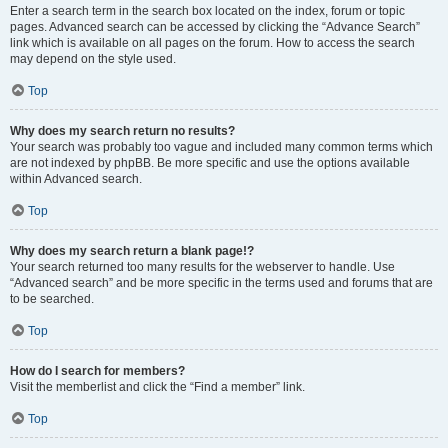
Enter a search term in the search box located on the index, forum or topic
pages. Advanced search can be accessed by clicking the “Advance Search”
link which is available on all pages on the forum. How to access the search
may depend on the style used.
Top
Why does my search return no results?
Your search was probably too vague and included many common terms which
are not indexed by phpBB. Be more specific and use the options available
within Advanced search.
Top
Why does my search return a blank page!?
Your search returned too many results for the webserver to handle. Use
“Advanced search” and be more specific in the terms used and forums that are
to be searched.
Top
How do I search for members?
Visit the memberlist and click the “Find a member” link.
Top