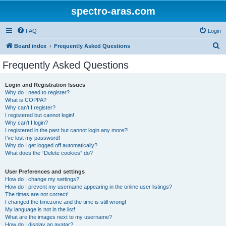
spectro-aras.com
FAQ
Login
S
Board index
Frequently Asked Questions
e
Frequently Asked Questions
a
r
Login and Registration Issues
Why do I need to register?
c
What is COPPA?
h
Why can’t I register?
I registered but cannot login!
Why can’t I login?
I registered in the past but cannot login any more?!
I’ve lost my password!
Why do I get logged off automatically?
What does the “Delete cookies” do?
User Preferences and settings
How do I change my settings?
How do I prevent my username appearing in the online user listings?
The times are not correct!
I changed the timezone and the time is still wrong!
My language is not in the list!
What are the images next to my username?
How do I display an avatar?