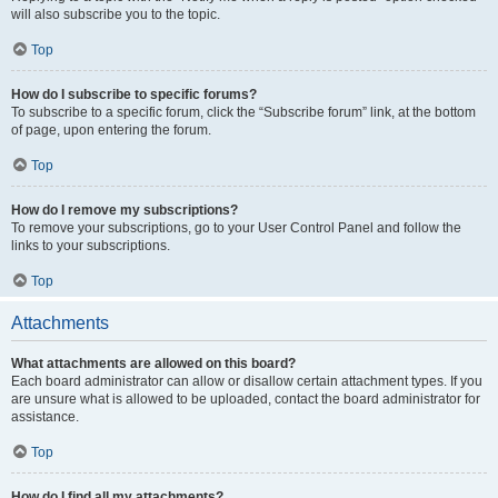
will also subscribe you to the topic.
Top
How do I subscribe to specific forums?
To subscribe to a specific forum, click the “Subscribe forum” link, at the bottom
of page, upon entering the forum.
Top
How do I remove my subscriptions?
To remove your subscriptions, go to your User Control Panel and follow the
links to your subscriptions.
Top
Attachments
What attachments are allowed on this board?
Each board administrator can allow or disallow certain attachment types. If you
are unsure what is allowed to be uploaded, contact the board administrator for
assistance.
Top
How do I find all my attachments?