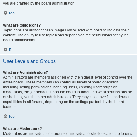
you are granted by the board administrator.
Top
What are topic icons?
Topic icons are author chosen images associated with posts to indicate their
content. The ability to use topic icons depends on the permissions set by the
board administrator.
Top
User Levels and Groups
What are Administrators?
Administrators are members assigned with the highest level of control over the
entire board. These members can control all facets of board operation,
including setting permissions, banning users, creating usergroups or
moderators, etc., dependent upon the board founder and what permissions he
or she has given the other administrators. They may also have full moderator
capabilities in all forums, depending on the settings put forth by the board
founder.
Top
What are Moderators?
Moderators are individuals (or groups of individuals) who look after the forums