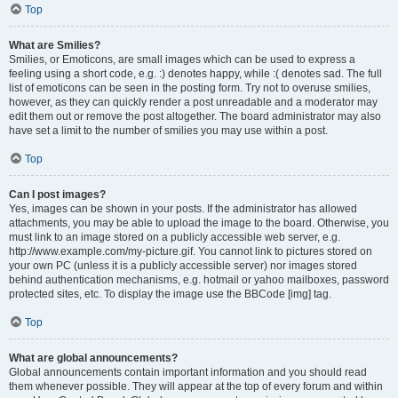
Top
What are Smilies?
Smilies, or Emoticons, are small images which can be used to express a
feeling using a short code, e.g. :) denotes happy, while :( denotes sad. The full
list of emoticons can be seen in the posting form. Try not to overuse smilies,
however, as they can quickly render a post unreadable and a moderator may
edit them out or remove the post altogether. The board administrator may also
have set a limit to the number of smilies you may use within a post.
Top
Can I post images?
Yes, images can be shown in your posts. If the administrator has allowed
attachments, you may be able to upload the image to the board. Otherwise, you
must link to an image stored on a publicly accessible web server, e.g.
http://www.example.com/my-picture.gif. You cannot link to pictures stored on
your own PC (unless it is a publicly accessible server) nor images stored
behind authentication mechanisms, e.g. hotmail or yahoo mailboxes, password
protected sites, etc. To display the image use the BBCode [img] tag.
Top
What are global announcements?
Global announcements contain important information and you should read
them whenever possible. They will appear at the top of every forum and within