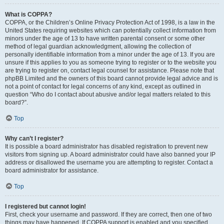
What is COPPA?
COPPA, or the Children’s Online Privacy Protection Act of 1998, is a law in the
United States requiring websites which can potentially collect information from
minors under the age of 13 to have written parental consent or some other
method of legal guardian acknowledgment, allowing the collection of
personally identifiable information from a minor under the age of 13. If you are
unsure if this applies to you as someone trying to register or to the website you
are trying to register on, contact legal counsel for assistance. Please note that
phpBB Limited and the owners of this board cannot provide legal advice and is
not a point of contact for legal concerns of any kind, except as outlined in
question “Who do I contact about abusive and/or legal matters related to this
board?”.
Top
Why can’t I register?
It is possible a board administrator has disabled registration to prevent new
visitors from signing up. A board administrator could have also banned your IP
address or disallowed the username you are attempting to register. Contact a
board administrator for assistance.
Top
I registered but cannot login!
First, check your username and password. If they are correct, then one of two
things may have happened. If COPPA support is enabled and you specified