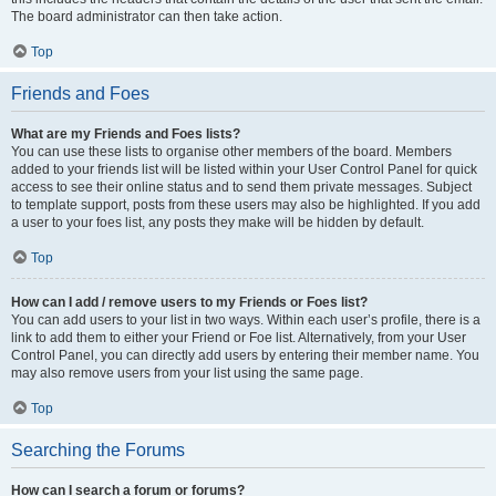
The board administrator can then take action.
Top
Friends and Foes
What are my Friends and Foes lists?
You can use these lists to organise other members of the board. Members
added to your friends list will be listed within your User Control Panel for quick
access to see their online status and to send them private messages. Subject
to template support, posts from these users may also be highlighted. If you add
a user to your foes list, any posts they make will be hidden by default.
Top
How can I add / remove users to my Friends or Foes list?
You can add users to your list in two ways. Within each user’s profile, there is a
link to add them to either your Friend or Foe list. Alternatively, from your User
Control Panel, you can directly add users by entering their member name. You
may also remove users from your list using the same page.
Top
Searching the Forums
How can I search a forum or forums?