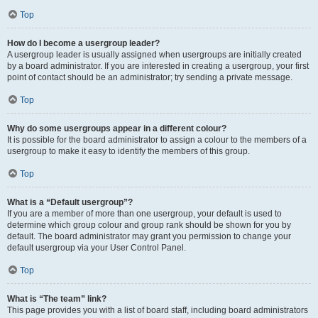
Top
How do I become a usergroup leader?
A usergroup leader is usually assigned when usergroups are initially created
by a board administrator. If you are interested in creating a usergroup, your first
point of contact should be an administrator; try sending a private message.
Top
Why do some usergroups appear in a different colour?
It is possible for the board administrator to assign a colour to the members of a
usergroup to make it easy to identify the members of this group.
Top
What is a “Default usergroup”?
If you are a member of more than one usergroup, your default is used to
determine which group colour and group rank should be shown for you by
default. The board administrator may grant you permission to change your
default usergroup via your User Control Panel.
Top
What is “The team” link?
This page provides you with a list of board staff, including board administrators