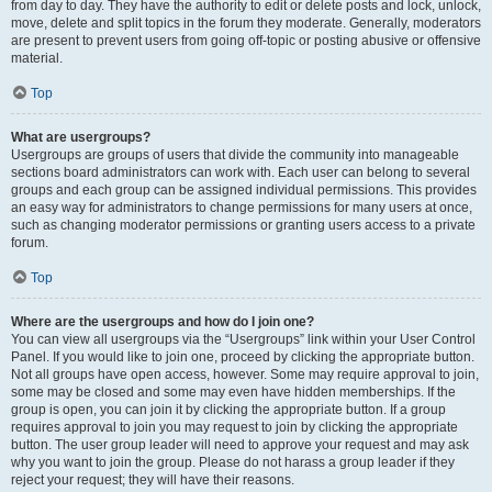
from day to day. They have the authority to edit or delete posts and lock, unlock,
move, delete and split topics in the forum they moderate. Generally, moderators
are present to prevent users from going off-topic or posting abusive or offensive
material.
Top
What are usergroups?
Usergroups are groups of users that divide the community into manageable
sections board administrators can work with. Each user can belong to several
groups and each group can be assigned individual permissions. This provides
an easy way for administrators to change permissions for many users at once,
such as changing moderator permissions or granting users access to a private
forum.
Top
Where are the usergroups and how do I join one?
You can view all usergroups via the “Usergroups” link within your User Control
Panel. If you would like to join one, proceed by clicking the appropriate button.
Not all groups have open access, however. Some may require approval to join,
some may be closed and some may even have hidden memberships. If the
group is open, you can join it by clicking the appropriate button. If a group
requires approval to join you may request to join by clicking the appropriate
button. The user group leader will need to approve your request and may ask
why you want to join the group. Please do not harass a group leader if they
reject your request; they will have their reasons.