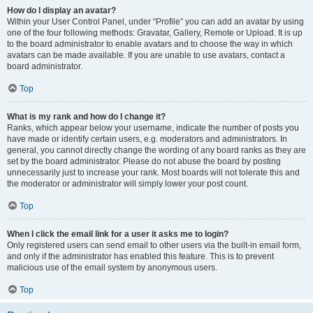
How do I display an avatar?
Within your User Control Panel, under “Profile” you can add an avatar by using
one of the four following methods: Gravatar, Gallery, Remote or Upload. It is up
to the board administrator to enable avatars and to choose the way in which
avatars can be made available. If you are unable to use avatars, contact a
board administrator.
Top
What is my rank and how do I change it?
Ranks, which appear below your username, indicate the number of posts you
have made or identify certain users, e.g. moderators and administrators. In
general, you cannot directly change the wording of any board ranks as they are
set by the board administrator. Please do not abuse the board by posting
unnecessarily just to increase your rank. Most boards will not tolerate this and
the moderator or administrator will simply lower your post count.
Top
When I click the email link for a user it asks me to login?
Only registered users can send email to other users via the built-in email form,
and only if the administrator has enabled this feature. This is to prevent
malicious use of the email system by anonymous users.
Top