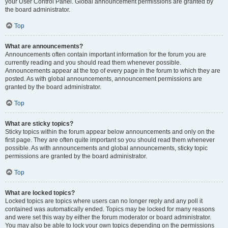
your User Control Panel. Global announcement permissions are granted by
the board administrator.
Top
What are announcements?
Announcements often contain important information for the forum you are
currently reading and you should read them whenever possible.
Announcements appear at the top of every page in the forum to which they are
posted. As with global announcements, announcement permissions are
granted by the board administrator.
Top
What are sticky topics?
Sticky topics within the forum appear below announcements and only on the
first page. They are often quite important so you should read them whenever
possible. As with announcements and global announcements, sticky topic
permissions are granted by the board administrator.
Top
What are locked topics?
Locked topics are topics where users can no longer reply and any poll it
contained was automatically ended. Topics may be locked for many reasons
and were set this way by either the forum moderator or board administrator.
You may also be able to lock your own topics depending on the permissions