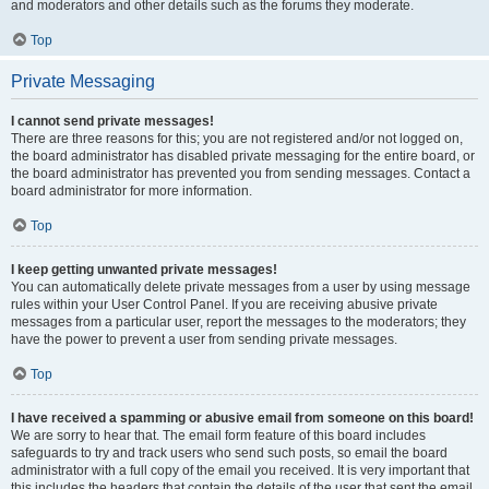
and moderators and other details such as the forums they moderate.
Top
Private Messaging
I cannot send private messages!
There are three reasons for this; you are not registered and/or not logged on,
the board administrator has disabled private messaging for the entire board, or
the board administrator has prevented you from sending messages. Contact a
board administrator for more information.
Top
I keep getting unwanted private messages!
You can automatically delete private messages from a user by using message
rules within your User Control Panel. If you are receiving abusive private
messages from a particular user, report the messages to the moderators; they
have the power to prevent a user from sending private messages.
Top
I have received a spamming or abusive email from someone on this board!
We are sorry to hear that. The email form feature of this board includes
safeguards to try and track users who send such posts, so email the board
administrator with a full copy of the email you received. It is very important that
this includes the headers that contain the details of the user that sent the email.