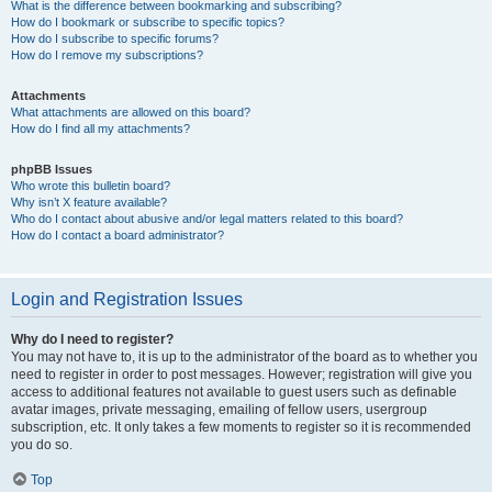
What is the difference between bookmarking and subscribing?
How do I bookmark or subscribe to specific topics?
How do I subscribe to specific forums?
How do I remove my subscriptions?
Attachments
What attachments are allowed on this board?
How do I find all my attachments?
phpBB Issues
Who wrote this bulletin board?
Why isn’t X feature available?
Who do I contact about abusive and/or legal matters related to this board?
How do I contact a board administrator?
Login and Registration Issues
Why do I need to register?
You may not have to, it is up to the administrator of the board as to whether you
need to register in order to post messages. However; registration will give you
access to additional features not available to guest users such as definable
avatar images, private messaging, emailing of fellow users, usergroup
subscription, etc. It only takes a few moments to register so it is recommended
you do so.
Top