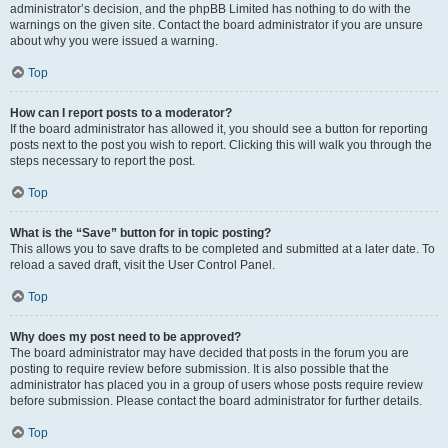
administrator’s decision, and the phpBB Limited has nothing to do with the
warnings on the given site. Contact the board administrator if you are unsure
about why you were issued a warning.
Top
How can I report posts to a moderator?
If the board administrator has allowed it, you should see a button for reporting
posts next to the post you wish to report. Clicking this will walk you through the
steps necessary to report the post.
Top
What is the “Save” button for in topic posting?
This allows you to save drafts to be completed and submitted at a later date. To
reload a saved draft, visit the User Control Panel.
Top
Why does my post need to be approved?
The board administrator may have decided that posts in the forum you are
posting to require review before submission. It is also possible that the
administrator has placed you in a group of users whose posts require review
before submission. Please contact the board administrator for further details.
Top