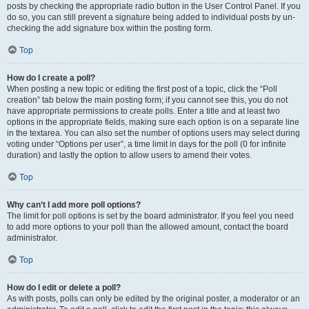
posts by checking the appropriate radio button in the User Control Panel. If you
do so, you can still prevent a signature being added to individual posts by un-
checking the add signature box within the posting form.
Top
How do I create a poll?
When posting a new topic or editing the first post of a topic, click the “Poll
creation” tab below the main posting form; if you cannot see this, you do not
have appropriate permissions to create polls. Enter a title and at least two
options in the appropriate fields, making sure each option is on a separate line
in the textarea. You can also set the number of options users may select during
voting under “Options per user”, a time limit in days for the poll (0 for infinite
duration) and lastly the option to allow users to amend their votes.
Top
Why can’t I add more poll options?
The limit for poll options is set by the board administrator. If you feel you need
to add more options to your poll than the allowed amount, contact the board
administrator.
Top
How do I edit or delete a poll?
As with posts, polls can only be edited by the original poster, a moderator or an