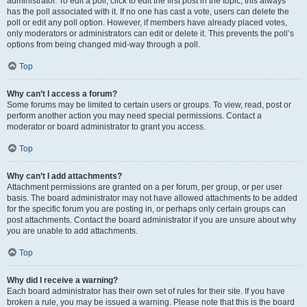
administrator. To edit a poll, click to edit the first post in the topic; this always
has the poll associated with it. If no one has cast a vote, users can delete the
poll or edit any poll option. However, if members have already placed votes,
only moderators or administrators can edit or delete it. This prevents the poll’s
options from being changed mid-way through a poll.
Top
Why can’t I access a forum?
Some forums may be limited to certain users or groups. To view, read, post or
perform another action you may need special permissions. Contact a
moderator or board administrator to grant you access.
Top
Why can’t I add attachments?
Attachment permissions are granted on a per forum, per group, or per user
basis. The board administrator may not have allowed attachments to be added
for the specific forum you are posting in, or perhaps only certain groups can
post attachments. Contact the board administrator if you are unsure about why
you are unable to add attachments.
Top
Why did I receive a warning?
Each board administrator has their own set of rules for their site. If you have
broken a rule, you may be issued a warning. Please note that this is the board