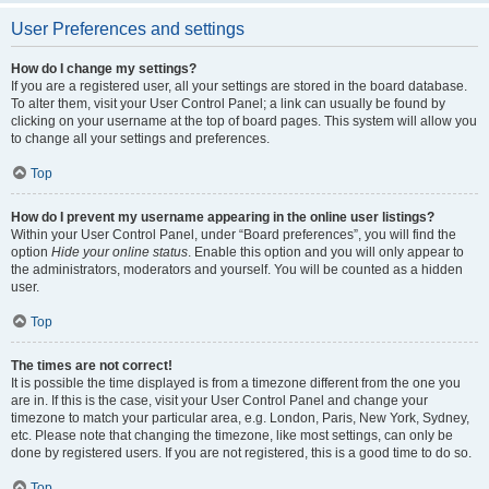
User Preferences and settings
How do I change my settings?
If you are a registered user, all your settings are stored in the board database.
To alter them, visit your User Control Panel; a link can usually be found by
clicking on your username at the top of board pages. This system will allow you
to change all your settings and preferences.
Top
How do I prevent my username appearing in the online user listings?
Within your User Control Panel, under “Board preferences”, you will find the
option
Hide your online status
. Enable this option and you will only appear to
the administrators, moderators and yourself. You will be counted as a hidden
user.
Top
The times are not correct!
It is possible the time displayed is from a timezone different from the one you
are in. If this is the case, visit your User Control Panel and change your
timezone to match your particular area, e.g. London, Paris, New York, Sydney,
etc. Please note that changing the timezone, like most settings, can only be
done by registered users. If you are not registered, this is a good time to do so.
Top