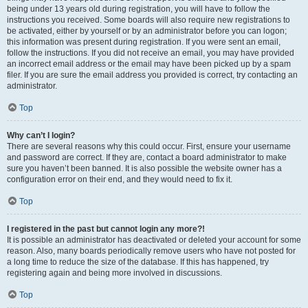
being under 13 years old during registration, you will have to follow the
instructions you received. Some boards will also require new registrations to
be activated, either by yourself or by an administrator before you can logon;
this information was present during registration. If you were sent an email,
follow the instructions. If you did not receive an email, you may have provided
an incorrect email address or the email may have been picked up by a spam
filer. If you are sure the email address you provided is correct, try contacting an
administrator.
Top
Why can’t I login?
There are several reasons why this could occur. First, ensure your username
and password are correct. If they are, contact a board administrator to make
sure you haven’t been banned. It is also possible the website owner has a
configuration error on their end, and they would need to fix it.
Top
I registered in the past but cannot login any more?!
It is possible an administrator has deactivated or deleted your account for some
reason. Also, many boards periodically remove users who have not posted for
a long time to reduce the size of the database. If this has happened, try
registering again and being more involved in discussions.
Top