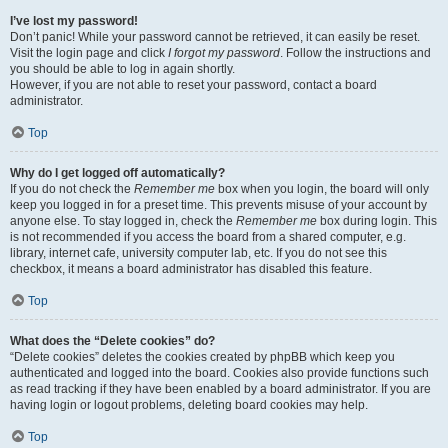
I’ve lost my password!
Don’t panic! While your password cannot be retrieved, it can easily be reset.
Visit the login page and click
I forgot my password
. Follow the instructions and
you should be able to log in again shortly.
However, if you are not able to reset your password, contact a board
administrator.
Top
Why do I get logged off automatically?
If you do not check the
Remember me
box when you login, the board will only
keep you logged in for a preset time. This prevents misuse of your account by
anyone else. To stay logged in, check the
Remember me
box during login. This
is not recommended if you access the board from a shared computer, e.g.
library, internet cafe, university computer lab, etc. If you do not see this
checkbox, it means a board administrator has disabled this feature.
Top
What does the “Delete cookies” do?
“Delete cookies” deletes the cookies created by phpBB which keep you
authenticated and logged into the board. Cookies also provide functions such
as read tracking if they have been enabled by a board administrator. If you are
having login or logout problems, deleting board cookies may help.
Top