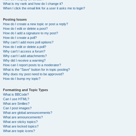
What is my rank and how do I change it?
When I click the email link for a user it asks me to login?
Posting Issues
How do I create a new topic or post a reply?
How do I edit or delete a post?
How do I add a signature to my post?
How do I create a poll?
Why can’t I add more poll options?
How do I edit or delete a poll?
Why can’t I access a forum?
Why can’t I add attachments?
Why did I receive a warning?
How can I report posts to a moderator?
What is the “Save” button for in topic posting?
Why does my post need to be approved?
How do I bump my topic?
Formatting and Topic Types
What is BBCode?
Can I use HTML?
What are Smilies?
Can I post images?
What are global announcements?
What are announcements?
What are sticky topics?
What are locked topics?
What are topic icons?