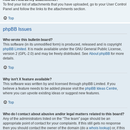
To find your list of attachments that you have uploaded, go to your User Control
Panel and follow the links to the attachments section.
Top
phpBB Issues
Who wrote this bulletin board?
This software (in its unmodified form) is produced, released and is copyright
phpBB Limited
. It is made available under the GNU General Public License,
version 2 (GPL-2.0) and may be freely distributed. See
About phpBB
for more
details.
Top
Why isn’t X feature available?
This software was written by and licensed through phpBB Limited. If you
believe a feature needs to be added please visit the
phpBB Ideas Centre
,
where you can upvote existing ideas or suggest new features.
Top
Who do I contact about abusive and/or legal matters related to this board?
Any of the administrators listed on the “The team” page should be an
appropriate point of contact for your complaints. If this still gets no response
then you should contact the owner of the domain (do a
whois lookup
) or, if this