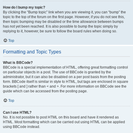
How do I bump my topic?
By clicking the “Bump topic” link when you are viewing it, you can “bump” the
topic to the top of the forum on the first page. However, if you do not see this,
then topic bumping may be disabled or the time allowance between bumps
has not yet been reached. It is also possible to bump the topic simply by
replying to it, however, be sure to follow the board rules when doing so.
Top
Formatting and Topic Types
What is BBCode?
BBCode is a special implementation of HTML, offering great formatting control
on particular objects in a post. The use of BBCode is granted by the
administrator, but it can also be disabled on a per post basis from the posting
form. BBCode itself is similar in style to HTML, but tags are enclosed in square
brackets [ and ] rather than < and >. For more information on BBCode see the
guide which can be accessed from the posting page.
Top
Can I use HTML?
No. It is not possible to post HTML on this board and have it rendered as
HTML. Most formatting which can be carried out using HTML can be applied
using BBCode instead.