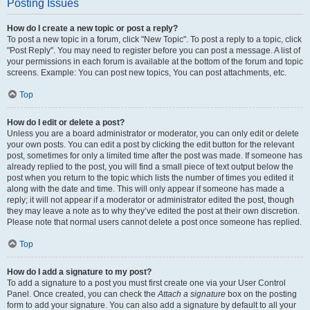
Posting Issues
How do I create a new topic or post a reply?
To post a new topic in a forum, click "New Topic". To post a reply to a topic, click
"Post Reply". You may need to register before you can post a message. A list of
your permissions in each forum is available at the bottom of the forum and topic
screens. Example: You can post new topics, You can post attachments, etc.
Top
How do I edit or delete a post?
Unless you are a board administrator or moderator, you can only edit or delete
your own posts. You can edit a post by clicking the edit button for the relevant
post, sometimes for only a limited time after the post was made. If someone has
already replied to the post, you will find a small piece of text output below the
post when you return to the topic which lists the number of times you edited it
along with the date and time. This will only appear if someone has made a
reply; it will not appear if a moderator or administrator edited the post, though
they may leave a note as to why they’ve edited the post at their own discretion.
Please note that normal users cannot delete a post once someone has replied.
Top
How do I add a signature to my post?
To add a signature to a post you must first create one via your User Control
Panel. Once created, you can check the
Attach a signature
box on the posting
form to add your signature. You can also add a signature by default to all your