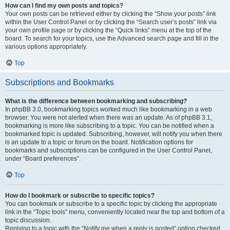
How can I find my own posts and topics?
Your own posts can be retrieved either by clicking the “Show your posts” link
within the User Control Panel or by clicking the “Search user’s posts” link via
your own profile page or by clicking the “Quick links” menu at the top of the
board. To search for your topics, use the Advanced search page and fill in the
various options appropriately.
Top
Subscriptions and Bookmarks
What is the difference between bookmarking and subscribing?
In phpBB 3.0, bookmarking topics worked much like bookmarking in a web
browser. You were not alerted when there was an update. As of phpBB 3.1,
bookmarking is more like subscribing to a topic. You can be notified when a
bookmarked topic is updated. Subscribing, however, will notify you when there
is an update to a topic or forum on the board. Notification options for
bookmarks and subscriptions can be configured in the User Control Panel,
under “Board preferences”.
Top
How do I bookmark or subscribe to specific topics?
You can bookmark or subscribe to a specific topic by clicking the appropriate
link in the “Topic tools” menu, conveniently located near the top and bottom of a
topic discussion.
Replying to a topic with the “Notify me when a reply is posted” option checked