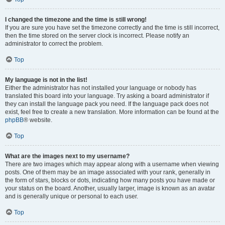
I changed the timezone and the time is still wrong!
If you are sure you have set the timezone correctly and the time is still incorrect,
then the time stored on the server clock is incorrect. Please notify an
administrator to correct the problem.
Top
My language is not in the list!
Either the administrator has not installed your language or nobody has
translated this board into your language. Try asking a board administrator if
they can install the language pack you need. If the language pack does not
exist, feel free to create a new translation. More information can be found at the
phpBB
® website.
Top
What are the images next to my username?
There are two images which may appear along with a username when viewing
posts. One of them may be an image associated with your rank, generally in
the form of stars, blocks or dots, indicating how many posts you have made or
your status on the board. Another, usually larger, image is known as an avatar
and is generally unique or personal to each user.
Top