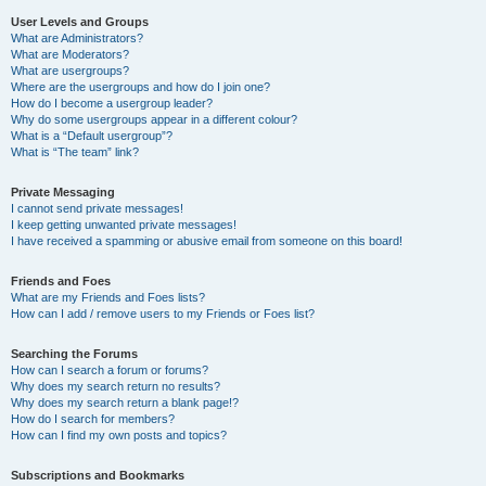
User Levels and Groups
What are Administrators?
What are Moderators?
What are usergroups?
Where are the usergroups and how do I join one?
How do I become a usergroup leader?
Why do some usergroups appear in a different colour?
What is a “Default usergroup”?
What is “The team” link?
Private Messaging
I cannot send private messages!
I keep getting unwanted private messages!
I have received a spamming or abusive email from someone on this board!
Friends and Foes
What are my Friends and Foes lists?
How can I add / remove users to my Friends or Foes list?
Searching the Forums
How can I search a forum or forums?
Why does my search return no results?
Why does my search return a blank page!?
How do I search for members?
How can I find my own posts and topics?
Subscriptions and Bookmarks