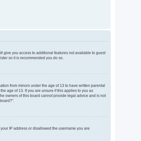
ll give you access to additional features not available to guest
gister so it is recommended you do so.
mation from minors under the age of 13 to have written parental
e age of 13. If you are unsure if this applies to you as
 the owners of this board cannot provide legal advice and is not
 board?”.
ed your IP address or disallowed the username you are