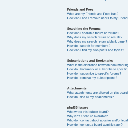
Friends and Foes
What are my Friends and Foes lists?
How can I add / remove users to my Friends
Searching the Forums
How can I search a forum or forums?
Why does my search return no results?
Why does my search return a blank page!?
How do I search for members?
How can I find my own posts and topics?
Subscriptions and Bookmarks
What is the difference between bookmarkin
How do I bookmark or subscribe to specific
How do I subscribe to specific forums?
How do I remove my subscriptions?
Attachments
What attachments are allowed on this boar
How do I find all my attachments?
phpBB Issues
Who wrote this bulletin board?
Why isn’t X feature available?
Who do I contact about abusive and/or legal 
How do I contact a board administrator?