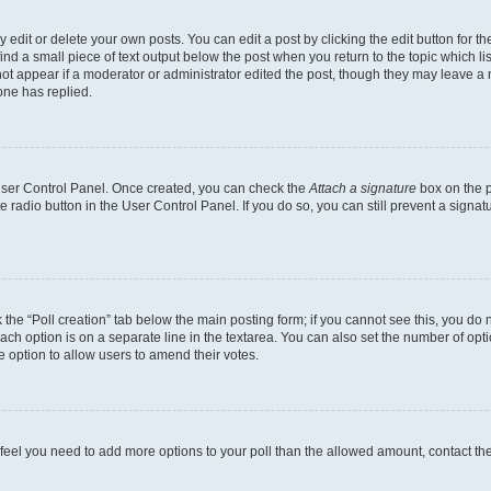
dit or delete your own posts. You can edit a post by clicking the edit button for the
ind a small piece of text output below the post when you return to the topic which li
not appear if a moderator or administrator edited the post, though they may leave a n
ne has replied.
 User Control Panel. Once created, you can check the
Attach a signature
box on the p
te radio button in the User Control Panel. If you do so, you can still prevent a sign
ck the “Poll creation” tab below the main posting form; if you cannot see this, you do 
each option is on a separate line in the textarea. You can also set the number of op
 the option to allow users to amend their votes.
you feel you need to add more options to your poll than the allowed amount, contact th