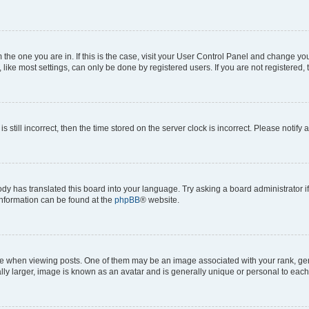
om the one you are in. If this is the case, visit your User Control Panel and change y
ike most settings, can only be done by registered users. If you are not registered, t
s still incorrect, then the time stored on the server clock is incorrect. Please notify 
ody has translated this board into your language. Try asking a board administrator i
 information can be found at the
phpBB
® website.
hen viewing posts. One of them may be an image associated with your rank, genera
ly larger, image is known as an avatar and is generally unique or personal to each