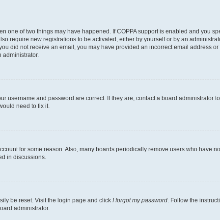
then one of two things may have happened. If COPPA support is enabled and you speci
lso require new registrations to be activated, either by yourself or by an administra
. If you did not receive an email, you may have provided an incorrect email address o
n administrator.
our username and password are correct. If they are, contact a board administrator t
ould need to fix it.
 account for some reason. Also, many boards periodically remove users who have not p
ed in discussions.
ily be reset. Visit the login page and click
I forgot my password
. Follow the instruc
oard administrator.