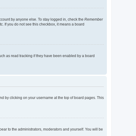
account by anyone else. To stay logged in, check the
Remember
tc. If you do not see this checkbox, it means a board
uch as read tracking if they have been enabled by a board
found by clicking on your username at the top of board pages. This
ppear to the administrators, moderators and yourself. You will be