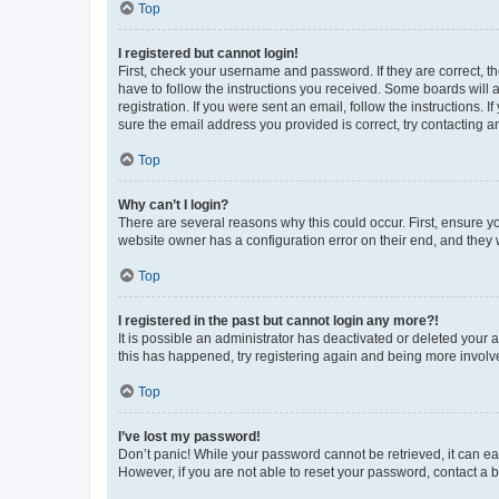
Top
I registered but cannot login!
First, check your username and password. If they are correct, 
have to follow the instructions you received. Some boards will a
registration. If you were sent an email, follow the instructions
sure the email address you provided is correct, try contacting a
Top
Why can’t I login?
There are several reasons why this could occur. First, ensure y
website owner has a configuration error on their end, and they w
Top
I registered in the past but cannot login any more?!
It is possible an administrator has deactivated or deleted your
this has happened, try registering again and being more involv
Top
I’ve lost my password!
Don’t panic! While your password cannot be retrieved, it can eas
However, if you are not able to reset your password, contact a b