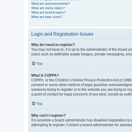
What are announcements?
What are sticky topics?
What are locked topics?
What are topic icons?
Login and Registration Issues
Why do I need to register?
You may not have to, it is up to the administrator of the board a
users such as definable avatar images, private messaging, email
Top
What is COPPA?
COPPA, or the Children’s Online Privacy Protection Act of 1998, 
consent or some other method of legal guardian acknowledgment, 
someone trying to register or to the website you are trying to r
a point of contact for legal concerns of any kind, except as outl
Top
Why can’t I register?
It is possible a board administrator has disabled registration 
attempting to register. Contact a board administrator for assista