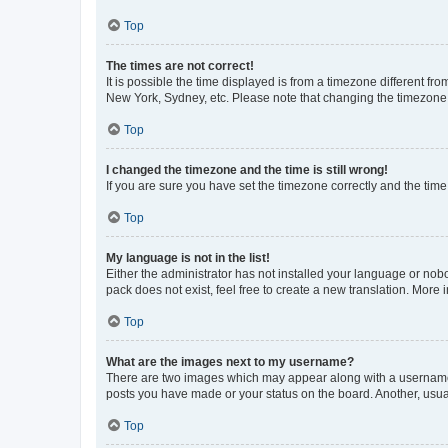
Top
The times are not correct!
It is possible the time displayed is from a timezone different fr
New York, Sydney, etc. Please note that changing the timezone, l
Top
I changed the timezone and the time is still wrong!
If you are sure you have set the timezone correctly and the time i
Top
My language is not in the list!
Either the administrator has not installed your language or nob
pack does not exist, feel free to create a new translation. More
Top
What are the images next to my username?
There are two images which may appear along with a username w
posts you have made or your status on the board. Another, usual
Top