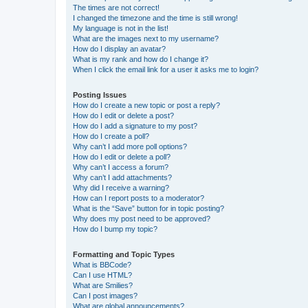
The times are not correct!
I changed the timezone and the time is still wrong!
My language is not in the list!
What are the images next to my username?
How do I display an avatar?
What is my rank and how do I change it?
When I click the email link for a user it asks me to login?
Posting Issues
How do I create a new topic or post a reply?
How do I edit or delete a post?
How do I add a signature to my post?
How do I create a poll?
Why can’t I add more poll options?
How do I edit or delete a poll?
Why can’t I access a forum?
Why can’t I add attachments?
Why did I receive a warning?
How can I report posts to a moderator?
What is the “Save” button for in topic posting?
Why does my post need to be approved?
How do I bump my topic?
Formatting and Topic Types
What is BBCode?
Can I use HTML?
What are Smilies?
Can I post images?
What are global announcements?