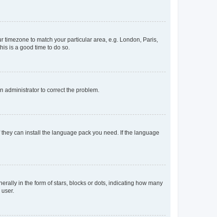
our timezone to match your particular area, e.g. London, Paris,
his is a good time to do so.
an administrator to correct the problem.
f they can install the language pack you need. If the language
lly in the form of stars, blocks or dots, indicating how many
 user.