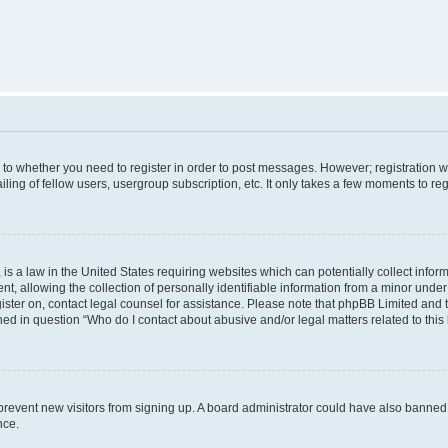
s to whether you need to register in order to post messages. However; registration wi
ing of fellow users, usergroup subscription, etc. It only takes a few moments to re
is a law in the United States requiring websites which can potentially collect infor
allowing the collection of personally identifiable information from a minor under th
egister on, contact legal counsel for assistance. Please note that phpBB Limited and
ined in question “Who do I contact about abusive and/or legal matters related to this
to prevent new visitors from signing up. A board administrator could have also bann
nce.