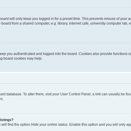
oard will only keep you logged in for a preset time. This prevents misuse of your 
oard from a shared computer, e.g. library, internet cafe, university computer lab, e
eep you authenticated and logged into the board. Cookies also provide functions s
ting board cookies may help.
 board database. To alter them, visit your User Control Panel; a link can usually be 
es.
istings?
will find the option
Hide your online status
. Enable this option and you will only a