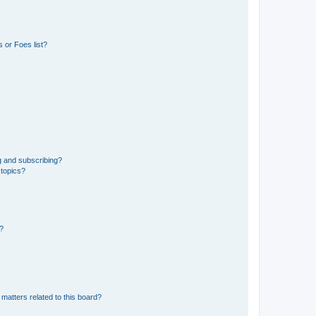
 or Foes list?
g and subscribing?
 topics?
d?
matters related to this board?