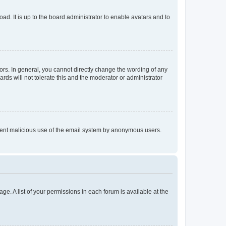
ad. It is up to the board administrator to enable avatars and to
rs. In general, you cannot directly change the wording of any
rds will not tolerate this and the moderator or administrator
prevent malicious use of the email system by anonymous users.
ge. A list of your permissions in each forum is available at the