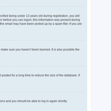
fied being under 13 years old during registration, you will
tor before you can logon; this information was present during
r the email may have been picked up by a spam filer. If you are
o make sure you haven’t been banned. It is also possible the
osted for a long time to reduce the size of the database. If
tions and you should be able to log in again shortly.