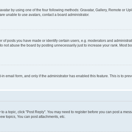
vatar by using one of the four following methods: Gravatar, Gallery, Remote or Uplo
re unable to use avatars, contact a board administrator.
f posts you have made or identify certain users, e.g. moderators and administrato
do not abuse the board by posting unnecessarily just to increase your rank. Most boa
t-in email form, and only if the administrator has enabled this feature. This is to 
y to a topic, click "Post Reply". You may need to register before you can post a messa
ew topics, You can post attachments, etc.