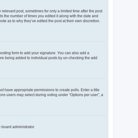
 relevant post, sometimes for only a limited time after the post
sts the number of times you edited it along with the date and
ote as to why they’ve edited the post at their own discretion.
osting form to add your signature. You can also add a
ature being added to individual posts by un-checking the add
not have appropriate permissions to create polls. Enter a title
tions users may select during voting under “Options per user”, a
e board administrator.