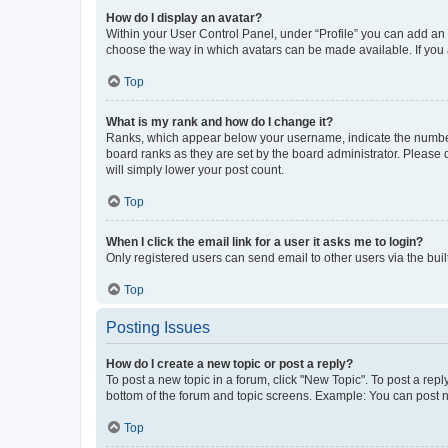
How do I display an avatar?
Within your User Control Panel, under “Profile” you can add an a
choose the way in which avatars can be made available. If you a
Top
What is my rank and how do I change it?
Ranks, which appear below your username, indicate the number o
board ranks as they are set by the board administrator. Please 
will simply lower your post count.
Top
When I click the email link for a user it asks me to login?
Only registered users can send email to other users via the buil
Top
Posting Issues
How do I create a new topic or post a reply?
To post a new topic in a forum, click "New Topic". To post a repl
bottom of the forum and topic screens. Example: You can post n
Top