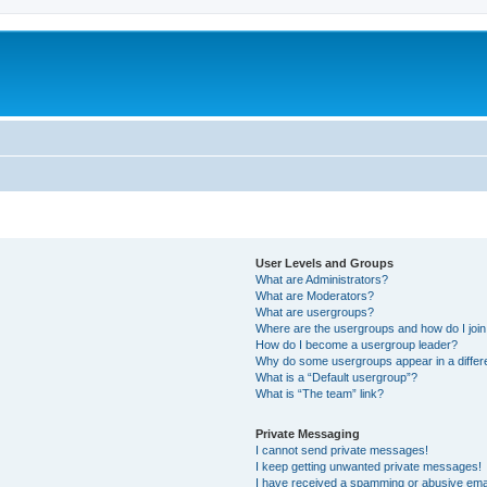
User Levels and Groups
What are Administrators?
What are Moderators?
What are usergroups?
Where are the usergroups and how do I joi
How do I become a usergroup leader?
Why do some usergroups appear in a differ
What is a “Default usergroup”?
What is “The team” link?
Private Messaging
I cannot send private messages!
I keep getting unwanted private messages!
I have received a spamming or abusive ema