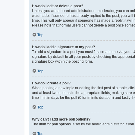
How do I edit or delete a post?
Unless you are a board administrator or moderator, you can only e
was made. If someone has already replied to the post, you will f
time. This will only appear if someone has made a reply; it will 
Please note that normal users cannot delete a post once someo
Top
How do I add a signature to my post?
To add a signature to a post you must first create one via your
signature by default to all your posts by checking the appropria
signature box within the posting form.
Top
How do I create a poll?
When posting a new topic or editing the first post of a topic, cli
and at least two options in the appropriate fields, making sure 
time limit in days for the poll (0 for infinite duration) and lastly
Top
Why can’t I add more poll options?
The limit for poll options is set by the board administrator. If 
Top