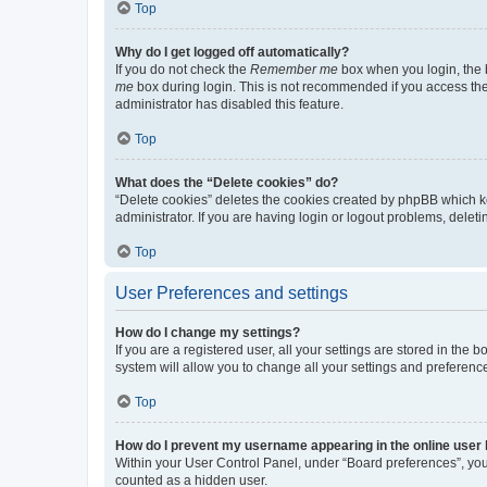
Top
Why do I get logged off automatically?
If you do not check the
Remember me
box when you login, the b
me
box during login. This is not recommended if you access the b
administrator has disabled this feature.
Top
What does the “Delete cookies” do?
“Delete cookies” deletes the cookies created by phpBB which k
administrator. If you are having login or logout problems, dele
Top
User Preferences and settings
How do I change my settings?
If you are a registered user, all your settings are stored in the
system will allow you to change all your settings and preferenc
Top
How do I prevent my username appearing in the online user l
Within your User Control Panel, under “Board preferences”, you 
counted as a hidden user.