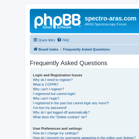
spectro-aras.com
ARAS Spectroscopy Forum
Quick links
FAQ
Board index
Frequently Asked Questions
Frequently Asked Questions
Login and Registration Issues
Why do I need to register?
What is COPPA?
Why can’t I register?
I registered but cannot login!
Why can’t I login?
I registered in the past but cannot login any more?!
I’ve lost my password!
Why do I get logged off automatically?
What does the “Delete cookies” do?
User Preferences and settings
How do I change my settings?
How do I prevent my username appearing in the online user listings?