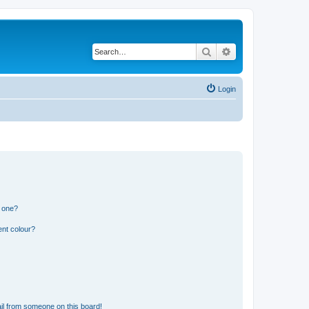
Search
Advanced search
Login
n one?
ent colour?
il from someone on this board!