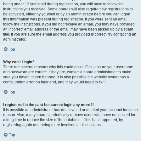
being under 13 years old during registration, you will have to follow the
instructions you received. Some boards will also require new registrations to
be activated, either by yourself or by an administrator before you can logon;
this information was present during registration. If you were sent an email,
follow the instructions. If you did not receive an email, you may have provided
an incorrect email address or the email may have been picked up by a spam
filer. If you are sure the email address you provided is correct, try contacting an
administrator.
Top
Why can’t I login?
There are several reasons why this could occur. First, ensure your username
and password are correct. If they are, contact a board administrator to make
sure you haven’t been banned. It is also possible the website owner has a
configuration error on their end, and they would need to fix it.
Top
I registered in the past but cannot login any more?!
It is possible an administrator has deactivated or deleted your account for some
reason. Also, many boards periodically remove users who have not posted for
a long time to reduce the size of the database. If this has happened, try
registering again and being more involved in discussions.
Top