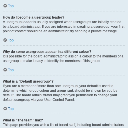
Top
How do I become a usergroup leader?
A usergroup leader is usually assigned when usergroups are initially created
by a board administrator. If you are interested in creating a usergroup, your first
point of contact should be an administrator; try sending a private message.
Top
Why do some usergroups appear in a different colour?
It is possible for the board administrator to assign a colour to the members of a
usergroup to make it easy to identify the members of this group.
Top
What is a “Default usergroup”?
If you are a member of more than one usergroup, your default is used to
determine which group colour and group rank should be shown for you by
default. The board administrator may grant you permission to change your
default usergroup via your User Control Panel.
Top
What is “The team” link?
This page provides you with a list of board staff, including board administrators