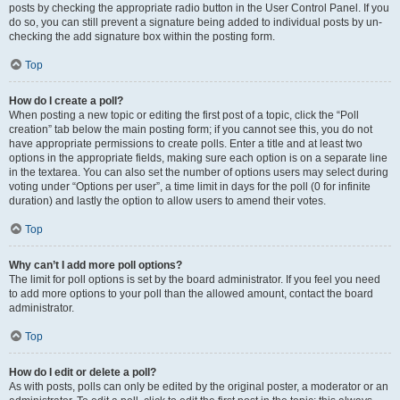
posts by checking the appropriate radio button in the User Control Panel. If you
do so, you can still prevent a signature being added to individual posts by un-
checking the add signature box within the posting form.
Top
How do I create a poll?
When posting a new topic or editing the first post of a topic, click the “Poll
creation” tab below the main posting form; if you cannot see this, you do not
have appropriate permissions to create polls. Enter a title and at least two
options in the appropriate fields, making sure each option is on a separate line
in the textarea. You can also set the number of options users may select during
voting under “Options per user”, a time limit in days for the poll (0 for infinite
duration) and lastly the option to allow users to amend their votes.
Top
Why can’t I add more poll options?
The limit for poll options is set by the board administrator. If you feel you need
to add more options to your poll than the allowed amount, contact the board
administrator.
Top
How do I edit or delete a poll?
As with posts, polls can only be edited by the original poster, a moderator or an