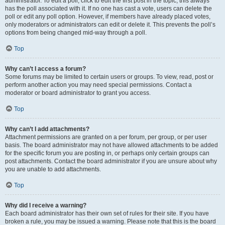
administrator. To edit a poll, click to edit the first post in the topic; this always
has the poll associated with it. If no one has cast a vote, users can delete the
poll or edit any poll option. However, if members have already placed votes,
only moderators or administrators can edit or delete it. This prevents the poll’s
options from being changed mid-way through a poll.
Top
Why can’t I access a forum?
Some forums may be limited to certain users or groups. To view, read, post or
perform another action you may need special permissions. Contact a
moderator or board administrator to grant you access.
Top
Why can’t I add attachments?
Attachment permissions are granted on a per forum, per group, or per user
basis. The board administrator may not have allowed attachments to be added
for the specific forum you are posting in, or perhaps only certain groups can
post attachments. Contact the board administrator if you are unsure about why
you are unable to add attachments.
Top
Why did I receive a warning?
Each board administrator has their own set of rules for their site. If you have
broken a rule, you may be issued a warning. Please note that this is the board