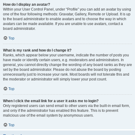
How do I display an avatar?
Within your User Control Panel, under “Profile” you can add an avatar by using
one of the four following methods: Gravatar, Gallery, Remote or Upload. It is up
to the board administrator to enable avatars and to choose the way in which
avatars can be made available. If you are unable to use avatars, contact a
board administrator.
Top
What is my rank and how do I change it?
Ranks, which appear below your username, indicate the number of posts you
have made or identify certain users, e.g. moderators and administrators. In
general, you cannot directly change the wording of any board ranks as they are
set by the board administrator. Please do not abuse the board by posting
unnecessarily just to increase your rank. Most boards will not tolerate this and
the moderator or administrator will simply lower your post count.
Top
When I click the email link for a user it asks me to login?
Only registered users can send email to other users via the built-in email form,
and only if the administrator has enabled this feature. This is to prevent
malicious use of the email system by anonymous users.
Top