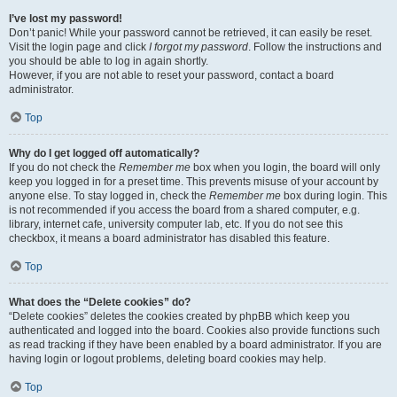
I’ve lost my password!
Don’t panic! While your password cannot be retrieved, it can easily be reset.
Visit the login page and click
I forgot my password
. Follow the instructions and
you should be able to log in again shortly.
However, if you are not able to reset your password, contact a board
administrator.
Top
Why do I get logged off automatically?
If you do not check the
Remember me
box when you login, the board will only
keep you logged in for a preset time. This prevents misuse of your account by
anyone else. To stay logged in, check the
Remember me
box during login. This
is not recommended if you access the board from a shared computer, e.g.
library, internet cafe, university computer lab, etc. If you do not see this
checkbox, it means a board administrator has disabled this feature.
Top
What does the “Delete cookies” do?
“Delete cookies” deletes the cookies created by phpBB which keep you
authenticated and logged into the board. Cookies also provide functions such
as read tracking if they have been enabled by a board administrator. If you are
having login or logout problems, deleting board cookies may help.
Top