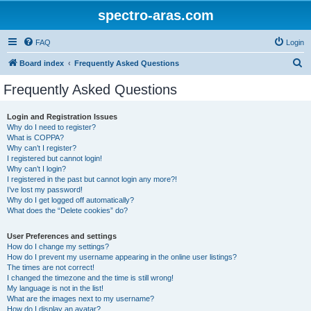
spectro-aras.com
FAQ
Login
S
Board index
Frequently Asked Questions
e
Frequently Asked Questions
a
r
Login and Registration Issues
Why do I need to register?
c
What is COPPA?
h
Why can’t I register?
I registered but cannot login!
Why can’t I login?
I registered in the past but cannot login any more?!
I’ve lost my password!
Why do I get logged off automatically?
What does the “Delete cookies” do?
User Preferences and settings
How do I change my settings?
How do I prevent my username appearing in the online user listings?
The times are not correct!
I changed the timezone and the time is still wrong!
My language is not in the list!
What are the images next to my username?
How do I display an avatar?