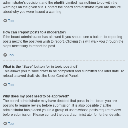
administrator’s decision, and the phpBB Limited has nothing to do with the
warnings on the given site. Contact the board administrator if you are unsure
about why you were issued a warning.
Top
How can I report posts to a moderator?
If the board administrator has allowed it, you should see a button for reporting
posts next to the post you wish to report. Clicking this will walk you through the
steps necessary to report the post.
Top
What is the “Save” button for in topic posting?
This allows you to save drafts to be completed and submitted at a later date. To
reload a saved draft, visit the User Control Panel.
Top
Why does my post need to be approved?
The board administrator may have decided that posts in the forum you are
posting to require review before submission. It is also possible that the
administrator has placed you in a group of users whose posts require review
before submission. Please contact the board administrator for further details.
Top