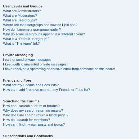
User Levels and Groups
What are Administrators?
What are Moderators?
What are usergroups?
Where are the usergroups and how do I join one?
How do I become a usergroup leader?
Why do some usergroups appear in a different colour?
What is a “Default usergroup”?
What is “The team” link?
Private Messaging
I cannot send private messages!
I keep getting unwanted private messages!
I have received a spamming or abusive email from someone on this board!
Friends and Foes
What are my Friends and Foes lists?
How can I add / remove users to my Friends or Foes list?
Searching the Forums
How can I search a forum or forums?
Why does my search return no results?
Why does my search return a blank page!?
How do I search for members?
How can I find my own posts and topics?
Subscriptions and Bookmarks