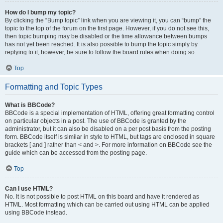
How do I bump my topic?
By clicking the “Bump topic” link when you are viewing it, you can “bump” the
topic to the top of the forum on the first page. However, if you do not see this,
then topic bumping may be disabled or the time allowance between bumps
has not yet been reached. It is also possible to bump the topic simply by
replying to it, however, be sure to follow the board rules when doing so.
Top
Formatting and Topic Types
What is BBCode?
BBCode is a special implementation of HTML, offering great formatting control
on particular objects in a post. The use of BBCode is granted by the
administrator, but it can also be disabled on a per post basis from the posting
form. BBCode itself is similar in style to HTML, but tags are enclosed in square
brackets [ and ] rather than < and >. For more information on BBCode see the
guide which can be accessed from the posting page.
Top
Can I use HTML?
No. It is not possible to post HTML on this board and have it rendered as
HTML. Most formatting which can be carried out using HTML can be applied
using BBCode instead.