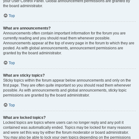
your User Control Panel. Global announcement permissions are granted by
the board administrator.
Top
What are announcements?
Announcements often contain important information for the forum you are
currently reading and you should read them whenever possible.
Announcements appear at the top of every page in the forum to which they are
posted. As with global announcements, announcement permissions are
granted by the board administrator.
Top
What are sticky topics?
Sticky topics within the forum appear below announcements and only on the
first page. They are often quite important so you should read them whenever
possible. As with announcements and global announcements, sticky topic
permissions are granted by the board administrator.
Top
What are locked topics?
Locked topics are topics where users can no longer reply and any poll it
contained was automatically ended. Topics may be locked for many reasons
and were set this way by either the forum moderator or board administrator.
You may also be able to lock your own topics depending on the permissions