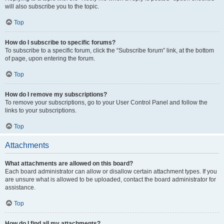
will also subscribe you to the topic.
Top
How do I subscribe to specific forums?
To subscribe to a specific forum, click the “Subscribe forum” link, at the bottom
of page, upon entering the forum.
Top
How do I remove my subscriptions?
To remove your subscriptions, go to your User Control Panel and follow the
links to your subscriptions.
Top
Attachments
What attachments are allowed on this board?
Each board administrator can allow or disallow certain attachment types. If you
are unsure what is allowed to be uploaded, contact the board administrator for
assistance.
Top
How do I find all my attachments?