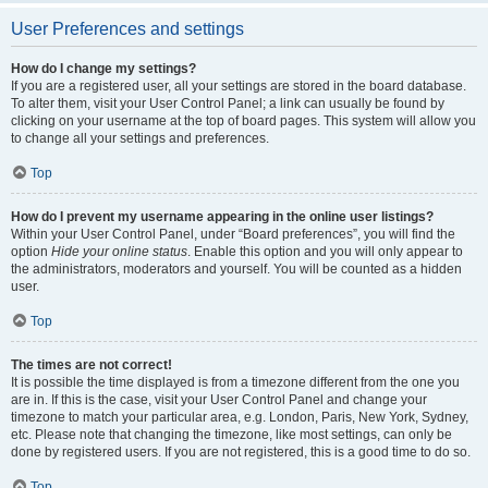
User Preferences and settings
How do I change my settings?
If you are a registered user, all your settings are stored in the board database.
To alter them, visit your User Control Panel; a link can usually be found by
clicking on your username at the top of board pages. This system will allow you
to change all your settings and preferences.
Top
How do I prevent my username appearing in the online user listings?
Within your User Control Panel, under “Board preferences”, you will find the
option
Hide your online status
. Enable this option and you will only appear to
the administrators, moderators and yourself. You will be counted as a hidden
user.
Top
The times are not correct!
It is possible the time displayed is from a timezone different from the one you
are in. If this is the case, visit your User Control Panel and change your
timezone to match your particular area, e.g. London, Paris, New York, Sydney,
etc. Please note that changing the timezone, like most settings, can only be
done by registered users. If you are not registered, this is a good time to do so.
Top