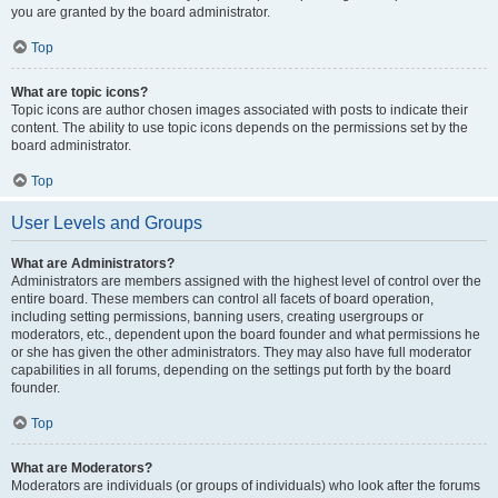
you are granted by the board administrator.
Top
What are topic icons?
Topic icons are author chosen images associated with posts to indicate their
content. The ability to use topic icons depends on the permissions set by the
board administrator.
Top
User Levels and Groups
What are Administrators?
Administrators are members assigned with the highest level of control over the
entire board. These members can control all facets of board operation,
including setting permissions, banning users, creating usergroups or
moderators, etc., dependent upon the board founder and what permissions he
or she has given the other administrators. They may also have full moderator
capabilities in all forums, depending on the settings put forth by the board
founder.
Top
What are Moderators?
Moderators are individuals (or groups of individuals) who look after the forums