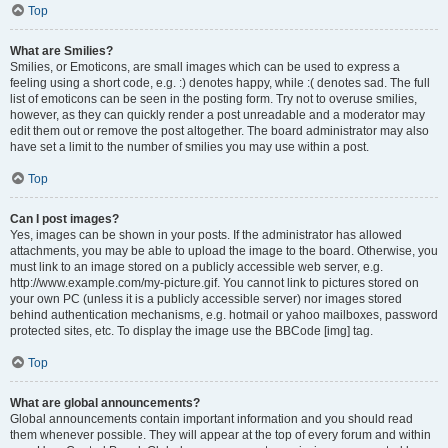
Top
What are Smilies?
Smilies, or Emoticons, are small images which can be used to express a
feeling using a short code, e.g. :) denotes happy, while :( denotes sad. The full
list of emoticons can be seen in the posting form. Try not to overuse smilies,
however, as they can quickly render a post unreadable and a moderator may
edit them out or remove the post altogether. The board administrator may also
have set a limit to the number of smilies you may use within a post.
Top
Can I post images?
Yes, images can be shown in your posts. If the administrator has allowed
attachments, you may be able to upload the image to the board. Otherwise, you
must link to an image stored on a publicly accessible web server, e.g.
http://www.example.com/my-picture.gif. You cannot link to pictures stored on
your own PC (unless it is a publicly accessible server) nor images stored
behind authentication mechanisms, e.g. hotmail or yahoo mailboxes, password
protected sites, etc. To display the image use the BBCode [img] tag.
Top
What are global announcements?
Global announcements contain important information and you should read
them whenever possible. They will appear at the top of every forum and within