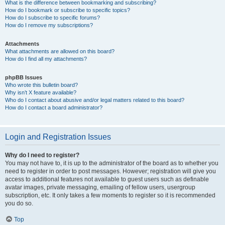
What is the difference between bookmarking and subscribing?
How do I bookmark or subscribe to specific topics?
How do I subscribe to specific forums?
How do I remove my subscriptions?
Attachments
What attachments are allowed on this board?
How do I find all my attachments?
phpBB Issues
Who wrote this bulletin board?
Why isn’t X feature available?
Who do I contact about abusive and/or legal matters related to this board?
How do I contact a board administrator?
Login and Registration Issues
Why do I need to register?
You may not have to, it is up to the administrator of the board as to whether you
need to register in order to post messages. However; registration will give you
access to additional features not available to guest users such as definable
avatar images, private messaging, emailing of fellow users, usergroup
subscription, etc. It only takes a few moments to register so it is recommended
you do so.
Top