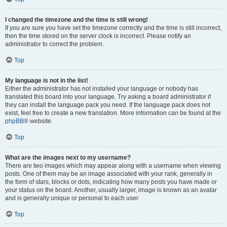
I changed the timezone and the time is still wrong!
If you are sure you have set the timezone correctly and the time is still incorrect,
then the time stored on the server clock is incorrect. Please notify an
administrator to correct the problem.
Top
My language is not in the list!
Either the administrator has not installed your language or nobody has
translated this board into your language. Try asking a board administrator if
they can install the language pack you need. If the language pack does not
exist, feel free to create a new translation. More information can be found at the
phpBB
® website.
Top
What are the images next to my username?
There are two images which may appear along with a username when viewing
posts. One of them may be an image associated with your rank, generally in
the form of stars, blocks or dots, indicating how many posts you have made or
your status on the board. Another, usually larger, image is known as an avatar
and is generally unique or personal to each user.
Top