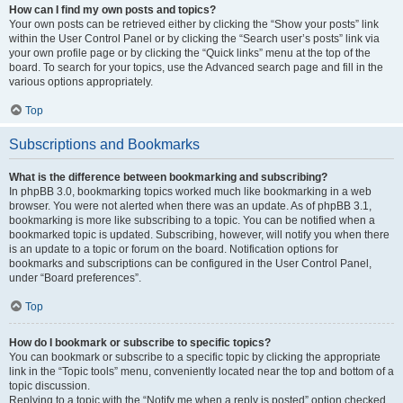
How can I find my own posts and topics?
Your own posts can be retrieved either by clicking the “Show your posts” link
within the User Control Panel or by clicking the “Search user’s posts” link via
your own profile page or by clicking the “Quick links” menu at the top of the
board. To search for your topics, use the Advanced search page and fill in the
various options appropriately.
Top
Subscriptions and Bookmarks
What is the difference between bookmarking and subscribing?
In phpBB 3.0, bookmarking topics worked much like bookmarking in a web
browser. You were not alerted when there was an update. As of phpBB 3.1,
bookmarking is more like subscribing to a topic. You can be notified when a
bookmarked topic is updated. Subscribing, however, will notify you when there
is an update to a topic or forum on the board. Notification options for
bookmarks and subscriptions can be configured in the User Control Panel,
under “Board preferences”.
Top
How do I bookmark or subscribe to specific topics?
You can bookmark or subscribe to a specific topic by clicking the appropriate
link in the “Topic tools” menu, conveniently located near the top and bottom of a
topic discussion.
Replying to a topic with the “Notify me when a reply is posted” option checked