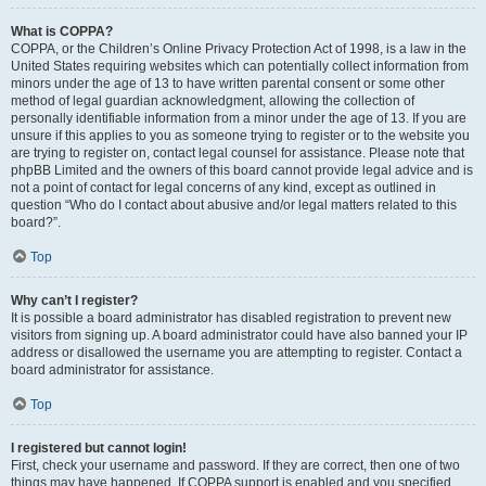
What is COPPA?
COPPA, or the Children’s Online Privacy Protection Act of 1998, is a law in the
United States requiring websites which can potentially collect information from
minors under the age of 13 to have written parental consent or some other
method of legal guardian acknowledgment, allowing the collection of
personally identifiable information from a minor under the age of 13. If you are
unsure if this applies to you as someone trying to register or to the website you
are trying to register on, contact legal counsel for assistance. Please note that
phpBB Limited and the owners of this board cannot provide legal advice and is
not a point of contact for legal concerns of any kind, except as outlined in
question “Who do I contact about abusive and/or legal matters related to this
board?”.
Top
Why can’t I register?
It is possible a board administrator has disabled registration to prevent new
visitors from signing up. A board administrator could have also banned your IP
address or disallowed the username you are attempting to register. Contact a
board administrator for assistance.
Top
I registered but cannot login!
First, check your username and password. If they are correct, then one of two
things may have happened. If COPPA support is enabled and you specified