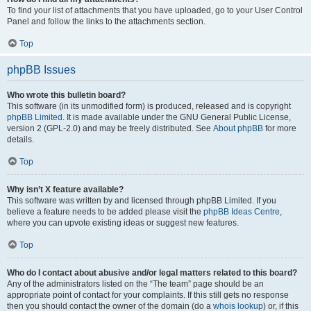
To find your list of attachments that you have uploaded, go to your User Control
Panel and follow the links to the attachments section.
Top
phpBB Issues
Who wrote this bulletin board?
This software (in its unmodified form) is produced, released and is copyright
phpBB Limited
. It is made available under the GNU General Public License,
version 2 (GPL-2.0) and may be freely distributed. See
About phpBB
for more
details.
Top
Why isn’t X feature available?
This software was written by and licensed through phpBB Limited. If you
believe a feature needs to be added please visit the
phpBB Ideas Centre
,
where you can upvote existing ideas or suggest new features.
Top
Who do I contact about abusive and/or legal matters related to this board?
Any of the administrators listed on the “The team” page should be an
appropriate point of contact for your complaints. If this still gets no response
then you should contact the owner of the domain (do a
whois lookup
) or, if this