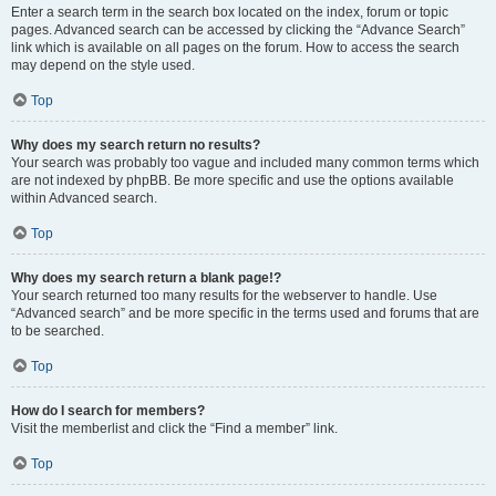
Enter a search term in the search box located on the index, forum or topic
pages. Advanced search can be accessed by clicking the “Advance Search”
link which is available on all pages on the forum. How to access the search
may depend on the style used.
Top
Why does my search return no results?
Your search was probably too vague and included many common terms which
are not indexed by phpBB. Be more specific and use the options available
within Advanced search.
Top
Why does my search return a blank page!?
Your search returned too many results for the webserver to handle. Use
“Advanced search” and be more specific in the terms used and forums that are
to be searched.
Top
How do I search for members?
Visit the memberlist and click the “Find a member” link.
Top