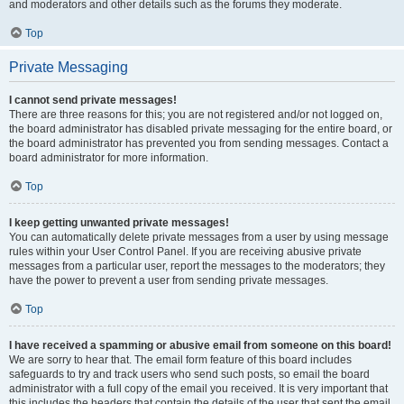
and moderators and other details such as the forums they moderate.
Top
Private Messaging
I cannot send private messages!
There are three reasons for this; you are not registered and/or not logged on,
the board administrator has disabled private messaging for the entire board, or
the board administrator has prevented you from sending messages. Contact a
board administrator for more information.
Top
I keep getting unwanted private messages!
You can automatically delete private messages from a user by using message
rules within your User Control Panel. If you are receiving abusive private
messages from a particular user, report the messages to the moderators; they
have the power to prevent a user from sending private messages.
Top
I have received a spamming or abusive email from someone on this board!
We are sorry to hear that. The email form feature of this board includes
safeguards to try and track users who send such posts, so email the board
administrator with a full copy of the email you received. It is very important that
this includes the headers that contain the details of the user that sent the email.