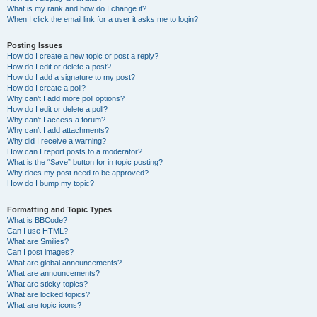
What is my rank and how do I change it?
When I click the email link for a user it asks me to login?
Posting Issues
How do I create a new topic or post a reply?
How do I edit or delete a post?
How do I add a signature to my post?
How do I create a poll?
Why can’t I add more poll options?
How do I edit or delete a poll?
Why can’t I access a forum?
Why can’t I add attachments?
Why did I receive a warning?
How can I report posts to a moderator?
What is the “Save” button for in topic posting?
Why does my post need to be approved?
How do I bump my topic?
Formatting and Topic Types
What is BBCode?
Can I use HTML?
What are Smilies?
Can I post images?
What are global announcements?
What are announcements?
What are sticky topics?
What are locked topics?
What are topic icons?