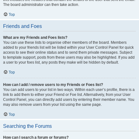
The board administrator can then take action.
Top
Friends and Foes
What are my Friends and Foes lists?
You can use these lists to organise other members of the board. Members
added to your friends list will be listed within your User Control Panel for quick
access to see their online status and to send them private messages. Subject
to template support, posts from these users may also be highlighted. If you add
a user to your foes list, any posts they make will be hidden by default.
Top
How can I add / remove users to my Friends or Foes list?
You can add users to your list in two ways. Within each user’s profile, there is a
link to add them to either your Friend or Foe list. Alternatively, from your User
Control Panel, you can directly add users by entering their member name. You
may also remove users from your list using the same page.
Top
Searching the Forums
How can I search a forum or forums?