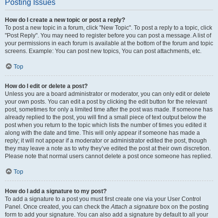
Posting Issues
How do I create a new topic or post a reply?
To post a new topic in a forum, click "New Topic". To post a reply to a topic, click
"Post Reply". You may need to register before you can post a message. A list of
your permissions in each forum is available at the bottom of the forum and topic
screens. Example: You can post new topics, You can post attachments, etc.
Top
How do I edit or delete a post?
Unless you are a board administrator or moderator, you can only edit or delete
your own posts. You can edit a post by clicking the edit button for the relevant
post, sometimes for only a limited time after the post was made. If someone has
already replied to the post, you will find a small piece of text output below the
post when you return to the topic which lists the number of times you edited it
along with the date and time. This will only appear if someone has made a
reply; it will not appear if a moderator or administrator edited the post, though
they may leave a note as to why they’ve edited the post at their own discretion.
Please note that normal users cannot delete a post once someone has replied.
Top
How do I add a signature to my post?
To add a signature to a post you must first create one via your User Control
Panel. Once created, you can check the
Attach a signature
box on the posting
form to add your signature. You can also add a signature by default to all your