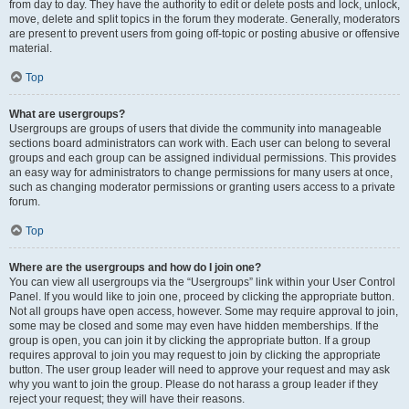
from day to day. They have the authority to edit or delete posts and lock, unlock,
move, delete and split topics in the forum they moderate. Generally, moderators
are present to prevent users from going off-topic or posting abusive or offensive
material.
Top
What are usergroups?
Usergroups are groups of users that divide the community into manageable
sections board administrators can work with. Each user can belong to several
groups and each group can be assigned individual permissions. This provides
an easy way for administrators to change permissions for many users at once,
such as changing moderator permissions or granting users access to a private
forum.
Top
Where are the usergroups and how do I join one?
You can view all usergroups via the “Usergroups” link within your User Control
Panel. If you would like to join one, proceed by clicking the appropriate button.
Not all groups have open access, however. Some may require approval to join,
some may be closed and some may even have hidden memberships. If the
group is open, you can join it by clicking the appropriate button. If a group
requires approval to join you may request to join by clicking the appropriate
button. The user group leader will need to approve your request and may ask
why you want to join the group. Please do not harass a group leader if they
reject your request; they will have their reasons.