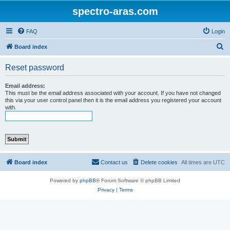
spectro-aras.com
FAQ
Login
S
Board index
e
Reset password
a
r
Email address:
This must be the email address associated with your account. If you have not changed
c
this via your user control panel then it is the email address you registered your account
with.
h
Board index
Contact us
Delete cookies
All times are
UTC
Powered by
phpBB
® Forum Software © phpBB Limited
Privacy
|
Terms