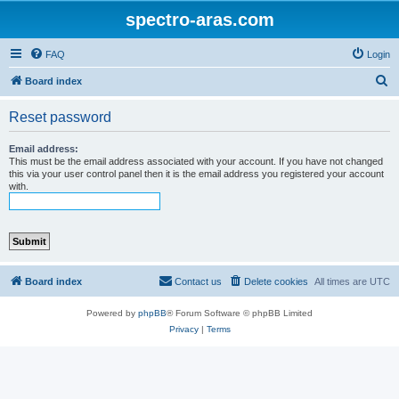
spectro-aras.com
FAQ
Login
S
Board index
e
Reset password
a
r
Email address:
This must be the email address associated with your account. If you have not changed
c
this via your user control panel then it is the email address you registered your account
with.
h
Board index
Contact us
Delete cookies
All times are
UTC
Powered by
phpBB
® Forum Software © phpBB Limited
Privacy
|
Terms