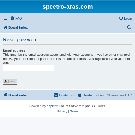
spectro-aras.com
FAQ
Login
S
Board index
e
Reset password
a
r
Email address:
This must be the email address associated with your account. If you have not changed
c
this via your user control panel then it is the email address you registered your account
with.
h
Board index
Contact us
Delete cookies
All times are
UTC
Powered by
phpBB
® Forum Software © phpBB Limited
Privacy
|
Terms