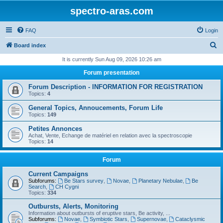
spectro-aras.com
FAQ
Login
S
Board index
e
It is currently Sun Aug 09, 2026 10:26 am
a
Forum presentation
r
Forum Description - INFORMATION FOR REGISTRATION
c
Topics:
4
h
General Topics, Annoucements, Forum Life
Topics:
149
Petites Annonces
Achat, Vente, Echange de matériel en relation avec la spectroscopie
Topics:
14
Forum
Current Campaigns
Subforums:
Be Stars survey
,
Novae
,
Planetary Nebulae
,
Be
Search
,
CH Cygni
Topics:
334
Outbursts, Alerts, Monitoring
Information about outbursts of eruptive stars, Be activity, ...
Subforums:
Novae
,
Symbiotic Stars
,
Supernovae
,
Cataclysmic