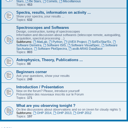
Stars
,
Be Stars
,
Comets
,
Miscellanous
Topics:
453
Spectra, results, information on activity ...
Show your spectra, your results ...
Topics:
632
Spectroscopes and Softwares
Design, construction, tuning of spectroscopes
Information and discussion about softwares (telescope remote, autoguiding,
acquisition, spectral processing ...)
Subforums:
MatLab
,
Python
,
UVEX Project
,
Sol'Ex/Star'Ex
,
Software Demetra
,
Software ISIS
,
Software VisualSpec
,
Software
SpcAudace
,
Software PlotSpectra
,
asdb ARAS DataBase
Topics:
803
Astrophysics, Theory, Publications ...
Topics:
88
Beginners corner
Ask your questions, show your results
Topics:
248
Introduction / Présentation
New on the forum? Please, introduce yourself
Présentation des nouveaux inscrits sur le Forum
Topics:
171
What are you observing tonight ?
On line discussions about observations and so on (even for cloudy nights !)
Subforums:
OHP 2014
,
OHP 2013
,
OHP 2012
Topics:
197