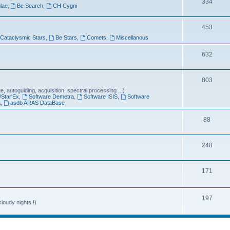
T
334
lae
,
Be Search
,
CH Cygni
c
o
s
T
453
p
Cataclysmic Stars
,
Be Stars
,
Comets
,
Miscellanous
o
i
p
T
632
c
i
o
s
T
803
c
p
 autoguiding, acquisition, spectral processing ...)
o
s
i
/Star'Ex
,
Software Demetra
,
Software ISIS
,
Software
a
,
asdb ARAS DataBase
p
c
T
88
i
s
o
c
T
248
p
s
o
i
T
171
p
c
o
i
s
p
T
197
c
loudy nights !)
i
o
s
c
p