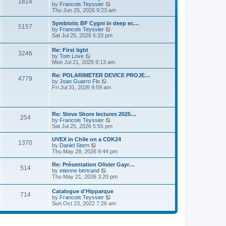
P
l
1814
a
V
by
Francois Teyssier
t
t
a
s
s
i
Thu Jun 25, 2026 9:23 am
p
t
o
t
e
o
e
p
w
L
Symbiotic BF Cygni in deep ec…
s
s
P
5157
s
o
t
a
V
by
Francois Teyssier
t
t
s
h
s
i
Sat Jul 25, 2026 5:33 pm
p
o
t
t
e
t
e
o
l
p
w
s
L
Re: First light
s
a
P
3246
s
o
t
t
a
V
by
Tom Love
t
s
h
s
i
Mon Jul 21, 2025 9:13 am
e
t
t
e
o
t
e
s
l
p
w
L
Re: POLARIMETER DEVICE PROJE…
t
a
P
4779
s
s
o
t
a
V
by
Joan Guarro Flo
p
t
s
h
s
i
Fri Jul 31, 2026 9:59 am
o
e
o
t
t
e
t
e
s
s
l
p
w
t
t
s
a
s
o
t
p
t
s
h
L
o
Re: Steve Shore lectures 2025…
e
P
254
t
t
e
a
s
V
by
Francois Teyssier
s
l
s
t
i
Sat Jul 25, 2026 5:55 pm
t
a
o
s
t
e
p
t
p
w
L
UVEX in Chile on a CDK24
o
e
P
1370
s
o
t
a
V
by
Daniel Stern
s
s
s
h
s
i
Thu May 28, 2026 9:44 pm
t
t
o
t
t
e
t
e
p
l
p
w
L
Re: Présentation Olivier Gayr…
o
P
514
s
a
s
o
t
a
V
by
etienne bertrand
s
t
s
h
s
i
Thu May 21, 2026 3:20 pm
t
o
e
t
t
e
t
e
s
l
p
w
L
Catalogue d'Hipparque
t
s
a
P
714
s
o
t
a
V
by
Francois Teyssier
p
t
s
h
s
i
Sun Oct 23, 2022 7:26 am
o
e
t
t
e
o
t
e
s
s
l
p
w
t
t
a
s
s
o
t
p
t