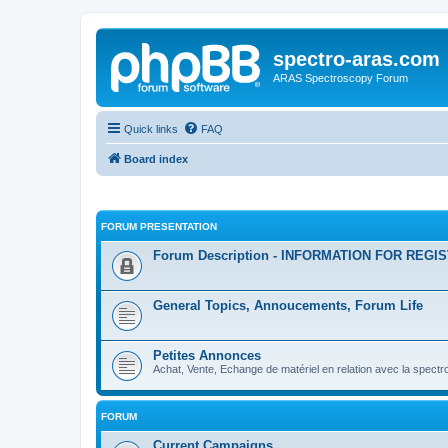
spectro-aras.com
ARAS Spectroscopy Forum
Quick links
FAQ
Board index
FORUM PRESENTATION
Forum Description - INFORMATION FOR REGI
General Topics, Annoucements, Forum Life
Petites Annonces
Achat, Vente, Echange de matériel en relation avec la spectr
FORUM
Current Campaigns