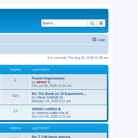
Search
Advanced search
Login
It is currently Thu Aug 06, 2026 11:50 am
POSTS
LAST POST
L
Forum Organisation
P
4
a
V
by
admin
s
i
Thu Jul 26, 2018 10:20 am
o
t
e
p
w
L
Re: The Book on 10 Experiment…
P
424
s
o
t
a
V
by
Olivier GARDE
s
h
s
i
Wed Apr 29, 2026 6:11 am
o
t
t
e
t
e
l
p
w
L
VENDO LHIRES III
P
27
s
a
s
o
t
a
V
by
umberto sollecchia
t
s
h
s
i
Sun Oct 26, 2025 2:21 pm
o
e
t
t
e
t
e
s
l
p
w
t
s
a
s
o
t
POSTS
LAST POST
p
t
s
h
o
e
t
t
e
L
Re: T CrB latest spectra
s
s