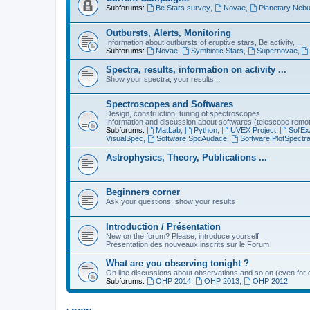
Subforums:
Be Stars survey
,
Novae
,
Planetary Nebu
Outbursts, Alerts, Monitoring
Information about outbursts of eruptive stars, Be activity, ...
Subforums:
Novae
,
Symbiotic Stars
,
Supernovae
,
Spectra, results, information on activity ...
Show your spectra, your results ...
Spectroscopes and Softwares
Design, construction, tuning of spectroscopes
Information and discussion about softwares (telescope remote,
Subforums:
MatLab
,
Python
,
UVEX Project
,
Sol'Ex
VisualSpec
,
Software SpcAudace
,
Software PlotSpectr
Astrophysics, Theory, Publications ...
Beginners corner
Ask your questions, show your results
Introduction / Présentation
New on the forum? Please, introduce yourself
Présentation des nouveaux inscrits sur le Forum
What are you observing tonight ?
On line discussions about observations and so on (even for c
Subforums:
OHP 2014
,
OHP 2013
,
OHP 2012