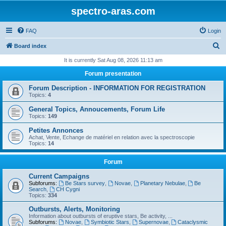
spectro-aras.com
FAQ
Login
S
Board index
e
It is currently Sat Aug 08, 2026 11:13 am
a
Forum presentation
r
Forum Description - INFORMATION FOR REGISTRATION
c
Topics:
4
h
General Topics, Annoucements, Forum Life
Topics:
149
Petites Annonces
Achat, Vente, Echange de matériel en relation avec la spectroscopie
Topics:
14
Forum
Current Campaigns
Subforums:
Be Stars survey
,
Novae
,
Planetary Nebulae
,
Be
Search
,
CH Cygni
Topics:
334
Outbursts, Alerts, Monitoring
Information about outbursts of eruptive stars, Be activity, ...
Subforums:
Novae
,
Symbiotic Stars
,
Supernovae
,
Cataclysmic