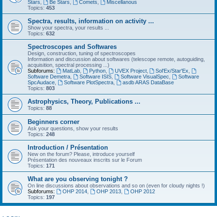
Stars
,
Be Stars
,
Comets
,
Miscellanous
Topics:
453
Spectra, results, information on activity ...
Show your spectra, your results ...
Topics:
632
Spectroscopes and Softwares
Design, construction, tuning of spectroscopes
Information and discussion about softwares (telescope remote, autoguiding,
acquisition, spectral processing ...)
Subforums:
MatLab
,
Python
,
UVEX Project
,
Sol'Ex/Star'Ex
,
Software Demetra
,
Software ISIS
,
Software VisualSpec
,
Software
SpcAudace
,
Software PlotSpectra
,
asdb ARAS DataBase
Topics:
803
Astrophysics, Theory, Publications ...
Topics:
88
Beginners corner
Ask your questions, show your results
Topics:
248
Introduction / Présentation
New on the forum? Please, introduce yourself
Présentation des nouveaux inscrits sur le Forum
Topics:
171
What are you observing tonight ?
On line discussions about observations and so on (even for cloudy nights !)
Subforums:
OHP 2014
,
OHP 2013
,
OHP 2012
Topics:
197