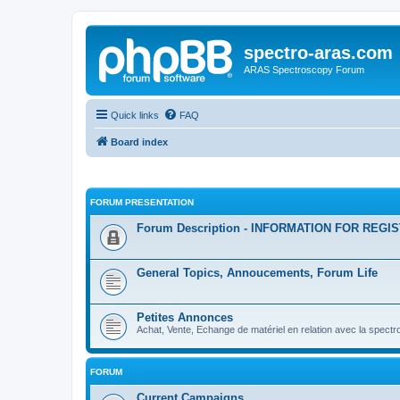
spectro-aras.com
ARAS Spectroscopy Forum
Quick links
FAQ
Board index
FORUM PRESENTATION
Forum Description - INFORMATION FOR REGI
General Topics, Annoucements, Forum Life
Petites Annonces
Achat, Vente, Echange de matériel en relation avec la spectr
FORUM
Current Campaigns