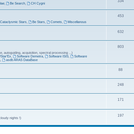
T
334
lae
,
Be Search
,
CH Cygni
c
o
s
T
453
p
Cataclysmic Stars
,
Be Stars
,
Comets
,
Miscellanous
o
i
p
T
632
c
i
o
s
T
803
c
p
 autoguiding, acquisition, spectral processing ...)
o
s
i
/Star'Ex
,
Software Demetra
,
Software ISIS
,
Software
a
,
asdb ARAS DataBase
p
c
T
88
i
s
o
c
T
248
p
s
o
i
T
171
p
c
o
i
s
p
T
197
c
loudy nights !)
i
o
s
c
p