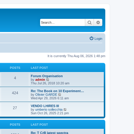
Search
Advanced search
Login
It is currently Thu Aug 06, 2026 1:48 pm
POSTS
LAST POST
L
Forum Organisation
P
4
a
V
by
admin
s
i
Thu Jul 26, 2018 10:20 am
o
t
e
p
w
L
Re: The Book on 10 Experiment…
P
424
s
o
t
a
V
by
Olivier GARDE
s
h
s
i
Wed Apr 29, 2026 6:11 am
o
t
t
e
t
e
l
p
w
L
VENDO LHIRES III
P
27
s
a
s
o
t
a
V
by
umberto sollecchia
t
s
h
s
i
Sun Oct 26, 2025 2:21 pm
o
e
t
t
e
t
e
s
l
p
w
t
s
a
s
o
t
POSTS
LAST POST
p
t
s
h
o
e
t
t
e
L
Re: T CrB latest spectra
s
s