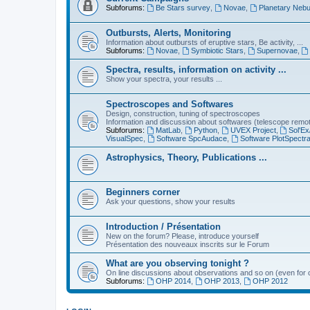
Subforums:
Be Stars survey
,
Novae
,
Planetary Nebu
Outbursts, Alerts, Monitoring
Information about outbursts of eruptive stars, Be activity, ...
Subforums:
Novae
,
Symbiotic Stars
,
Supernovae
,
Spectra, results, information on activity ...
Show your spectra, your results ...
Spectroscopes and Softwares
Design, construction, tuning of spectroscopes
Information and discussion about softwares (telescope remote,
Subforums:
MatLab
,
Python
,
UVEX Project
,
Sol'Ex
VisualSpec
,
Software SpcAudace
,
Software PlotSpectr
Astrophysics, Theory, Publications ...
Beginners corner
Ask your questions, show your results
Introduction / Présentation
New on the forum? Please, introduce yourself
Présentation des nouveaux inscrits sur le Forum
What are you observing tonight ?
On line discussions about observations and so on (even for c
Subforums:
OHP 2014
,
OHP 2013
,
OHP 2012