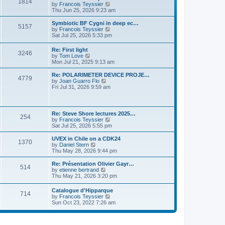
P
l
1814
a
V
by
Francois Teyssier
t
t
a
s
s
i
Thu Jun 25, 2026 9:23 am
p
t
o
t
e
o
e
p
w
L
Symbiotic BF Cygni in deep ec…
s
s
P
5157
s
o
t
a
V
by
Francois Teyssier
t
t
s
h
s
i
Sat Jul 25, 2026 5:33 pm
p
o
t
t
e
t
e
o
l
p
w
s
L
Re: First light
s
a
P
3246
s
o
t
t
a
V
by
Tom Love
t
s
h
s
i
Mon Jul 21, 2025 9:13 am
e
t
t
e
o
t
e
s
l
p
w
L
Re: POLARIMETER DEVICE PROJE…
t
a
P
4779
s
s
o
t
a
V
by
Joan Guarro Flo
p
t
s
h
s
i
Fri Jul 31, 2026 9:59 am
o
e
o
t
t
e
t
e
s
s
l
p
w
t
t
s
a
s
o
t
p
t
s
h
L
o
Re: Steve Shore lectures 2025…
e
P
254
t
t
e
a
s
V
by
Francois Teyssier
s
l
s
t
i
Sat Jul 25, 2026 5:55 pm
t
a
o
s
t
e
p
t
p
w
L
UVEX in Chile on a CDK24
o
e
P
1370
s
o
t
a
V
by
Daniel Stern
s
s
s
h
s
i
Thu May 28, 2026 9:44 pm
t
t
o
t
t
e
t
e
p
l
p
w
L
Re: Présentation Olivier Gayr…
o
P
514
s
a
s
o
t
a
V
by
etienne bertrand
s
t
s
h
s
i
Thu May 21, 2026 3:20 pm
t
o
e
t
t
e
t
e
s
l
p
w
L
Catalogue d'Hipparque
t
s
a
P
714
s
o
t
a
V
by
Francois Teyssier
p
t
s
h
s
i
Sun Oct 23, 2022 7:26 am
o
e
t
t
e
o
t
e
s
s
l
p
w
t
t
a
s
s
o
t
p
t