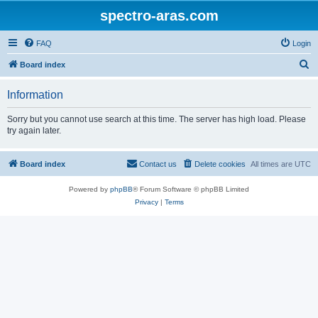
spectro-aras.com
FAQ
Login
S
Board index
e
Information
a
r
Sorry but you cannot use search at this time. The server has high load. Please
try again later.
c
h
Board index
Contact us
Delete cookies
All times are
UTC
Powered by
phpBB
® Forum Software © phpBB Limited
Privacy
|
Terms