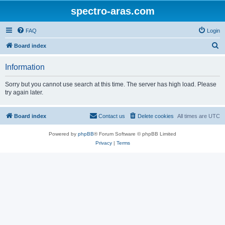
spectro-aras.com
FAQ
Login
S
Board index
e
Information
a
r
Sorry but you cannot use search at this time. The server has high load. Please
try again later.
c
h
Board index
Contact us
Delete cookies
All times are
UTC
Powered by
phpBB
® Forum Software © phpBB Limited
Privacy
|
Terms