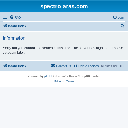
spectro-aras.com
FAQ
Login
S
Board index
e
Information
a
r
Sorry but you cannot use search at this time. The server has high load. Please
try again later.
c
h
Board index
Contact us
Delete cookies
All times are
UTC
Powered by
phpBB
® Forum Software © phpBB Limited
Privacy
|
Terms