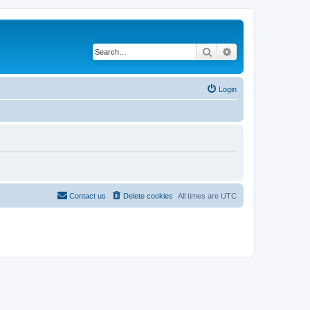
Search
Advanced search
Login
Contact us
Delete cookies
All times are
UTC