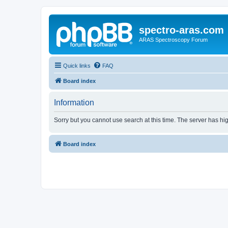
spectro-aras.com
ARAS Spectroscopy Forum
Quick links
FAQ
Board index
Information
Sorry but you cannot use search at this time. The server has hig
Board index