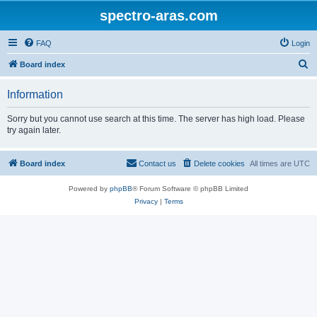
spectro-aras.com
FAQ
Login
S
Board index
e
Information
a
r
Sorry but you cannot use search at this time. The server has high load. Please
try again later.
c
h
Board index
Contact us
Delete cookies
All times are
UTC
Powered by
phpBB
® Forum Software © phpBB Limited
Privacy
|
Terms