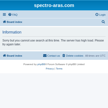
spectro-aras.com
FAQ
Login
S
Board index
e
Information
a
r
Sorry but you cannot use search at this time. The server has high load. Please
try again later.
c
h
Board index
Contact us
Delete cookies
All times are
UTC
Powered by
phpBB
® Forum Software © phpBB Limited
Privacy
|
Terms