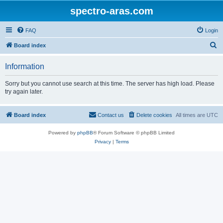
spectro-aras.com
FAQ
Login
S
Board index
e
Information
a
r
Sorry but you cannot use search at this time. The server has high load. Please
try again later.
c
h
Board index
Contact us
Delete cookies
All times are
UTC
Powered by
phpBB
® Forum Software © phpBB Limited
Privacy
|
Terms