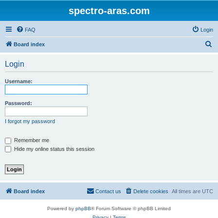
spectro-aras.com
FAQ
Login
S
Board index
e
Login
a
r
Username:
c
h
Password:
I forgot my password
Remember me
Hide my online status this session
Board index
Contact us
Delete cookies
All times are
UTC
Powered by
phpBB
® Forum Software © phpBB Limited
Privacy
|
Terms