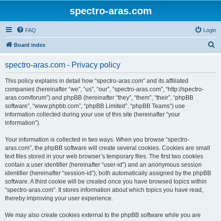
spectro-aras.com
FAQ
Login
S
Board index
e
spectro-aras.com - Privacy policy
a
r
This policy explains in detail how “spectro-aras.com” and its affiliated
companies (hereinafter “we”, “us”, “our”, “spectro-aras.com”, “http://spectro-
c
aras.com/forum”) and phpBB (hereinafter “they”, “them”, “their”, “phpBB
h
software”, “www.phpbb.com”, “phpBB Limited”, “phpBB Teams”) use
information collected during your use of this site (hereinafter “your
information”).
Your information is collected in two ways. When you browse “spectro-
aras.com”, the phpBB software will create several cookies. Cookies are small
text files stored in your web browser’s temporary files. The first two cookies
contain a user identifier (hereinafter “user-id”) and an anonymous session
identifier (hereinafter “session-id”), both automatically assigned by the phpBB
software. A third cookie will be created once you have browsed topics within
“spectro-aras.com”. It stores information about which topics you have read,
thereby improving your user experience.
We may also create cookies external to the phpBB software while you are