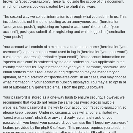
browsing “spectro-aras.com”. These fall outside the scope of this document,
which only covers cookies created by the phpBB software.
The second way we collect information is through what you submit to us. This
includes but is not limited to: posting as an anonymous user (hereinafter
“anonymous posts”), registering on “spectro-aras.com” (hereinafter “your
account”), posts you submit after registering and while logged in (hereinafter
“your posts”).
Your account will contain at a minimum: a unique username (hereinafter “your
username”), a personal password used to log in (hereinafter “your password”),
a valid email address (hereinafter “your email”). Your account information on
“spectro-aras.com” is protected by the data-protection laws applicable in the
country that hosts us. Any information beyond your username, password, and
email address that is requested during registration may be mandatory or
optional, at the discretion of “spectro-aras.com”. In all cases, you may choose
what information in your account is publicly displayed. You may also opt in or
out of automatically generated emails from the phpBB software.
Your password is stored as a one-way hash to ensure security. However, we
recommend that you do not reuse the same password across multiple
websites. Your password is the key to your account on “spectro-aras.com”, so
please keep it secure. Under no circumstances will anyone affiliated with
“spectro-aras.com”, phpBB, or any third party legitimately ask for your
password. If you forget your password, you can use the “I forgot my password”
feature provided by the phpBB software. This process requires you to submit
your username and email address, after which the phpBB software will