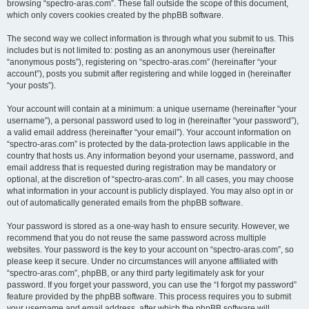
browsing “spectro-aras.com”. These fall outside the scope of this document,
which only covers cookies created by the phpBB software.
The second way we collect information is through what you submit to us. This
includes but is not limited to: posting as an anonymous user (hereinafter
“anonymous posts”), registering on “spectro-aras.com” (hereinafter “your
account”), posts you submit after registering and while logged in (hereinafter
“your posts”).
Your account will contain at a minimum: a unique username (hereinafter “your
username”), a personal password used to log in (hereinafter “your password”),
a valid email address (hereinafter “your email”). Your account information on
“spectro-aras.com” is protected by the data-protection laws applicable in the
country that hosts us. Any information beyond your username, password, and
email address that is requested during registration may be mandatory or
optional, at the discretion of “spectro-aras.com”. In all cases, you may choose
what information in your account is publicly displayed. You may also opt in or
out of automatically generated emails from the phpBB software.
Your password is stored as a one-way hash to ensure security. However, we
recommend that you do not reuse the same password across multiple
websites. Your password is the key to your account on “spectro-aras.com”, so
please keep it secure. Under no circumstances will anyone affiliated with
“spectro-aras.com”, phpBB, or any third party legitimately ask for your
password. If you forget your password, you can use the “I forgot my password”
feature provided by the phpBB software. This process requires you to submit
your username and email address, after which the phpBB software will