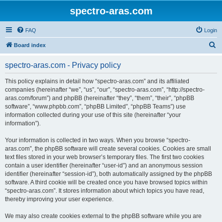
spectro-aras.com
FAQ
Login
S
Board index
e
spectro-aras.com - Privacy policy
a
r
This policy explains in detail how “spectro-aras.com” and its affiliated
companies (hereinafter “we”, “us”, “our”, “spectro-aras.com”, “http://spectro-
c
aras.com/forum”) and phpBB (hereinafter “they”, “them”, “their”, “phpBB
h
software”, “www.phpbb.com”, “phpBB Limited”, “phpBB Teams”) use
information collected during your use of this site (hereinafter “your
information”).
Your information is collected in two ways. When you browse “spectro-
aras.com”, the phpBB software will create several cookies. Cookies are small
text files stored in your web browser’s temporary files. The first two cookies
contain a user identifier (hereinafter “user-id”) and an anonymous session
identifier (hereinafter “session-id”), both automatically assigned by the phpBB
software. A third cookie will be created once you have browsed topics within
“spectro-aras.com”. It stores information about which topics you have read,
thereby improving your user experience.
We may also create cookies external to the phpBB software while you are