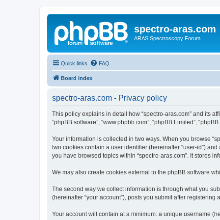
spectro-aras.com
ARAS Spectroscopy Forum
Quick links
FAQ
Board index
spectro-aras.com - Privacy policy
This policy explains in detail how “spectro-aras.com” and its aff
“phpBB software”, “www.phpbb.com”, “phpBB Limited”, “phpBB Tea
Your information is collected in two ways. When you browse “spe
two cookies contain a user identifier (hereinafter “user-id”) an
you have browsed topics within “spectro-aras.com”. It stores i
We may also create cookies external to the phpBB software whil
The second way we collect information is through what you submi
(hereinafter “your account”), posts you submit after registering 
Your account will contain at a minimum: a unique username (here