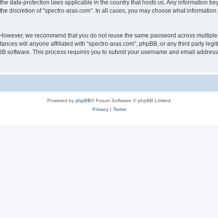
 the data-protection laws applicable in the country that hosts us. Any information 
he discretion of “spectro-aras.com”. In all cases, you may choose what information 
. However, we recommend that you do not reuse the same password across multiple 
nces will anyone affiliated with “spectro-aras.com”, phpBB, or any third party legi
pBB software. This process requires you to submit your username and email address
Powered by
phpBB
® Forum Software © phpBB Limited
Privacy
|
Terms