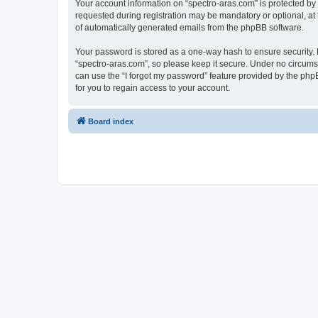
Your account information on “spectro-aras.com” is protected by
requested during registration may be mandatory or optional, at t
of automatically generated emails from the phpBB software.
Your password is stored as a one-way hash to ensure security
“spectro-aras.com”, so please keep it secure. Under no circumsta
can use the “I forgot my password” feature provided by the ph
for you to regain access to your account.
Board index