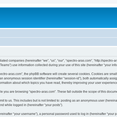
iliated companies (hereinafter “we”, “us”, “our”, “spectro-aras.com”, “http://spectro-a
ms”) use information collected during your use of this site (hereinafter “your info
ctro-aras.com”, the phpBB software will create several cookies. Cookies are small te
d an anonymous session identifier (hereinafter “session-id”), both automatically ass
nformation about which topics you have read, thereby improving your user experienc
e you are browsing “spectro-aras.com”. These fall outside the scope of this docum
t to us. This includes but is not limited to: posting as an anonymous user (herein
and while logged in (hereinafter “your posts”).
inafter “your username”), a personal password used to log in (hereinafter “your pa