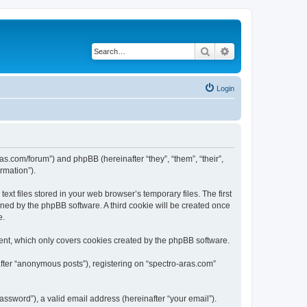
Search
Advanced search
Login
ras.com/forum”) and phpBB (hereinafter “they”, “them”, “their”,
rmation”).
xt files stored in your web browser’s temporary files. The first
igned by the phpBB software. A third cookie will be created once
e.
ent, which only covers cookies created by the phpBB software.
after “anonymous posts”), registering on “spectro-aras.com”
ssword”), a valid email address (hereinafter “your email”).