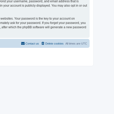
beyond your username, password, and email address that is
in your account is publicly displayed. You may also opt in or out
websites. Your password is the key to your account on
timately ask for your password. If you forget your password, you
, after which the phpBB software will generate a new password
Contact us
Delete cookies
All times are
UTC