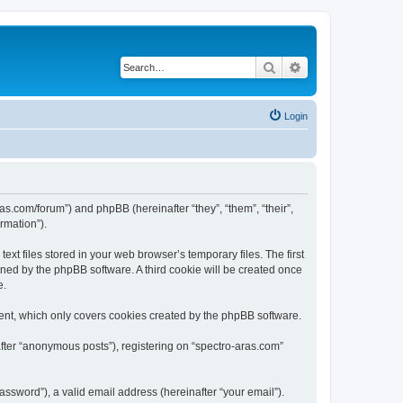
Search
Advanced search
Login
ras.com/forum”) and phpBB (hereinafter “they”, “them”, “their”,
rmation”).
xt files stored in your web browser’s temporary files. The first
igned by the phpBB software. A third cookie will be created once
e.
ent, which only covers cookies created by the phpBB software.
after “anonymous posts”), registering on “spectro-aras.com”
ssword”), a valid email address (hereinafter “your email”).