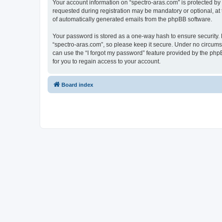
Your account information on “spectro-aras.com” is protected by
requested during registration may be mandatory or optional, at t
of automatically generated emails from the phpBB software.
Your password is stored as a one-way hash to ensure security
“spectro-aras.com”, so please keep it secure. Under no circumsta
can use the “I forgot my password” feature provided by the ph
for you to regain access to your account.
Board index