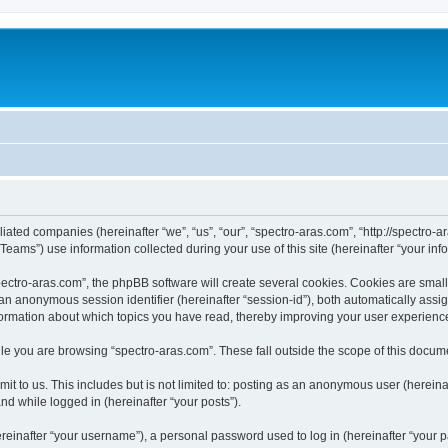
iliated companies (hereinafter “we”, “us”, “our”, “spectro-aras.com”, “http://spectro-a
ms”) use information collected during your use of this site (hereinafter “your info
ctro-aras.com”, the phpBB software will create several cookies. Cookies are small te
d an anonymous session identifier (hereinafter “session-id”), both automatically ass
nformation about which topics you have read, thereby improving your user experienc
e you are browsing “spectro-aras.com”. These fall outside the scope of this docum
t to us. This includes but is not limited to: posting as an anonymous user (herein
and while logged in (hereinafter “your posts”).
inafter “your username”), a personal password used to log in (hereinafter “your pa