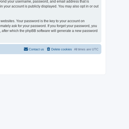
beyond your username, password, and email address that is
in your account is publicly displayed. You may also opt in or out
websites. Your password is the key to your account on
timately ask for your password. If you forget your password, you
, after which the phpBB software will generate a new password
Contact us
Delete cookies
All times are
UTC