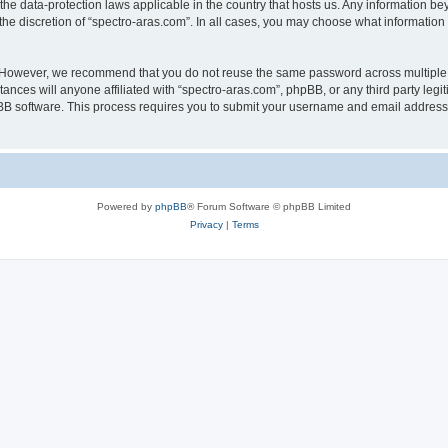
 the data-protection laws applicable in the country that hosts us. Any information 
he discretion of “spectro-aras.com”. In all cases, you may choose what information 
. However, we recommend that you do not reuse the same password across multiple 
nces will anyone affiliated with “spectro-aras.com”, phpBB, or any third party legi
pBB software. This process requires you to submit your username and email address
Powered by
phpBB
® Forum Software © phpBB Limited
Privacy
|
Terms