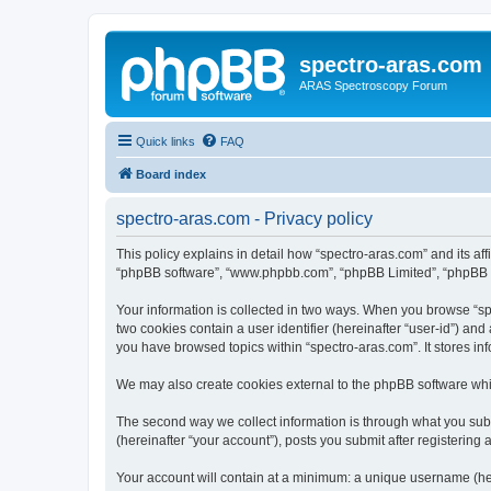
spectro-aras.com
ARAS Spectroscopy Forum
Quick links
FAQ
Board index
spectro-aras.com - Privacy policy
This policy explains in detail how “spectro-aras.com” and its aff
“phpBB software”, “www.phpbb.com”, “phpBB Limited”, “phpBB Tea
Your information is collected in two ways. When you browse “spe
two cookies contain a user identifier (hereinafter “user-id”) an
you have browsed topics within “spectro-aras.com”. It stores i
We may also create cookies external to the phpBB software whil
The second way we collect information is through what you submi
(hereinafter “your account”), posts you submit after registering 
Your account will contain at a minimum: a unique username (here