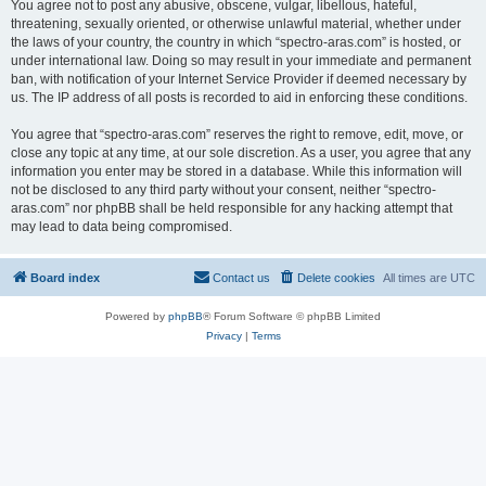
You agree not to post any abusive, obscene, vulgar, libellous, hateful,
threatening, sexually oriented, or otherwise unlawful material, whether under
the laws of your country, the country in which “spectro-aras.com” is hosted, or
under international law. Doing so may result in your immediate and permanent
ban, with notification of your Internet Service Provider if deemed necessary by
us. The IP address of all posts is recorded to aid in enforcing these conditions.
You agree that “spectro-aras.com” reserves the right to remove, edit, move, or
close any topic at any time, at our sole discretion. As a user, you agree that any
information you enter may be stored in a database. While this information will
not be disclosed to any third party without your consent, neither “spectro-
aras.com” nor phpBB shall be held responsible for any hacking attempt that
may lead to data being compromised.
Board index
Contact us
Delete cookies
All times are
UTC
Powered by
phpBB
® Forum Software © phpBB Limited
Privacy
|
Terms