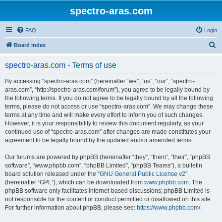
spectro-aras.com
FAQ
Login
S
Board index
e
spectro-aras.com - Terms of use
a
r
By accessing “spectro-aras.com” (hereinafter “we”, “us”, “our”, “spectro-
aras.com”, “http://spectro-aras.com/forum”), you agree to be legally bound by
c
the following terms. If you do not agree to be legally bound by all the following
h
terms, please do not access or use “spectro-aras.com”. We may change these
terms at any time and will make every effort to inform you of such changes.
However, it is your responsibility to review this document regularly, as your
continued use of “spectro-aras.com” after changes are made constitutes your
agreement to be legally bound by the updated and/or amended terms.
Our forums are powered by phpBB (hereinafter “they”, “them”, “their”, “phpBB
software”, “www.phpbb.com”, “phpBB Limited”, “phpBB Teams”), a bulletin
board solution released under the “
GNU General Public License v2
”
(hereinafter “GPL”), which can be downloaded from
www.phpbb.com
. The
phpBB software only facilitates internet-based discussions; phpBB Limited is
not responsible for the content or conduct permitted or disallowed on this site.
For further information about phpBB, please see:
https://www.phpbb.com/
.