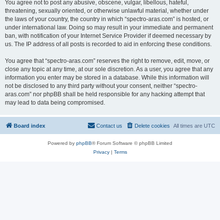
You agree not to post any abusive, obscene, vulgar, libellous, hateful,
threatening, sexually oriented, or otherwise unlawful material, whether under
the laws of your country, the country in which “spectro-aras.com” is hosted, or
under international law. Doing so may result in your immediate and permanent
ban, with notification of your Internet Service Provider if deemed necessary by
us. The IP address of all posts is recorded to aid in enforcing these conditions.
You agree that “spectro-aras.com” reserves the right to remove, edit, move, or
close any topic at any time, at our sole discretion. As a user, you agree that any
information you enter may be stored in a database. While this information will
not be disclosed to any third party without your consent, neither “spectro-
aras.com” nor phpBB shall be held responsible for any hacking attempt that
may lead to data being compromised.
Board index
Contact us
Delete cookies
All times are
UTC
Powered by
phpBB
® Forum Software © phpBB Limited
Privacy
|
Terms