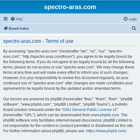
spectro-aras.com
FAQ
Login
S
Board index
e
spectro-aras.com - Terms of use
a
r
By accessing “spectro-aras.com” (hereinafter “we”, “us”, “our”, “spectro-
aras.com”, “http://spectro-aras.com/forum”), you agree to be legally bound by
c
the following terms. If you do not agree to be legally bound by all the following
h
terms, please do not access or use “spectro-aras.com”. We may change these
terms at any time and will make every effort to inform you of such changes.
However, it is your responsibility to review this document regularly, as your
continued use of “spectro-aras.com” after changes are made constitutes your
agreement to be legally bound by the updated and/or amended terms.
Our forums are powered by phpBB (hereinafter “they”, “them”, “their”, “phpBB
software”, “www.phpbb.com”, “phpBB Limited”, “phpBB Teams”), a bulletin
board solution released under the “
GNU General Public License v2
”
(hereinafter “GPL”), which can be downloaded from
www.phpbb.com
. The
phpBB software only facilitates internet-based discussions; phpBB Limited is
not responsible for the content or conduct permitted or disallowed on this site.
For further information about phpBB, please see:
https://www.phpbb.com/
.