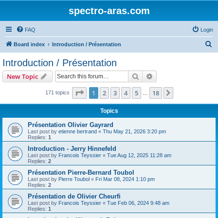
spectro-aras.com
FAQ
Login
S
Board index
Introduction / Présentation
e
Introduction / Présentation
a
Search
Advanced search
New Topic
r
c
Page
1
of
18
1
2
3
4
5
18
Next
171 topics
…
h
Topics
Présentation Olivier Gayrard
Last post by
etienne bertrand
«
Thu May 21, 2026 3:20 pm
Replies:
1
Introduction - Jerry Hinnefeld
Last post by
Francois Teyssier
«
Tue Aug 12, 2025 11:28 am
Replies:
2
Présentation Pierre-Bernard Toubol
Last post by
Pierre Toubol
«
Fri Mar 08, 2024 1:10 pm
Replies:
2
Présentation de Olivier Cheurfi
Last post by
Francois Teyssier
«
Tue Feb 06, 2024 9:48 am
Replies:
1