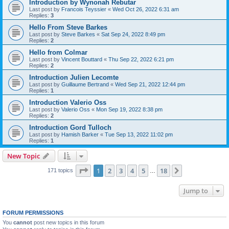
Introduction by Wynonah Rebutar
Last post by
Francois Teyssier
«
Wed Oct 26, 2022 6:31 am
Replies:
3
Hello From Steve Barkes
Last post by
Steve Barkes
«
Sat Sep 24, 2022 8:49 pm
Replies:
2
Hello from Colmar
Last post by
Vincent Bouttard
«
Thu Sep 22, 2022 6:21 pm
Replies:
2
Introduction Julien Lecomte
Last post by
Guillaume Bertrand
«
Wed Sep 21, 2022 12:44 pm
Replies:
1
Introduction Valerio Oss
Last post by
Valerio Oss
«
Mon Sep 19, 2022 8:38 pm
Replies:
2
Introduction Gord Tulloch
Last post by
Hamish Barker
«
Tue Sep 13, 2022 11:02 pm
Replies:
1
New Topic
Page
1
of
18
1
2
3
4
5
18
Next
171 topics
…
Jump to
FORUM PERMISSIONS
You
cannot
post new topics in this forum