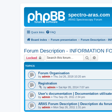
spectro-aras.com
ARAS Spectroscopy Forum
Quick links
FAQ
Board index
Forum presentation
Forum Description - 
Forum Description - INFORMATION 
Search
Advanced 
Locked
TOPICS
Forum Organisation
by
admin
»
Thu Jul 26, 2018 10:20 am
Registration
by
admin
»
Sat Apr 05, 2014 7:07 am
User's documentation | Documentation utilisate
by
admin
»
Thu Sep 29, 2011 2:34 pm
ARAS Forum Description | Description du for
by
admin
»
Mon Sep 26, 2011 1:31 pm