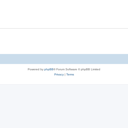
s
l
e
p
i
s
l
e
i
s
e
s
Powered by
phpBB
® Forum Software © phpBB Limited
Privacy
|
Terms