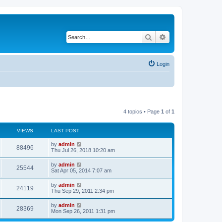
Search
Advanced search
Login
4 topics • Page
1
of
1
VIEWS
LAST POST
L
by
admin
V
88496
a
Thu Jul 26, 2018 10:20 am
s
i
t
L
by
admin
V
25544
p
a
Sat Apr 05, 2014 7:07 am
e
o
s
s
i
t
L
by
admin
w
t
V
24119
p
a
Thu Sep 29, 2011 2:34 pm
e
o
s
s
s
i
t
L
by
admin
w
t
V
28369
p
a
Mon Sep 26, 2011 1:31 pm
e
o
s
s
s
i