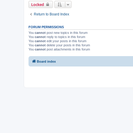
Locked
Return to Board Index
FORUM PERMISSIONS
You
cannot
post new topics in this forum
You
cannot
reply to topics in this forum
You
cannot
edit your posts in this forum
You
cannot
delete your posts in this forum
You
cannot
post attachments in this forum
Board index