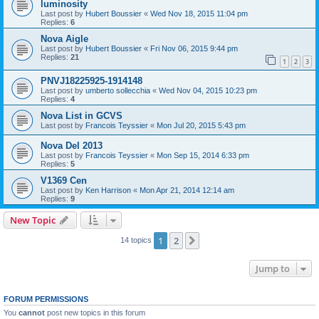
luminosity
Last post by
Hubert Boussier
«
Wed Nov 18, 2015 11:04 pm
Replies:
6
Nova Aigle
Last post by
Hubert Boussier
«
Fri Nov 06, 2015 9:44 pm
Replies:
21
1
2
3
PNVJ18225925-1914148
Last post by
umberto sollecchia
«
Wed Nov 04, 2015 10:23 pm
Replies:
4
Nova List in GCVS
Last post by
Francois Teyssier
«
Mon Jul 20, 2015 5:43 pm
Nova Del 2013
Last post by
Francois Teyssier
«
Mon Sep 15, 2014 6:33 pm
Replies:
5
V1369 Cen
Last post by
Ken Harrison
«
Mon Apr 21, 2014 12:14 am
Replies:
9
New Topic
1
2
Next
14 topics
Jump to
FORUM PERMISSIONS
You
cannot
post new topics in this forum