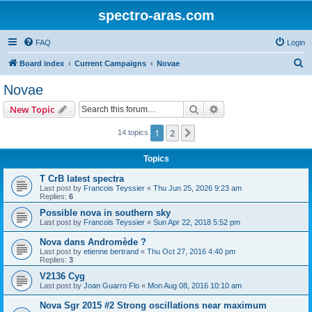
spectro-aras.com
FAQ
Login
S
Board index
Current Campaigns
Novae
e
Novae
a
Search
Advanced search
New Topic
r
c
1
2
Next
14 topics
h
Topics
T CrB latest spectra
Last post by
Francois Teyssier
«
Thu Jun 25, 2026 9:23 am
Replies:
6
Possible nova in southern sky
Last post by
Francois Teyssier
«
Sun Apr 22, 2018 5:52 pm
Nova dans Andromède ?
Last post by
etienne bertrand
«
Thu Oct 27, 2016 4:40 pm
Replies:
3
V2136 Cyg
Last post by
Joan Guarro Flo
«
Mon Aug 08, 2016 10:10 am
Nova Sgr 2015 #2 Strong oscillations near maximum