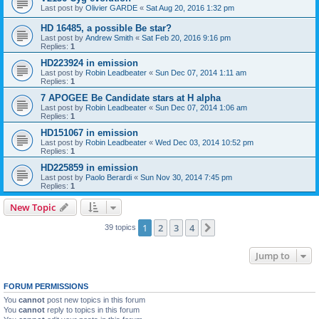
Last post by
Olivier GARDE
«
Sat Aug 20, 2016 1:32 pm
HD 16485, a possible Be star?
Last post by
Andrew Smith
«
Sat Feb 20, 2016 9:16 pm
Replies:
1
HD223924 in emission
Last post by
Robin Leadbeater
«
Sun Dec 07, 2014 1:11 am
Replies:
1
7 APOGEE Be Candidate stars at H alpha
Last post by
Robin Leadbeater
«
Sun Dec 07, 2014 1:06 am
Replies:
1
HD151067 in emission
Last post by
Robin Leadbeater
«
Wed Dec 03, 2014 10:52 pm
Replies:
1
HD225859 in emission
Last post by
Paolo Berardi
«
Sun Nov 30, 2014 7:45 pm
Replies:
1
New Topic
1
2
3
4
Next
39 topics
Jump to
FORUM PERMISSIONS
You
cannot
post new topics in this forum
You
cannot
reply to topics in this forum