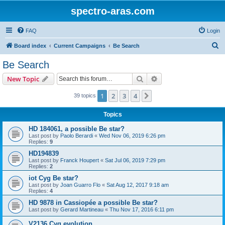
spectro-aras.com
FAQ
Login
S
Board index
Current Campaigns
Be Search
e
Be Search
a
Search
Advanced search
New Topic
r
c
1
2
3
4
Next
39 topics
h
Topics
HD 184061, a possible Be star?
Last post by
Paolo Berardi
«
Wed Nov 06, 2019 6:26 pm
Replies:
9
HD194839
Last post by
Franck Houpert
«
Sat Jul 06, 2019 7:29 pm
Replies:
2
iot Cyg Be star?
Last post by
Joan Guarro Flo
«
Sat Aug 12, 2017 9:18 am
Replies:
4
HD 9878 in Cassiopée a possible Be star?
Last post by
Gerard Martineau
«
Thu Nov 17, 2016 6:11 pm
V2136 Cyg evolution