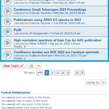
Last post by
Francois Teyssier
«
Sun Sep 15, 2024 7:23 am
Conference Small Telescopes 2023 Proceedings
Last post by
Francois Teyssier
«
Wed Mar 06, 2024 8:38 am
Publications using ARAS ES spectra in 2023
Last post by
Francois Teyssier
«
Tue Feb 06, 2024 9:46 am
Pa30
Last post by
JP Nougayrede
«
Fri Feb 10, 2023 8:24 am
High resolution spectrum of Gam Cas for AAS publication
Last post by
Olivier GARDE
«
Sat Jan 14, 2023 1:24 pm
Replies:
2
Conférence donées aux RCE 2022 sur l'analyse spectrale
Last post by
Guillaume Bertrand
«
Mon Dec 19, 2022 1:57 pm
Replies:
1
New Topic
Page
1
of
9
1
2
3
4
5
9
Next
88 topics
…
Jump to
FORUM PERMISSIONS
You
cannot
post new topics in this forum
You
cannot
reply to topics in this forum
You
cannot
edit your posts in this forum
You
cannot
delete your posts in this forum