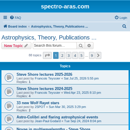
spectro-aras.com
FAQ
Login
S
Board index
Astrophysics, Theory, Publications ...
e
Astrophysics, Theory, Publications ...
a
Search
Advanced search
New Topic
r
c
Page
1
of
9
1
2
3
4
5
9
Next
88 topics
…
h
Topics
Steve Shore lectures 2025-2026
Last post by
Francois Teyssier
«
Sat Jul 25, 2026 5:55 pm
Replies:
1
Steve Shore lectures 2024-2025
Last post by
Francois Teyssier
«
Wed Apr 23, 2025 8:10 pm
Replies:
4
33 new Wolf Rayet stars
Last post by
2SPOT
«
Sun Mar 30, 2025 3:29 pm
Replies:
2
Astro-Colibri and flaring astrophysical events
Last post by
Jean-Paul Godard
«
Tue Sep 24, 2024 8:04 pm
Novae in multiwavelegnths - Steve Shore