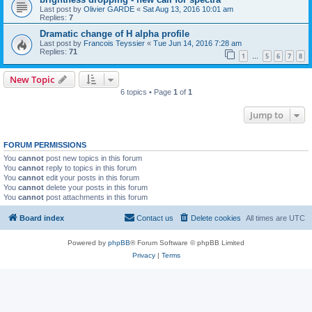
Last post by
Olivier GARDE
«
Sat Aug 13, 2016 10:01 am
Replies:
7
Dramatic change of H alpha profile
Last post by
Francois Teyssier
«
Tue Jun 14, 2016 7:28 am
Replies:
71
1
5
6
7
8
…
New Topic
6 topics • Page
1
of
1
Jump to
FORUM PERMISSIONS
You
cannot
post new topics in this forum
You
cannot
reply to topics in this forum
You
cannot
edit your posts in this forum
You
cannot
delete your posts in this forum
You
cannot
post attachments in this forum
Board index
Contact us
Delete cookies
All times are
UTC
Powered by
phpBB
® Forum Software © phpBB Limited
Privacy
|
Terms