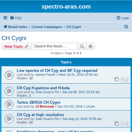
spectro-aras.com
FAQ
Login
S
Board index
Current Campaigns
CH Cygni
e
CH Cygni
a
Search
Advanced search
New Topic
r
6 topics • Page
1
of
1
c
Topics
h
Low spectra of CH Cyg and BF Cyg required
Last post by
James Foster
«
Wed Jul 31, 2019 10:58 am
Replies:
12
1
2
CH Cyg H-gamma and H-beta
Last post by
Joan Guarro Flo
«
Sat Jul 08, 2017 10:16 am
Replies:
1
Tartou 28/9/16 CH Cygni
Last post by
JJ Broussat
«
Sun Oct 02, 2016 1:14 pm
CH Cyg at high resolution
Last post by
Joan Guarro Flo
«
Sun Aug 14, 2016 10:55 am
Replies:
10
1
2
brightness dropping - new call for spectra