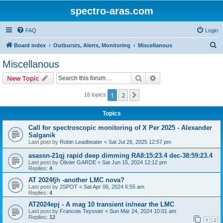
spectro-aras.com
FAQ
Login
S
Board index
Outbursts, Alerts, Monitoring
Miscellanous
e
Miscellanous
a
Search
Advanced search
New Topic
r
c
1
2
Next
16 topics
h
Topics
Call for spectroscopic monitoring of X Per 2025 - Alexander
Salganik
Last post by
Robin Leadbeater
«
Sat Jul 26, 2025 12:57 pm
asassn-21qj rapid deep dimming RA8:15:23.4 dec-38:59:23.4
Last post by
Olivier GARDE
«
Sat Jun 15, 2024 12:12 pm
Replies:
4
AT 2024fjh -another LMC nova?
Last post by
2SPOT
«
Sat Apr 06, 2024 6:55 am
Replies:
4
AT2024epj - A mag 10 transient in/near the LMC
Last post by
Francois Teyssier
«
Sun Mar 24, 2024 10:01 am
Replies:
12
1
2