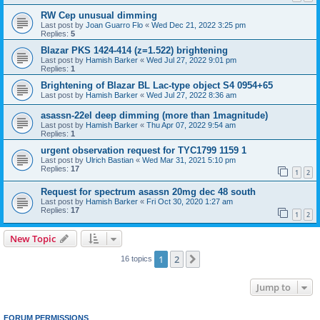
RW Cep unusual dimming
Last post by
Joan Guarro Flo
«
Wed Dec 21, 2022 3:25 pm
Replies:
5
Blazar PKS 1424-414 (z=1.522) brightening
Last post by
Hamish Barker
«
Wed Jul 27, 2022 9:01 pm
Replies:
1
Brightening of Blazar BL Lac-type object S4 0954+65
Last post by
Hamish Barker
«
Wed Jul 27, 2022 8:36 am
asassn-22el deep dimming (more than 1magnitude)
Last post by
Hamish Barker
«
Thu Apr 07, 2022 9:54 am
Replies:
1
urgent observation request for TYC1799 1159 1
Last post by
Ulrich Bastian
«
Wed Mar 31, 2021 5:10 pm
Replies:
17
1
2
Request for spectrum asassn 20mg dec 48 south
Last post by
Hamish Barker
«
Fri Oct 30, 2020 1:27 am
Replies:
17
1
2
New Topic
1
2
Next
16 topics
Jump to
FORUM PERMISSIONS