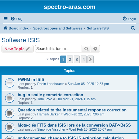
spectro-aras.com
FAQ
Login
S
Board index
Spectroscopes and Softwares
Software ISIS
e
Software ISIS
a
Search
Advanced search
New Topic
r
c
1
2
3
4
Next
38 topics
h
Topics
FWHM in ISIS
Last post by
Robin Leadbeater
«
Sun Jan 05, 2025 12:37 pm
Replies:
1
bug in smile geometric correction
Last post by
Tom Love
«
Thu Mar 21, 2024 1:15 am
Replies:
1
Question related to the instrumental response correction
Last post by
Hamish Barker
«
Wed Feb 22, 2023 7:06 am
Replies:
2
Mots-clés FITS dans ISIS lors de la conversion DAT->BeSS
Last post by
Simon de Visscher
«
Wed Feb 15, 2023 10:07 am
undocumented change to ISIS IS extinction calculation