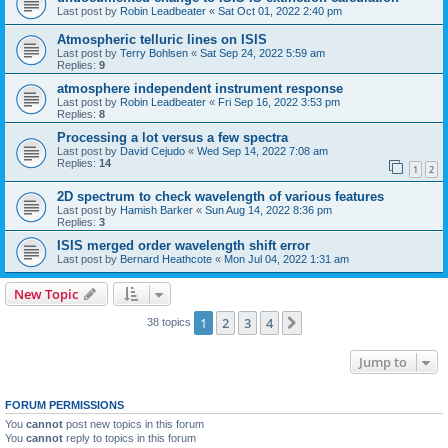
Last post by
Robin Leadbeater
«
Sat Oct 01, 2022 2:40 pm
Atmospheric telluric lines on ISIS
Last post by
Terry Bohlsen
«
Sat Sep 24, 2022 5:59 am
Replies:
9
atmosphere independent instrument response
Last post by
Robin Leadbeater
«
Fri Sep 16, 2022 3:53 pm
Replies:
8
Processing a lot versus a few spectra
Last post by
David Cejudo
«
Wed Sep 14, 2022 7:08 am
Replies:
14
1
2
2D spectrum to check wavelength of various features
Last post by
Hamish Barker
«
Sun Aug 14, 2022 8:36 pm
Replies:
3
ISIS merged order wavelength shift error
Last post by
Bernard Heathcote
«
Mon Jul 04, 2022 1:31 am
New Topic
1
2
3
4
Next
38 topics
Jump to
FORUM PERMISSIONS
You
cannot
post new topics in this forum
You
cannot
reply to topics in this forum