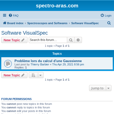
spectro-aras.com
FAQ
Login
S
Board index
Spectroscopes and Softwares
Software VisualSpec
e
Software VisualSpec
a
Search
Advanced search
New Topic
r
1 topic • Page
1
of
1
c
Topics
h
Problème lors du calcul d'une Gaussienne
Last post by
Thierry Barbier
«
Thu Apr 29, 2021 8:56 pm
Replies:
1
New Topic
1 topic • Page
1
of
1
Jump to
FORUM PERMISSIONS
You
cannot
post new topics in this forum
You
cannot
reply to topics in this forum
You
cannot
edit your posts in this forum