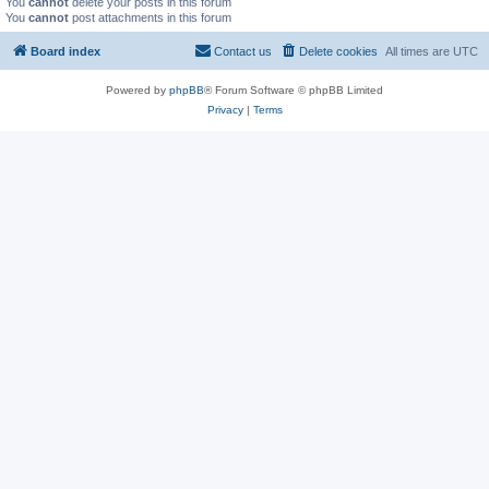
You
cannot
delete your posts in this forum
You
cannot
post attachments in this forum
Board index
Contact us
Delete cookies
All times are
UTC
Powered by
phpBB
® Forum Software © phpBB Limited
Privacy
|
Terms