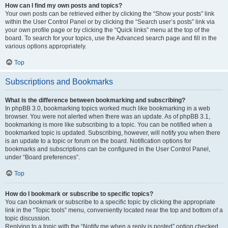
How can I find my own posts and topics?
Your own posts can be retrieved either by clicking the “Show your posts” link
within the User Control Panel or by clicking the “Search user’s posts” link via
your own profile page or by clicking the “Quick links” menu at the top of the
board. To search for your topics, use the Advanced search page and fill in the
various options appropriately.
Top
Subscriptions and Bookmarks
What is the difference between bookmarking and subscribing?
In phpBB 3.0, bookmarking topics worked much like bookmarking in a web
browser. You were not alerted when there was an update. As of phpBB 3.1,
bookmarking is more like subscribing to a topic. You can be notified when a
bookmarked topic is updated. Subscribing, however, will notify you when there
is an update to a topic or forum on the board. Notification options for
bookmarks and subscriptions can be configured in the User Control Panel,
under “Board preferences”.
Top
How do I bookmark or subscribe to specific topics?
You can bookmark or subscribe to a specific topic by clicking the appropriate
link in the “Topic tools” menu, conveniently located near the top and bottom of a
topic discussion.
Replying to a topic with the “Notify me when a reply is posted” option checked