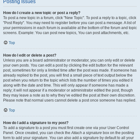
Posting Issues
How do I create a new topic or post a reply?
To post a new topic in a forum, click "New Topic". To post a reply to a topic, click
"Post Reply". You may need to register before you can post a message. A list of
your permissions in each forum is available at the bottom of the forum and topic
screens. Example: You can post new topics, You can post attachments, etc.
Top
How do I edit or delete a post?
Unless you are a board administrator or moderator, you can only edit or delete
your own posts. You can edit a post by clicking the edit button for the relevant
post, sometimes for only a limited time after the post was made. If someone has
already replied to the post, you will find a small piece of text output below the
post when you return to the topic which lists the number of times you edited it
along with the date and time. This will only appear if someone has made a
reply; it will not appear if a moderator or administrator edited the post, though
they may leave a note as to why they’ve edited the post at their own discretion.
Please note that normal users cannot delete a post once someone has replied.
Top
How do I add a signature to my post?
To add a signature to a post you must first create one via your User Control
Panel. Once created, you can check the
Attach a signature
box on the posting
form to add your signature. You can also add a signature by default to all your