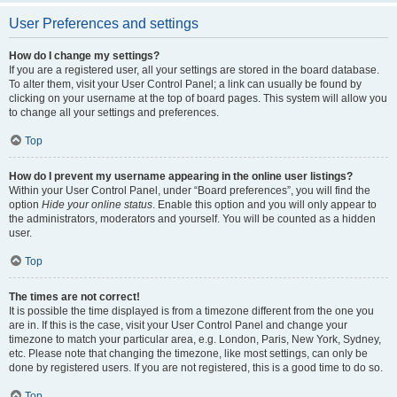
User Preferences and settings
How do I change my settings?
If you are a registered user, all your settings are stored in the board database.
To alter them, visit your User Control Panel; a link can usually be found by
clicking on your username at the top of board pages. This system will allow you
to change all your settings and preferences.
Top
How do I prevent my username appearing in the online user listings?
Within your User Control Panel, under “Board preferences”, you will find the
option
Hide your online status
. Enable this option and you will only appear to
the administrators, moderators and yourself. You will be counted as a hidden
user.
Top
The times are not correct!
It is possible the time displayed is from a timezone different from the one you
are in. If this is the case, visit your User Control Panel and change your
timezone to match your particular area, e.g. London, Paris, New York, Sydney,
etc. Please note that changing the timezone, like most settings, can only be
done by registered users. If you are not registered, this is a good time to do so.
Top