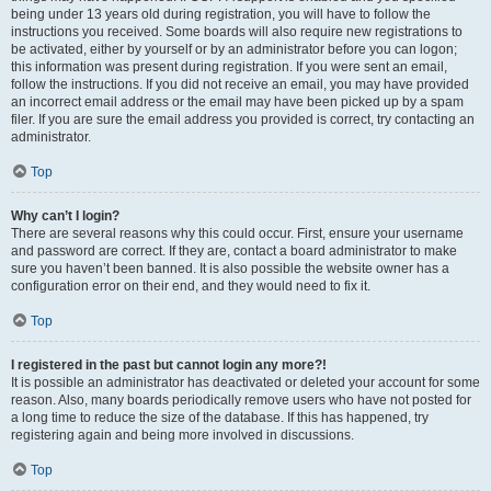
being under 13 years old during registration, you will have to follow the
instructions you received. Some boards will also require new registrations to
be activated, either by yourself or by an administrator before you can logon;
this information was present during registration. If you were sent an email,
follow the instructions. If you did not receive an email, you may have provided
an incorrect email address or the email may have been picked up by a spam
filer. If you are sure the email address you provided is correct, try contacting an
administrator.
Top
Why can’t I login?
There are several reasons why this could occur. First, ensure your username
and password are correct. If they are, contact a board administrator to make
sure you haven’t been banned. It is also possible the website owner has a
configuration error on their end, and they would need to fix it.
Top
I registered in the past but cannot login any more?!
It is possible an administrator has deactivated or deleted your account for some
reason. Also, many boards periodically remove users who have not posted for
a long time to reduce the size of the database. If this has happened, try
registering again and being more involved in discussions.
Top