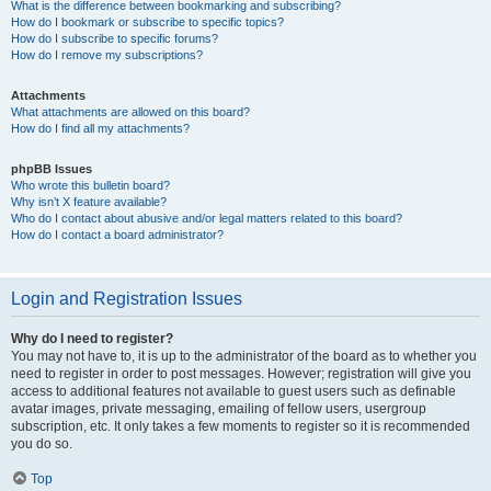
What is the difference between bookmarking and subscribing?
How do I bookmark or subscribe to specific topics?
How do I subscribe to specific forums?
How do I remove my subscriptions?
Attachments
What attachments are allowed on this board?
How do I find all my attachments?
phpBB Issues
Who wrote this bulletin board?
Why isn’t X feature available?
Who do I contact about abusive and/or legal matters related to this board?
How do I contact a board administrator?
Login and Registration Issues
Why do I need to register?
You may not have to, it is up to the administrator of the board as to whether you
need to register in order to post messages. However; registration will give you
access to additional features not available to guest users such as definable
avatar images, private messaging, emailing of fellow users, usergroup
subscription, etc. It only takes a few moments to register so it is recommended
you do so.
Top