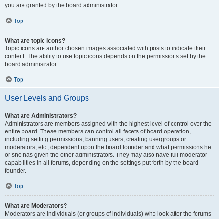
you are granted by the board administrator.
Top
What are topic icons?
Topic icons are author chosen images associated with posts to indicate their
content. The ability to use topic icons depends on the permissions set by the
board administrator.
Top
User Levels and Groups
What are Administrators?
Administrators are members assigned with the highest level of control over the
entire board. These members can control all facets of board operation,
including setting permissions, banning users, creating usergroups or
moderators, etc., dependent upon the board founder and what permissions he
or she has given the other administrators. They may also have full moderator
capabilities in all forums, depending on the settings put forth by the board
founder.
Top
What are Moderators?
Moderators are individuals (or groups of individuals) who look after the forums