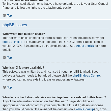
To find your list of attachments that you have uploaded, go to your User Control
Panel and follow the links to the attachments section.
Top
phpBB Issues
Who wrote this bulletin board?
This software (in its unmodified form) is produced, released and is copyright
phpBB Limited
. It is made available under the GNU General Public License,
version 2 (GPL-2.0) and may be freely distributed. See
About phpBB
for more
details.
Top
Why isn’t X feature available?
This software was written by and licensed through phpBB Limited. If you
believe a feature needs to be added please visit the
phpBB Ideas Centre
,
where you can upvote existing ideas or suggest new features.
Top
Who do I contact about abusive and/or legal matters related to this board?
Any of the administrators listed on the “The team” page should be an
appropriate point of contact for your complaints. If this still gets no response
then you should contact the owner of the domain (do a
whois lookup
) or, if this