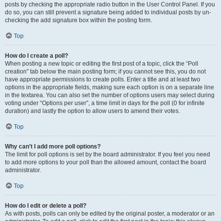
posts by checking the appropriate radio button in the User Control Panel. If you
do so, you can still prevent a signature being added to individual posts by un-
checking the add signature box within the posting form.
Top
How do I create a poll?
When posting a new topic or editing the first post of a topic, click the “Poll
creation” tab below the main posting form; if you cannot see this, you do not
have appropriate permissions to create polls. Enter a title and at least two
options in the appropriate fields, making sure each option is on a separate line
in the textarea. You can also set the number of options users may select during
voting under “Options per user”, a time limit in days for the poll (0 for infinite
duration) and lastly the option to allow users to amend their votes.
Top
Why can’t I add more poll options?
The limit for poll options is set by the board administrator. If you feel you need
to add more options to your poll than the allowed amount, contact the board
administrator.
Top
How do I edit or delete a poll?
As with posts, polls can only be edited by the original poster, a moderator or an