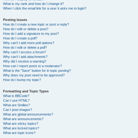
What is my rank and how do I change it?
When I click the email link for a user it asks me to login?
Posting Issues
How do I create a new topic or post a reply?
How do I edit or delete a post?
How do I add a signature to my post?
How do I create a poll?
Why can’t I add more poll options?
How do I edit or delete a poll?
Why can’t I access a forum?
Why can’t I add attachments?
Why did I receive a warning?
How can I report posts to a moderator?
What is the “Save” button for in topic posting?
Why does my post need to be approved?
How do I bump my topic?
Formatting and Topic Types
What is BBCode?
Can I use HTML?
What are Smilies?
Can I post images?
What are global announcements?
What are announcements?
What are sticky topics?
What are locked topics?
What are topic icons?