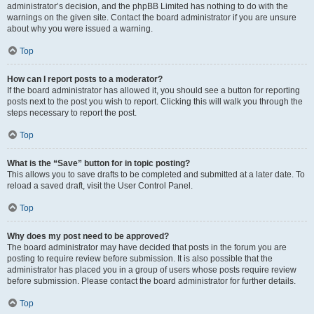
administrator’s decision, and the phpBB Limited has nothing to do with the
warnings on the given site. Contact the board administrator if you are unsure
about why you were issued a warning.
Top
How can I report posts to a moderator?
If the board administrator has allowed it, you should see a button for reporting
posts next to the post you wish to report. Clicking this will walk you through the
steps necessary to report the post.
Top
What is the “Save” button for in topic posting?
This allows you to save drafts to be completed and submitted at a later date. To
reload a saved draft, visit the User Control Panel.
Top
Why does my post need to be approved?
The board administrator may have decided that posts in the forum you are
posting to require review before submission. It is also possible that the
administrator has placed you in a group of users whose posts require review
before submission. Please contact the board administrator for further details.
Top