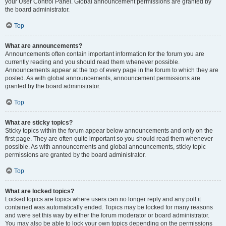
your User Control Panel. Global announcement permissions are granted by
the board administrator.
Top
What are announcements?
Announcements often contain important information for the forum you are
currently reading and you should read them whenever possible.
Announcements appear at the top of every page in the forum to which they are
posted. As with global announcements, announcement permissions are
granted by the board administrator.
Top
What are sticky topics?
Sticky topics within the forum appear below announcements and only on the
first page. They are often quite important so you should read them whenever
possible. As with announcements and global announcements, sticky topic
permissions are granted by the board administrator.
Top
What are locked topics?
Locked topics are topics where users can no longer reply and any poll it
contained was automatically ended. Topics may be locked for many reasons
and were set this way by either the forum moderator or board administrator.
You may also be able to lock your own topics depending on the permissions