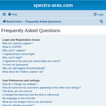
spectro-aras.com
FAQ
Login
S
Board index
Frequently Asked Questions
e
Frequently Asked Questions
a
r
Login and Registration Issues
Why do I need to register?
c
What is COPPA?
h
Why can’t I register?
I registered but cannot login!
Why can’t I login?
I registered in the past but cannot login any more?!
I’ve lost my password!
Why do I get logged off automatically?
What does the “Delete cookies” do?
User Preferences and settings
How do I change my settings?
How do I prevent my username appearing in the online user listings?
The times are not correct!
I changed the timezone and the time is still wrong!
My language is not in the list!
What are the images next to my username?
How do I display an avatar?