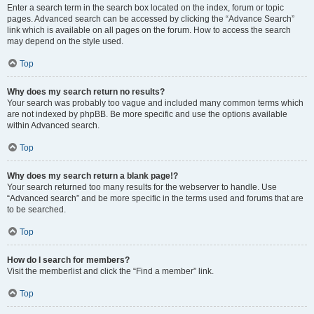
Enter a search term in the search box located on the index, forum or topic
pages. Advanced search can be accessed by clicking the “Advance Search”
link which is available on all pages on the forum. How to access the search
may depend on the style used.
Top
Why does my search return no results?
Your search was probably too vague and included many common terms which
are not indexed by phpBB. Be more specific and use the options available
within Advanced search.
Top
Why does my search return a blank page!?
Your search returned too many results for the webserver to handle. Use
“Advanced search” and be more specific in the terms used and forums that are
to be searched.
Top
How do I search for members?
Visit the memberlist and click the “Find a member” link.
Top