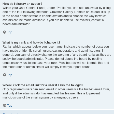
How do I display an avatar?
Within your User Control Panel, under “Profile” you can add an avatar by using
one of the four following methods: Gravatar, Gallery, Remote or Upload. It is up
to the board administrator to enable avatars and to choose the way in which
avatars can be made available. If you are unable to use avatars, contact a
board administrator.
Top
What is my rank and how do I change it?
Ranks, which appear below your username, indicate the number of posts you
have made or identify certain users, e.g. moderators and administrators. In
general, you cannot directly change the wording of any board ranks as they are
set by the board administrator. Please do not abuse the board by posting
unnecessarily just to increase your rank. Most boards will not tolerate this and
the moderator or administrator will simply lower your post count.
Top
When I click the email link for a user it asks me to login?
Only registered users can send email to other users via the built-in email form,
and only if the administrator has enabled this feature. This is to prevent
malicious use of the email system by anonymous users.
Top