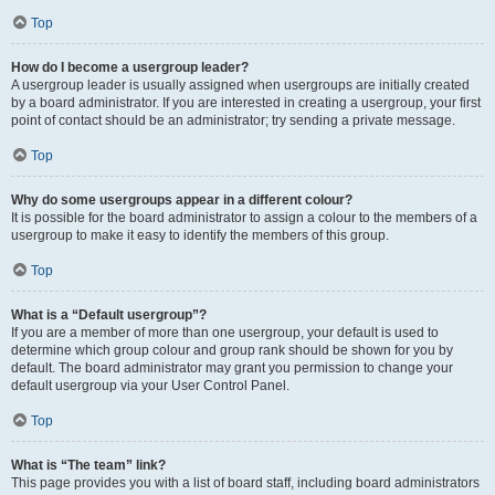
Top
How do I become a usergroup leader?
A usergroup leader is usually assigned when usergroups are initially created
by a board administrator. If you are interested in creating a usergroup, your first
point of contact should be an administrator; try sending a private message.
Top
Why do some usergroups appear in a different colour?
It is possible for the board administrator to assign a colour to the members of a
usergroup to make it easy to identify the members of this group.
Top
What is a “Default usergroup”?
If you are a member of more than one usergroup, your default is used to
determine which group colour and group rank should be shown for you by
default. The board administrator may grant you permission to change your
default usergroup via your User Control Panel.
Top
What is “The team” link?
This page provides you with a list of board staff, including board administrators