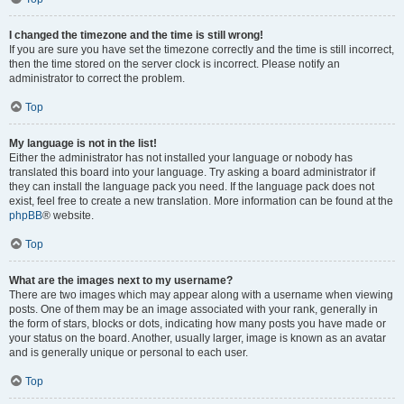
I changed the timezone and the time is still wrong!
If you are sure you have set the timezone correctly and the time is still incorrect,
then the time stored on the server clock is incorrect. Please notify an
administrator to correct the problem.
Top
My language is not in the list!
Either the administrator has not installed your language or nobody has
translated this board into your language. Try asking a board administrator if
they can install the language pack you need. If the language pack does not
exist, feel free to create a new translation. More information can be found at the
phpBB
® website.
Top
What are the images next to my username?
There are two images which may appear along with a username when viewing
posts. One of them may be an image associated with your rank, generally in
the form of stars, blocks or dots, indicating how many posts you have made or
your status on the board. Another, usually larger, image is known as an avatar
and is generally unique or personal to each user.
Top