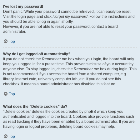
I’ve lost my password!
Don’t panic! While your password cannot be retrieved, it can easily be reset.
Visit the login page and click
I forgot my password
. Follow the instructions and
you should be able to log in again shortly.
However, if you are not able to reset your password, contact a board
administrator.
Top
Why do I get logged off automatically?
If you do not check the
Remember me
box when you login, the board will only
keep you logged in for a preset time. This prevents misuse of your account by
anyone else. To stay logged in, check the
Remember me
box during login. This
is not recommended if you access the board from a shared computer, e.g.
library, internet cafe, university computer lab, etc. If you do not see this
checkbox, it means a board administrator has disabled this feature.
Top
What does the “Delete cookies” do?
“Delete cookies” deletes the cookies created by phpBB which keep you
authenticated and logged into the board. Cookies also provide functions such
as read tracking if they have been enabled by a board administrator. If you are
having login or logout problems, deleting board cookies may help.
Top