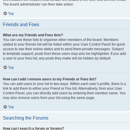
The board administrator can then take action.
Top
Friends and Foes
What are my Friends and Foes lists?
You can use these lists to organise other members of the board. Members
added to your friends list will be listed within your User Control Panel for quick
access to see their online status and to send them private messages. Subject
to template support, posts from these users may also be highlighted. If you add
a user to your foes list, any posts they make will be hidden by default.
Top
How can I add / remove users to my Friends or Foes list?
You can add users to your list in two ways. Within each user’s profile, there is a
link to add them to either your Friend or Foe list. Alternatively, from your User
Control Panel, you can directly add users by entering their member name. You
may also remove users from your list using the same page.
Top
Searching the Forums
How can I search a forum or forums?