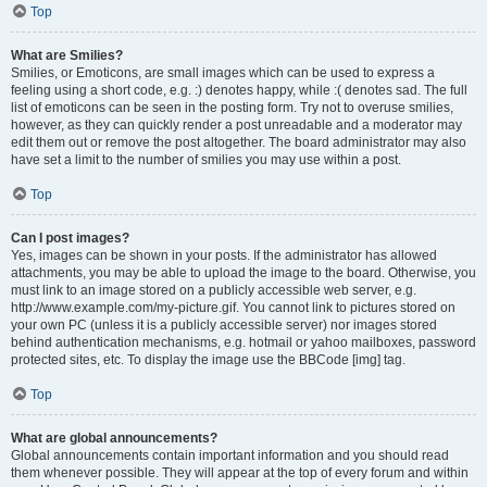
Top
What are Smilies?
Smilies, or Emoticons, are small images which can be used to express a
feeling using a short code, e.g. :) denotes happy, while :( denotes sad. The full
list of emoticons can be seen in the posting form. Try not to overuse smilies,
however, as they can quickly render a post unreadable and a moderator may
edit them out or remove the post altogether. The board administrator may also
have set a limit to the number of smilies you may use within a post.
Top
Can I post images?
Yes, images can be shown in your posts. If the administrator has allowed
attachments, you may be able to upload the image to the board. Otherwise, you
must link to an image stored on a publicly accessible web server, e.g.
http://www.example.com/my-picture.gif. You cannot link to pictures stored on
your own PC (unless it is a publicly accessible server) nor images stored
behind authentication mechanisms, e.g. hotmail or yahoo mailboxes, password
protected sites, etc. To display the image use the BBCode [img] tag.
Top
What are global announcements?
Global announcements contain important information and you should read
them whenever possible. They will appear at the top of every forum and within