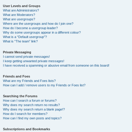
User Levels and Groups
What are Administrators?
What are Moderators?
What are usergroups?
Where are the usergroups and how do I join one?
How do I become a usergroup leader?
Why do some usergroups appear in a different colour?
What is a “Default usergroup”?
What is “The team” link?
Private Messaging
I cannot send private messages!
I keep getting unwanted private messages!
I have received a spamming or abusive email from someone on this board!
Friends and Foes
What are my Friends and Foes lists?
How can I add / remove users to my Friends or Foes list?
Searching the Forums
How can I search a forum or forums?
Why does my search return no results?
Why does my search return a blank page!?
How do I search for members?
How can I find my own posts and topics?
Subscriptions and Bookmarks