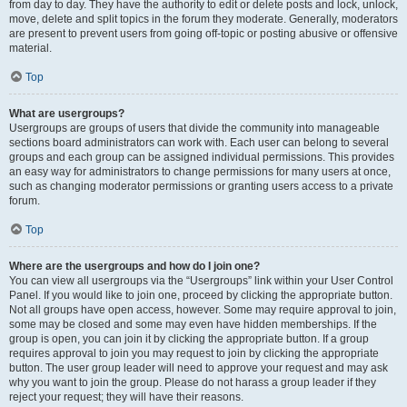
from day to day. They have the authority to edit or delete posts and lock, unlock,
move, delete and split topics in the forum they moderate. Generally, moderators
are present to prevent users from going off-topic or posting abusive or offensive
material.
Top
What are usergroups?
Usergroups are groups of users that divide the community into manageable
sections board administrators can work with. Each user can belong to several
groups and each group can be assigned individual permissions. This provides
an easy way for administrators to change permissions for many users at once,
such as changing moderator permissions or granting users access to a private
forum.
Top
Where are the usergroups and how do I join one?
You can view all usergroups via the “Usergroups” link within your User Control
Panel. If you would like to join one, proceed by clicking the appropriate button.
Not all groups have open access, however. Some may require approval to join,
some may be closed and some may even have hidden memberships. If the
group is open, you can join it by clicking the appropriate button. If a group
requires approval to join you may request to join by clicking the appropriate
button. The user group leader will need to approve your request and may ask
why you want to join the group. Please do not harass a group leader if they
reject your request; they will have their reasons.