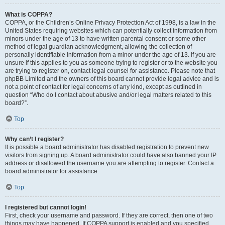
What is COPPA?
COPPA, or the Children’s Online Privacy Protection Act of 1998, is a law in the
United States requiring websites which can potentially collect information from
minors under the age of 13 to have written parental consent or some other
method of legal guardian acknowledgment, allowing the collection of
personally identifiable information from a minor under the age of 13. If you are
unsure if this applies to you as someone trying to register or to the website you
are trying to register on, contact legal counsel for assistance. Please note that
phpBB Limited and the owners of this board cannot provide legal advice and is
not a point of contact for legal concerns of any kind, except as outlined in
question “Who do I contact about abusive and/or legal matters related to this
board?”.
Top
Why can’t I register?
It is possible a board administrator has disabled registration to prevent new
visitors from signing up. A board administrator could have also banned your IP
address or disallowed the username you are attempting to register. Contact a
board administrator for assistance.
Top
I registered but cannot login!
First, check your username and password. If they are correct, then one of two
things may have happened. If COPPA support is enabled and you specified