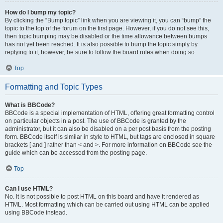
How do I bump my topic?
By clicking the “Bump topic” link when you are viewing it, you can “bump” the
topic to the top of the forum on the first page. However, if you do not see this,
then topic bumping may be disabled or the time allowance between bumps
has not yet been reached. It is also possible to bump the topic simply by
replying to it, however, be sure to follow the board rules when doing so.
Top
Formatting and Topic Types
What is BBCode?
BBCode is a special implementation of HTML, offering great formatting control
on particular objects in a post. The use of BBCode is granted by the
administrator, but it can also be disabled on a per post basis from the posting
form. BBCode itself is similar in style to HTML, but tags are enclosed in square
brackets [ and ] rather than < and >. For more information on BBCode see the
guide which can be accessed from the posting page.
Top
Can I use HTML?
No. It is not possible to post HTML on this board and have it rendered as
HTML. Most formatting which can be carried out using HTML can be applied
using BBCode instead.