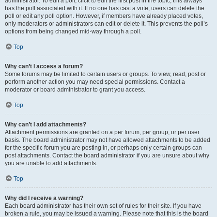
administrator. To edit a poll, click to edit the first post in the topic; this always
has the poll associated with it. If no one has cast a vote, users can delete the
poll or edit any poll option. However, if members have already placed votes,
only moderators or administrators can edit or delete it. This prevents the poll’s
options from being changed mid-way through a poll.
Top
Why can’t I access a forum?
Some forums may be limited to certain users or groups. To view, read, post or
perform another action you may need special permissions. Contact a
moderator or board administrator to grant you access.
Top
Why can’t I add attachments?
Attachment permissions are granted on a per forum, per group, or per user
basis. The board administrator may not have allowed attachments to be added
for the specific forum you are posting in, or perhaps only certain groups can
post attachments. Contact the board administrator if you are unsure about why
you are unable to add attachments.
Top
Why did I receive a warning?
Each board administrator has their own set of rules for their site. If you have
broken a rule, you may be issued a warning. Please note that this is the board