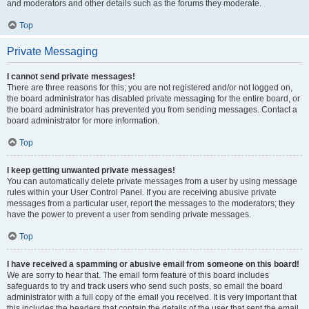
and moderators and other details such as the forums they moderate.
Top
Private Messaging
I cannot send private messages!
There are three reasons for this; you are not registered and/or not logged on,
the board administrator has disabled private messaging for the entire board, or
the board administrator has prevented you from sending messages. Contact a
board administrator for more information.
Top
I keep getting unwanted private messages!
You can automatically delete private messages from a user by using message
rules within your User Control Panel. If you are receiving abusive private
messages from a particular user, report the messages to the moderators; they
have the power to prevent a user from sending private messages.
Top
I have received a spamming or abusive email from someone on this board!
We are sorry to hear that. The email form feature of this board includes
safeguards to try and track users who send such posts, so email the board
administrator with a full copy of the email you received. It is very important that
this includes the headers that contain the details of the user that sent the email.