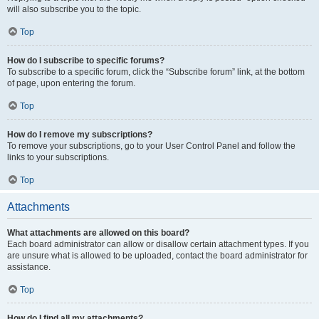
will also subscribe you to the topic.
Top
How do I subscribe to specific forums?
To subscribe to a specific forum, click the “Subscribe forum” link, at the bottom
of page, upon entering the forum.
Top
How do I remove my subscriptions?
To remove your subscriptions, go to your User Control Panel and follow the
links to your subscriptions.
Top
Attachments
What attachments are allowed on this board?
Each board administrator can allow or disallow certain attachment types. If you
are unsure what is allowed to be uploaded, contact the board administrator for
assistance.
Top
How do I find all my attachments?