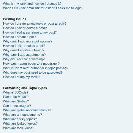
What is my rank and how do I change it?
When I click the email link for a user it asks me to login?
Posting Issues
How do I create a new topic or post a reply?
How do I edit or delete a post?
How do I add a signature to my post?
How do I create a poll?
Why can’t I add more poll options?
How do I edit or delete a poll?
Why can’t I access a forum?
Why can’t I add attachments?
Why did I receive a warning?
How can I report posts to a moderator?
What is the “Save” button for in topic posting?
Why does my post need to be approved?
How do I bump my topic?
Formatting and Topic Types
What is BBCode?
Can I use HTML?
What are Smilies?
Can I post images?
What are global announcements?
What are announcements?
What are sticky topics?
What are locked topics?
What are topic icons?