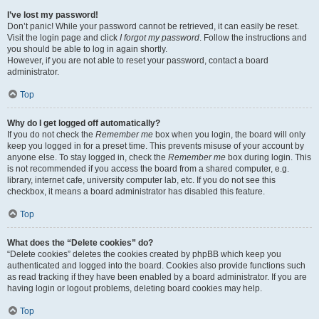
I’ve lost my password!
Don’t panic! While your password cannot be retrieved, it can easily be reset.
Visit the login page and click
I forgot my password
. Follow the instructions and
you should be able to log in again shortly.
However, if you are not able to reset your password, contact a board
administrator.
Top
Why do I get logged off automatically?
If you do not check the
Remember me
box when you login, the board will only
keep you logged in for a preset time. This prevents misuse of your account by
anyone else. To stay logged in, check the
Remember me
box during login. This
is not recommended if you access the board from a shared computer, e.g.
library, internet cafe, university computer lab, etc. If you do not see this
checkbox, it means a board administrator has disabled this feature.
Top
What does the “Delete cookies” do?
“Delete cookies” deletes the cookies created by phpBB which keep you
authenticated and logged into the board. Cookies also provide functions such
as read tracking if they have been enabled by a board administrator. If you are
having login or logout problems, deleting board cookies may help.
Top