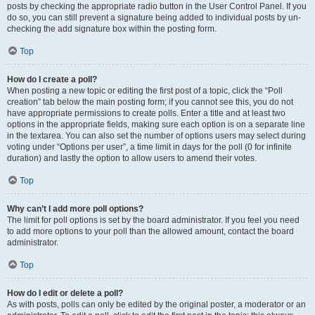
posts by checking the appropriate radio button in the User Control Panel. If you
do so, you can still prevent a signature being added to individual posts by un-
checking the add signature box within the posting form.
Top
How do I create a poll?
When posting a new topic or editing the first post of a topic, click the “Poll
creation” tab below the main posting form; if you cannot see this, you do not
have appropriate permissions to create polls. Enter a title and at least two
options in the appropriate fields, making sure each option is on a separate line
in the textarea. You can also set the number of options users may select during
voting under “Options per user”, a time limit in days for the poll (0 for infinite
duration) and lastly the option to allow users to amend their votes.
Top
Why can’t I add more poll options?
The limit for poll options is set by the board administrator. If you feel you need
to add more options to your poll than the allowed amount, contact the board
administrator.
Top
How do I edit or delete a poll?
As with posts, polls can only be edited by the original poster, a moderator or an