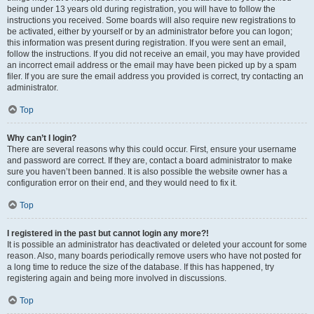
being under 13 years old during registration, you will have to follow the
instructions you received. Some boards will also require new registrations to
be activated, either by yourself or by an administrator before you can logon;
this information was present during registration. If you were sent an email,
follow the instructions. If you did not receive an email, you may have provided
an incorrect email address or the email may have been picked up by a spam
filer. If you are sure the email address you provided is correct, try contacting an
administrator.
Top
Why can’t I login?
There are several reasons why this could occur. First, ensure your username
and password are correct. If they are, contact a board administrator to make
sure you haven’t been banned. It is also possible the website owner has a
configuration error on their end, and they would need to fix it.
Top
I registered in the past but cannot login any more?!
It is possible an administrator has deactivated or deleted your account for some
reason. Also, many boards periodically remove users who have not posted for
a long time to reduce the size of the database. If this has happened, try
registering again and being more involved in discussions.
Top