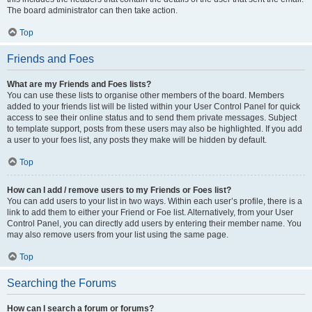
The board administrator can then take action.
Top
Friends and Foes
What are my Friends and Foes lists?
You can use these lists to organise other members of the board. Members
added to your friends list will be listed within your User Control Panel for quick
access to see their online status and to send them private messages. Subject
to template support, posts from these users may also be highlighted. If you add
a user to your foes list, any posts they make will be hidden by default.
Top
How can I add / remove users to my Friends or Foes list?
You can add users to your list in two ways. Within each user’s profile, there is a
link to add them to either your Friend or Foe list. Alternatively, from your User
Control Panel, you can directly add users by entering their member name. You
may also remove users from your list using the same page.
Top
Searching the Forums
How can I search a forum or forums?