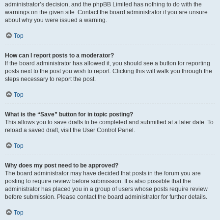
administrator’s decision, and the phpBB Limited has nothing to do with the
warnings on the given site. Contact the board administrator if you are unsure
about why you were issued a warning.
Top
How can I report posts to a moderator?
If the board administrator has allowed it, you should see a button for reporting
posts next to the post you wish to report. Clicking this will walk you through the
steps necessary to report the post.
Top
What is the “Save” button for in topic posting?
This allows you to save drafts to be completed and submitted at a later date. To
reload a saved draft, visit the User Control Panel.
Top
Why does my post need to be approved?
The board administrator may have decided that posts in the forum you are
posting to require review before submission. It is also possible that the
administrator has placed you in a group of users whose posts require review
before submission. Please contact the board administrator for further details.
Top