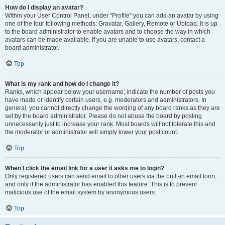
How do I display an avatar?
Within your User Control Panel, under “Profile” you can add an avatar by using
one of the four following methods: Gravatar, Gallery, Remote or Upload. It is up
to the board administrator to enable avatars and to choose the way in which
avatars can be made available. If you are unable to use avatars, contact a
board administrator.
Top
What is my rank and how do I change it?
Ranks, which appear below your username, indicate the number of posts you
have made or identify certain users, e.g. moderators and administrators. In
general, you cannot directly change the wording of any board ranks as they are
set by the board administrator. Please do not abuse the board by posting
unnecessarily just to increase your rank. Most boards will not tolerate this and
the moderator or administrator will simply lower your post count.
Top
When I click the email link for a user it asks me to login?
Only registered users can send email to other users via the built-in email form,
and only if the administrator has enabled this feature. This is to prevent
malicious use of the email system by anonymous users.
Top