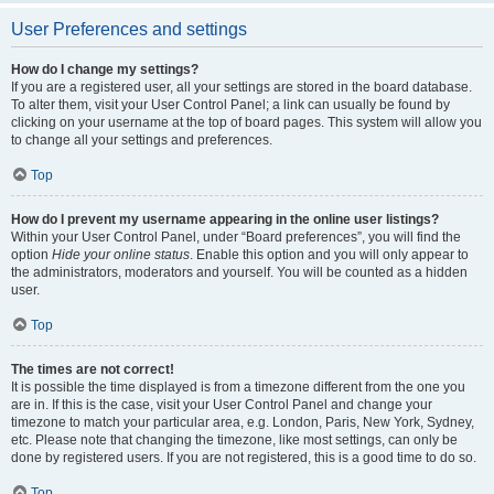
User Preferences and settings
How do I change my settings?
If you are a registered user, all your settings are stored in the board database.
To alter them, visit your User Control Panel; a link can usually be found by
clicking on your username at the top of board pages. This system will allow you
to change all your settings and preferences.
Top
How do I prevent my username appearing in the online user listings?
Within your User Control Panel, under “Board preferences”, you will find the
option
Hide your online status
. Enable this option and you will only appear to
the administrators, moderators and yourself. You will be counted as a hidden
user.
Top
The times are not correct!
It is possible the time displayed is from a timezone different from the one you
are in. If this is the case, visit your User Control Panel and change your
timezone to match your particular area, e.g. London, Paris, New York, Sydney,
etc. Please note that changing the timezone, like most settings, can only be
done by registered users. If you are not registered, this is a good time to do so.
Top