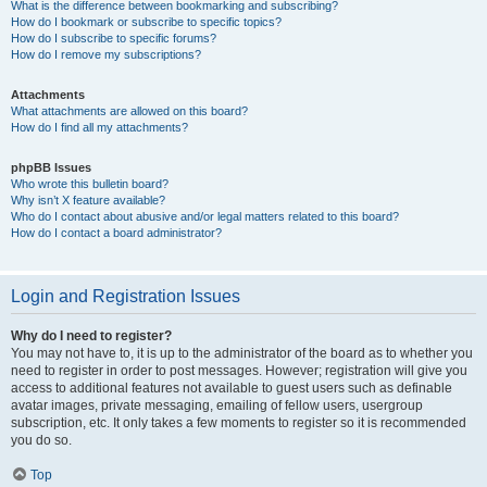
What is the difference between bookmarking and subscribing?
How do I bookmark or subscribe to specific topics?
How do I subscribe to specific forums?
How do I remove my subscriptions?
Attachments
What attachments are allowed on this board?
How do I find all my attachments?
phpBB Issues
Who wrote this bulletin board?
Why isn’t X feature available?
Who do I contact about abusive and/or legal matters related to this board?
How do I contact a board administrator?
Login and Registration Issues
Why do I need to register?
You may not have to, it is up to the administrator of the board as to whether you
need to register in order to post messages. However; registration will give you
access to additional features not available to guest users such as definable
avatar images, private messaging, emailing of fellow users, usergroup
subscription, etc. It only takes a few moments to register so it is recommended
you do so.
Top