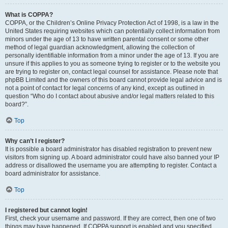
What is COPPA?
COPPA, or the Children’s Online Privacy Protection Act of 1998, is a law in the
United States requiring websites which can potentially collect information from
minors under the age of 13 to have written parental consent or some other
method of legal guardian acknowledgment, allowing the collection of
personally identifiable information from a minor under the age of 13. If you are
unsure if this applies to you as someone trying to register or to the website you
are trying to register on, contact legal counsel for assistance. Please note that
phpBB Limited and the owners of this board cannot provide legal advice and is
not a point of contact for legal concerns of any kind, except as outlined in
question “Who do I contact about abusive and/or legal matters related to this
board?”.
Top
Why can’t I register?
It is possible a board administrator has disabled registration to prevent new
visitors from signing up. A board administrator could have also banned your IP
address or disallowed the username you are attempting to register. Contact a
board administrator for assistance.
Top
I registered but cannot login!
First, check your username and password. If they are correct, then one of two
things may have happened. If COPPA support is enabled and you specified