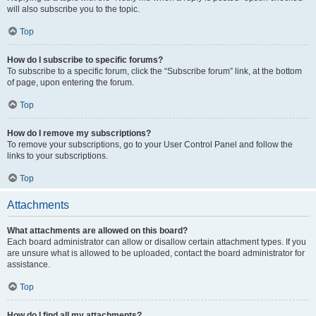
will also subscribe you to the topic.
Top
How do I subscribe to specific forums?
To subscribe to a specific forum, click the “Subscribe forum” link, at the bottom
of page, upon entering the forum.
Top
How do I remove my subscriptions?
To remove your subscriptions, go to your User Control Panel and follow the
links to your subscriptions.
Top
Attachments
What attachments are allowed on this board?
Each board administrator can allow or disallow certain attachment types. If you
are unsure what is allowed to be uploaded, contact the board administrator for
assistance.
Top
How do I find all my attachments?