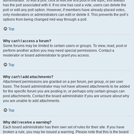
administrator. To edit a poll, click to edit the first post in the topic; this always
has the poll associated with it. If no one has cast a vote, users can delete the
poll or edit any poll option. However, if members have already placed votes,
only moderators or administrators can edit or delete it. This prevents the poll’s
options from being changed mid-way through a poll.
Top
Why can’t I access a forum?
Some forums may be limited to certain users or groups. To view, read, post or
perform another action you may need special permissions. Contact a
moderator or board administrator to grant you access.
Top
Why can’t I add attachments?
Attachment permissions are granted on a per forum, per group, or per user
basis. The board administrator may not have allowed attachments to be added
for the specific forum you are posting in, or perhaps only certain groups can
post attachments. Contact the board administrator if you are unsure about why
you are unable to add attachments.
Top
Why did I receive a warning?
Each board administrator has their own set of rules for their site. If you have
broken a rule, you may be issued a warning. Please note that this is the board