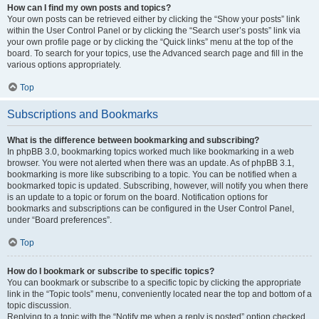
How can I find my own posts and topics?
Your own posts can be retrieved either by clicking the “Show your posts” link
within the User Control Panel or by clicking the “Search user’s posts” link via
your own profile page or by clicking the “Quick links” menu at the top of the
board. To search for your topics, use the Advanced search page and fill in the
various options appropriately.
Top
Subscriptions and Bookmarks
What is the difference between bookmarking and subscribing?
In phpBB 3.0, bookmarking topics worked much like bookmarking in a web
browser. You were not alerted when there was an update. As of phpBB 3.1,
bookmarking is more like subscribing to a topic. You can be notified when a
bookmarked topic is updated. Subscribing, however, will notify you when there
is an update to a topic or forum on the board. Notification options for
bookmarks and subscriptions can be configured in the User Control Panel,
under “Board preferences”.
Top
How do I bookmark or subscribe to specific topics?
You can bookmark or subscribe to a specific topic by clicking the appropriate
link in the “Topic tools” menu, conveniently located near the top and bottom of a
topic discussion.
Replying to a topic with the “Notify me when a reply is posted” option checked