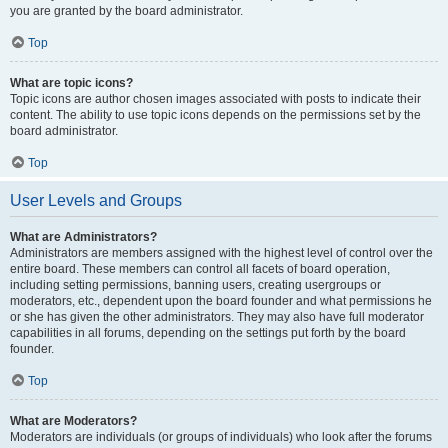
you are granted by the board administrator.
Top
What are topic icons?
Topic icons are author chosen images associated with posts to indicate their
content. The ability to use topic icons depends on the permissions set by the
board administrator.
Top
User Levels and Groups
What are Administrators?
Administrators are members assigned with the highest level of control over the
entire board. These members can control all facets of board operation,
including setting permissions, banning users, creating usergroups or
moderators, etc., dependent upon the board founder and what permissions he
or she has given the other administrators. They may also have full moderator
capabilities in all forums, depending on the settings put forth by the board
founder.
Top
What are Moderators?
Moderators are individuals (or groups of individuals) who look after the forums