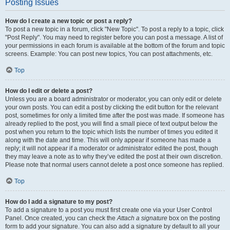
Posting Issues
How do I create a new topic or post a reply?
To post a new topic in a forum, click "New Topic". To post a reply to a topic, click
"Post Reply". You may need to register before you can post a message. A list of
your permissions in each forum is available at the bottom of the forum and topic
screens. Example: You can post new topics, You can post attachments, etc.
Top
How do I edit or delete a post?
Unless you are a board administrator or moderator, you can only edit or delete
your own posts. You can edit a post by clicking the edit button for the relevant
post, sometimes for only a limited time after the post was made. If someone has
already replied to the post, you will find a small piece of text output below the
post when you return to the topic which lists the number of times you edited it
along with the date and time. This will only appear if someone has made a
reply; it will not appear if a moderator or administrator edited the post, though
they may leave a note as to why they’ve edited the post at their own discretion.
Please note that normal users cannot delete a post once someone has replied.
Top
How do I add a signature to my post?
To add a signature to a post you must first create one via your User Control
Panel. Once created, you can check the
Attach a signature
box on the posting
form to add your signature. You can also add a signature by default to all your