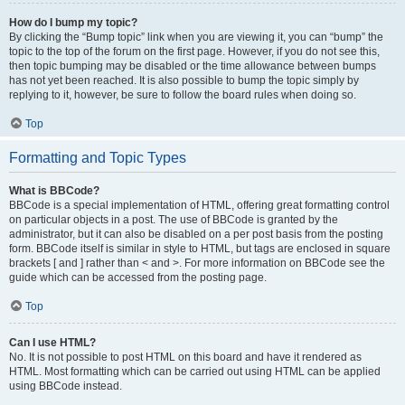
How do I bump my topic?
By clicking the “Bump topic” link when you are viewing it, you can “bump” the
topic to the top of the forum on the first page. However, if you do not see this,
then topic bumping may be disabled or the time allowance between bumps
has not yet been reached. It is also possible to bump the topic simply by
replying to it, however, be sure to follow the board rules when doing so.
Top
Formatting and Topic Types
What is BBCode?
BBCode is a special implementation of HTML, offering great formatting control
on particular objects in a post. The use of BBCode is granted by the
administrator, but it can also be disabled on a per post basis from the posting
form. BBCode itself is similar in style to HTML, but tags are enclosed in square
brackets [ and ] rather than < and >. For more information on BBCode see the
guide which can be accessed from the posting page.
Top
Can I use HTML?
No. It is not possible to post HTML on this board and have it rendered as
HTML. Most formatting which can be carried out using HTML can be applied
using BBCode instead.