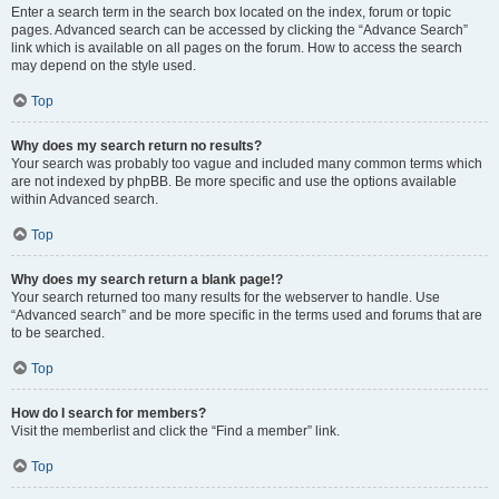
Enter a search term in the search box located on the index, forum or topic
pages. Advanced search can be accessed by clicking the “Advance Search”
link which is available on all pages on the forum. How to access the search
may depend on the style used.
Top
Why does my search return no results?
Your search was probably too vague and included many common terms which
are not indexed by phpBB. Be more specific and use the options available
within Advanced search.
Top
Why does my search return a blank page!?
Your search returned too many results for the webserver to handle. Use
“Advanced search” and be more specific in the terms used and forums that are
to be searched.
Top
How do I search for members?
Visit the memberlist and click the “Find a member” link.
Top