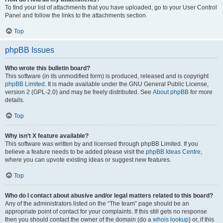
To find your list of attachments that you have uploaded, go to your User Control
Panel and follow the links to the attachments section.
Top
phpBB Issues
Who wrote this bulletin board?
This software (in its unmodified form) is produced, released and is copyright
phpBB Limited
. It is made available under the GNU General Public License,
version 2 (GPL-2.0) and may be freely distributed. See
About phpBB
for more
details.
Top
Why isn’t X feature available?
This software was written by and licensed through phpBB Limited. If you
believe a feature needs to be added please visit the
phpBB Ideas Centre
,
where you can upvote existing ideas or suggest new features.
Top
Who do I contact about abusive and/or legal matters related to this board?
Any of the administrators listed on the “The team” page should be an
appropriate point of contact for your complaints. If this still gets no response
then you should contact the owner of the domain (do a
whois lookup
) or, if this