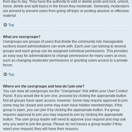
from day to day. They have the authority to edit or delete posts and lock, unlock,
move, delete and split topics in the forum they moderate. Generally, moderators
are present to prevent users from going off-topic or posting abusive or offensive
material.
Top
What are usergroups?
Usergroups are groups of users that divide the community into manageable
sections board administrators can work with. Each user can belong to several
groups and each group can be assigned individual permissions. This provides
an easy way for administrators to change permissions for many users at once,
such as changing moderator permissions or granting users access to a private
forum.
Top
Where are the usergroups and how do I join one?
You can view all usergroups via the “Usergroups” link within your User Control
Panel. If you would like to join one, proceed by clicking the appropriate button.
Not all groups have open access, however. Some may require approval to join,
some may be closed and some may even have hidden memberships. If the
group is open, you can join it by clicking the appropriate button. If a group
requires approval to join you may request to join by clicking the appropriate
button. The user group leader will need to approve your request and may ask
why you want to join the group. Please do not harass a group leader if they
reject your request; they will have their reasons.