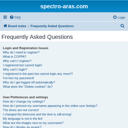
spectro-aras.com
FAQ
Login
S
Board index
Frequently Asked Questions
e
Frequently Asked Questions
a
r
Login and Registration Issues
Why do I need to register?
c
What is COPPA?
h
Why can’t I register?
I registered but cannot login!
Why can’t I login?
I registered in the past but cannot login any more?!
I’ve lost my password!
Why do I get logged off automatically?
What does the “Delete cookies” do?
User Preferences and settings
How do I change my settings?
How do I prevent my username appearing in the online user listings?
The times are not correct!
I changed the timezone and the time is still wrong!
My language is not in the list!
What are the images next to my username?
How do I display an avatar?