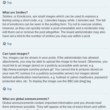
Top
What are Smilies?
Smilies, or Emoticons, are small images which can be used to express a
feeling using a short code, e.g. :) denotes happy, while :( denotes sad. The full
list of emoticons can be seen in the posting form. Try not to overuse smilies,
however, as they can quickly render a post unreadable and a moderator may
edit them out or remove the post altogether. The board administrator may also
have set a limit to the number of smilies you may use within a post.
Top
Can I post images?
Yes, images can be shown in your posts. If the administrator has allowed
attachments, you may be able to upload the image to the board. Otherwise, you
must link to an image stored on a publicly accessible web server, e.g.
http://www.example.com/my-picture.gif. You cannot link to pictures stored on
your own PC (unless it is a publicly accessible server) nor images stored
behind authentication mechanisms, e.g. hotmail or yahoo mailboxes, password
protected sites, etc. To display the image use the BBCode [img] tag.
Top
What are global announcements?
Global announcements contain important information and you should read
them whenever possible. They will appear at the top of every forum and within