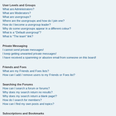
User Levels and Groups
What are Administrators?
What are Moderators?
What are usergroups?
Where are the usergroups and how do I join one?
How do I become a usergroup leader?
Why do some usergroups appear in a different colour?
What is a “Default usergroup”?
What is “The team” link?
Private Messaging
I cannot send private messages!
I keep getting unwanted private messages!
I have received a spamming or abusive email from someone on this board!
Friends and Foes
What are my Friends and Foes lists?
How can I add / remove users to my Friends or Foes list?
Searching the Forums
How can I search a forum or forums?
Why does my search return no results?
Why does my search return a blank page!?
How do I search for members?
How can I find my own posts and topics?
Subscriptions and Bookmarks