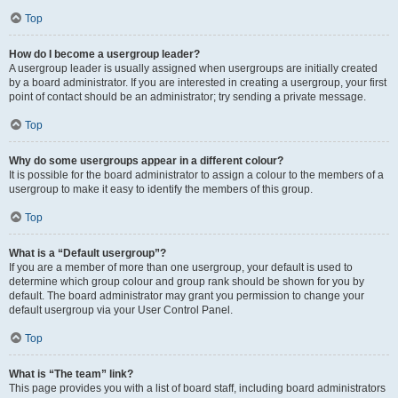
Top
How do I become a usergroup leader?
A usergroup leader is usually assigned when usergroups are initially created
by a board administrator. If you are interested in creating a usergroup, your first
point of contact should be an administrator; try sending a private message.
Top
Why do some usergroups appear in a different colour?
It is possible for the board administrator to assign a colour to the members of a
usergroup to make it easy to identify the members of this group.
Top
What is a “Default usergroup”?
If you are a member of more than one usergroup, your default is used to
determine which group colour and group rank should be shown for you by
default. The board administrator may grant you permission to change your
default usergroup via your User Control Panel.
Top
What is “The team” link?
This page provides you with a list of board staff, including board administrators