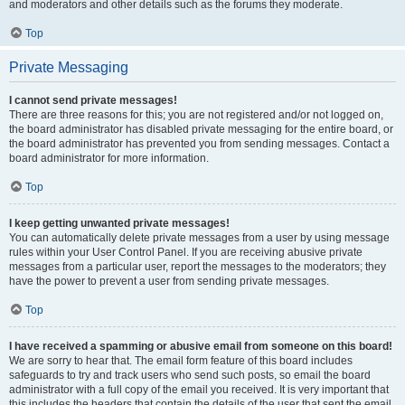
and moderators and other details such as the forums they moderate.
Top
Private Messaging
I cannot send private messages!
There are three reasons for this; you are not registered and/or not logged on,
the board administrator has disabled private messaging for the entire board, or
the board administrator has prevented you from sending messages. Contact a
board administrator for more information.
Top
I keep getting unwanted private messages!
You can automatically delete private messages from a user by using message
rules within your User Control Panel. If you are receiving abusive private
messages from a particular user, report the messages to the moderators; they
have the power to prevent a user from sending private messages.
Top
I have received a spamming or abusive email from someone on this board!
We are sorry to hear that. The email form feature of this board includes
safeguards to try and track users who send such posts, so email the board
administrator with a full copy of the email you received. It is very important that
this includes the headers that contain the details of the user that sent the email.