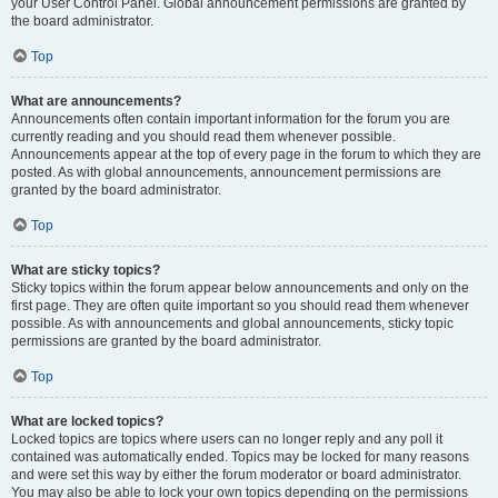
your User Control Panel. Global announcement permissions are granted by
the board administrator.
Top
What are announcements?
Announcements often contain important information for the forum you are
currently reading and you should read them whenever possible.
Announcements appear at the top of every page in the forum to which they are
posted. As with global announcements, announcement permissions are
granted by the board administrator.
Top
What are sticky topics?
Sticky topics within the forum appear below announcements and only on the
first page. They are often quite important so you should read them whenever
possible. As with announcements and global announcements, sticky topic
permissions are granted by the board administrator.
Top
What are locked topics?
Locked topics are topics where users can no longer reply and any poll it
contained was automatically ended. Topics may be locked for many reasons
and were set this way by either the forum moderator or board administrator.
You may also be able to lock your own topics depending on the permissions