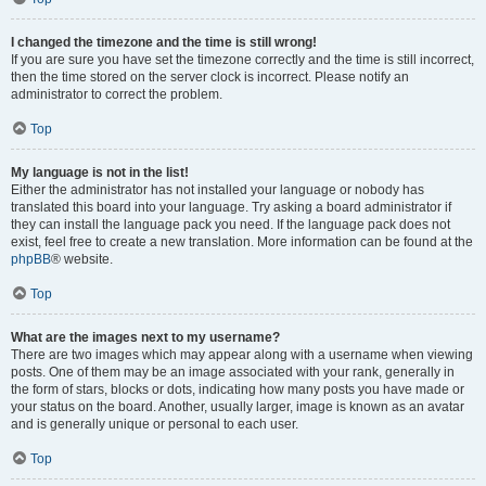
I changed the timezone and the time is still wrong!
If you are sure you have set the timezone correctly and the time is still incorrect,
then the time stored on the server clock is incorrect. Please notify an
administrator to correct the problem.
Top
My language is not in the list!
Either the administrator has not installed your language or nobody has
translated this board into your language. Try asking a board administrator if
they can install the language pack you need. If the language pack does not
exist, feel free to create a new translation. More information can be found at the
phpBB
® website.
Top
What are the images next to my username?
There are two images which may appear along with a username when viewing
posts. One of them may be an image associated with your rank, generally in
the form of stars, blocks or dots, indicating how many posts you have made or
your status on the board. Another, usually larger, image is known as an avatar
and is generally unique or personal to each user.
Top