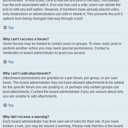
administrator. To edit a poll, click to edit the first post in the topic; this always
has the poll associated with it. If no one has cast a vote, users can delete the
poll or edit any poll option. However, if members have already placed votes,
only moderators or administrators can edit or delete it. This prevents the poll’s
options from being changed mid-way through a poll.
Top
Why can’t I access a forum?
Some forums may be limited to certain users or groups. To view, read, post or
perform another action you may need special permissions. Contact a
moderator or board administrator to grant you access.
Top
Why can’t I add attachments?
Attachment permissions are granted on a per forum, per group, or per user
basis. The board administrator may not have allowed attachments to be added
for the specific forum you are posting in, or perhaps only certain groups can
post attachments. Contact the board administrator if you are unsure about why
you are unable to add attachments.
Top
Why did I receive a warning?
Each board administrator has their own set of rules for their site. If you have
broken a rule, you may be issued a warning. Please note that this is the board