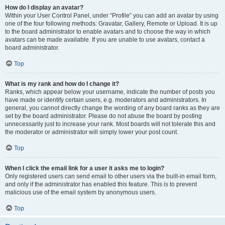
How do I display an avatar?
Within your User Control Panel, under “Profile” you can add an avatar by using
one of the four following methods: Gravatar, Gallery, Remote or Upload. It is up
to the board administrator to enable avatars and to choose the way in which
avatars can be made available. If you are unable to use avatars, contact a
board administrator.
Top
What is my rank and how do I change it?
Ranks, which appear below your username, indicate the number of posts you
have made or identify certain users, e.g. moderators and administrators. In
general, you cannot directly change the wording of any board ranks as they are
set by the board administrator. Please do not abuse the board by posting
unnecessarily just to increase your rank. Most boards will not tolerate this and
the moderator or administrator will simply lower your post count.
Top
When I click the email link for a user it asks me to login?
Only registered users can send email to other users via the built-in email form,
and only if the administrator has enabled this feature. This is to prevent
malicious use of the email system by anonymous users.
Top