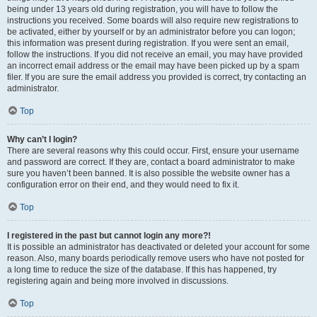
being under 13 years old during registration, you will have to follow the
instructions you received. Some boards will also require new registrations to
be activated, either by yourself or by an administrator before you can logon;
this information was present during registration. If you were sent an email,
follow the instructions. If you did not receive an email, you may have provided
an incorrect email address or the email may have been picked up by a spam
filer. If you are sure the email address you provided is correct, try contacting an
administrator.
Top
Why can’t I login?
There are several reasons why this could occur. First, ensure your username
and password are correct. If they are, contact a board administrator to make
sure you haven’t been banned. It is also possible the website owner has a
configuration error on their end, and they would need to fix it.
Top
I registered in the past but cannot login any more?!
It is possible an administrator has deactivated or deleted your account for some
reason. Also, many boards periodically remove users who have not posted for
a long time to reduce the size of the database. If this has happened, try
registering again and being more involved in discussions.
Top