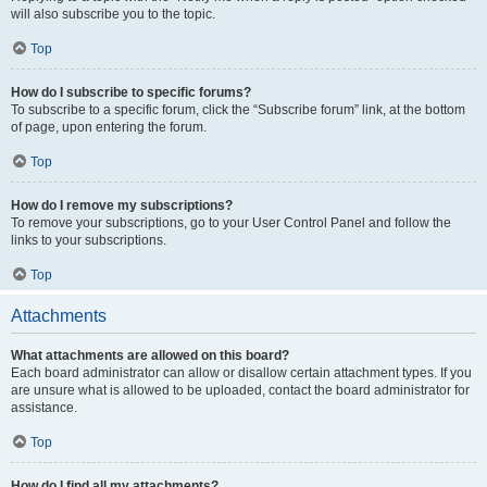
will also subscribe you to the topic.
Top
How do I subscribe to specific forums?
To subscribe to a specific forum, click the “Subscribe forum” link, at the bottom
of page, upon entering the forum.
Top
How do I remove my subscriptions?
To remove your subscriptions, go to your User Control Panel and follow the
links to your subscriptions.
Top
Attachments
What attachments are allowed on this board?
Each board administrator can allow or disallow certain attachment types. If you
are unsure what is allowed to be uploaded, contact the board administrator for
assistance.
Top
How do I find all my attachments?