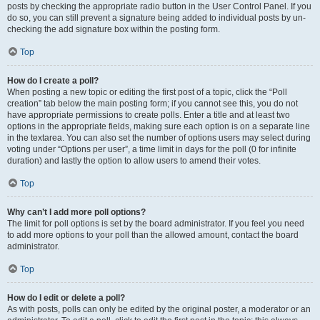
posts by checking the appropriate radio button in the User Control Panel. If you
do so, you can still prevent a signature being added to individual posts by un-
checking the add signature box within the posting form.
Top
How do I create a poll?
When posting a new topic or editing the first post of a topic, click the “Poll
creation” tab below the main posting form; if you cannot see this, you do not
have appropriate permissions to create polls. Enter a title and at least two
options in the appropriate fields, making sure each option is on a separate line
in the textarea. You can also set the number of options users may select during
voting under “Options per user”, a time limit in days for the poll (0 for infinite
duration) and lastly the option to allow users to amend their votes.
Top
Why can’t I add more poll options?
The limit for poll options is set by the board administrator. If you feel you need
to add more options to your poll than the allowed amount, contact the board
administrator.
Top
How do I edit or delete a poll?
As with posts, polls can only be edited by the original poster, a moderator or an