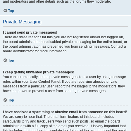
and moderators and other details such as the forums they moderate.
Top
Private Messaging
I cannot send private messages!
There are three reasons for this; you are not registered and/or not logged on,
the board administrator has disabled private messaging for the entire board, or
the board administrator has prevented you from sending messages. Contact a
board administrator for more information.
Top
I keep getting unwanted private messages!
You can automatically delete private messages from a user by using message
rules within your User Control Panel. If you are receiving abusive private
messages from a particular user, report the messages to the moderators; they
have the power to prevent a user from sending private messages.
Top
I have received a spamming or abusive email from someone on this board!
We are sorry to hear that. The email form feature of this board includes
safeguards to try and track users who send such posts, so email the board
administrator with a full copy of the email you received. It is very important that
this includes the headers that contain the details of the user that sent the email.