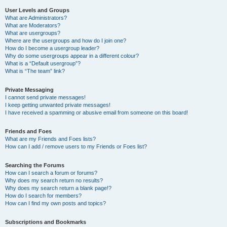
User Levels and Groups
What are Administrators?
What are Moderators?
What are usergroups?
Where are the usergroups and how do I join one?
How do I become a usergroup leader?
Why do some usergroups appear in a different colour?
What is a “Default usergroup”?
What is “The team” link?
Private Messaging
I cannot send private messages!
I keep getting unwanted private messages!
I have received a spamming or abusive email from someone on this board!
Friends and Foes
What are my Friends and Foes lists?
How can I add / remove users to my Friends or Foes list?
Searching the Forums
How can I search a forum or forums?
Why does my search return no results?
Why does my search return a blank page!?
How do I search for members?
How can I find my own posts and topics?
Subscriptions and Bookmarks