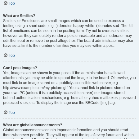
Top
What are Smilies?
Smilies, or Emoticons, are small images which can be used to express a
feeling using a short code, e.g. :) denotes happy, while :( denotes sad. The full
list of emoticons can be seen in the posting form. Try not to overuse smilies,
however, as they can quickly render a post unreadable and a moderator may
edit them out or remove the post altogether. The board administrator may also
have set a limit to the number of smilies you may use within a post.
Top
Can I post images?
Yes, images can be shown in your posts. If the administrator has allowed
attachments, you may be able to upload the image to the board. Otherwise, you
must link to an image stored on a publicly accessible web server, e.g.
http://www.example.com/my-picture.gif. You cannot link to pictures stored on
your own PC (unless it is a publicly accessible server) nor images stored
behind authentication mechanisms, e.g. hotmail or yahoo mailboxes, password
protected sites, etc. To display the image use the BBCode [img] tag.
Top
What are global announcements?
Global announcements contain important information and you should read
them whenever possible. They will appear at the top of every forum and within