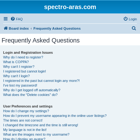
spectro-aras.com
FAQ
Login
S
Board index
Frequently Asked Questions
e
Frequently Asked Questions
a
r
Login and Registration Issues
Why do I need to register?
c
What is COPPA?
h
Why can’t I register?
I registered but cannot login!
Why can’t I login?
I registered in the past but cannot login any more?!
I’ve lost my password!
Why do I get logged off automatically?
What does the “Delete cookies” do?
User Preferences and settings
How do I change my settings?
How do I prevent my username appearing in the online user listings?
The times are not correct!
I changed the timezone and the time is still wrong!
My language is not in the list!
What are the images next to my username?
How do I display an avatar?