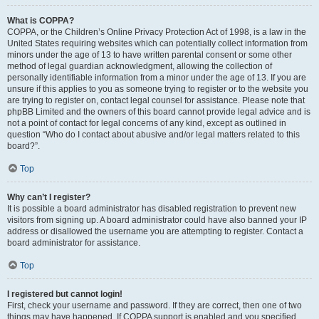
What is COPPA?
COPPA, or the Children’s Online Privacy Protection Act of 1998, is a law in the
United States requiring websites which can potentially collect information from
minors under the age of 13 to have written parental consent or some other
method of legal guardian acknowledgment, allowing the collection of
personally identifiable information from a minor under the age of 13. If you are
unsure if this applies to you as someone trying to register or to the website you
are trying to register on, contact legal counsel for assistance. Please note that
phpBB Limited and the owners of this board cannot provide legal advice and is
not a point of contact for legal concerns of any kind, except as outlined in
question “Who do I contact about abusive and/or legal matters related to this
board?”.
Top
Why can’t I register?
It is possible a board administrator has disabled registration to prevent new
visitors from signing up. A board administrator could have also banned your IP
address or disallowed the username you are attempting to register. Contact a
board administrator for assistance.
Top
I registered but cannot login!
First, check your username and password. If they are correct, then one of two
things may have happened. If COPPA support is enabled and you specified