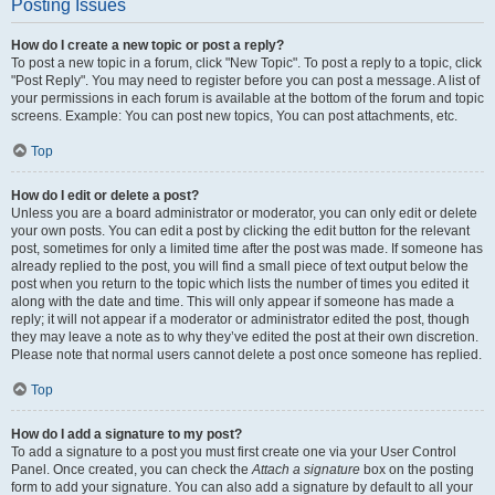
Posting Issues
How do I create a new topic or post a reply?
To post a new topic in a forum, click "New Topic". To post a reply to a topic, click
"Post Reply". You may need to register before you can post a message. A list of
your permissions in each forum is available at the bottom of the forum and topic
screens. Example: You can post new topics, You can post attachments, etc.
Top
How do I edit or delete a post?
Unless you are a board administrator or moderator, you can only edit or delete
your own posts. You can edit a post by clicking the edit button for the relevant
post, sometimes for only a limited time after the post was made. If someone has
already replied to the post, you will find a small piece of text output below the
post when you return to the topic which lists the number of times you edited it
along with the date and time. This will only appear if someone has made a
reply; it will not appear if a moderator or administrator edited the post, though
they may leave a note as to why they’ve edited the post at their own discretion.
Please note that normal users cannot delete a post once someone has replied.
Top
How do I add a signature to my post?
To add a signature to a post you must first create one via your User Control
Panel. Once created, you can check the
Attach a signature
box on the posting
form to add your signature. You can also add a signature by default to all your