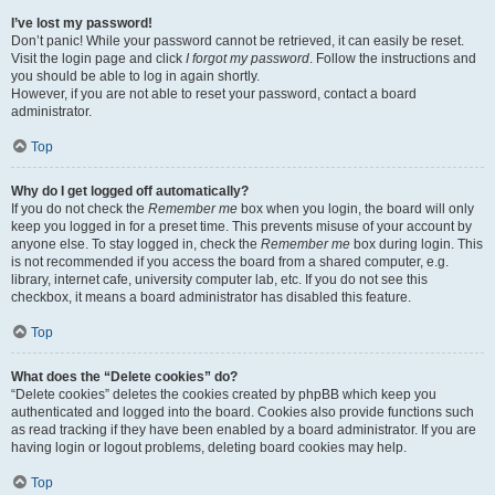
I’ve lost my password!
Don’t panic! While your password cannot be retrieved, it can easily be reset.
Visit the login page and click
I forgot my password
. Follow the instructions and
you should be able to log in again shortly.
However, if you are not able to reset your password, contact a board
administrator.
Top
Why do I get logged off automatically?
If you do not check the
Remember me
box when you login, the board will only
keep you logged in for a preset time. This prevents misuse of your account by
anyone else. To stay logged in, check the
Remember me
box during login. This
is not recommended if you access the board from a shared computer, e.g.
library, internet cafe, university computer lab, etc. If you do not see this
checkbox, it means a board administrator has disabled this feature.
Top
What does the “Delete cookies” do?
“Delete cookies” deletes the cookies created by phpBB which keep you
authenticated and logged into the board. Cookies also provide functions such
as read tracking if they have been enabled by a board administrator. If you are
having login or logout problems, deleting board cookies may help.
Top