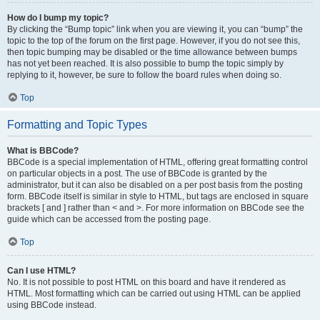
How do I bump my topic?
By clicking the “Bump topic” link when you are viewing it, you can “bump” the
topic to the top of the forum on the first page. However, if you do not see this,
then topic bumping may be disabled or the time allowance between bumps
has not yet been reached. It is also possible to bump the topic simply by
replying to it, however, be sure to follow the board rules when doing so.
Top
Formatting and Topic Types
What is BBCode?
BBCode is a special implementation of HTML, offering great formatting control
on particular objects in a post. The use of BBCode is granted by the
administrator, but it can also be disabled on a per post basis from the posting
form. BBCode itself is similar in style to HTML, but tags are enclosed in square
brackets [ and ] rather than < and >. For more information on BBCode see the
guide which can be accessed from the posting page.
Top
Can I use HTML?
No. It is not possible to post HTML on this board and have it rendered as
HTML. Most formatting which can be carried out using HTML can be applied
using BBCode instead.