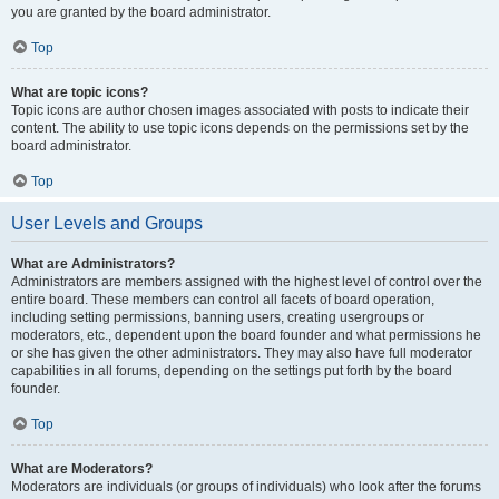
you are granted by the board administrator.
Top
What are topic icons?
Topic icons are author chosen images associated with posts to indicate their
content. The ability to use topic icons depends on the permissions set by the
board administrator.
Top
User Levels and Groups
What are Administrators?
Administrators are members assigned with the highest level of control over the
entire board. These members can control all facets of board operation,
including setting permissions, banning users, creating usergroups or
moderators, etc., dependent upon the board founder and what permissions he
or she has given the other administrators. They may also have full moderator
capabilities in all forums, depending on the settings put forth by the board
founder.
Top
What are Moderators?
Moderators are individuals (or groups of individuals) who look after the forums