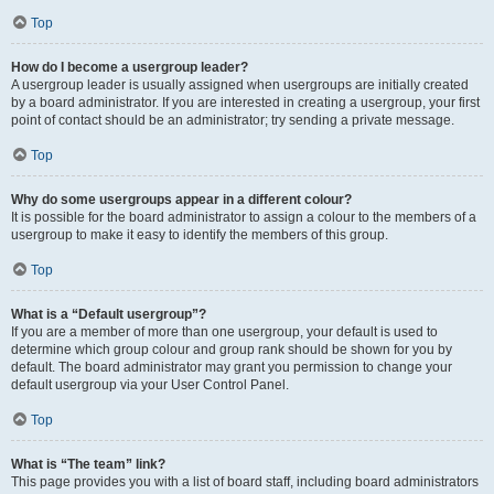
Top
How do I become a usergroup leader?
A usergroup leader is usually assigned when usergroups are initially created
by a board administrator. If you are interested in creating a usergroup, your first
point of contact should be an administrator; try sending a private message.
Top
Why do some usergroups appear in a different colour?
It is possible for the board administrator to assign a colour to the members of a
usergroup to make it easy to identify the members of this group.
Top
What is a “Default usergroup”?
If you are a member of more than one usergroup, your default is used to
determine which group colour and group rank should be shown for you by
default. The board administrator may grant you permission to change your
default usergroup via your User Control Panel.
Top
What is “The team” link?
This page provides you with a list of board staff, including board administrators