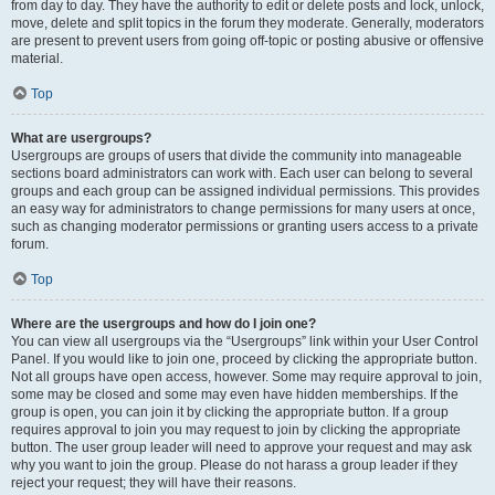
from day to day. They have the authority to edit or delete posts and lock, unlock,
move, delete and split topics in the forum they moderate. Generally, moderators
are present to prevent users from going off-topic or posting abusive or offensive
material.
Top
What are usergroups?
Usergroups are groups of users that divide the community into manageable
sections board administrators can work with. Each user can belong to several
groups and each group can be assigned individual permissions. This provides
an easy way for administrators to change permissions for many users at once,
such as changing moderator permissions or granting users access to a private
forum.
Top
Where are the usergroups and how do I join one?
You can view all usergroups via the “Usergroups” link within your User Control
Panel. If you would like to join one, proceed by clicking the appropriate button.
Not all groups have open access, however. Some may require approval to join,
some may be closed and some may even have hidden memberships. If the
group is open, you can join it by clicking the appropriate button. If a group
requires approval to join you may request to join by clicking the appropriate
button. The user group leader will need to approve your request and may ask
why you want to join the group. Please do not harass a group leader if they
reject your request; they will have their reasons.