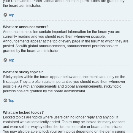
your User Control Panel. Global announcement permissions are granted by
the board administrator.
Top
What are announcements?
Announcements often contain important information for the forum you are
currently reading and you should read them whenever possible.
Announcements appear at the top of every page in the forum to which they are
posted. As with global announcements, announcement permissions are
granted by the board administrator.
Top
What are sticky topics?
Sticky topics within the forum appear below announcements and only on the
first page. They are often quite important so you should read them whenever
possible. As with announcements and global announcements, sticky topic
permissions are granted by the board administrator.
Top
What are locked topics?
Locked topics are topics where users can no longer reply and any poll it
contained was automatically ended. Topics may be locked for many reasons
and were set this way by either the forum moderator or board administrator.
You may also be able to lock your own topics depending on the permissions