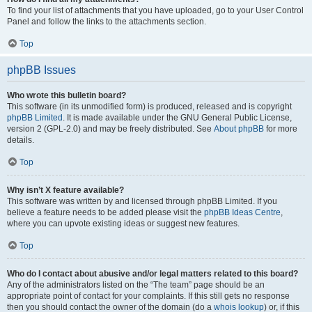
To find your list of attachments that you have uploaded, go to your User Control
Panel and follow the links to the attachments section.
Top
phpBB Issues
Who wrote this bulletin board?
This software (in its unmodified form) is produced, released and is copyright
phpBB Limited
. It is made available under the GNU General Public License,
version 2 (GPL-2.0) and may be freely distributed. See
About phpBB
for more
details.
Top
Why isn’t X feature available?
This software was written by and licensed through phpBB Limited. If you
believe a feature needs to be added please visit the
phpBB Ideas Centre
,
where you can upvote existing ideas or suggest new features.
Top
Who do I contact about abusive and/or legal matters related to this board?
Any of the administrators listed on the “The team” page should be an
appropriate point of contact for your complaints. If this still gets no response
then you should contact the owner of the domain (do a
whois lookup
) or, if this