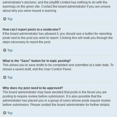
administrator’s decision, and the phpBB Limited has nothing to do with the
warnings on the given site. Contact the board administrator if you are unsure
about why you were issued a warning.
Top
How can I report posts to a moderator?
If the board administrator has allowed it, you should see a button for reporting
posts next to the post you wish to report. Clicking this will walk you through the
steps necessary to report the post.
Top
What is the “Save” button for in topic posting?
This allows you to save drafts to be completed and submitted at a later date. To
reload a saved draft, visit the User Control Panel.
Top
Why does my post need to be approved?
The board administrator may have decided that posts in the forum you are
posting to require review before submission. It is also possible that the
administrator has placed you in a group of users whose posts require review
before submission. Please contact the board administrator for further details.
Top