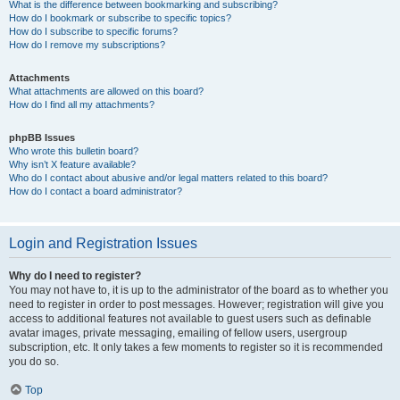
What is the difference between bookmarking and subscribing?
How do I bookmark or subscribe to specific topics?
How do I subscribe to specific forums?
How do I remove my subscriptions?
Attachments
What attachments are allowed on this board?
How do I find all my attachments?
phpBB Issues
Who wrote this bulletin board?
Why isn’t X feature available?
Who do I contact about abusive and/or legal matters related to this board?
How do I contact a board administrator?
Login and Registration Issues
Why do I need to register?
You may not have to, it is up to the administrator of the board as to whether you
need to register in order to post messages. However; registration will give you
access to additional features not available to guest users such as definable
avatar images, private messaging, emailing of fellow users, usergroup
subscription, etc. It only takes a few moments to register so it is recommended
you do so.
Top