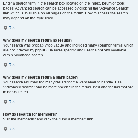
Enter a search term in the search box located on the index, forum or topic
pages. Advanced search can be accessed by clicking the “Advance Search”
link which is available on all pages on the forum. How to access the search
may depend on the style used.
Top
Why does my search return no results?
Your search was probably too vague and included many common terms which
are not indexed by phpBB. Be more specific and use the options available
within Advanced search.
Top
Why does my search return a blank page!?
Your search returned too many results for the webserver to handle. Use
“Advanced search” and be more specific in the terms used and forums that are
to be searched.
Top
How do I search for members?
Visit the memberlist and click the “Find a member” link.
Top