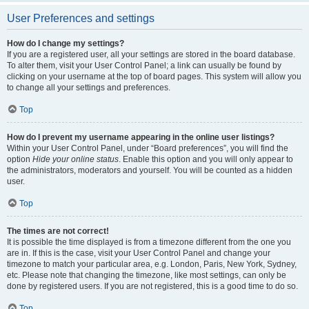
User Preferences and settings
How do I change my settings?
If you are a registered user, all your settings are stored in the board database.
To alter them, visit your User Control Panel; a link can usually be found by
clicking on your username at the top of board pages. This system will allow you
to change all your settings and preferences.
Top
How do I prevent my username appearing in the online user listings?
Within your User Control Panel, under “Board preferences”, you will find the
option
Hide your online status
. Enable this option and you will only appear to
the administrators, moderators and yourself. You will be counted as a hidden
user.
Top
The times are not correct!
It is possible the time displayed is from a timezone different from the one you
are in. If this is the case, visit your User Control Panel and change your
timezone to match your particular area, e.g. London, Paris, New York, Sydney,
etc. Please note that changing the timezone, like most settings, can only be
done by registered users. If you are not registered, this is a good time to do so.
Top