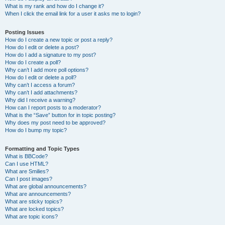
What is my rank and how do I change it?
When I click the email link for a user it asks me to login?
Posting Issues
How do I create a new topic or post a reply?
How do I edit or delete a post?
How do I add a signature to my post?
How do I create a poll?
Why can’t I add more poll options?
How do I edit or delete a poll?
Why can’t I access a forum?
Why can’t I add attachments?
Why did I receive a warning?
How can I report posts to a moderator?
What is the “Save” button for in topic posting?
Why does my post need to be approved?
How do I bump my topic?
Formatting and Topic Types
What is BBCode?
Can I use HTML?
What are Smilies?
Can I post images?
What are global announcements?
What are announcements?
What are sticky topics?
What are locked topics?
What are topic icons?