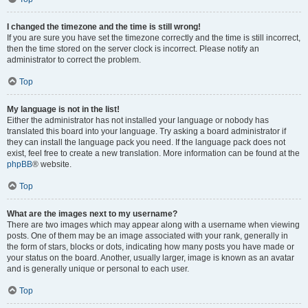
I changed the timezone and the time is still wrong!
If you are sure you have set the timezone correctly and the time is still incorrect,
then the time stored on the server clock is incorrect. Please notify an
administrator to correct the problem.
Top
My language is not in the list!
Either the administrator has not installed your language or nobody has
translated this board into your language. Try asking a board administrator if
they can install the language pack you need. If the language pack does not
exist, feel free to create a new translation. More information can be found at the
phpBB
® website.
Top
What are the images next to my username?
There are two images which may appear along with a username when viewing
posts. One of them may be an image associated with your rank, generally in
the form of stars, blocks or dots, indicating how many posts you have made or
your status on the board. Another, usually larger, image is known as an avatar
and is generally unique or personal to each user.
Top