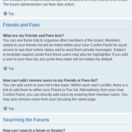
The board administrator can then take action.
Top
Friends and Foes
What are my Friends and Foes lists?
You can use these lists to organise other members of the board. Members
added to your friends list will be listed within your User Control Panel for quick
access to see their online status and to send them private messages. Subject
to template support, posts from these users may also be highlighted. If you add
a user to your foes list, any posts they make will be hidden by default.
Top
How can I add / remove users to my Friends or Foes list?
You can add users to your list in two ways. Within each user’s profile, there is a
link to add them to either your Friend or Foe list. Alternatively, from your User
Control Panel, you can directly add users by entering their member name. You
may also remove users from your list using the same page.
Top
Searching the Forums
How can I search a forum or forums?