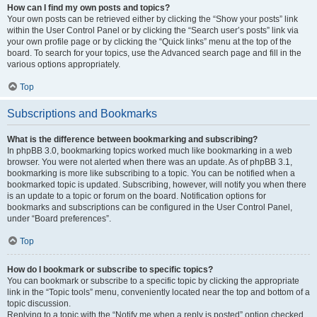
How can I find my own posts and topics?
Your own posts can be retrieved either by clicking the “Show your posts” link
within the User Control Panel or by clicking the “Search user’s posts” link via
your own profile page or by clicking the “Quick links” menu at the top of the
board. To search for your topics, use the Advanced search page and fill in the
various options appropriately.
Top
Subscriptions and Bookmarks
What is the difference between bookmarking and subscribing?
In phpBB 3.0, bookmarking topics worked much like bookmarking in a web
browser. You were not alerted when there was an update. As of phpBB 3.1,
bookmarking is more like subscribing to a topic. You can be notified when a
bookmarked topic is updated. Subscribing, however, will notify you when there
is an update to a topic or forum on the board. Notification options for
bookmarks and subscriptions can be configured in the User Control Panel,
under “Board preferences”.
Top
How do I bookmark or subscribe to specific topics?
You can bookmark or subscribe to a specific topic by clicking the appropriate
link in the “Topic tools” menu, conveniently located near the top and bottom of a
topic discussion.
Replying to a topic with the “Notify me when a reply is posted” option checked