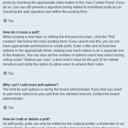
posts by checking the appropriate radio button in the User Control Panel. If you
do so, you can still prevent a signature being added to individual posts by un-
checking the add signature box within the posting form.
Top
How do I create a poll?
When posting a new topic or editing the first post of a topic, click the “Poll
creation” tab below the main posting form; if you cannot see this, you do not
have appropriate permissions to create polls. Enter a title and at least two
options in the appropriate fields, making sure each option is on a separate line
in the textarea. You can also set the number of options users may select during
voting under “Options per user”, a time limit in days for the poll (0 for infinite
duration) and lastly the option to allow users to amend their votes.
Top
Why can’t I add more poll options?
The limit for poll options is set by the board administrator. If you feel you need
to add more options to your poll than the allowed amount, contact the board
administrator.
Top
How do I edit or delete a poll?
As with posts, polls can only be edited by the original poster, a moderator or an