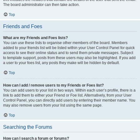
The board administrator can then take action.
Top
Friends and Foes
What are my Friends and Foes lists?
You can use these lists to organise other members of the board. Members
added to your friends list will be listed within your User Control Panel for quick
access to see their online status and to send them private messages. Subject
to template support, posts from these users may also be highlighted. If you add
a user to your foes list, any posts they make will be hidden by default.
Top
How can I add / remove users to my Friends or Foes list?
You can add users to your list in two ways. Within each user’s profile, there is a
link to add them to either your Friend or Foe list. Alternatively, from your User
Control Panel, you can directly add users by entering their member name. You
may also remove users from your list using the same page.
Top
Searching the Forums
How can I search a forum or forums?