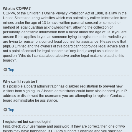
What is COPPA?
COPPA, or the Children’s Online Privacy Protection Act of 1998, is a law in the
United States requiring websites which can potentially collect information from
minors under the age of 13 to have written parental consent or some other
method of legal guardian acknowledgment, allowing the collection of
personally identifiable information from a minor under the age of 13. If you are
unsure if this applies to you as someone trying to register or to the website you
are trying to register on, contact legal counsel for assistance. Please note that
phpBB Limited and the owners of this board cannot provide legal advice and is
not a point of contact for legal concerns of any kind, except as outlined in
question “Who do I contact about abusive and/or legal matters related to this
board?”.
Top
Why can’t I register?
It is possible a board administrator has disabled registration to prevent new
visitors from signing up. A board administrator could have also banned your IP
address or disallowed the username you are attempting to register. Contact a
board administrator for assistance.
Top
I registered but cannot login!
First, check your username and password. If they are correct, then one of two
things may have happened. If COPPA support is enabled and you specified