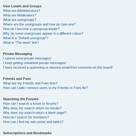
User Levels and Groups
What are Administrators?
What are Moderators?
What are usergroups?
Where are the usergroups and how do I join one?
How do I become a usergroup leader?
Why do some usergroups appear in a different colour?
What is a “Default usergroup”?
What is “The team” link?
Private Messaging
I cannot send private messages!
I keep getting unwanted private messages!
I have received a spamming or abusive email from someone on this board!
Friends and Foes
What are my Friends and Foes lists?
How can I add / remove users to my Friends or Foes list?
Searching the Forums
How can I search a forum or forums?
Why does my search return no results?
Why does my search return a blank page!?
How do I search for members?
How can I find my own posts and topics?
Subscriptions and Bookmarks