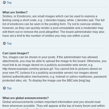
Top
What are Smilies?
Smilies, or Emoticons, are small images which can be used to express a
feeling using a short code, e.g. :) denotes happy, while :( denotes sad. The full
list of emoticons can be seen in the posting form. Try not to overuse smilies,
however, as they can quickly render a post unreadable and a moderator may
edit them out or remove the post altogether. The board administrator may also
have set a limit to the number of smilies you may use within a post.
Top
Can I post images?
Yes, images can be shown in your posts. If the administrator has allowed
attachments, you may be able to upload the image to the board. Otherwise, you
must link to an image stored on a publicly accessible web server, e.g.
http://www.example.com/my-picture.gif. You cannot link to pictures stored on
your own PC (unless it is a publicly accessible server) nor images stored
behind authentication mechanisms, e.g. hotmail or yahoo mailboxes, password
protected sites, etc. To display the image use the BBCode [img] tag.
Top
What are global announcements?
Global announcements contain important information and you should read
them whenever possible. They will appear at the top of every forum and within