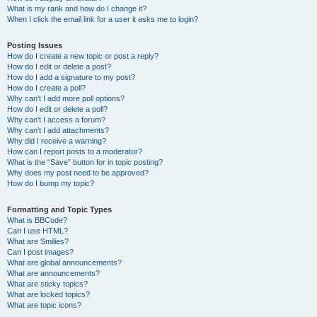
What is my rank and how do I change it?
When I click the email link for a user it asks me to login?
Posting Issues
How do I create a new topic or post a reply?
How do I edit or delete a post?
How do I add a signature to my post?
How do I create a poll?
Why can’t I add more poll options?
How do I edit or delete a poll?
Why can’t I access a forum?
Why can’t I add attachments?
Why did I receive a warning?
How can I report posts to a moderator?
What is the “Save” button for in topic posting?
Why does my post need to be approved?
How do I bump my topic?
Formatting and Topic Types
What is BBCode?
Can I use HTML?
What are Smilies?
Can I post images?
What are global announcements?
What are announcements?
What are sticky topics?
What are locked topics?
What are topic icons?