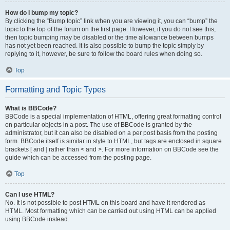
How do I bump my topic?
By clicking the “Bump topic” link when you are viewing it, you can “bump” the
topic to the top of the forum on the first page. However, if you do not see this,
then topic bumping may be disabled or the time allowance between bumps
has not yet been reached. It is also possible to bump the topic simply by
replying to it, however, be sure to follow the board rules when doing so.
Top
Formatting and Topic Types
What is BBCode?
BBCode is a special implementation of HTML, offering great formatting control
on particular objects in a post. The use of BBCode is granted by the
administrator, but it can also be disabled on a per post basis from the posting
form. BBCode itself is similar in style to HTML, but tags are enclosed in square
brackets [ and ] rather than < and >. For more information on BBCode see the
guide which can be accessed from the posting page.
Top
Can I use HTML?
No. It is not possible to post HTML on this board and have it rendered as
HTML. Most formatting which can be carried out using HTML can be applied
using BBCode instead.