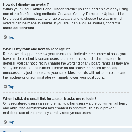
How do I display an avatar?
Within your User Control Panel, under “Profile” you can add an avatar by using
one of the four following methods: Gravatar, Gallery, Remote or Upload. It is up
to the board administrator to enable avatars and to choose the way in which
avatars can be made available. If you are unable to use avatars, contact a
board administrator.
Top
What is my rank and how do I change it?
Ranks, which appear below your username, indicate the number of posts you
have made or identify certain users, e.g. moderators and administrators. In
general, you cannot directly change the wording of any board ranks as they are
set by the board administrator. Please do not abuse the board by posting
unnecessarily just to increase your rank. Most boards will not tolerate this and
the moderator or administrator will simply lower your post count.
Top
When I click the email link for a user it asks me to login?
Only registered users can send email to other users via the built-in email form,
and only if the administrator has enabled this feature. This is to prevent
malicious use of the email system by anonymous users.
Top