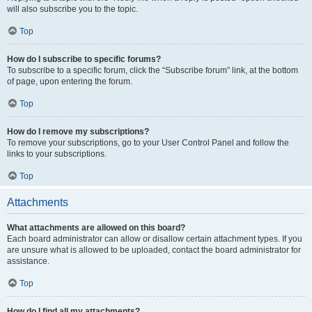
will also subscribe you to the topic.
Top
How do I subscribe to specific forums?
To subscribe to a specific forum, click the “Subscribe forum” link, at the bottom
of page, upon entering the forum.
Top
How do I remove my subscriptions?
To remove your subscriptions, go to your User Control Panel and follow the
links to your subscriptions.
Top
Attachments
What attachments are allowed on this board?
Each board administrator can allow or disallow certain attachment types. If you
are unsure what is allowed to be uploaded, contact the board administrator for
assistance.
Top
How do I find all my attachments?