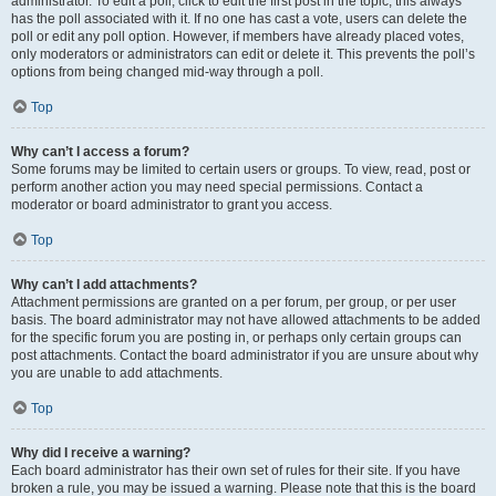
administrator. To edit a poll, click to edit the first post in the topic; this always
has the poll associated with it. If no one has cast a vote, users can delete the
poll or edit any poll option. However, if members have already placed votes,
only moderators or administrators can edit or delete it. This prevents the poll’s
options from being changed mid-way through a poll.
Top
Why can’t I access a forum?
Some forums may be limited to certain users or groups. To view, read, post or
perform another action you may need special permissions. Contact a
moderator or board administrator to grant you access.
Top
Why can’t I add attachments?
Attachment permissions are granted on a per forum, per group, or per user
basis. The board administrator may not have allowed attachments to be added
for the specific forum you are posting in, or perhaps only certain groups can
post attachments. Contact the board administrator if you are unsure about why
you are unable to add attachments.
Top
Why did I receive a warning?
Each board administrator has their own set of rules for their site. If you have
broken a rule, you may be issued a warning. Please note that this is the board