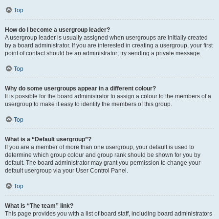
Top
How do I become a usergroup leader?
A usergroup leader is usually assigned when usergroups are initially created
by a board administrator. If you are interested in creating a usergroup, your first
point of contact should be an administrator; try sending a private message.
Top
Why do some usergroups appear in a different colour?
It is possible for the board administrator to assign a colour to the members of a
usergroup to make it easy to identify the members of this group.
Top
What is a “Default usergroup”?
If you are a member of more than one usergroup, your default is used to
determine which group colour and group rank should be shown for you by
default. The board administrator may grant you permission to change your
default usergroup via your User Control Panel.
Top
What is “The team” link?
This page provides you with a list of board staff, including board administrators