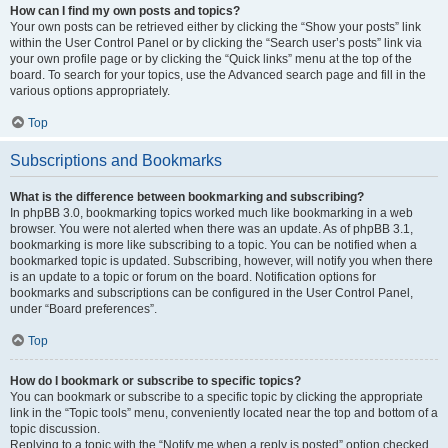
How can I find my own posts and topics?
Your own posts can be retrieved either by clicking the “Show your posts” link
within the User Control Panel or by clicking the “Search user’s posts” link via
your own profile page or by clicking the “Quick links” menu at the top of the
board. To search for your topics, use the Advanced search page and fill in the
various options appropriately.
Top
Subscriptions and Bookmarks
What is the difference between bookmarking and subscribing?
In phpBB 3.0, bookmarking topics worked much like bookmarking in a web
browser. You were not alerted when there was an update. As of phpBB 3.1,
bookmarking is more like subscribing to a topic. You can be notified when a
bookmarked topic is updated. Subscribing, however, will notify you when there
is an update to a topic or forum on the board. Notification options for
bookmarks and subscriptions can be configured in the User Control Panel,
under “Board preferences”.
Top
How do I bookmark or subscribe to specific topics?
You can bookmark or subscribe to a specific topic by clicking the appropriate
link in the “Topic tools” menu, conveniently located near the top and bottom of a
topic discussion.
Replying to a topic with the “Notify me when a reply is posted” option checked