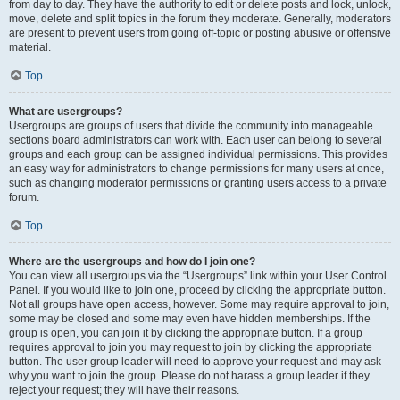
from day to day. They have the authority to edit or delete posts and lock, unlock,
move, delete and split topics in the forum they moderate. Generally, moderators
are present to prevent users from going off-topic or posting abusive or offensive
material.
Top
What are usergroups?
Usergroups are groups of users that divide the community into manageable
sections board administrators can work with. Each user can belong to several
groups and each group can be assigned individual permissions. This provides
an easy way for administrators to change permissions for many users at once,
such as changing moderator permissions or granting users access to a private
forum.
Top
Where are the usergroups and how do I join one?
You can view all usergroups via the “Usergroups” link within your User Control
Panel. If you would like to join one, proceed by clicking the appropriate button.
Not all groups have open access, however. Some may require approval to join,
some may be closed and some may even have hidden memberships. If the
group is open, you can join it by clicking the appropriate button. If a group
requires approval to join you may request to join by clicking the appropriate
button. The user group leader will need to approve your request and may ask
why you want to join the group. Please do not harass a group leader if they
reject your request; they will have their reasons.