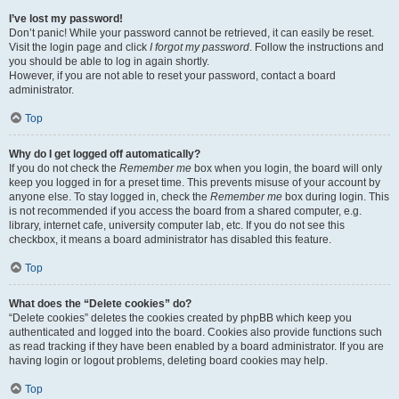
I’ve lost my password!
Don’t panic! While your password cannot be retrieved, it can easily be reset.
Visit the login page and click
I forgot my password
. Follow the instructions and
you should be able to log in again shortly.
However, if you are not able to reset your password, contact a board
administrator.
Top
Why do I get logged off automatically?
If you do not check the
Remember me
box when you login, the board will only
keep you logged in for a preset time. This prevents misuse of your account by
anyone else. To stay logged in, check the
Remember me
box during login. This
is not recommended if you access the board from a shared computer, e.g.
library, internet cafe, university computer lab, etc. If you do not see this
checkbox, it means a board administrator has disabled this feature.
Top
What does the “Delete cookies” do?
“Delete cookies” deletes the cookies created by phpBB which keep you
authenticated and logged into the board. Cookies also provide functions such
as read tracking if they have been enabled by a board administrator. If you are
having login or logout problems, deleting board cookies may help.
Top