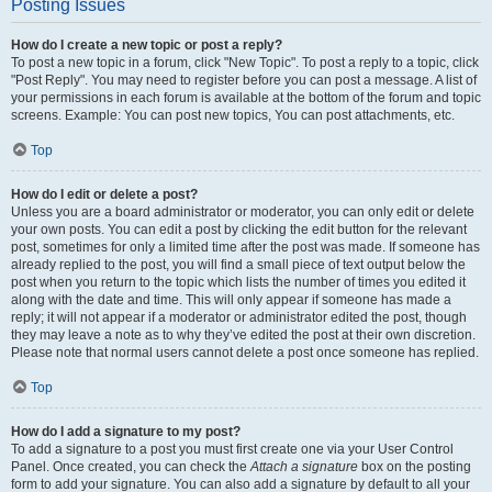
Posting Issues
How do I create a new topic or post a reply?
To post a new topic in a forum, click "New Topic". To post a reply to a topic, click
"Post Reply". You may need to register before you can post a message. A list of
your permissions in each forum is available at the bottom of the forum and topic
screens. Example: You can post new topics, You can post attachments, etc.
Top
How do I edit or delete a post?
Unless you are a board administrator or moderator, you can only edit or delete
your own posts. You can edit a post by clicking the edit button for the relevant
post, sometimes for only a limited time after the post was made. If someone has
already replied to the post, you will find a small piece of text output below the
post when you return to the topic which lists the number of times you edited it
along with the date and time. This will only appear if someone has made a
reply; it will not appear if a moderator or administrator edited the post, though
they may leave a note as to why they’ve edited the post at their own discretion.
Please note that normal users cannot delete a post once someone has replied.
Top
How do I add a signature to my post?
To add a signature to a post you must first create one via your User Control
Panel. Once created, you can check the
Attach a signature
box on the posting
form to add your signature. You can also add a signature by default to all your