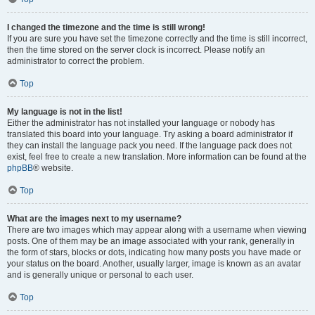
I changed the timezone and the time is still wrong!
If you are sure you have set the timezone correctly and the time is still incorrect,
then the time stored on the server clock is incorrect. Please notify an
administrator to correct the problem.
Top
My language is not in the list!
Either the administrator has not installed your language or nobody has
translated this board into your language. Try asking a board administrator if
they can install the language pack you need. If the language pack does not
exist, feel free to create a new translation. More information can be found at the
phpBB
® website.
Top
What are the images next to my username?
There are two images which may appear along with a username when viewing
posts. One of them may be an image associated with your rank, generally in
the form of stars, blocks or dots, indicating how many posts you have made or
your status on the board. Another, usually larger, image is known as an avatar
and is generally unique or personal to each user.
Top