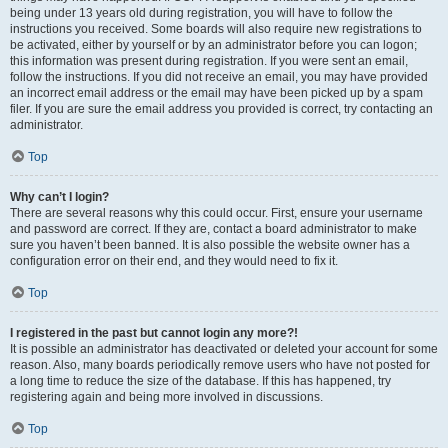
being under 13 years old during registration, you will have to follow the
instructions you received. Some boards will also require new registrations to
be activated, either by yourself or by an administrator before you can logon;
this information was present during registration. If you were sent an email,
follow the instructions. If you did not receive an email, you may have provided
an incorrect email address or the email may have been picked up by a spam
filer. If you are sure the email address you provided is correct, try contacting an
administrator.
Top
Why can’t I login?
There are several reasons why this could occur. First, ensure your username
and password are correct. If they are, contact a board administrator to make
sure you haven’t been banned. It is also possible the website owner has a
configuration error on their end, and they would need to fix it.
Top
I registered in the past but cannot login any more?!
It is possible an administrator has deactivated or deleted your account for some
reason. Also, many boards periodically remove users who have not posted for
a long time to reduce the size of the database. If this has happened, try
registering again and being more involved in discussions.
Top