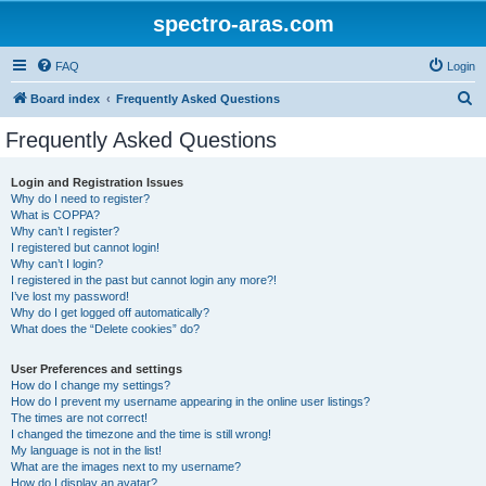
spectro-aras.com
FAQ
Login
S
Board index
Frequently Asked Questions
e
Frequently Asked Questions
a
r
Login and Registration Issues
Why do I need to register?
c
What is COPPA?
h
Why can’t I register?
I registered but cannot login!
Why can’t I login?
I registered in the past but cannot login any more?!
I’ve lost my password!
Why do I get logged off automatically?
What does the “Delete cookies” do?
User Preferences and settings
How do I change my settings?
How do I prevent my username appearing in the online user listings?
The times are not correct!
I changed the timezone and the time is still wrong!
My language is not in the list!
What are the images next to my username?
How do I display an avatar?