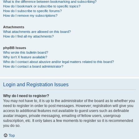
What is the difference between bookmarking and subscribing?
How do I bookmark or subscribe to specific topics?
How do I subscribe to specific forums?
How do I remove my subscriptions?
Attachments
What attachments are allowed on this board?
How do I find all my attachments?
phpBB Issues
Who wrote this bulletin board?
Why isn’t X feature available?
Who do I contact about abusive and/or legal matters related to this board?
How do I contact a board administrator?
Login and Registration Issues
Why do I need to register?
You may not have to, it is up to the administrator of the board as to whether you
need to register in order to post messages. However; registration will give you
access to additional features not available to guest users such as definable
avatar images, private messaging, emailing of fellow users, usergroup
subscription, etc. It only takes a few moments to register so it is recommended
you do so.
Top