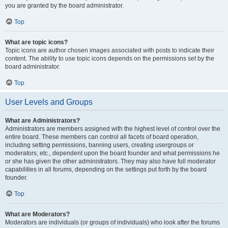
you are granted by the board administrator.
Top
What are topic icons?
Topic icons are author chosen images associated with posts to indicate their
content. The ability to use topic icons depends on the permissions set by the
board administrator.
Top
User Levels and Groups
What are Administrators?
Administrators are members assigned with the highest level of control over the
entire board. These members can control all facets of board operation,
including setting permissions, banning users, creating usergroups or
moderators, etc., dependent upon the board founder and what permissions he
or she has given the other administrators. They may also have full moderator
capabilities in all forums, depending on the settings put forth by the board
founder.
Top
What are Moderators?
Moderators are individuals (or groups of individuals) who look after the forums