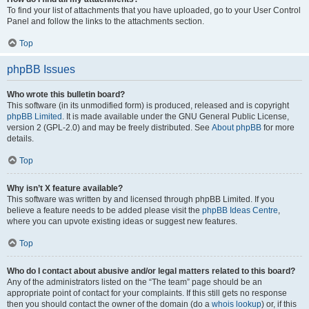
To find your list of attachments that you have uploaded, go to your User Control
Panel and follow the links to the attachments section.
Top
phpBB Issues
Who wrote this bulletin board?
This software (in its unmodified form) is produced, released and is copyright
phpBB Limited
. It is made available under the GNU General Public License,
version 2 (GPL-2.0) and may be freely distributed. See
About phpBB
for more
details.
Top
Why isn’t X feature available?
This software was written by and licensed through phpBB Limited. If you
believe a feature needs to be added please visit the
phpBB Ideas Centre
,
where you can upvote existing ideas or suggest new features.
Top
Who do I contact about abusive and/or legal matters related to this board?
Any of the administrators listed on the “The team” page should be an
appropriate point of contact for your complaints. If this still gets no response
then you should contact the owner of the domain (do a
whois lookup
) or, if this