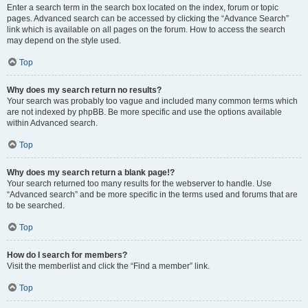
Enter a search term in the search box located on the index, forum or topic
pages. Advanced search can be accessed by clicking the “Advance Search”
link which is available on all pages on the forum. How to access the search
may depend on the style used.
Top
Why does my search return no results?
Your search was probably too vague and included many common terms which
are not indexed by phpBB. Be more specific and use the options available
within Advanced search.
Top
Why does my search return a blank page!?
Your search returned too many results for the webserver to handle. Use
“Advanced search” and be more specific in the terms used and forums that are
to be searched.
Top
How do I search for members?
Visit the memberlist and click the “Find a member” link.
Top