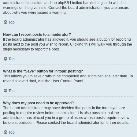
administrator’s decision, and the phpBB Limited has nothing to do with the
warnings on the given site. Contact the board administrator if you are unsure
about why you were issued a warning.
Top
How can I report posts to a moderator?
If the board administrator has allowed it, you should see a button for reporting
posts next to the post you wish to report. Clicking this will walk you through the
steps necessary to report the post.
Top
What is the “Save” button for in topic posting?
This allows you to save drafts to be completed and submitted at a later date. To
reload a saved draft, visit the User Control Panel.
Top
Why does my post need to be approved?
The board administrator may have decided that posts in the forum you are
posting to require review before submission. It is also possible that the
administrator has placed you in a group of users whose posts require review
before submission. Please contact the board administrator for further details.
Top