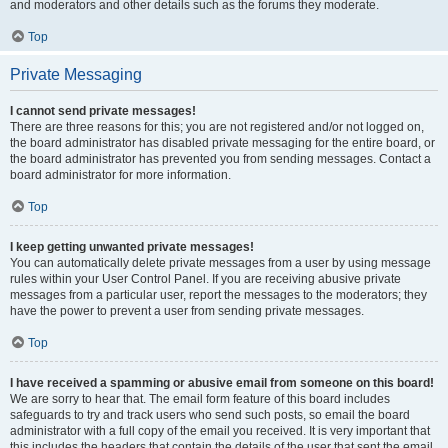
and moderators and other details such as the forums they moderate.
Top
Private Messaging
I cannot send private messages!
There are three reasons for this; you are not registered and/or not logged on,
the board administrator has disabled private messaging for the entire board, or
the board administrator has prevented you from sending messages. Contact a
board administrator for more information.
Top
I keep getting unwanted private messages!
You can automatically delete private messages from a user by using message
rules within your User Control Panel. If you are receiving abusive private
messages from a particular user, report the messages to the moderators; they
have the power to prevent a user from sending private messages.
Top
I have received a spamming or abusive email from someone on this board!
We are sorry to hear that. The email form feature of this board includes
safeguards to try and track users who send such posts, so email the board
administrator with a full copy of the email you received. It is very important that
this includes the headers that contain the details of the user that sent the email.