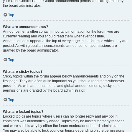
your User Control Panel. Global announcement permissions are granted by
the board administrator.
Top
What are announcements?
Announcements often contain important information for the forum you are
currently reading and you should read them whenever possible.
Announcements appear at the top of every page in the forum to which they are
posted. As with global announcements, announcement permissions are
granted by the board administrator.
Top
What are sticky topics?
Sticky topics within the forum appear below announcements and only on the
first page. They are often quite important so you should read them whenever
possible. As with announcements and global announcements, sticky topic
permissions are granted by the board administrator.
Top
What are locked topics?
Locked topics are topics where users can no longer reply and any poll it
contained was automatically ended. Topics may be locked for many reasons
and were set this way by either the forum moderator or board administrator.
You may also be able to lock your own topics depending on the permissions