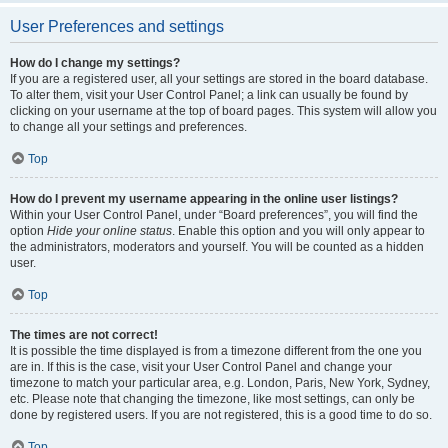
User Preferences and settings
How do I change my settings?
If you are a registered user, all your settings are stored in the board database.
To alter them, visit your User Control Panel; a link can usually be found by
clicking on your username at the top of board pages. This system will allow you
to change all your settings and preferences.
Top
How do I prevent my username appearing in the online user listings?
Within your User Control Panel, under “Board preferences”, you will find the
option
Hide your online status
. Enable this option and you will only appear to
the administrators, moderators and yourself. You will be counted as a hidden
user.
Top
The times are not correct!
It is possible the time displayed is from a timezone different from the one you
are in. If this is the case, visit your User Control Panel and change your
timezone to match your particular area, e.g. London, Paris, New York, Sydney,
etc. Please note that changing the timezone, like most settings, can only be
done by registered users. If you are not registered, this is a good time to do so.
Top