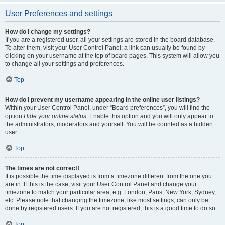
User Preferences and settings
How do I change my settings?
If you are a registered user, all your settings are stored in the board database.
To alter them, visit your User Control Panel; a link can usually be found by
clicking on your username at the top of board pages. This system will allow you
to change all your settings and preferences.
Top
How do I prevent my username appearing in the online user listings?
Within your User Control Panel, under “Board preferences”, you will find the
option
Hide your online status
. Enable this option and you will only appear to
the administrators, moderators and yourself. You will be counted as a hidden
user.
Top
The times are not correct!
It is possible the time displayed is from a timezone different from the one you
are in. If this is the case, visit your User Control Panel and change your
timezone to match your particular area, e.g. London, Paris, New York, Sydney,
etc. Please note that changing the timezone, like most settings, can only be
done by registered users. If you are not registered, this is a good time to do so.
Top