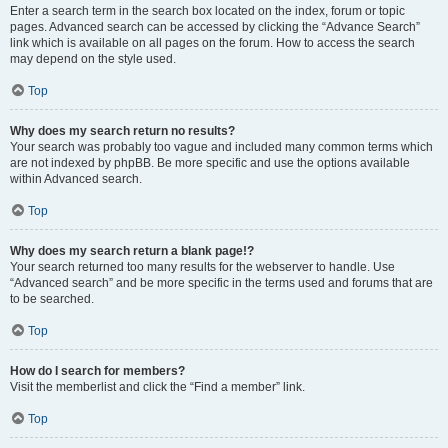
Enter a search term in the search box located on the index, forum or topic
pages. Advanced search can be accessed by clicking the “Advance Search”
link which is available on all pages on the forum. How to access the search
may depend on the style used.
Top
Why does my search return no results?
Your search was probably too vague and included many common terms which
are not indexed by phpBB. Be more specific and use the options available
within Advanced search.
Top
Why does my search return a blank page!?
Your search returned too many results for the webserver to handle. Use
“Advanced search” and be more specific in the terms used and forums that are
to be searched.
Top
How do I search for members?
Visit the memberlist and click the “Find a member” link.
Top