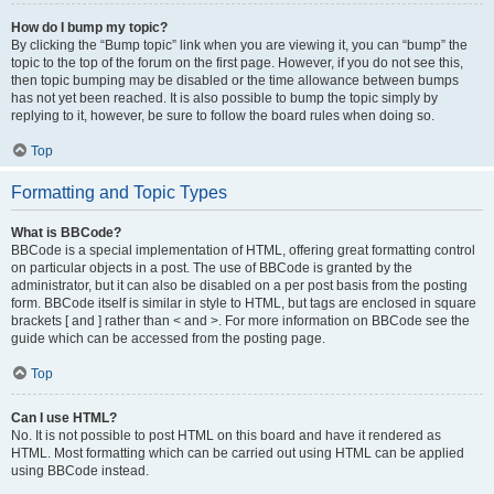
How do I bump my topic?
By clicking the “Bump topic” link when you are viewing it, you can “bump” the
topic to the top of the forum on the first page. However, if you do not see this,
then topic bumping may be disabled or the time allowance between bumps
has not yet been reached. It is also possible to bump the topic simply by
replying to it, however, be sure to follow the board rules when doing so.
Top
Formatting and Topic Types
What is BBCode?
BBCode is a special implementation of HTML, offering great formatting control
on particular objects in a post. The use of BBCode is granted by the
administrator, but it can also be disabled on a per post basis from the posting
form. BBCode itself is similar in style to HTML, but tags are enclosed in square
brackets [ and ] rather than < and >. For more information on BBCode see the
guide which can be accessed from the posting page.
Top
Can I use HTML?
No. It is not possible to post HTML on this board and have it rendered as
HTML. Most formatting which can be carried out using HTML can be applied
using BBCode instead.