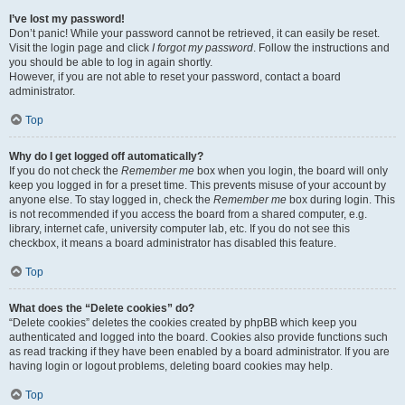
I’ve lost my password!
Don’t panic! While your password cannot be retrieved, it can easily be reset.
Visit the login page and click
I forgot my password
. Follow the instructions and
you should be able to log in again shortly.
However, if you are not able to reset your password, contact a board
administrator.
Top
Why do I get logged off automatically?
If you do not check the
Remember me
box when you login, the board will only
keep you logged in for a preset time. This prevents misuse of your account by
anyone else. To stay logged in, check the
Remember me
box during login. This
is not recommended if you access the board from a shared computer, e.g.
library, internet cafe, university computer lab, etc. If you do not see this
checkbox, it means a board administrator has disabled this feature.
Top
What does the “Delete cookies” do?
“Delete cookies” deletes the cookies created by phpBB which keep you
authenticated and logged into the board. Cookies also provide functions such
as read tracking if they have been enabled by a board administrator. If you are
having login or logout problems, deleting board cookies may help.
Top