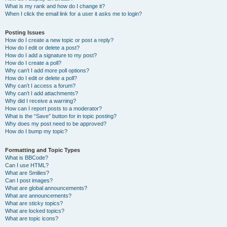
What is my rank and how do I change it?
When I click the email link for a user it asks me to login?
Posting Issues
How do I create a new topic or post a reply?
How do I edit or delete a post?
How do I add a signature to my post?
How do I create a poll?
Why can’t I add more poll options?
How do I edit or delete a poll?
Why can’t I access a forum?
Why can’t I add attachments?
Why did I receive a warning?
How can I report posts to a moderator?
What is the “Save” button for in topic posting?
Why does my post need to be approved?
How do I bump my topic?
Formatting and Topic Types
What is BBCode?
Can I use HTML?
What are Smilies?
Can I post images?
What are global announcements?
What are announcements?
What are sticky topics?
What are locked topics?
What are topic icons?