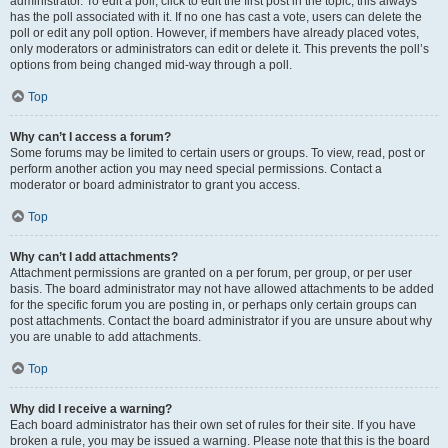
administrator. To edit a poll, click to edit the first post in the topic; this always
has the poll associated with it. If no one has cast a vote, users can delete the
poll or edit any poll option. However, if members have already placed votes,
only moderators or administrators can edit or delete it. This prevents the poll’s
options from being changed mid-way through a poll.
Top
Why can’t I access a forum?
Some forums may be limited to certain users or groups. To view, read, post or
perform another action you may need special permissions. Contact a
moderator or board administrator to grant you access.
Top
Why can’t I add attachments?
Attachment permissions are granted on a per forum, per group, or per user
basis. The board administrator may not have allowed attachments to be added
for the specific forum you are posting in, or perhaps only certain groups can
post attachments. Contact the board administrator if you are unsure about why
you are unable to add attachments.
Top
Why did I receive a warning?
Each board administrator has their own set of rules for their site. If you have
broken a rule, you may be issued a warning. Please note that this is the board