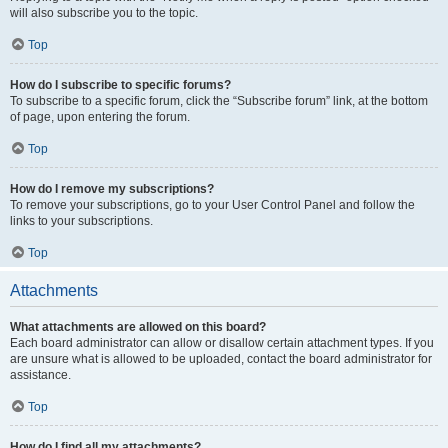
will also subscribe you to the topic.
Top
How do I subscribe to specific forums?
To subscribe to a specific forum, click the “Subscribe forum” link, at the bottom
of page, upon entering the forum.
Top
How do I remove my subscriptions?
To remove your subscriptions, go to your User Control Panel and follow the
links to your subscriptions.
Top
Attachments
What attachments are allowed on this board?
Each board administrator can allow or disallow certain attachment types. If you
are unsure what is allowed to be uploaded, contact the board administrator for
assistance.
Top
How do I find all my attachments?