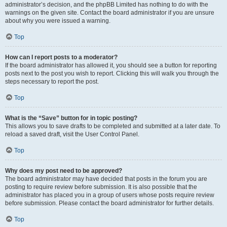
administrator’s decision, and the phpBB Limited has nothing to do with the
warnings on the given site. Contact the board administrator if you are unsure
about why you were issued a warning.
Top
How can I report posts to a moderator?
If the board administrator has allowed it, you should see a button for reporting
posts next to the post you wish to report. Clicking this will walk you through the
steps necessary to report the post.
Top
What is the “Save” button for in topic posting?
This allows you to save drafts to be completed and submitted at a later date. To
reload a saved draft, visit the User Control Panel.
Top
Why does my post need to be approved?
The board administrator may have decided that posts in the forum you are
posting to require review before submission. It is also possible that the
administrator has placed you in a group of users whose posts require review
before submission. Please contact the board administrator for further details.
Top