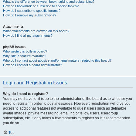
What is the difference between bookmarking and subscribing?
How do I bookmark or subscribe to specific topics?
How do I subscribe to specific forums?
How do I remove my subscriptions?
Attachments
What attachments are allowed on this board?
How do I find all my attachments?
phpBB Issues
Who wrote this bulletin board?
Why isn’t X feature available?
Who do I contact about abusive and/or legal matters related to this board?
How do I contact a board administrator?
Login and Registration Issues
Why do I need to register?
You may not have to, it is up to the administrator of the board as to whether you
need to register in order to post messages. However; registration will give you
access to additional features not available to guest users such as definable
avatar images, private messaging, emailing of fellow users, usergroup
subscription, etc. It only takes a few moments to register so it is recommended
you do so.
Top