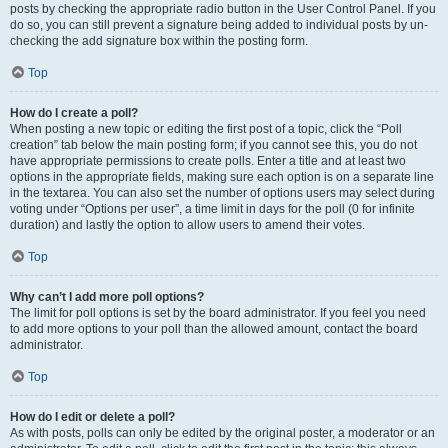
posts by checking the appropriate radio button in the User Control Panel. If you
do so, you can still prevent a signature being added to individual posts by un-
checking the add signature box within the posting form.
Top
How do I create a poll?
When posting a new topic or editing the first post of a topic, click the “Poll
creation” tab below the main posting form; if you cannot see this, you do not
have appropriate permissions to create polls. Enter a title and at least two
options in the appropriate fields, making sure each option is on a separate line
in the textarea. You can also set the number of options users may select during
voting under “Options per user”, a time limit in days for the poll (0 for infinite
duration) and lastly the option to allow users to amend their votes.
Top
Why can’t I add more poll options?
The limit for poll options is set by the board administrator. If you feel you need
to add more options to your poll than the allowed amount, contact the board
administrator.
Top
How do I edit or delete a poll?
As with posts, polls can only be edited by the original poster, a moderator or an