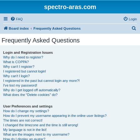
spectro-aras.com
FAQ
Login
S
Board index
Frequently Asked Questions
e
Frequently Asked Questions
a
r
Login and Registration Issues
Why do I need to register?
c
What is COPPA?
h
Why can’t I register?
I registered but cannot login!
Why can’t I login?
I registered in the past but cannot login any more?!
I’ve lost my password!
Why do I get logged off automatically?
What does the “Delete cookies” do?
User Preferences and settings
How do I change my settings?
How do I prevent my username appearing in the online user listings?
The times are not correct!
I changed the timezone and the time is still wrong!
My language is not in the list!
What are the images next to my username?
How do I display an avatar?