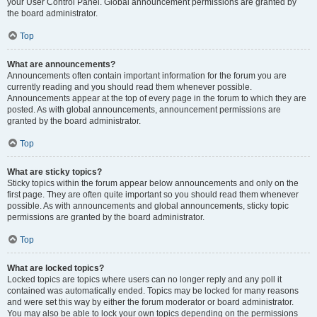
your User Control Panel. Global announcement permissions are granted by
the board administrator.
Top
What are announcements?
Announcements often contain important information for the forum you are
currently reading and you should read them whenever possible.
Announcements appear at the top of every page in the forum to which they are
posted. As with global announcements, announcement permissions are
granted by the board administrator.
Top
What are sticky topics?
Sticky topics within the forum appear below announcements and only on the
first page. They are often quite important so you should read them whenever
possible. As with announcements and global announcements, sticky topic
permissions are granted by the board administrator.
Top
What are locked topics?
Locked topics are topics where users can no longer reply and any poll it
contained was automatically ended. Topics may be locked for many reasons
and were set this way by either the forum moderator or board administrator.
You may also be able to lock your own topics depending on the permissions