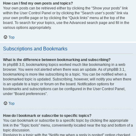
How can I find my own posts and topics?
Your own posts can be retrieved either by clicking the “Show your posts” link
within the User Control Panel or by clicking the “Search user’s posts” link via
your own profile page or by clicking the “Quick links” menu at the top of the
board. To search for your topics, use the Advanced search page and fill in the
various options appropriately.
Top
Subscriptions and Bookmarks
What is the difference between bookmarking and subscribing?
In phpBB 3.0, bookmarking topics worked much like bookmarking in a web
browser. You were not alerted when there was an update. As of phpBB 3.1,
bookmarking is more like subscribing to a topic. You can be notified when a
bookmarked topic is updated. Subscribing, however, will notify you when there
is an update to a topic or forum on the board. Notification options for
bookmarks and subscriptions can be configured in the User Control Panel,
under “Board preferences”.
Top
How do I bookmark or subscribe to specific topics?
You can bookmark or subscribe to a specific topic by clicking the appropriate
link in the “Topic tools” menu, conveniently located near the top and bottom of a
topic discussion.
Replying to a topic with the “Notify me when a reply is posted” option checked