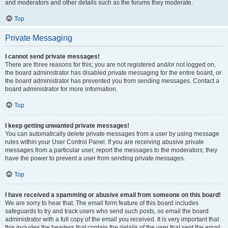
and moderators and other details such as the forums they moderate.
Top
Private Messaging
I cannot send private messages!
There are three reasons for this; you are not registered and/or not logged on,
the board administrator has disabled private messaging for the entire board, or
the board administrator has prevented you from sending messages. Contact a
board administrator for more information.
Top
I keep getting unwanted private messages!
You can automatically delete private messages from a user by using message
rules within your User Control Panel. If you are receiving abusive private
messages from a particular user, report the messages to the moderators; they
have the power to prevent a user from sending private messages.
Top
I have received a spamming or abusive email from someone on this board!
We are sorry to hear that. The email form feature of this board includes
safeguards to try and track users who send such posts, so email the board
administrator with a full copy of the email you received. It is very important that
this includes the headers that contain the details of the user that sent the email.