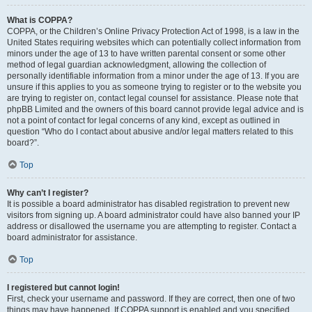
What is COPPA?
COPPA, or the Children’s Online Privacy Protection Act of 1998, is a law in the
United States requiring websites which can potentially collect information from
minors under the age of 13 to have written parental consent or some other
method of legal guardian acknowledgment, allowing the collection of
personally identifiable information from a minor under the age of 13. If you are
unsure if this applies to you as someone trying to register or to the website you
are trying to register on, contact legal counsel for assistance. Please note that
phpBB Limited and the owners of this board cannot provide legal advice and is
not a point of contact for legal concerns of any kind, except as outlined in
question “Who do I contact about abusive and/or legal matters related to this
board?”.
Top
Why can’t I register?
It is possible a board administrator has disabled registration to prevent new
visitors from signing up. A board administrator could have also banned your IP
address or disallowed the username you are attempting to register. Contact a
board administrator for assistance.
Top
I registered but cannot login!
First, check your username and password. If they are correct, then one of two
things may have happened. If COPPA support is enabled and you specified