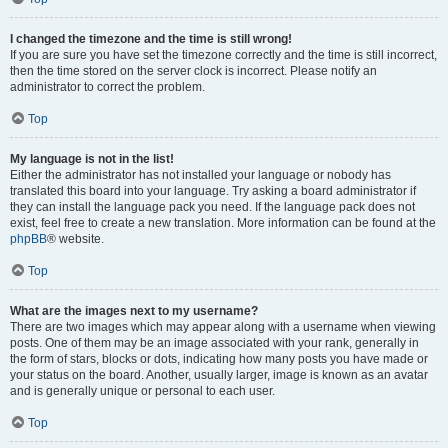
I changed the timezone and the time is still wrong!
If you are sure you have set the timezone correctly and the time is still incorrect,
then the time stored on the server clock is incorrect. Please notify an
administrator to correct the problem.
Top
My language is not in the list!
Either the administrator has not installed your language or nobody has
translated this board into your language. Try asking a board administrator if
they can install the language pack you need. If the language pack does not
exist, feel free to create a new translation. More information can be found at the
phpBB
® website.
Top
What are the images next to my username?
There are two images which may appear along with a username when viewing
posts. One of them may be an image associated with your rank, generally in
the form of stars, blocks or dots, indicating how many posts you have made or
your status on the board. Another, usually larger, image is known as an avatar
and is generally unique or personal to each user.
Top