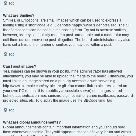
Top
What are Smilies?
Smilies, or Emoticons, are small images which can be used to express a
feeling using a short code, e.g. :) denotes happy, while :( denotes sad. The full
list of emoticons can be seen in the posting form. Try not to overuse smilies,
however, as they can quickly render a post unreadable and a moderator may
edit them out or remove the post altogether. The board administrator may also
have set a limit to the number of smilies you may use within a post.
Top
Can I post images?
Yes, images can be shown in your posts. If the administrator has allowed
attachments, you may be able to upload the image to the board. Otherwise, you
must link to an image stored on a publicly accessible web server, e.g.
http://www.example.com/my-picture.gif. You cannot link to pictures stored on
your own PC (unless it is a publicly accessible server) nor images stored
behind authentication mechanisms, e.g. hotmail or yahoo mailboxes, password
protected sites, etc. To display the image use the BBCode [img] tag.
Top
What are global announcements?
Global announcements contain important information and you should read
them whenever possible. They will appear at the top of every forum and within