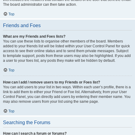
The board administrator can then take action.
Top
Friends and Foes
What are my Friends and Foes lists?
You can use these lists to organise other members of the board. Members
added to your friends list will be listed within your User Control Panel for quick
access to see their online status and to send them private messages. Subject
to template support, posts from these users may also be highlighted. If you add
a user to your foes list, any posts they make will be hidden by default.
Top
How can I add / remove users to my Friends or Foes list?
You can add users to your list in two ways. Within each user’s profile, there is a
link to add them to either your Friend or Foe list. Alternatively, from your User
Control Panel, you can directly add users by entering their member name. You
may also remove users from your list using the same page.
Top
Searching the Forums
How can I search a forum or forums?