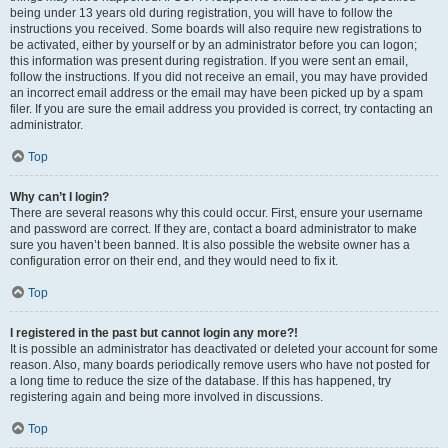
being under 13 years old during registration, you will have to follow the
instructions you received. Some boards will also require new registrations to
be activated, either by yourself or by an administrator before you can logon;
this information was present during registration. If you were sent an email,
follow the instructions. If you did not receive an email, you may have provided
an incorrect email address or the email may have been picked up by a spam
filer. If you are sure the email address you provided is correct, try contacting an
administrator.
Top
Why can’t I login?
There are several reasons why this could occur. First, ensure your username
and password are correct. If they are, contact a board administrator to make
sure you haven’t been banned. It is also possible the website owner has a
configuration error on their end, and they would need to fix it.
Top
I registered in the past but cannot login any more?!
It is possible an administrator has deactivated or deleted your account for some
reason. Also, many boards periodically remove users who have not posted for
a long time to reduce the size of the database. If this has happened, try
registering again and being more involved in discussions.
Top