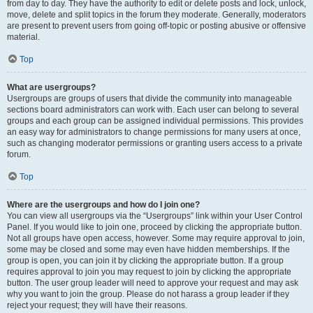
from day to day. They have the authority to edit or delete posts and lock, unlock,
move, delete and split topics in the forum they moderate. Generally, moderators
are present to prevent users from going off-topic or posting abusive or offensive
material.
Top
What are usergroups?
Usergroups are groups of users that divide the community into manageable
sections board administrators can work with. Each user can belong to several
groups and each group can be assigned individual permissions. This provides
an easy way for administrators to change permissions for many users at once,
such as changing moderator permissions or granting users access to a private
forum.
Top
Where are the usergroups and how do I join one?
You can view all usergroups via the “Usergroups” link within your User Control
Panel. If you would like to join one, proceed by clicking the appropriate button.
Not all groups have open access, however. Some may require approval to join,
some may be closed and some may even have hidden memberships. If the
group is open, you can join it by clicking the appropriate button. If a group
requires approval to join you may request to join by clicking the appropriate
button. The user group leader will need to approve your request and may ask
why you want to join the group. Please do not harass a group leader if they
reject your request; they will have their reasons.