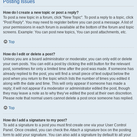
Posting Issues
How do I create a new topic or post a reply?
To post a new topic in a forum, click "New Topic". To post a reply to a topic, click
"Post Reply". You may need to register before you can post a message. A list of
your permissions in each forum is available at the bottom of the forum and topic
screens. Example: You can post new topics, You can post attachments, etc.
Top
How do I edit or delete a post?
Unless you are a board administrator or moderator, you can only edit or delete
your own posts. You can edit a post by clicking the edit button for the relevant
post, sometimes for only a limited time after the post was made. If someone has
already replied to the post, you will find a small piece of text output below the
post when you return to the topic which lists the number of times you edited it
along with the date and time. This will only appear if someone has made a
reply; it will not appear if a moderator or administrator edited the post, though
they may leave a note as to why they’ve edited the post at their own discretion.
Please note that normal users cannot delete a post once someone has replied.
Top
How do I add a signature to my post?
To add a signature to a post you must first create one via your User Control
Panel. Once created, you can check the
Attach a signature
box on the posting
form to add your signature. You can also add a signature by default to all your