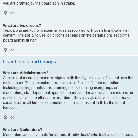
you are granted by the board administrator.
Top
What are topic icons?
Topic icons are author chosen images associated with posts to indicate their
content. The ability to use topic icons depends on the permissions set by the
board administrator.
Top
User Levels and Groups
What are Administrators?
Administrators are members assigned with the highest level of control over the
entire board. These members can control all facets of board operation,
including setting permissions, banning users, creating usergroups or
moderators, etc., dependent upon the board founder and what permissions he
or she has given the other administrators. They may also have full moderator
capabilities in all forums, depending on the settings put forth by the board
founder.
Top
What are Moderators?
Moderators are individuals (or groups of individuals) who look after the forums