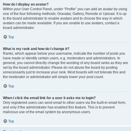
How do I display an avatar?
Within your User Control Panel, under “Profile” you can add an avatar by using
one of the four following methods: Gravatar, Gallery, Remote or Upload. It is up
to the board administrator to enable avatars and to choose the way in which
avatars can be made available. If you are unable to use avatars, contact a
board administrator.
Top
What is my rank and how do I change it?
Ranks, which appear below your username, indicate the number of posts you
have made or identify certain users, e.g. moderators and administrators. In
general, you cannot directly change the wording of any board ranks as they are
set by the board administrator. Please do not abuse the board by posting
unnecessarily just to increase your rank. Most boards will not tolerate this and
the moderator or administrator will simply lower your post count.
Top
When I click the email link for a user it asks me to login?
Only registered users can send email to other users via the built-in email form,
and only if the administrator has enabled this feature. This is to prevent
malicious use of the email system by anonymous users.
Top