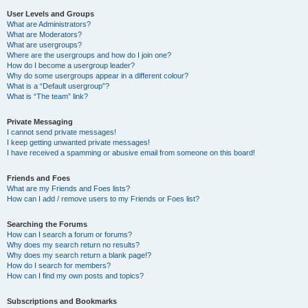
User Levels and Groups
What are Administrators?
What are Moderators?
What are usergroups?
Where are the usergroups and how do I join one?
How do I become a usergroup leader?
Why do some usergroups appear in a different colour?
What is a “Default usergroup”?
What is “The team” link?
Private Messaging
I cannot send private messages!
I keep getting unwanted private messages!
I have received a spamming or abusive email from someone on this board!
Friends and Foes
What are my Friends and Foes lists?
How can I add / remove users to my Friends or Foes list?
Searching the Forums
How can I search a forum or forums?
Why does my search return no results?
Why does my search return a blank page!?
How do I search for members?
How can I find my own posts and topics?
Subscriptions and Bookmarks