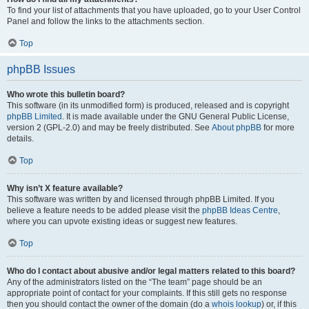
To find your list of attachments that you have uploaded, go to your User Control
Panel and follow the links to the attachments section.
Top
phpBB Issues
Who wrote this bulletin board?
This software (in its unmodified form) is produced, released and is copyright
phpBB Limited
. It is made available under the GNU General Public License,
version 2 (GPL-2.0) and may be freely distributed. See
About phpBB
for more
details.
Top
Why isn’t X feature available?
This software was written by and licensed through phpBB Limited. If you
believe a feature needs to be added please visit the
phpBB Ideas Centre
,
where you can upvote existing ideas or suggest new features.
Top
Who do I contact about abusive and/or legal matters related to this board?
Any of the administrators listed on the “The team” page should be an
appropriate point of contact for your complaints. If this still gets no response
then you should contact the owner of the domain (do a
whois lookup
) or, if this