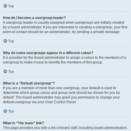
Top
How do I become a usergroup leader?
A usergroup leader is usually assigned when usergroups are initially created
by a board administrator. If you are interested in creating a usergroup, your first
point of contact should be an administrator; try sending a private message.
Top
Why do some usergroups appear in a different colour?
It is possible for the board administrator to assign a colour to the members of a
usergroup to make it easy to identify the members of this group.
Top
What is a “Default usergroup”?
If you are a member of more than one usergroup, your default is used to
determine which group colour and group rank should be shown for you by
default. The board administrator may grant you permission to change your
default usergroup via your User Control Panel.
Top
What is “The team” link?
This page provides you with a list of board staff, including board administrators