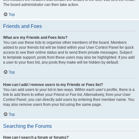
The board administrator can then take action.
Top
Friends and Foes
What are my Friends and Foes lists?
You can use these lists to organise other members of the board. Members
added to your friends list will be listed within your User Control Panel for quick
access to see their online status and to send them private messages. Subject
to template support, posts from these users may also be highlighted. If you add
a user to your foes list, any posts they make will be hidden by default.
Top
How can I add / remove users to my Friends or Foes list?
You can add users to your list in two ways. Within each user’s profile, there is a
link to add them to either your Friend or Foe list. Alternatively, from your User
Control Panel, you can directly add users by entering their member name. You
may also remove users from your list using the same page.
Top
Searching the Forums
How can I search a forum or forums?