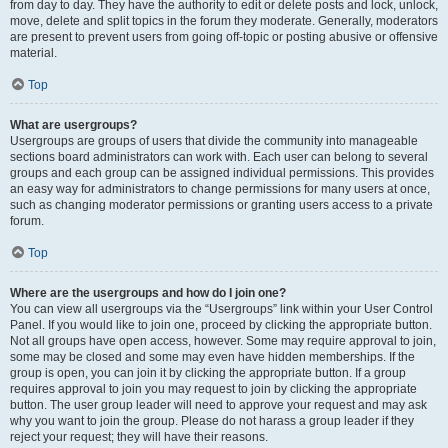
from day to day. They have the authority to edit or delete posts and lock, unlock,
move, delete and split topics in the forum they moderate. Generally, moderators
are present to prevent users from going off-topic or posting abusive or offensive
material.
Top
What are usergroups?
Usergroups are groups of users that divide the community into manageable
sections board administrators can work with. Each user can belong to several
groups and each group can be assigned individual permissions. This provides
an easy way for administrators to change permissions for many users at once,
such as changing moderator permissions or granting users access to a private
forum.
Top
Where are the usergroups and how do I join one?
You can view all usergroups via the “Usergroups” link within your User Control
Panel. If you would like to join one, proceed by clicking the appropriate button.
Not all groups have open access, however. Some may require approval to join,
some may be closed and some may even have hidden memberships. If the
group is open, you can join it by clicking the appropriate button. If a group
requires approval to join you may request to join by clicking the appropriate
button. The user group leader will need to approve your request and may ask
why you want to join the group. Please do not harass a group leader if they
reject your request; they will have their reasons.