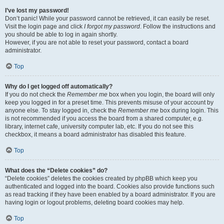
I’ve lost my password!
Don’t panic! While your password cannot be retrieved, it can easily be reset.
Visit the login page and click
I forgot my password
. Follow the instructions and
you should be able to log in again shortly.
However, if you are not able to reset your password, contact a board
administrator.
Top
Why do I get logged off automatically?
If you do not check the
Remember me
box when you login, the board will only
keep you logged in for a preset time. This prevents misuse of your account by
anyone else. To stay logged in, check the
Remember me
box during login. This
is not recommended if you access the board from a shared computer, e.g.
library, internet cafe, university computer lab, etc. If you do not see this
checkbox, it means a board administrator has disabled this feature.
Top
What does the “Delete cookies” do?
“Delete cookies” deletes the cookies created by phpBB which keep you
authenticated and logged into the board. Cookies also provide functions such
as read tracking if they have been enabled by a board administrator. If you are
having login or logout problems, deleting board cookies may help.
Top