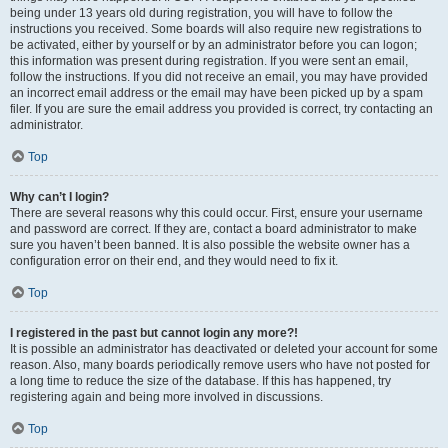
being under 13 years old during registration, you will have to follow the
instructions you received. Some boards will also require new registrations to
be activated, either by yourself or by an administrator before you can logon;
this information was present during registration. If you were sent an email,
follow the instructions. If you did not receive an email, you may have provided
an incorrect email address or the email may have been picked up by a spam
filer. If you are sure the email address you provided is correct, try contacting an
administrator.
Top
Why can’t I login?
There are several reasons why this could occur. First, ensure your username
and password are correct. If they are, contact a board administrator to make
sure you haven’t been banned. It is also possible the website owner has a
configuration error on their end, and they would need to fix it.
Top
I registered in the past but cannot login any more?!
It is possible an administrator has deactivated or deleted your account for some
reason. Also, many boards periodically remove users who have not posted for
a long time to reduce the size of the database. If this has happened, try
registering again and being more involved in discussions.
Top