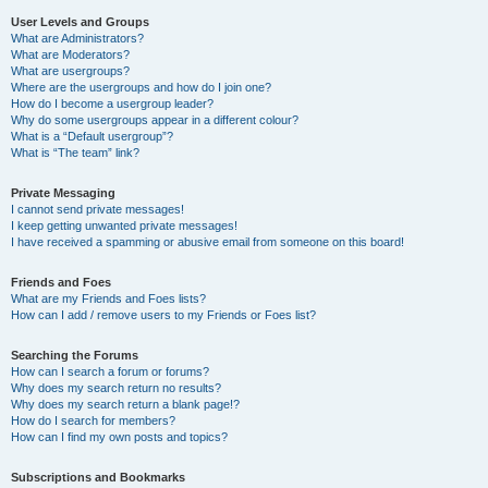
User Levels and Groups
What are Administrators?
What are Moderators?
What are usergroups?
Where are the usergroups and how do I join one?
How do I become a usergroup leader?
Why do some usergroups appear in a different colour?
What is a “Default usergroup”?
What is “The team” link?
Private Messaging
I cannot send private messages!
I keep getting unwanted private messages!
I have received a spamming or abusive email from someone on this board!
Friends and Foes
What are my Friends and Foes lists?
How can I add / remove users to my Friends or Foes list?
Searching the Forums
How can I search a forum or forums?
Why does my search return no results?
Why does my search return a blank page!?
How do I search for members?
How can I find my own posts and topics?
Subscriptions and Bookmarks