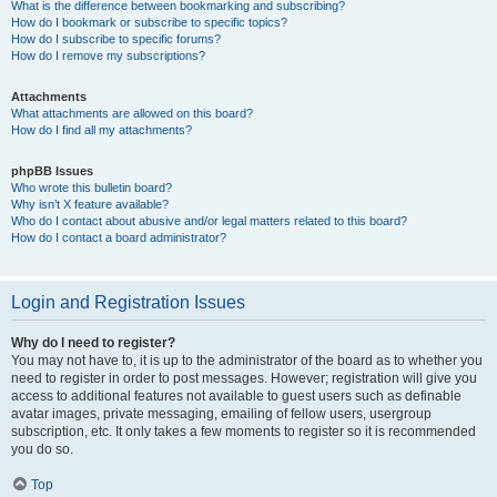
What is the difference between bookmarking and subscribing?
How do I bookmark or subscribe to specific topics?
How do I subscribe to specific forums?
How do I remove my subscriptions?
Attachments
What attachments are allowed on this board?
How do I find all my attachments?
phpBB Issues
Who wrote this bulletin board?
Why isn’t X feature available?
Who do I contact about abusive and/or legal matters related to this board?
How do I contact a board administrator?
Login and Registration Issues
Why do I need to register?
You may not have to, it is up to the administrator of the board as to whether you
need to register in order to post messages. However; registration will give you
access to additional features not available to guest users such as definable
avatar images, private messaging, emailing of fellow users, usergroup
subscription, etc. It only takes a few moments to register so it is recommended
you do so.
Top