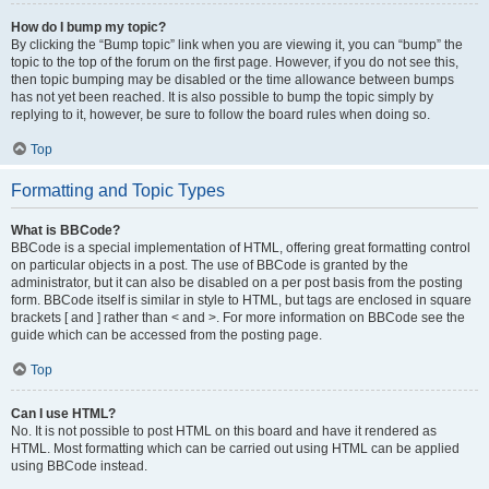
How do I bump my topic?
By clicking the “Bump topic” link when you are viewing it, you can “bump” the
topic to the top of the forum on the first page. However, if you do not see this,
then topic bumping may be disabled or the time allowance between bumps
has not yet been reached. It is also possible to bump the topic simply by
replying to it, however, be sure to follow the board rules when doing so.
Top
Formatting and Topic Types
What is BBCode?
BBCode is a special implementation of HTML, offering great formatting control
on particular objects in a post. The use of BBCode is granted by the
administrator, but it can also be disabled on a per post basis from the posting
form. BBCode itself is similar in style to HTML, but tags are enclosed in square
brackets [ and ] rather than < and >. For more information on BBCode see the
guide which can be accessed from the posting page.
Top
Can I use HTML?
No. It is not possible to post HTML on this board and have it rendered as
HTML. Most formatting which can be carried out using HTML can be applied
using BBCode instead.