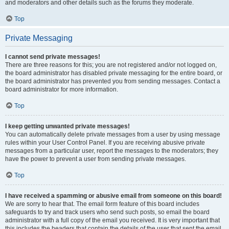
and moderators and other details such as the forums they moderate.
Top
Private Messaging
I cannot send private messages!
There are three reasons for this; you are not registered and/or not logged on,
the board administrator has disabled private messaging for the entire board, or
the board administrator has prevented you from sending messages. Contact a
board administrator for more information.
Top
I keep getting unwanted private messages!
You can automatically delete private messages from a user by using message
rules within your User Control Panel. If you are receiving abusive private
messages from a particular user, report the messages to the moderators; they
have the power to prevent a user from sending private messages.
Top
I have received a spamming or abusive email from someone on this board!
We are sorry to hear that. The email form feature of this board includes
safeguards to try and track users who send such posts, so email the board
administrator with a full copy of the email you received. It is very important that
this includes the headers that contain the details of the user that sent the email.