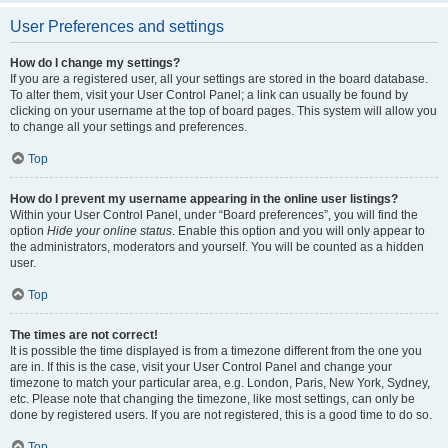
User Preferences and settings
How do I change my settings?
If you are a registered user, all your settings are stored in the board database.
To alter them, visit your User Control Panel; a link can usually be found by
clicking on your username at the top of board pages. This system will allow you
to change all your settings and preferences.
Top
How do I prevent my username appearing in the online user listings?
Within your User Control Panel, under “Board preferences”, you will find the
option
Hide your online status
. Enable this option and you will only appear to
the administrators, moderators and yourself. You will be counted as a hidden
user.
Top
The times are not correct!
It is possible the time displayed is from a timezone different from the one you
are in. If this is the case, visit your User Control Panel and change your
timezone to match your particular area, e.g. London, Paris, New York, Sydney,
etc. Please note that changing the timezone, like most settings, can only be
done by registered users. If you are not registered, this is a good time to do so.
Top