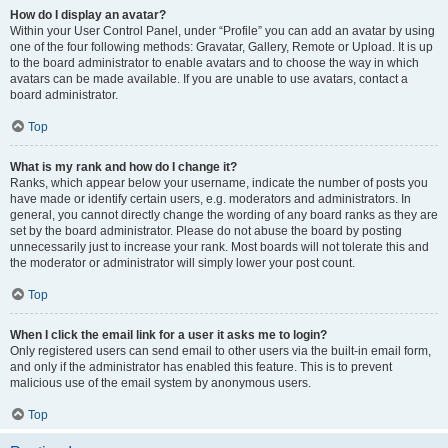
How do I display an avatar?
Within your User Control Panel, under “Profile” you can add an avatar by using
one of the four following methods: Gravatar, Gallery, Remote or Upload. It is up
to the board administrator to enable avatars and to choose the way in which
avatars can be made available. If you are unable to use avatars, contact a
board administrator.
Top
What is my rank and how do I change it?
Ranks, which appear below your username, indicate the number of posts you
have made or identify certain users, e.g. moderators and administrators. In
general, you cannot directly change the wording of any board ranks as they are
set by the board administrator. Please do not abuse the board by posting
unnecessarily just to increase your rank. Most boards will not tolerate this and
the moderator or administrator will simply lower your post count.
Top
When I click the email link for a user it asks me to login?
Only registered users can send email to other users via the built-in email form,
and only if the administrator has enabled this feature. This is to prevent
malicious use of the email system by anonymous users.
Top