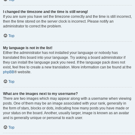
I changed the timezone and the time is still wrong!
If you are sure you have set the timezone correctly and the time is still incorrect,
then the time stored on the server clock is incorrect. Please notify an
administrator to correct the problem.
Top
My language is not in the list!
Either the administrator has not installed your language or nobody has
translated this board into your language. Try asking a board administrator if
they can install the language pack you need. If the language pack does not
exist, feel free to create a new translation. More information can be found at the
phpBB
® website.
Top
What are the images next to my username?
There are two images which may appear along with a username when viewing
posts. One of them may be an image associated with your rank, generally in
the form of stars, blocks or dots, indicating how many posts you have made or
your status on the board. Another, usually larger, image is known as an avatar
and is generally unique or personal to each user.
Top