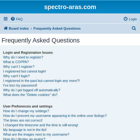
spectro-aras.com
FAQ
Login
S
Board index
Frequently Asked Questions
e
Frequently Asked Questions
a
r
Login and Registration Issues
Why do I need to register?
c
What is COPPA?
h
Why can’t I register?
I registered but cannot login!
Why can’t I login?
I registered in the past but cannot login any more?!
I’ve lost my password!
Why do I get logged off automatically?
What does the “Delete cookies” do?
User Preferences and settings
How do I change my settings?
How do I prevent my username appearing in the online user listings?
The times are not correct!
I changed the timezone and the time is still wrong!
My language is not in the list!
What are the images next to my username?
How do I display an avatar?