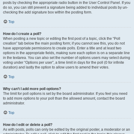
posts by checking the appropriate radio button in the User Control Panel. If you
do so, you can still prevent a signature being added to individual posts by un-
checking the add signature box within the posting form.
Top
How do I create a poll?
When posting a new topic or editing the first post of a topic, click the “Poll
creation” tab below the main posting form; if you cannot see this, you do not
have appropriate permissions to create polls. Enter a title and at least two
options in the appropriate fields, making sure each option is on a separate line
in the textarea. You can also set the number of options users may select during
voting under “Options per user”, a time limit in days for the poll (0 for infinite
duration) and lastly the option to allow users to amend their votes.
Top
Why can’t I add more poll options?
The limit for poll options is set by the board administrator. If you feel you need
to add more options to your poll than the allowed amount, contact the board
administrator.
Top
How do I edit or delete a poll?
As with posts, polls can only be edited by the original poster, a moderator or an