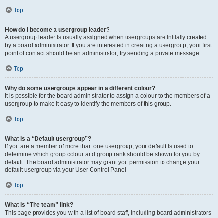
Top
How do I become a usergroup leader?
A usergroup leader is usually assigned when usergroups are initially created
by a board administrator. If you are interested in creating a usergroup, your first
point of contact should be an administrator; try sending a private message.
Top
Why do some usergroups appear in a different colour?
It is possible for the board administrator to assign a colour to the members of a
usergroup to make it easy to identify the members of this group.
Top
What is a “Default usergroup”?
If you are a member of more than one usergroup, your default is used to
determine which group colour and group rank should be shown for you by
default. The board administrator may grant you permission to change your
default usergroup via your User Control Panel.
Top
What is “The team” link?
This page provides you with a list of board staff, including board administrators