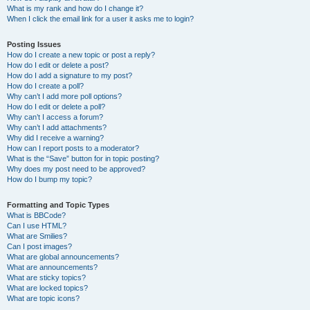
What is my rank and how do I change it?
When I click the email link for a user it asks me to login?
Posting Issues
How do I create a new topic or post a reply?
How do I edit or delete a post?
How do I add a signature to my post?
How do I create a poll?
Why can’t I add more poll options?
How do I edit or delete a poll?
Why can’t I access a forum?
Why can’t I add attachments?
Why did I receive a warning?
How can I report posts to a moderator?
What is the “Save” button for in topic posting?
Why does my post need to be approved?
How do I bump my topic?
Formatting and Topic Types
What is BBCode?
Can I use HTML?
What are Smilies?
Can I post images?
What are global announcements?
What are announcements?
What are sticky topics?
What are locked topics?
What are topic icons?