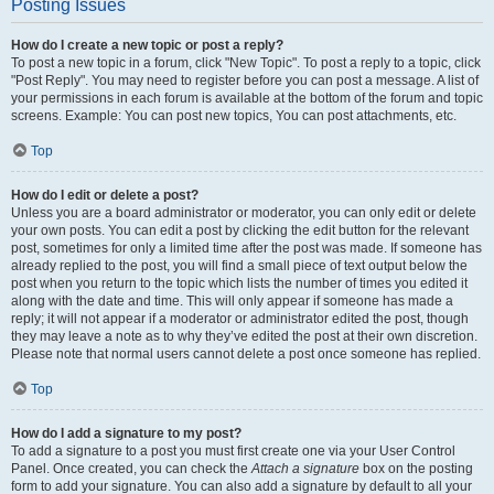
Posting Issues
How do I create a new topic or post a reply?
To post a new topic in a forum, click "New Topic". To post a reply to a topic, click
"Post Reply". You may need to register before you can post a message. A list of
your permissions in each forum is available at the bottom of the forum and topic
screens. Example: You can post new topics, You can post attachments, etc.
Top
How do I edit or delete a post?
Unless you are a board administrator or moderator, you can only edit or delete
your own posts. You can edit a post by clicking the edit button for the relevant
post, sometimes for only a limited time after the post was made. If someone has
already replied to the post, you will find a small piece of text output below the
post when you return to the topic which lists the number of times you edited it
along with the date and time. This will only appear if someone has made a
reply; it will not appear if a moderator or administrator edited the post, though
they may leave a note as to why they’ve edited the post at their own discretion.
Please note that normal users cannot delete a post once someone has replied.
Top
How do I add a signature to my post?
To add a signature to a post you must first create one via your User Control
Panel. Once created, you can check the
Attach a signature
box on the posting
form to add your signature. You can also add a signature by default to all your