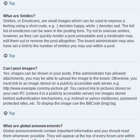
Top
What are Smilies?
Smilies, or Emoticons, are small images which can be used to express a
feeling using a short code, e.g. :) denotes happy, while :( denotes sad. The full
list of emoticons can be seen in the posting form. Try not to overuse smilies,
however, as they can quickly render a post unreadable and a moderator may
edit them out or remove the post altogether. The board administrator may also
have set a limit to the number of smilies you may use within a post.
Top
Can I post images?
Yes, images can be shown in your posts. If the administrator has allowed
attachments, you may be able to upload the image to the board. Otherwise, you
must link to an image stored on a publicly accessible web server, e.g.
http://www.example.com/my-picture.gif. You cannot link to pictures stored on
your own PC (unless it is a publicly accessible server) nor images stored
behind authentication mechanisms, e.g. hotmail or yahoo mailboxes, password
protected sites, etc. To display the image use the BBCode [img] tag.
Top
What are global announcements?
Global announcements contain important information and you should read
them whenever possible. They will appear at the top of every forum and within