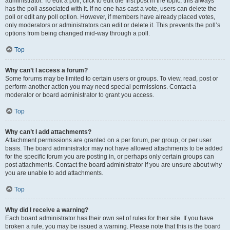
administrator. To edit a poll, click to edit the first post in the topic; this always
has the poll associated with it. If no one has cast a vote, users can delete the
poll or edit any poll option. However, if members have already placed votes,
only moderators or administrators can edit or delete it. This prevents the poll’s
options from being changed mid-way through a poll.
Top
Why can’t I access a forum?
Some forums may be limited to certain users or groups. To view, read, post or
perform another action you may need special permissions. Contact a
moderator or board administrator to grant you access.
Top
Why can’t I add attachments?
Attachment permissions are granted on a per forum, per group, or per user
basis. The board administrator may not have allowed attachments to be added
for the specific forum you are posting in, or perhaps only certain groups can
post attachments. Contact the board administrator if you are unsure about why
you are unable to add attachments.
Top
Why did I receive a warning?
Each board administrator has their own set of rules for their site. If you have
broken a rule, you may be issued a warning. Please note that this is the board