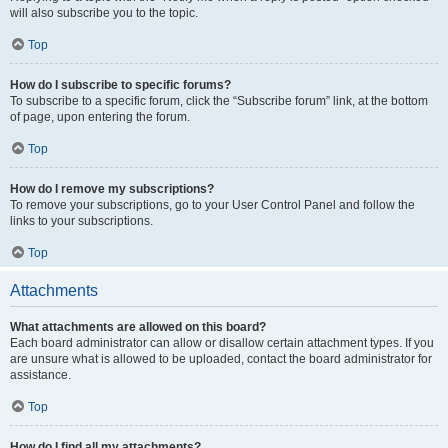
will also subscribe you to the topic.
Top
How do I subscribe to specific forums?
To subscribe to a specific forum, click the “Subscribe forum” link, at the bottom
of page, upon entering the forum.
Top
How do I remove my subscriptions?
To remove your subscriptions, go to your User Control Panel and follow the
links to your subscriptions.
Top
Attachments
What attachments are allowed on this board?
Each board administrator can allow or disallow certain attachment types. If you
are unsure what is allowed to be uploaded, contact the board administrator for
assistance.
Top
How do I find all my attachments?