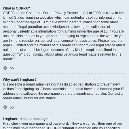
What is COPPA?
COPPA, or the Children’s Online Privacy Protection Act of 1998, is a law in the
United States requiring websites which can potentially collect information from
minors under the age of 13 to have written parental consent or some other
method of legal guardian acknowledgment, allowing the collection of
personally identifiable information from a minor under the age of 13. If you are
unsure if this applies to you as someone trying to register or to the website you
are trying to register on, contact legal counsel for assistance. Please note that
phpBB Limited and the owners of this board cannot provide legal advice and is
not a point of contact for legal concerns of any kind, except as outlined in
question “Who do I contact about abusive and/or legal matters related to this
board?”.
Top
Why can’t I register?
It is possible a board administrator has disabled registration to prevent new
visitors from signing up. A board administrator could have also banned your IP
address or disallowed the username you are attempting to register. Contact a
board administrator for assistance.
Top
I registered but cannot login!
First, check your username and password. If they are correct, then one of two
things may have happened. If COPPA support is enabled and you specified