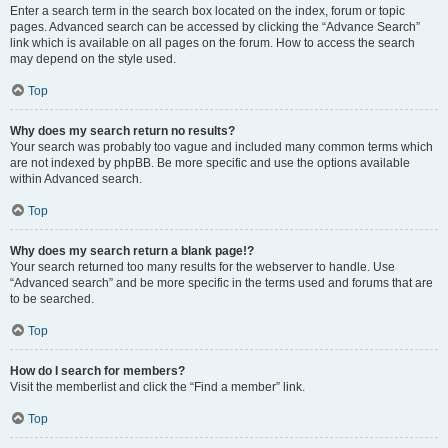
Enter a search term in the search box located on the index, forum or topic
pages. Advanced search can be accessed by clicking the “Advance Search”
link which is available on all pages on the forum. How to access the search
may depend on the style used.
Top
Why does my search return no results?
Your search was probably too vague and included many common terms which
are not indexed by phpBB. Be more specific and use the options available
within Advanced search.
Top
Why does my search return a blank page!?
Your search returned too many results for the webserver to handle. Use
“Advanced search” and be more specific in the terms used and forums that are
to be searched.
Top
How do I search for members?
Visit the memberlist and click the “Find a member” link.
Top