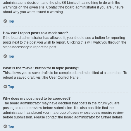
administrator’s decision, and the phpBB Limited has nothing to do with the
warnings on the given site. Contact the board administrator if you are unsure
about why you were issued a warning.
Top
How can I report posts to a moderator?
If the board administrator has allowed it, you should see a button for reporting
posts next to the post you wish to report. Clicking this will walk you through the
steps necessary to report the post.
Top
What is the “Save” button for in topic posting?
This allows you to save drafts to be completed and submitted at a later date. To
reload a saved draft, visit the User Control Panel.
Top
Why does my post need to be approved?
The board administrator may have decided that posts in the forum you are
posting to require review before submission. It is also possible that the
administrator has placed you in a group of users whose posts require review
before submission. Please contact the board administrator for further details.
Top