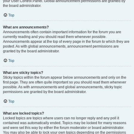
your User Control Panel. Global announcement permissions are granted by
the board administrator.
Top
What are announcements?
Announcements often contain important information for the forum you are
currently reading and you should read them whenever possible.
Announcements appear at the top of every page in the forum to which they are
posted. As with global announcements, announcement permissions are
granted by the board administrator.
Top
What are sticky topics?
Sticky topics within the forum appear below announcements and only on the
first page. They are often quite important so you should read them whenever
possible. As with announcements and global announcements, sticky topic
permissions are granted by the board administrator.
Top
What are locked topics?
Locked topics are topics where users can no longer reply and any poll it
contained was automatically ended. Topics may be locked for many reasons
and were set this way by either the forum moderator or board administrator.
You may also be able to lock your own topics depending on the permissions