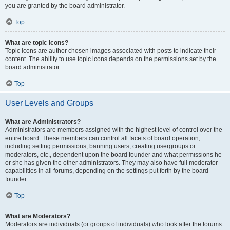
you are granted by the board administrator.
Top
What are topic icons?
Topic icons are author chosen images associated with posts to indicate their
content. The ability to use topic icons depends on the permissions set by the
board administrator.
Top
User Levels and Groups
What are Administrators?
Administrators are members assigned with the highest level of control over the
entire board. These members can control all facets of board operation,
including setting permissions, banning users, creating usergroups or
moderators, etc., dependent upon the board founder and what permissions he
or she has given the other administrators. They may also have full moderator
capabilities in all forums, depending on the settings put forth by the board
founder.
Top
What are Moderators?
Moderators are individuals (or groups of individuals) who look after the forums