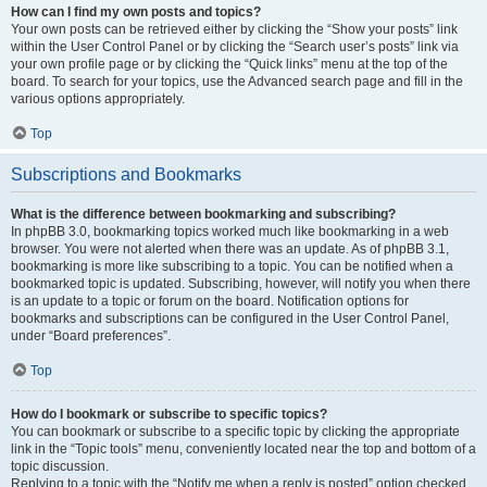
How can I find my own posts and topics?
Your own posts can be retrieved either by clicking the “Show your posts” link
within the User Control Panel or by clicking the “Search user’s posts” link via
your own profile page or by clicking the “Quick links” menu at the top of the
board. To search for your topics, use the Advanced search page and fill in the
various options appropriately.
Top
Subscriptions and Bookmarks
What is the difference between bookmarking and subscribing?
In phpBB 3.0, bookmarking topics worked much like bookmarking in a web
browser. You were not alerted when there was an update. As of phpBB 3.1,
bookmarking is more like subscribing to a topic. You can be notified when a
bookmarked topic is updated. Subscribing, however, will notify you when there
is an update to a topic or forum on the board. Notification options for
bookmarks and subscriptions can be configured in the User Control Panel,
under “Board preferences”.
Top
How do I bookmark or subscribe to specific topics?
You can bookmark or subscribe to a specific topic by clicking the appropriate
link in the “Topic tools” menu, conveniently located near the top and bottom of a
topic discussion.
Replying to a topic with the “Notify me when a reply is posted” option checked