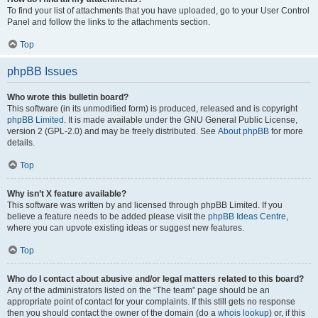
To find your list of attachments that you have uploaded, go to your User Control
Panel and follow the links to the attachments section.
Top
phpBB Issues
Who wrote this bulletin board?
This software (in its unmodified form) is produced, released and is copyright
phpBB Limited
. It is made available under the GNU General Public License,
version 2 (GPL-2.0) and may be freely distributed. See
About phpBB
for more
details.
Top
Why isn’t X feature available?
This software was written by and licensed through phpBB Limited. If you
believe a feature needs to be added please visit the
phpBB Ideas Centre
,
where you can upvote existing ideas or suggest new features.
Top
Who do I contact about abusive and/or legal matters related to this board?
Any of the administrators listed on the “The team” page should be an
appropriate point of contact for your complaints. If this still gets no response
then you should contact the owner of the domain (do a
whois lookup
) or, if this