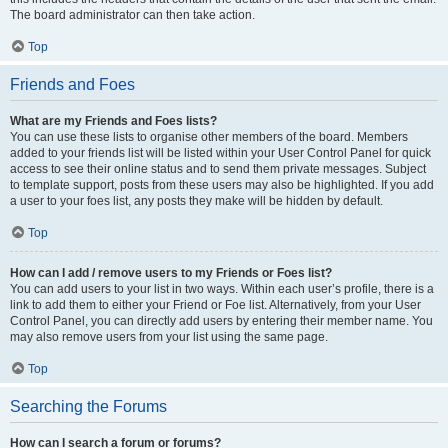
The board administrator can then take action.
Top
Friends and Foes
What are my Friends and Foes lists?
You can use these lists to organise other members of the board. Members
added to your friends list will be listed within your User Control Panel for quick
access to see their online status and to send them private messages. Subject
to template support, posts from these users may also be highlighted. If you add
a user to your foes list, any posts they make will be hidden by default.
Top
How can I add / remove users to my Friends or Foes list?
You can add users to your list in two ways. Within each user’s profile, there is a
link to add them to either your Friend or Foe list. Alternatively, from your User
Control Panel, you can directly add users by entering their member name. You
may also remove users from your list using the same page.
Top
Searching the Forums
How can I search a forum or forums?