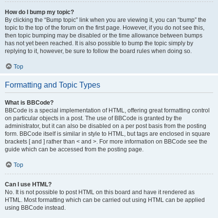
How do I bump my topic?
By clicking the “Bump topic” link when you are viewing it, you can “bump” the
topic to the top of the forum on the first page. However, if you do not see this,
then topic bumping may be disabled or the time allowance between bumps
has not yet been reached. It is also possible to bump the topic simply by
replying to it, however, be sure to follow the board rules when doing so.
Top
Formatting and Topic Types
What is BBCode?
BBCode is a special implementation of HTML, offering great formatting control
on particular objects in a post. The use of BBCode is granted by the
administrator, but it can also be disabled on a per post basis from the posting
form. BBCode itself is similar in style to HTML, but tags are enclosed in square
brackets [ and ] rather than < and >. For more information on BBCode see the
guide which can be accessed from the posting page.
Top
Can I use HTML?
No. It is not possible to post HTML on this board and have it rendered as
HTML. Most formatting which can be carried out using HTML can be applied
using BBCode instead.