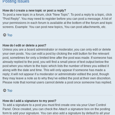
Posting Issues
How do I create a new topic or post a reply?
To post a new topic in a forum, click "New Topic". To post a reply to a topic, click
"Post Reply". You may need to register before you can post a message. A list of
your permissions in each forum is available at the bottom of the forum and topic
screens. Example: You can post new topics, You can post attachments, etc.
Top
How do I edit or delete a post?
Unless you are a board administrator or moderator, you can only edit or delete
your own posts. You can edit a post by clicking the edit button for the relevant
post, sometimes for only a limited time after the post was made. If someone has
already replied to the post, you will find a small piece of text output below the
post when you return to the topic which lists the number of times you edited it
along with the date and time. This will only appear if someone has made a
reply; it will not appear if a moderator or administrator edited the post, though
they may leave a note as to why they’ve edited the post at their own discretion.
Please note that normal users cannot delete a post once someone has replied.
Top
How do I add a signature to my post?
To add a signature to a post you must first create one via your User Control
Panel. Once created, you can check the
Attach a signature
box on the posting
form to add your signature. You can also add a signature by default to all your