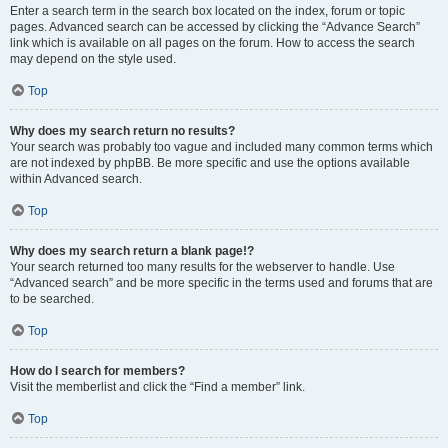
Enter a search term in the search box located on the index, forum or topic
pages. Advanced search can be accessed by clicking the “Advance Search”
link which is available on all pages on the forum. How to access the search
may depend on the style used.
Top
Why does my search return no results?
Your search was probably too vague and included many common terms which
are not indexed by phpBB. Be more specific and use the options available
within Advanced search.
Top
Why does my search return a blank page!?
Your search returned too many results for the webserver to handle. Use
“Advanced search” and be more specific in the terms used and forums that are
to be searched.
Top
How do I search for members?
Visit the memberlist and click the “Find a member” link.
Top