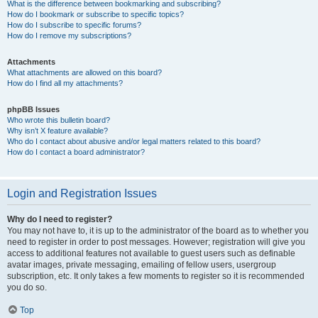
What is the difference between bookmarking and subscribing?
How do I bookmark or subscribe to specific topics?
How do I subscribe to specific forums?
How do I remove my subscriptions?
Attachments
What attachments are allowed on this board?
How do I find all my attachments?
phpBB Issues
Who wrote this bulletin board?
Why isn’t X feature available?
Who do I contact about abusive and/or legal matters related to this board?
How do I contact a board administrator?
Login and Registration Issues
Why do I need to register?
You may not have to, it is up to the administrator of the board as to whether you
need to register in order to post messages. However; registration will give you
access to additional features not available to guest users such as definable
avatar images, private messaging, emailing of fellow users, usergroup
subscription, etc. It only takes a few moments to register so it is recommended
you do so.
Top