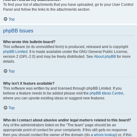
To find your list of attachments that you have uploaded, go to your User Control
Panel and follow the links to the attachments section.
Top
phpBB Issues
Who wrote this bulletin board?
This software (in its unmodified form) is produced, released and is copyright
phpBB Limited
. It is made available under the GNU General Public License,
version 2 (GPL-2.0) and may be freely distributed. See
About phpBB
for more
details.
Top
Why isn’t X feature available?
This software was written by and licensed through phpBB Limited. If you
believe a feature needs to be added please visit the
phpBB Ideas Centre
,
where you can upvote existing ideas or suggest new features.
Top
Who do I contact about abusive and/or legal matters related to this board?
Any of the administrators listed on the “The team” page should be an
appropriate point of contact for your complaints. If this still gets no response
then you should contact the owner of the domain (do a
whois lookup
) or, if this