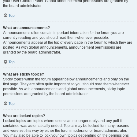
your User Control Panel. Global announcement permissions are granted by
the board administrator.
Top
What are announcements?
Announcements often contain important information for the forum you are
currently reading and you should read them whenever possible.
Announcements appear at the top of every page in the forum to which they are
posted. As with global announcements, announcement permissions are
granted by the board administrator.
Top
What are sticky topics?
Sticky topics within the forum appear below announcements and only on the
first page. They are often quite important so you should read them whenever
possible. As with announcements and global announcements, sticky topic
permissions are granted by the board administrator.
Top
What are locked topics?
Locked topics are topics where users can no longer reply and any poll it
contained was automatically ended. Topics may be locked for many reasons
and were set this way by either the forum moderator or board administrator.
You may also be able to lock your own topics depending on the permissions