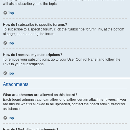
will also subscribe you to the topic.
Top
How do I subscribe to specific forums?
To subscribe to a specific forum, click the “Subscribe forum” link, at the bottom
of page, upon entering the forum.
Top
How do I remove my subscriptions?
To remove your subscriptions, go to your User Control Panel and follow the
links to your subscriptions.
Top
Attachments
What attachments are allowed on this board?
Each board administrator can allow or disallow certain attachment types. If you
are unsure what is allowed to be uploaded, contact the board administrator for
assistance.
Top
How do I find all my attachments?