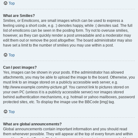
Top
What are Smilies?
Smilies, or Emoticons, are small images which can be used to express a
feeling using a short code, e.g. :) denotes happy, while :( denotes sad. The full
list of emoticons can be seen in the posting form. Try not to overuse smilies,
however, as they can quickly render a post unreadable and a moderator may
edit them out or remove the post altogether. The board administrator may also
have set a limit to the number of smilies you may use within a post.
Top
Can I post images?
Yes, images can be shown in your posts. If the administrator has allowed
attachments, you may be able to upload the image to the board. Otherwise, you
must link to an image stored on a publicly accessible web server, e.g.
http://www.example.com/my-picture.gif. You cannot link to pictures stored on
your own PC (unless it is a publicly accessible server) nor images stored
behind authentication mechanisms, e.g. hotmail or yahoo mailboxes, password
protected sites, etc. To display the image use the BBCode [img] tag.
Top
What are global announcements?
Global announcements contain important information and you should read
them whenever possible. They will appear at the top of every forum and within