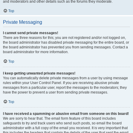
and moderators and other details such as the forums they moderate.
Top
Private Messaging
I cannot send private messages!
There are three reasons for this; you are not registered and/or not logged on,
the board administrator has disabled private messaging for the entire board, or
the board administrator has prevented you from sending messages. Contact a
board administrator for more information.
Top
I keep getting unwanted private messages!
You can automatically delete private messages from a user by using message
rules within your User Control Panel. If you are receiving abusive private
messages from a particular user, report the messages to the moderators; they
have the power to prevent a user from sending private messages.
Top
I have received a spamming or abusive email from someone on this board!
We are sorry to hear that. The email form feature of this board includes
safeguards to try and track users who send such posts, so email the board
administrator with a full copy of the email you received. It is very important that
this includes the headers that contain the details of the user that sent the email.