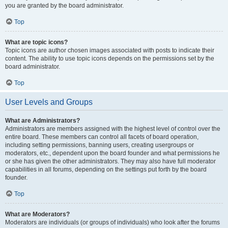
you are granted by the board administrator.
Top
What are topic icons?
Topic icons are author chosen images associated with posts to indicate their
content. The ability to use topic icons depends on the permissions set by the
board administrator.
Top
User Levels and Groups
What are Administrators?
Administrators are members assigned with the highest level of control over the
entire board. These members can control all facets of board operation,
including setting permissions, banning users, creating usergroups or
moderators, etc., dependent upon the board founder and what permissions he
or she has given the other administrators. They may also have full moderator
capabilities in all forums, depending on the settings put forth by the board
founder.
Top
What are Moderators?
Moderators are individuals (or groups of individuals) who look after the forums