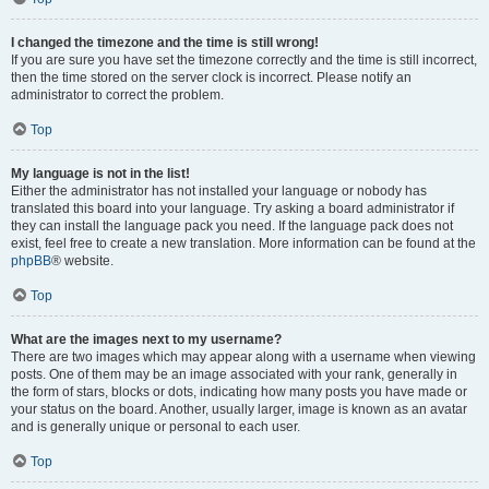
I changed the timezone and the time is still wrong!
If you are sure you have set the timezone correctly and the time is still incorrect,
then the time stored on the server clock is incorrect. Please notify an
administrator to correct the problem.
Top
My language is not in the list!
Either the administrator has not installed your language or nobody has
translated this board into your language. Try asking a board administrator if
they can install the language pack you need. If the language pack does not
exist, feel free to create a new translation. More information can be found at the
phpBB
® website.
Top
What are the images next to my username?
There are two images which may appear along with a username when viewing
posts. One of them may be an image associated with your rank, generally in
the form of stars, blocks or dots, indicating how many posts you have made or
your status on the board. Another, usually larger, image is known as an avatar
and is generally unique or personal to each user.
Top