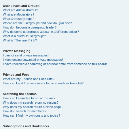
User Levels and Groups
What are Administrators?
What are Moderators?
What are usergroups?
Where are the usergroups and how do I join one?
How do I become a usergroup leader?
Why do some usergroups appear in a different colour?
What is a “Default usergroup”?
What is “The team” link?
Private Messaging
I cannot send private messages!
I keep getting unwanted private messages!
I have received a spamming or abusive email from someone on this board!
Friends and Foes
What are my Friends and Foes lists?
How can I add / remove users to my Friends or Foes list?
Searching the Forums
How can I search a forum or forums?
Why does my search return no results?
Why does my search return a blank page!?
How do I search for members?
How can I find my own posts and topics?
Subscriptions and Bookmarks