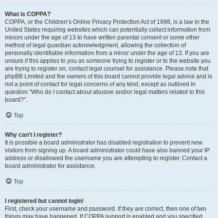
What is COPPA?
COPPA, or the Children’s Online Privacy Protection Act of 1998, is a law in the
United States requiring websites which can potentially collect information from
minors under the age of 13 to have written parental consent or some other
method of legal guardian acknowledgment, allowing the collection of
personally identifiable information from a minor under the age of 13. If you are
unsure if this applies to you as someone trying to register or to the website you
are trying to register on, contact legal counsel for assistance. Please note that
phpBB Limited and the owners of this board cannot provide legal advice and is
not a point of contact for legal concerns of any kind, except as outlined in
question “Who do I contact about abusive and/or legal matters related to this
board?”.
Top
Why can’t I register?
It is possible a board administrator has disabled registration to prevent new
visitors from signing up. A board administrator could have also banned your IP
address or disallowed the username you are attempting to register. Contact a
board administrator for assistance.
Top
I registered but cannot login!
First, check your username and password. If they are correct, then one of two
things may have happened. If COPPA support is enabled and you specified