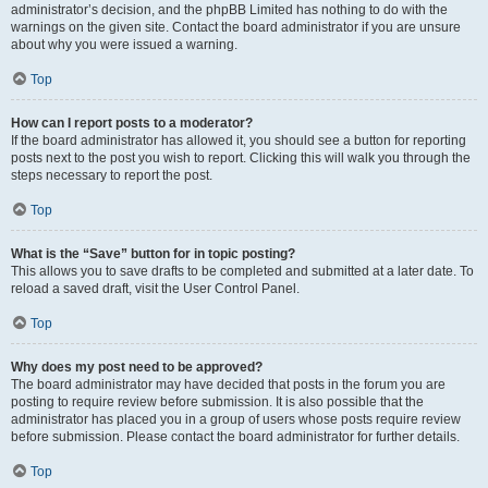
administrator’s decision, and the phpBB Limited has nothing to do with the
warnings on the given site. Contact the board administrator if you are unsure
about why you were issued a warning.
Top
How can I report posts to a moderator?
If the board administrator has allowed it, you should see a button for reporting
posts next to the post you wish to report. Clicking this will walk you through the
steps necessary to report the post.
Top
What is the “Save” button for in topic posting?
This allows you to save drafts to be completed and submitted at a later date. To
reload a saved draft, visit the User Control Panel.
Top
Why does my post need to be approved?
The board administrator may have decided that posts in the forum you are
posting to require review before submission. It is also possible that the
administrator has placed you in a group of users whose posts require review
before submission. Please contact the board administrator for further details.
Top