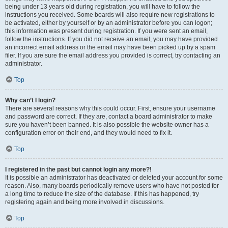
being under 13 years old during registration, you will have to follow the
instructions you received. Some boards will also require new registrations to
be activated, either by yourself or by an administrator before you can logon;
this information was present during registration. If you were sent an email,
follow the instructions. If you did not receive an email, you may have provided
an incorrect email address or the email may have been picked up by a spam
filer. If you are sure the email address you provided is correct, try contacting an
administrator.
Top
Why can’t I login?
There are several reasons why this could occur. First, ensure your username
and password are correct. If they are, contact a board administrator to make
sure you haven’t been banned. It is also possible the website owner has a
configuration error on their end, and they would need to fix it.
Top
I registered in the past but cannot login any more?!
It is possible an administrator has deactivated or deleted your account for some
reason. Also, many boards periodically remove users who have not posted for
a long time to reduce the size of the database. If this has happened, try
registering again and being more involved in discussions.
Top