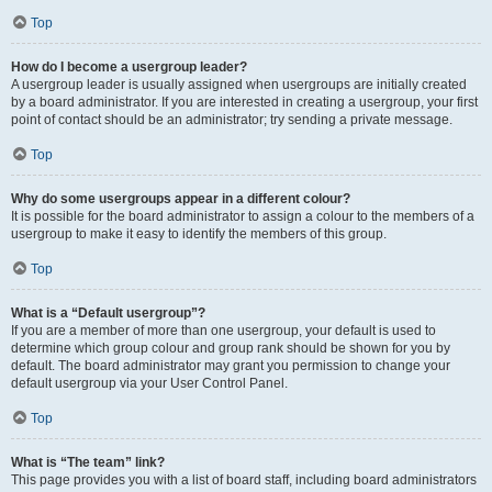
Top
How do I become a usergroup leader?
A usergroup leader is usually assigned when usergroups are initially created
by a board administrator. If you are interested in creating a usergroup, your first
point of contact should be an administrator; try sending a private message.
Top
Why do some usergroups appear in a different colour?
It is possible for the board administrator to assign a colour to the members of a
usergroup to make it easy to identify the members of this group.
Top
What is a “Default usergroup”?
If you are a member of more than one usergroup, your default is used to
determine which group colour and group rank should be shown for you by
default. The board administrator may grant you permission to change your
default usergroup via your User Control Panel.
Top
What is “The team” link?
This page provides you with a list of board staff, including board administrators