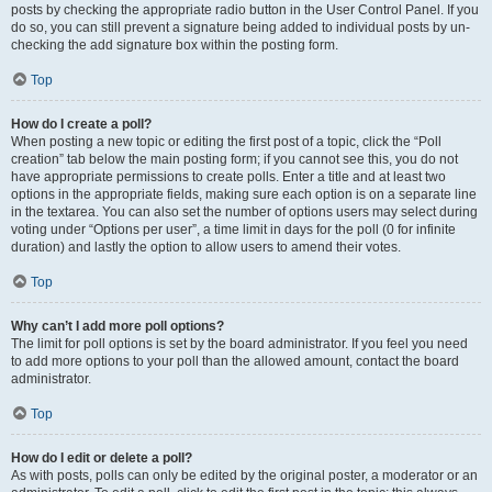
posts by checking the appropriate radio button in the User Control Panel. If you
do so, you can still prevent a signature being added to individual posts by un-
checking the add signature box within the posting form.
Top
How do I create a poll?
When posting a new topic or editing the first post of a topic, click the “Poll
creation” tab below the main posting form; if you cannot see this, you do not
have appropriate permissions to create polls. Enter a title and at least two
options in the appropriate fields, making sure each option is on a separate line
in the textarea. You can also set the number of options users may select during
voting under “Options per user”, a time limit in days for the poll (0 for infinite
duration) and lastly the option to allow users to amend their votes.
Top
Why can’t I add more poll options?
The limit for poll options is set by the board administrator. If you feel you need
to add more options to your poll than the allowed amount, contact the board
administrator.
Top
How do I edit or delete a poll?
As with posts, polls can only be edited by the original poster, a moderator or an