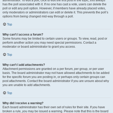
administrator. To edit a poll, click to edit the first post in the topic; this always
has the poll associated with it. If no one has cast a vote, users can delete the
poll or edit any poll option. However, if members have already placed votes,
only moderators or administrators can edit or delete it. This prevents the poll’s
options from being changed mid-way through a poll.
Top
Why can’t I access a forum?
Some forums may be limited to certain users or groups. To view, read, post or
perform another action you may need special permissions. Contact a
moderator or board administrator to grant you access.
Top
Why can’t I add attachments?
Attachment permissions are granted on a per forum, per group, or per user
basis. The board administrator may not have allowed attachments to be added
for the specific forum you are posting in, or perhaps only certain groups can
post attachments. Contact the board administrator if you are unsure about why
you are unable to add attachments.
Top
Why did I receive a warning?
Each board administrator has their own set of rules for their site. If you have
broken a rule, you may be issued a warning. Please note that this is the board