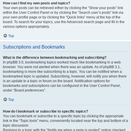
How can I find my own posts and topics?
Your own posts can be retrieved either by clicking the “Show your posts” link
within the User Control Panel or by clicking the “Search user’s posts” link via
your own profile page or by clicking the “Quick links” menu at the top of the
board. To search for your topics, use the Advanced search page and fill in the
various options appropriately.
Top
Subscriptions and Bookmarks
What is the difference between bookmarking and subscribing?
In phpBB 3.0, bookmarking topics worked much like bookmarking in a web
browser. You were not alerted when there was an update. As of phpBB 3.1,
bookmarking is more like subscribing to a topic. You can be notified when a
bookmarked topic is updated. Subscribing, however, will notify you when there
is an update to a topic or forum on the board. Notification options for
bookmarks and subscriptions can be configured in the User Control Panel,
under “Board preferences”.
Top
How do I bookmark or subscribe to specific topics?
You can bookmark or subscribe to a specific topic by clicking the appropriate
link in the “Topic tools” menu, conveniently located near the top and bottom of a
topic discussion.
Replying to a topic with the “Notify me when a reply is posted” option checked