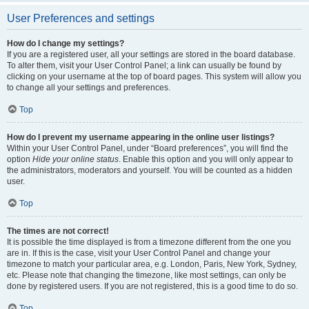
User Preferences and settings
How do I change my settings?
If you are a registered user, all your settings are stored in the board database.
To alter them, visit your User Control Panel; a link can usually be found by
clicking on your username at the top of board pages. This system will allow you
to change all your settings and preferences.
Top
How do I prevent my username appearing in the online user listings?
Within your User Control Panel, under “Board preferences”, you will find the
option
Hide your online status
. Enable this option and you will only appear to
the administrators, moderators and yourself. You will be counted as a hidden
user.
Top
The times are not correct!
It is possible the time displayed is from a timezone different from the one you
are in. If this is the case, visit your User Control Panel and change your
timezone to match your particular area, e.g. London, Paris, New York, Sydney,
etc. Please note that changing the timezone, like most settings, can only be
done by registered users. If you are not registered, this is a good time to do so.
Top