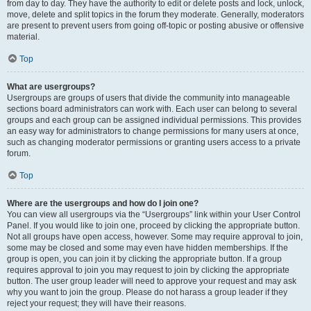
from day to day. They have the authority to edit or delete posts and lock, unlock,
move, delete and split topics in the forum they moderate. Generally, moderators
are present to prevent users from going off-topic or posting abusive or offensive
material.
Top
What are usergroups?
Usergroups are groups of users that divide the community into manageable
sections board administrators can work with. Each user can belong to several
groups and each group can be assigned individual permissions. This provides
an easy way for administrators to change permissions for many users at once,
such as changing moderator permissions or granting users access to a private
forum.
Top
Where are the usergroups and how do I join one?
You can view all usergroups via the “Usergroups” link within your User Control
Panel. If you would like to join one, proceed by clicking the appropriate button.
Not all groups have open access, however. Some may require approval to join,
some may be closed and some may even have hidden memberships. If the
group is open, you can join it by clicking the appropriate button. If a group
requires approval to join you may request to join by clicking the appropriate
button. The user group leader will need to approve your request and may ask
why you want to join the group. Please do not harass a group leader if they
reject your request; they will have their reasons.