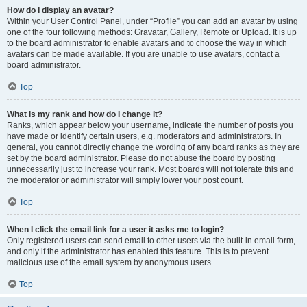
How do I display an avatar?
Within your User Control Panel, under “Profile” you can add an avatar by using
one of the four following methods: Gravatar, Gallery, Remote or Upload. It is up
to the board administrator to enable avatars and to choose the way in which
avatars can be made available. If you are unable to use avatars, contact a
board administrator.
Top
What is my rank and how do I change it?
Ranks, which appear below your username, indicate the number of posts you
have made or identify certain users, e.g. moderators and administrators. In
general, you cannot directly change the wording of any board ranks as they are
set by the board administrator. Please do not abuse the board by posting
unnecessarily just to increase your rank. Most boards will not tolerate this and
the moderator or administrator will simply lower your post count.
Top
When I click the email link for a user it asks me to login?
Only registered users can send email to other users via the built-in email form,
and only if the administrator has enabled this feature. This is to prevent
malicious use of the email system by anonymous users.
Top