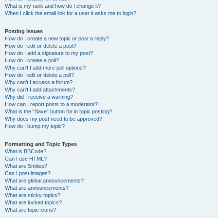
What is my rank and how do I change it?
When I click the email link for a user it asks me to login?
Posting Issues
How do I create a new topic or post a reply?
How do I edit or delete a post?
How do I add a signature to my post?
How do I create a poll?
Why can’t I add more poll options?
How do I edit or delete a poll?
Why can’t I access a forum?
Why can’t I add attachments?
Why did I receive a warning?
How can I report posts to a moderator?
What is the “Save” button for in topic posting?
Why does my post need to be approved?
How do I bump my topic?
Formatting and Topic Types
What is BBCode?
Can I use HTML?
What are Smilies?
Can I post images?
What are global announcements?
What are announcements?
What are sticky topics?
What are locked topics?
What are topic icons?