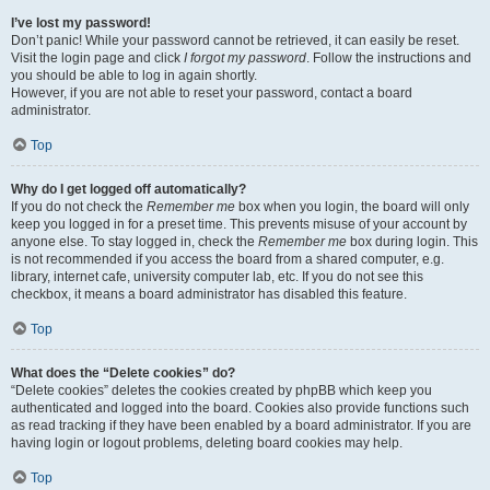
I’ve lost my password!
Don’t panic! While your password cannot be retrieved, it can easily be reset.
Visit the login page and click
I forgot my password
. Follow the instructions and
you should be able to log in again shortly.
However, if you are not able to reset your password, contact a board
administrator.
Top
Why do I get logged off automatically?
If you do not check the
Remember me
box when you login, the board will only
keep you logged in for a preset time. This prevents misuse of your account by
anyone else. To stay logged in, check the
Remember me
box during login. This
is not recommended if you access the board from a shared computer, e.g.
library, internet cafe, university computer lab, etc. If you do not see this
checkbox, it means a board administrator has disabled this feature.
Top
What does the “Delete cookies” do?
“Delete cookies” deletes the cookies created by phpBB which keep you
authenticated and logged into the board. Cookies also provide functions such
as read tracking if they have been enabled by a board administrator. If you are
having login or logout problems, deleting board cookies may help.
Top