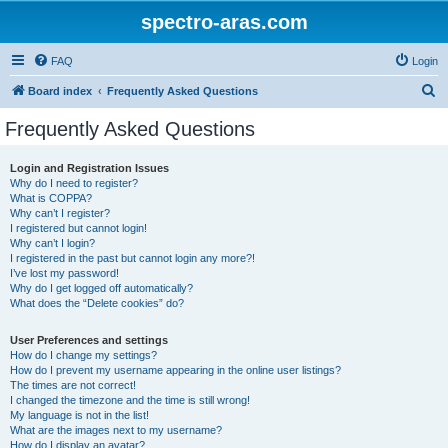
spectro-aras.com
FAQ
Login
S
Board index
Frequently Asked Questions
e
Frequently Asked Questions
a
r
Login and Registration Issues
Why do I need to register?
c
What is COPPA?
h
Why can’t I register?
I registered but cannot login!
Why can’t I login?
I registered in the past but cannot login any more?!
I’ve lost my password!
Why do I get logged off automatically?
What does the “Delete cookies” do?
User Preferences and settings
How do I change my settings?
How do I prevent my username appearing in the online user listings?
The times are not correct!
I changed the timezone and the time is still wrong!
My language is not in the list!
What are the images next to my username?
How do I display an avatar?