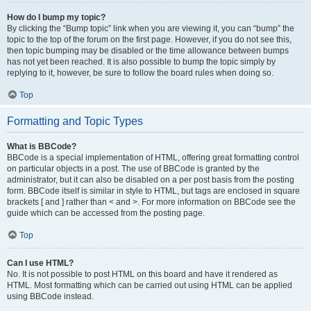
How do I bump my topic?
By clicking the “Bump topic” link when you are viewing it, you can “bump” the
topic to the top of the forum on the first page. However, if you do not see this,
then topic bumping may be disabled or the time allowance between bumps
has not yet been reached. It is also possible to bump the topic simply by
replying to it, however, be sure to follow the board rules when doing so.
Top
Formatting and Topic Types
What is BBCode?
BBCode is a special implementation of HTML, offering great formatting control
on particular objects in a post. The use of BBCode is granted by the
administrator, but it can also be disabled on a per post basis from the posting
form. BBCode itself is similar in style to HTML, but tags are enclosed in square
brackets [ and ] rather than < and >. For more information on BBCode see the
guide which can be accessed from the posting page.
Top
Can I use HTML?
No. It is not possible to post HTML on this board and have it rendered as
HTML. Most formatting which can be carried out using HTML can be applied
using BBCode instead.