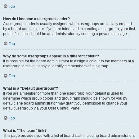
Top
How do I become a usergroup leader?
A usergroup leader is usually assigned when usergroups are initially created
by a board administrator. If you are interested in creating a usergroup, your first
point of contact should be an administrator; try sending a private message.
Top
Why do some usergroups appear in a different colour?
It is possible for the board administrator to assign a colour to the members of a
usergroup to make it easy to identify the members of this group.
Top
What is a “Default usergroup”?
If you are a member of more than one usergroup, your default is used to
determine which group colour and group rank should be shown for you by
default. The board administrator may grant you permission to change your
default usergroup via your User Control Panel.
Top
What is “The team” link?
This page provides you with a list of board staff, including board administrators