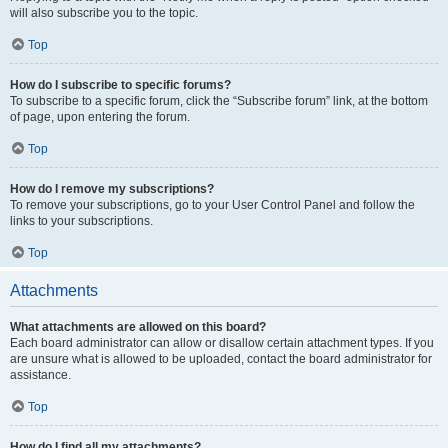
will also subscribe you to the topic.
Top
How do I subscribe to specific forums?
To subscribe to a specific forum, click the “Subscribe forum” link, at the bottom
of page, upon entering the forum.
Top
How do I remove my subscriptions?
To remove your subscriptions, go to your User Control Panel and follow the
links to your subscriptions.
Top
Attachments
What attachments are allowed on this board?
Each board administrator can allow or disallow certain attachment types. If you
are unsure what is allowed to be uploaded, contact the board administrator for
assistance.
Top
How do I find all my attachments?