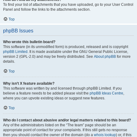
To find your list of attachments that you have uploaded, go to your User Control
Panel and follow the links to the attachments section.
Top
phpBB Issues
Who wrote this bulletin board?
This software (in its unmodified form) is produced, released and is copyright
phpBB Limited
. It is made available under the GNU General Public License,
version 2 (GPL-2.0) and may be freely distributed. See
About phpBB
for more
details.
Top
Why isn’t X feature available?
This software was written by and licensed through phpBB Limited. If you
believe a feature needs to be added please visit the
phpBB Ideas Centre
,
where you can upvote existing ideas or suggest new features.
Top
Who do I contact about abusive and/or legal matters related to this board?
Any of the administrators listed on the “The team” page should be an
appropriate point of contact for your complaints. If this still gets no response
then you should contact the owner of the domain (do a
whois lookup
) or, if this