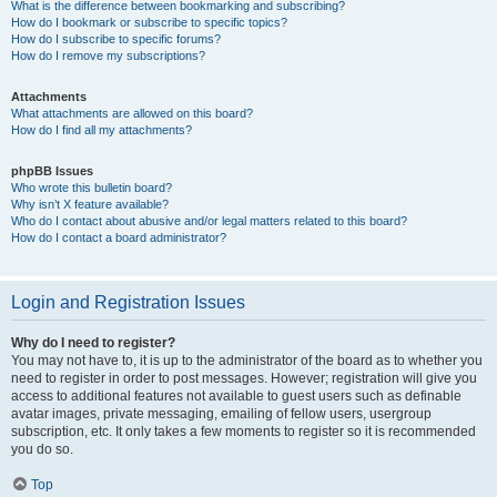
What is the difference between bookmarking and subscribing?
How do I bookmark or subscribe to specific topics?
How do I subscribe to specific forums?
How do I remove my subscriptions?
Attachments
What attachments are allowed on this board?
How do I find all my attachments?
phpBB Issues
Who wrote this bulletin board?
Why isn’t X feature available?
Who do I contact about abusive and/or legal matters related to this board?
How do I contact a board administrator?
Login and Registration Issues
Why do I need to register?
You may not have to, it is up to the administrator of the board as to whether you
need to register in order to post messages. However; registration will give you
access to additional features not available to guest users such as definable
avatar images, private messaging, emailing of fellow users, usergroup
subscription, etc. It only takes a few moments to register so it is recommended
you do so.
Top