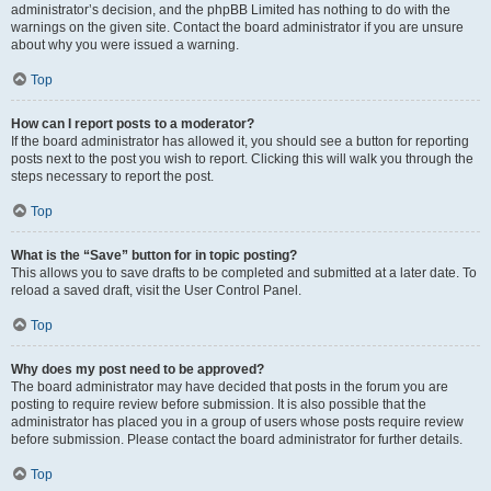
administrator’s decision, and the phpBB Limited has nothing to do with the
warnings on the given site. Contact the board administrator if you are unsure
about why you were issued a warning.
Top
How can I report posts to a moderator?
If the board administrator has allowed it, you should see a button for reporting
posts next to the post you wish to report. Clicking this will walk you through the
steps necessary to report the post.
Top
What is the “Save” button for in topic posting?
This allows you to save drafts to be completed and submitted at a later date. To
reload a saved draft, visit the User Control Panel.
Top
Why does my post need to be approved?
The board administrator may have decided that posts in the forum you are
posting to require review before submission. It is also possible that the
administrator has placed you in a group of users whose posts require review
before submission. Please contact the board administrator for further details.
Top