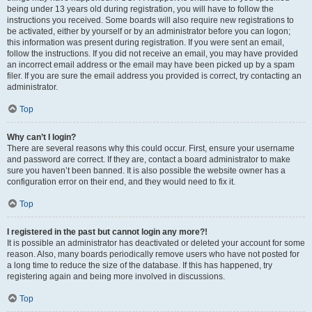
being under 13 years old during registration, you will have to follow the
instructions you received. Some boards will also require new registrations to
be activated, either by yourself or by an administrator before you can logon;
this information was present during registration. If you were sent an email,
follow the instructions. If you did not receive an email, you may have provided
an incorrect email address or the email may have been picked up by a spam
filer. If you are sure the email address you provided is correct, try contacting an
administrator.
Top
Why can’t I login?
There are several reasons why this could occur. First, ensure your username
and password are correct. If they are, contact a board administrator to make
sure you haven’t been banned. It is also possible the website owner has a
configuration error on their end, and they would need to fix it.
Top
I registered in the past but cannot login any more?!
It is possible an administrator has deactivated or deleted your account for some
reason. Also, many boards periodically remove users who have not posted for
a long time to reduce the size of the database. If this has happened, try
registering again and being more involved in discussions.
Top