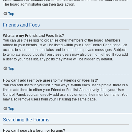
The board administrator can then take action.
Top
Friends and Foes
What are my Friends and Foes lists?
You can use these lists to organise other members of the board. Members
added to your friends list will be listed within your User Control Panel for quick
access to see their online status and to send them private messages. Subject
to template support, posts from these users may also be highlighted. If you add
a user to your foes list, any posts they make will be hidden by default.
Top
How can I add / remove users to my Friends or Foes list?
You can add users to your list in two ways. Within each user’s profile, there is a
link to add them to either your Friend or Foe list. Alternatively, from your User
Control Panel, you can directly add users by entering their member name. You
may also remove users from your list using the same page.
Top
Searching the Forums
How can I search a forum or forums?