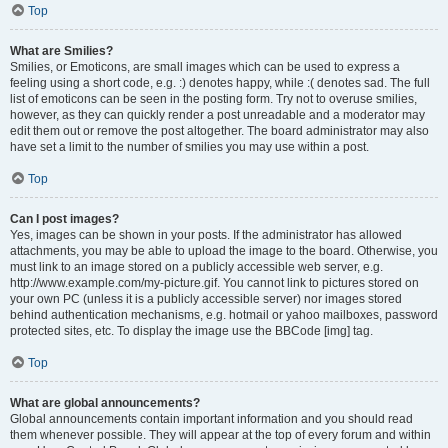
Top
What are Smilies?
Smilies, or Emoticons, are small images which can be used to express a
feeling using a short code, e.g. :) denotes happy, while :( denotes sad. The full
list of emoticons can be seen in the posting form. Try not to overuse smilies,
however, as they can quickly render a post unreadable and a moderator may
edit them out or remove the post altogether. The board administrator may also
have set a limit to the number of smilies you may use within a post.
Top
Can I post images?
Yes, images can be shown in your posts. If the administrator has allowed
attachments, you may be able to upload the image to the board. Otherwise, you
must link to an image stored on a publicly accessible web server, e.g.
http://www.example.com/my-picture.gif. You cannot link to pictures stored on
your own PC (unless it is a publicly accessible server) nor images stored
behind authentication mechanisms, e.g. hotmail or yahoo mailboxes, password
protected sites, etc. To display the image use the BBCode [img] tag.
Top
What are global announcements?
Global announcements contain important information and you should read
them whenever possible. They will appear at the top of every forum and within