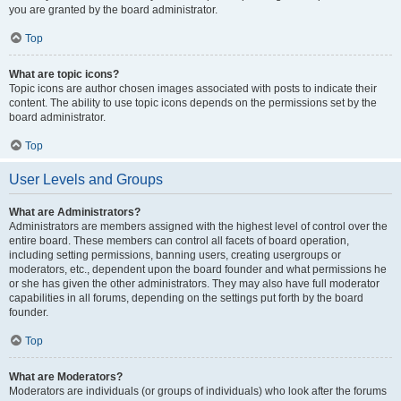
you are granted by the board administrator.
Top
What are topic icons?
Topic icons are author chosen images associated with posts to indicate their
content. The ability to use topic icons depends on the permissions set by the
board administrator.
Top
User Levels and Groups
What are Administrators?
Administrators are members assigned with the highest level of control over the
entire board. These members can control all facets of board operation,
including setting permissions, banning users, creating usergroups or
moderators, etc., dependent upon the board founder and what permissions he
or she has given the other administrators. They may also have full moderator
capabilities in all forums, depending on the settings put forth by the board
founder.
Top
What are Moderators?
Moderators are individuals (or groups of individuals) who look after the forums