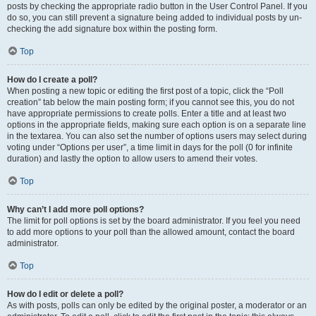
posts by checking the appropriate radio button in the User Control Panel. If you
do so, you can still prevent a signature being added to individual posts by un-
checking the add signature box within the posting form.
Top
How do I create a poll?
When posting a new topic or editing the first post of a topic, click the “Poll
creation” tab below the main posting form; if you cannot see this, you do not
have appropriate permissions to create polls. Enter a title and at least two
options in the appropriate fields, making sure each option is on a separate line
in the textarea. You can also set the number of options users may select during
voting under “Options per user”, a time limit in days for the poll (0 for infinite
duration) and lastly the option to allow users to amend their votes.
Top
Why can’t I add more poll options?
The limit for poll options is set by the board administrator. If you feel you need
to add more options to your poll than the allowed amount, contact the board
administrator.
Top
How do I edit or delete a poll?
As with posts, polls can only be edited by the original poster, a moderator or an