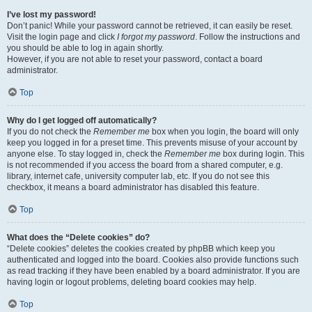
I’ve lost my password!
Don’t panic! While your password cannot be retrieved, it can easily be reset.
Visit the login page and click
I forgot my password
. Follow the instructions and
you should be able to log in again shortly.
However, if you are not able to reset your password, contact a board
administrator.
Top
Why do I get logged off automatically?
If you do not check the
Remember me
box when you login, the board will only
keep you logged in for a preset time. This prevents misuse of your account by
anyone else. To stay logged in, check the
Remember me
box during login. This
is not recommended if you access the board from a shared computer, e.g.
library, internet cafe, university computer lab, etc. If you do not see this
checkbox, it means a board administrator has disabled this feature.
Top
What does the “Delete cookies” do?
“Delete cookies” deletes the cookies created by phpBB which keep you
authenticated and logged into the board. Cookies also provide functions such
as read tracking if they have been enabled by a board administrator. If you are
having login or logout problems, deleting board cookies may help.
Top