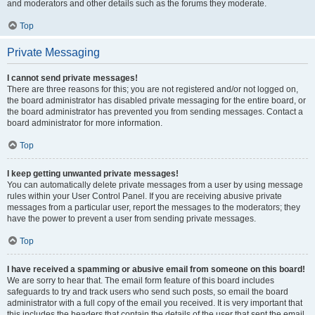
and moderators and other details such as the forums they moderate.
Top
Private Messaging
I cannot send private messages!
There are three reasons for this; you are not registered and/or not logged on,
the board administrator has disabled private messaging for the entire board, or
the board administrator has prevented you from sending messages. Contact a
board administrator for more information.
Top
I keep getting unwanted private messages!
You can automatically delete private messages from a user by using message
rules within your User Control Panel. If you are receiving abusive private
messages from a particular user, report the messages to the moderators; they
have the power to prevent a user from sending private messages.
Top
I have received a spamming or abusive email from someone on this board!
We are sorry to hear that. The email form feature of this board includes
safeguards to try and track users who send such posts, so email the board
administrator with a full copy of the email you received. It is very important that
this includes the headers that contain the details of the user that sent the email.