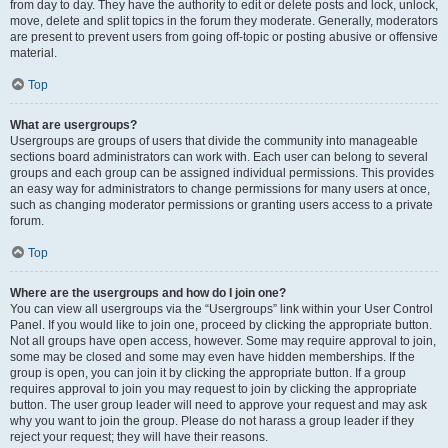
from day to day. They have the authority to edit or delete posts and lock, unlock,
move, delete and split topics in the forum they moderate. Generally, moderators
are present to prevent users from going off-topic or posting abusive or offensive
material.
Top
What are usergroups?
Usergroups are groups of users that divide the community into manageable
sections board administrators can work with. Each user can belong to several
groups and each group can be assigned individual permissions. This provides
an easy way for administrators to change permissions for many users at once,
such as changing moderator permissions or granting users access to a private
forum.
Top
Where are the usergroups and how do I join one?
You can view all usergroups via the “Usergroups” link within your User Control
Panel. If you would like to join one, proceed by clicking the appropriate button.
Not all groups have open access, however. Some may require approval to join,
some may be closed and some may even have hidden memberships. If the
group is open, you can join it by clicking the appropriate button. If a group
requires approval to join you may request to join by clicking the appropriate
button. The user group leader will need to approve your request and may ask
why you want to join the group. Please do not harass a group leader if they
reject your request; they will have their reasons.