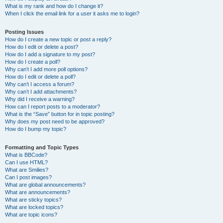
What is my rank and how do I change it?
When I click the email link for a user it asks me to login?
Posting Issues
How do I create a new topic or post a reply?
How do I edit or delete a post?
How do I add a signature to my post?
How do I create a poll?
Why can’t I add more poll options?
How do I edit or delete a poll?
Why can’t I access a forum?
Why can’t I add attachments?
Why did I receive a warning?
How can I report posts to a moderator?
What is the “Save” button for in topic posting?
Why does my post need to be approved?
How do I bump my topic?
Formatting and Topic Types
What is BBCode?
Can I use HTML?
What are Smilies?
Can I post images?
What are global announcements?
What are announcements?
What are sticky topics?
What are locked topics?
What are topic icons?