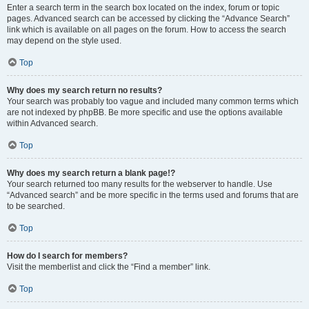
Enter a search term in the search box located on the index, forum or topic
pages. Advanced search can be accessed by clicking the “Advance Search”
link which is available on all pages on the forum. How to access the search
may depend on the style used.
Top
Why does my search return no results?
Your search was probably too vague and included many common terms which
are not indexed by phpBB. Be more specific and use the options available
within Advanced search.
Top
Why does my search return a blank page!?
Your search returned too many results for the webserver to handle. Use
“Advanced search” and be more specific in the terms used and forums that are
to be searched.
Top
How do I search for members?
Visit the memberlist and click the “Find a member” link.
Top