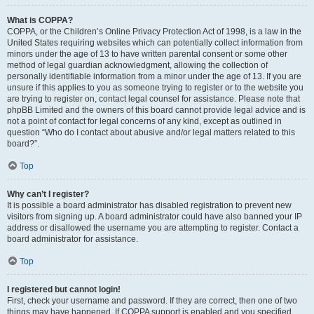
What is COPPA?
COPPA, or the Children’s Online Privacy Protection Act of 1998, is a law in the
United States requiring websites which can potentially collect information from
minors under the age of 13 to have written parental consent or some other
method of legal guardian acknowledgment, allowing the collection of
personally identifiable information from a minor under the age of 13. If you are
unsure if this applies to you as someone trying to register or to the website you
are trying to register on, contact legal counsel for assistance. Please note that
phpBB Limited and the owners of this board cannot provide legal advice and is
not a point of contact for legal concerns of any kind, except as outlined in
question “Who do I contact about abusive and/or legal matters related to this
board?”.
Top
Why can’t I register?
It is possible a board administrator has disabled registration to prevent new
visitors from signing up. A board administrator could have also banned your IP
address or disallowed the username you are attempting to register. Contact a
board administrator for assistance.
Top
I registered but cannot login!
First, check your username and password. If they are correct, then one of two
things may have happened. If COPPA support is enabled and you specified