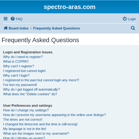
spectro-aras.com
FAQ
Login
S
Board index
Frequently Asked Questions
e
Frequently Asked Questions
a
r
Login and Registration Issues
Why do I need to register?
c
What is COPPA?
h
Why can’t I register?
I registered but cannot login!
Why can’t I login?
I registered in the past but cannot login any more?!
I’ve lost my password!
Why do I get logged off automatically?
What does the “Delete cookies” do?
User Preferences and settings
How do I change my settings?
How do I prevent my username appearing in the online user listings?
The times are not correct!
I changed the timezone and the time is still wrong!
My language is not in the list!
What are the images next to my username?
How do I display an avatar?