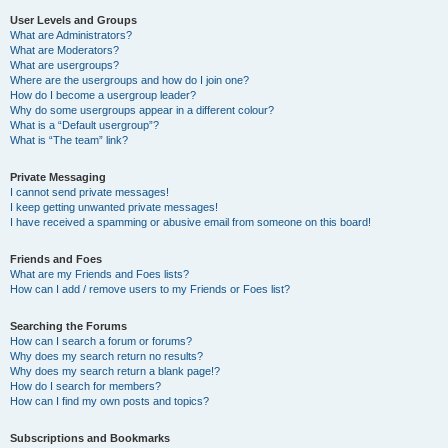
User Levels and Groups
What are Administrators?
What are Moderators?
What are usergroups?
Where are the usergroups and how do I join one?
How do I become a usergroup leader?
Why do some usergroups appear in a different colour?
What is a “Default usergroup”?
What is “The team” link?
Private Messaging
I cannot send private messages!
I keep getting unwanted private messages!
I have received a spamming or abusive email from someone on this board!
Friends and Foes
What are my Friends and Foes lists?
How can I add / remove users to my Friends or Foes list?
Searching the Forums
How can I search a forum or forums?
Why does my search return no results?
Why does my search return a blank page!?
How do I search for members?
How can I find my own posts and topics?
Subscriptions and Bookmarks