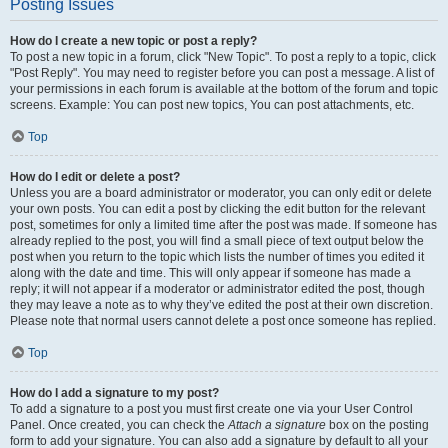
Posting Issues
How do I create a new topic or post a reply?
To post a new topic in a forum, click "New Topic". To post a reply to a topic, click
"Post Reply". You may need to register before you can post a message. A list of
your permissions in each forum is available at the bottom of the forum and topic
screens. Example: You can post new topics, You can post attachments, etc.
Top
How do I edit or delete a post?
Unless you are a board administrator or moderator, you can only edit or delete
your own posts. You can edit a post by clicking the edit button for the relevant
post, sometimes for only a limited time after the post was made. If someone has
already replied to the post, you will find a small piece of text output below the
post when you return to the topic which lists the number of times you edited it
along with the date and time. This will only appear if someone has made a
reply; it will not appear if a moderator or administrator edited the post, though
they may leave a note as to why they’ve edited the post at their own discretion.
Please note that normal users cannot delete a post once someone has replied.
Top
How do I add a signature to my post?
To add a signature to a post you must first create one via your User Control
Panel. Once created, you can check the
Attach a signature
box on the posting
form to add your signature. You can also add a signature by default to all your