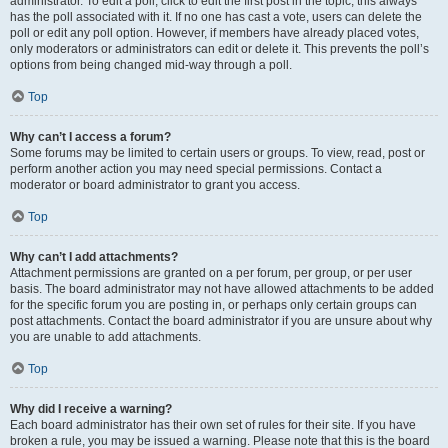
administrator. To edit a poll, click to edit the first post in the topic; this always
has the poll associated with it. If no one has cast a vote, users can delete the
poll or edit any poll option. However, if members have already placed votes,
only moderators or administrators can edit or delete it. This prevents the poll’s
options from being changed mid-way through a poll.
Top
Why can’t I access a forum?
Some forums may be limited to certain users or groups. To view, read, post or
perform another action you may need special permissions. Contact a
moderator or board administrator to grant you access.
Top
Why can’t I add attachments?
Attachment permissions are granted on a per forum, per group, or per user
basis. The board administrator may not have allowed attachments to be added
for the specific forum you are posting in, or perhaps only certain groups can
post attachments. Contact the board administrator if you are unsure about why
you are unable to add attachments.
Top
Why did I receive a warning?
Each board administrator has their own set of rules for their site. If you have
broken a rule, you may be issued a warning. Please note that this is the board