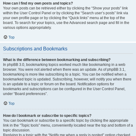
How can I find my own posts and topics?
Your own posts can be retrieved either by clicking the “Show your posts” link
within the User Control Panel or by clicking the “Search user’s posts” link via
your own profile page or by clicking the “Quick links” menu at the top of the
board. To search for your topics, use the Advanced search page and fill in the
various options appropriately.
Top
Subscriptions and Bookmarks
What is the difference between bookmarking and subscribing?
In phpBB 3.0, bookmarking topics worked much like bookmarking in a web
browser. You were not alerted when there was an update. As of phpBB 3.1,
bookmarking is more like subscribing to a topic. You can be notified when a
bookmarked topic is updated. Subscribing, however, will notify you when there
is an update to a topic or forum on the board. Notification options for
bookmarks and subscriptions can be configured in the User Control Panel,
under “Board preferences”.
Top
How do I bookmark or subscribe to specific topics?
You can bookmark or subscribe to a specific topic by clicking the appropriate
link in the “Topic tools” menu, conveniently located near the top and bottom of a
topic discussion.
Replying to a topic with the “Notify me when a reply is posted” option checked