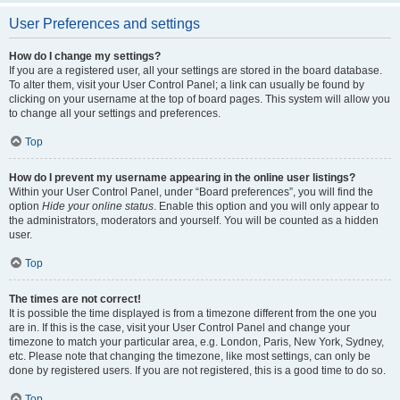
User Preferences and settings
How do I change my settings?
If you are a registered user, all your settings are stored in the board database.
To alter them, visit your User Control Panel; a link can usually be found by
clicking on your username at the top of board pages. This system will allow you
to change all your settings and preferences.
Top
How do I prevent my username appearing in the online user listings?
Within your User Control Panel, under “Board preferences”, you will find the
option
Hide your online status
. Enable this option and you will only appear to
the administrators, moderators and yourself. You will be counted as a hidden
user.
Top
The times are not correct!
It is possible the time displayed is from a timezone different from the one you
are in. If this is the case, visit your User Control Panel and change your
timezone to match your particular area, e.g. London, Paris, New York, Sydney,
etc. Please note that changing the timezone, like most settings, can only be
done by registered users. If you are not registered, this is a good time to do so.
Top