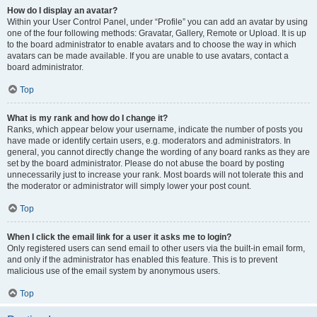
How do I display an avatar?
Within your User Control Panel, under “Profile” you can add an avatar by using
one of the four following methods: Gravatar, Gallery, Remote or Upload. It is up
to the board administrator to enable avatars and to choose the way in which
avatars can be made available. If you are unable to use avatars, contact a
board administrator.
Top
What is my rank and how do I change it?
Ranks, which appear below your username, indicate the number of posts you
have made or identify certain users, e.g. moderators and administrators. In
general, you cannot directly change the wording of any board ranks as they are
set by the board administrator. Please do not abuse the board by posting
unnecessarily just to increase your rank. Most boards will not tolerate this and
the moderator or administrator will simply lower your post count.
Top
When I click the email link for a user it asks me to login?
Only registered users can send email to other users via the built-in email form,
and only if the administrator has enabled this feature. This is to prevent
malicious use of the email system by anonymous users.
Top