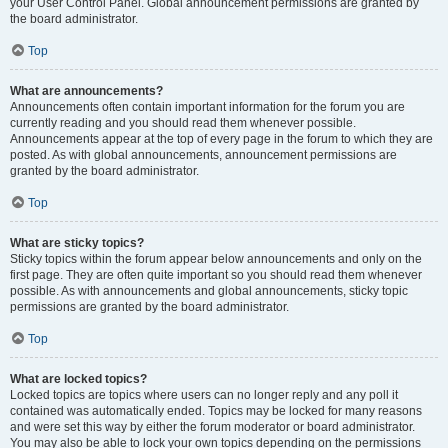
your User Control Panel. Global announcement permissions are granted by
the board administrator.
Top
What are announcements?
Announcements often contain important information for the forum you are
currently reading and you should read them whenever possible.
Announcements appear at the top of every page in the forum to which they are
posted. As with global announcements, announcement permissions are
granted by the board administrator.
Top
What are sticky topics?
Sticky topics within the forum appear below announcements and only on the
first page. They are often quite important so you should read them whenever
possible. As with announcements and global announcements, sticky topic
permissions are granted by the board administrator.
Top
What are locked topics?
Locked topics are topics where users can no longer reply and any poll it
contained was automatically ended. Topics may be locked for many reasons
and were set this way by either the forum moderator or board administrator.
You may also be able to lock your own topics depending on the permissions