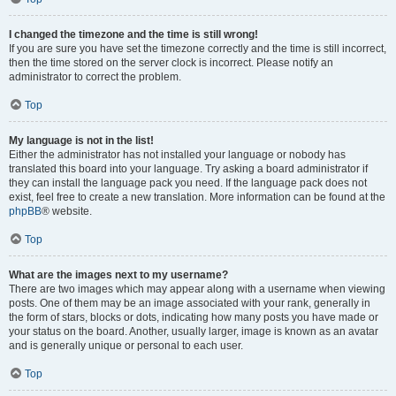
I changed the timezone and the time is still wrong!
If you are sure you have set the timezone correctly and the time is still incorrect,
then the time stored on the server clock is incorrect. Please notify an
administrator to correct the problem.
Top
My language is not in the list!
Either the administrator has not installed your language or nobody has
translated this board into your language. Try asking a board administrator if
they can install the language pack you need. If the language pack does not
exist, feel free to create a new translation. More information can be found at the
phpBB
® website.
Top
What are the images next to my username?
There are two images which may appear along with a username when viewing
posts. One of them may be an image associated with your rank, generally in
the form of stars, blocks or dots, indicating how many posts you have made or
your status on the board. Another, usually larger, image is known as an avatar
and is generally unique or personal to each user.
Top