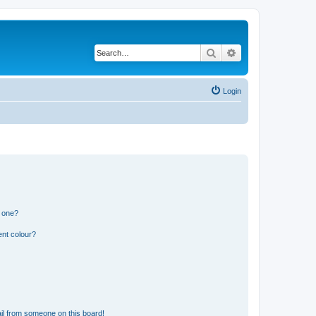
Search
Advanced search
Login
n one?
ent colour?
il from someone on this board!