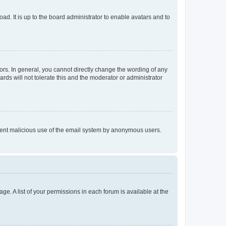
ad. It is up to the board administrator to enable avatars and to
rs. In general, you cannot directly change the wording of any
rds will not tolerate this and the moderator or administrator
prevent malicious use of the email system by anonymous users.
ge. A list of your permissions in each forum is available at the