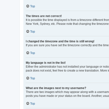
Top
The times are not correct!
It is possible the time displayed is from a timezone different fr
New York, Sydney, etc. Please note that changing the timezone, l
Top
I changed the timezone and the time is still wrong!
If you are sure you have set the timezone correctly and the time i
Top
My language is not in the list!
Either the administrator has not installed your language or nob
pack does not exist, feel free to create a new translation. More
Top
What are the images next to my username?
There are two images which may appear along with a username w
posts you have made or your status on the board. Another, usual
Top