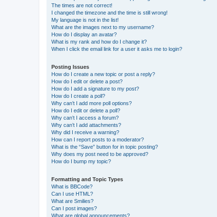
The times are not correct!
I changed the timezone and the time is still wrong!
My language is not in the list!
What are the images next to my username?
How do I display an avatar?
What is my rank and how do I change it?
When I click the email link for a user it asks me to login?
Posting Issues
How do I create a new topic or post a reply?
How do I edit or delete a post?
How do I add a signature to my post?
How do I create a poll?
Why can’t I add more poll options?
How do I edit or delete a poll?
Why can’t I access a forum?
Why can’t I add attachments?
Why did I receive a warning?
How can I report posts to a moderator?
What is the “Save” button for in topic posting?
Why does my post need to be approved?
How do I bump my topic?
Formatting and Topic Types
What is BBCode?
Can I use HTML?
What are Smilies?
Can I post images?
What are global announcements?