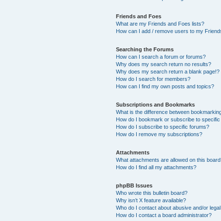
Friends and Foes
What are my Friends and Foes lists?
How can I add / remove users to my Friends
Searching the Forums
How can I search a forum or forums?
Why does my search return no results?
Why does my search return a blank page!?
How do I search for members?
How can I find my own posts and topics?
Subscriptions and Bookmarks
What is the difference between bookmarkin
How do I bookmark or subscribe to specific
How do I subscribe to specific forums?
How do I remove my subscriptions?
Attachments
What attachments are allowed on this boar
How do I find all my attachments?
phpBB Issues
Who wrote this bulletin board?
Why isn’t X feature available?
Who do I contact about abusive and/or legal 
How do I contact a board administrator?