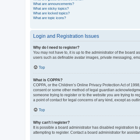
What are announcements?
What are sticky topics?
What are locked topics?
What are topic icons?
Login and Registration Issues
Why do I need to register?
You may not have to, it is up to the administrator of the board a
users such as definable avatar images, private messaging, email
Top
What is COPPA?
COPPA, or the Children’s Online Privacy Protection Act of 1998, 
consent or some other method of legal guardian acknowledgment, 
someone trying to register or to the website you are trying to r
a point of contact for legal concerns of any kind, except as outl
Top
Why can’t I register?
It is possible a board administrator has disabled registration 
attempting to register. Contact a board administrator for assista