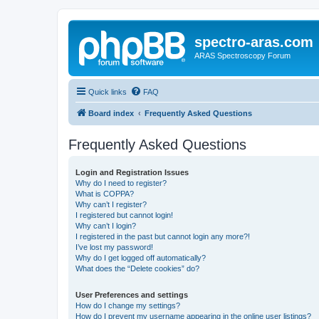
spectro-aras.com
ARAS Spectroscopy Forum
Quick links
FAQ
Board index
Frequently Asked Questions
Frequently Asked Questions
Login and Registration Issues
Why do I need to register?
What is COPPA?
Why can’t I register?
I registered but cannot login!
Why can’t I login?
I registered in the past but cannot login any more?!
I’ve lost my password!
Why do I get logged off automatically?
What does the “Delete cookies” do?
User Preferences and settings
How do I change my settings?
How do I prevent my username appearing in the online user listings?