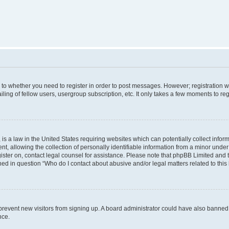
s to whether you need to register in order to post messages. However; registration wi
ing of fellow users, usergroup subscription, etc. It only takes a few moments to re
is a law in the United States requiring websites which can potentially collect infor
allowing the collection of personally identifiable information from a minor under th
egister on, contact legal counsel for assistance. Please note that phpBB Limited and
ined in question “Who do I contact about abusive and/or legal matters related to this
to prevent new visitors from signing up. A board administrator could have also bann
nce.