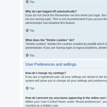
Top
Why do I get logged off automatically?
If you do not check the
Remember me
box when you login, the b
me
box during login. This is not recommended if you access the b
administrator has disabled this feature.
Top
What does the “Delete cookies” do?
“Delete cookies” deletes the cookies created by phpBB which k
administrator. If you are having login or logout problems, dele
Top
User Preferences and settings
How do I change my settings?
If you are a registered user, all your settings are stored in the
system will allow you to change all your settings and preferenc
Top
How do I prevent my username appearing in the online user l
Within your User Control Panel, under “Board preferences”, you 
counted as a hidden user.