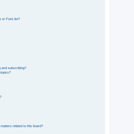
 or Foes list?
g and subscribing?
 topics?
d?
matters related to this board?