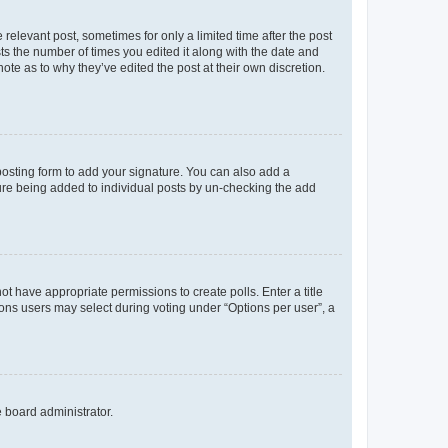
 relevant post, sometimes for only a limited time after the post
sts the number of times you edited it along with the date and
ote as to why they’ve edited the post at their own discretion.
osting form to add your signature. You can also add a
ature being added to individual posts by un-checking the add
not have appropriate permissions to create polls. Enter a title
tions users may select during voting under “Options per user”, a
e board administrator.