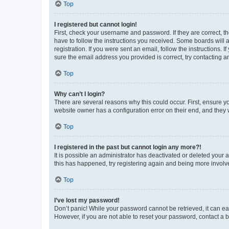
Top
I registered but cannot login!
First, check your username and password. If they are correct, 
have to follow the instructions you received. Some boards will a
registration. If you were sent an email, follow the instructions
sure the email address you provided is correct, try contacting a
Top
Why can’t I login?
There are several reasons why this could occur. First, ensure y
website owner has a configuration error on their end, and they w
Top
I registered in the past but cannot login any more?!
It is possible an administrator has deactivated or deleted your
this has happened, try registering again and being more involv
Top
I’ve lost my password!
Don’t panic! While your password cannot be retrieved, it can eas
However, if you are not able to reset your password, contact a b