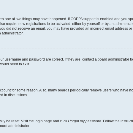
then one of two things may have happened. If COPPA support is enabled and you speci
lso require new registrations to be activated, either by yourself or by an administra
. If you did not receive an email, you may have provided an incorrect email address o
n administrator.
our username and password are correct. If they are, contact a board administrator t
ould need to fix it.
 account for some reason. Also, many boards periodically remove users who have not p
ed in discussions.
ily be reset. Visit the login page and click
I forgot my password
. Follow the instruc
oard administrator.