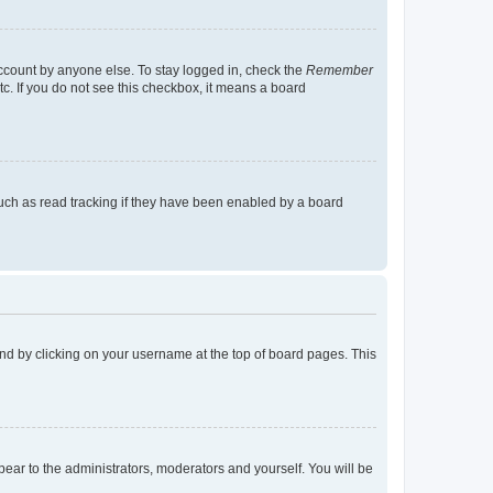
account by anyone else. To stay logged in, check the
Remember
tc. If you do not see this checkbox, it means a board
uch as read tracking if they have been enabled by a board
found by clicking on your username at the top of board pages. This
ppear to the administrators, moderators and yourself. You will be