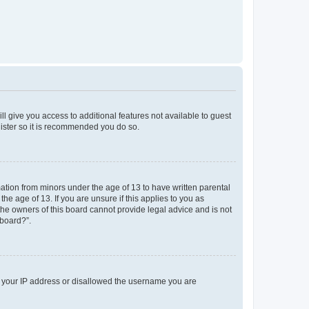
ll give you access to additional features not available to guest
gister so it is recommended you do so.
mation from minors under the age of 13 to have written parental
e age of 13. If you are unsure if this applies to you as
 the owners of this board cannot provide legal advice and is not
 board?”.
ed your IP address or disallowed the username you are