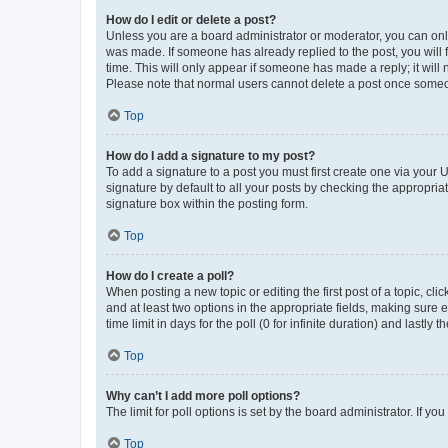
How do I edit or delete a post?
Unless you are a board administrator or moderator, you can only e
was made. If someone has already replied to the post, you will f
time. This will only appear if someone has made a reply; it will 
Please note that normal users cannot delete a post once someo
Top
How do I add a signature to my post?
To add a signature to a post you must first create one via your
signature by default to all your posts by checking the appropria
signature box within the posting form.
Top
How do I create a poll?
When posting a new topic or editing the first post of a topic, cli
and at least two options in the appropriate fields, making sure 
time limit in days for the poll (0 for infinite duration) and lastly
Top
Why can’t I add more poll options?
The limit for poll options is set by the board administrator. If 
Top