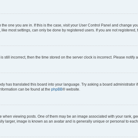
om the one you are in. If this is the case, visit your User Control Panel and change y
ike most settings, can only be done by registered users. If you are not registered, t
s still incorrect, then the time stored on the server clock is incorrect. Please notify 
ody has translated this board into your language. Try asking a board administrator i
 information can be found at the
phpBB
® website.
hen viewing posts. One of them may be an image associated with your rank, genera
ly larger, image is known as an avatar and is generally unique or personal to each