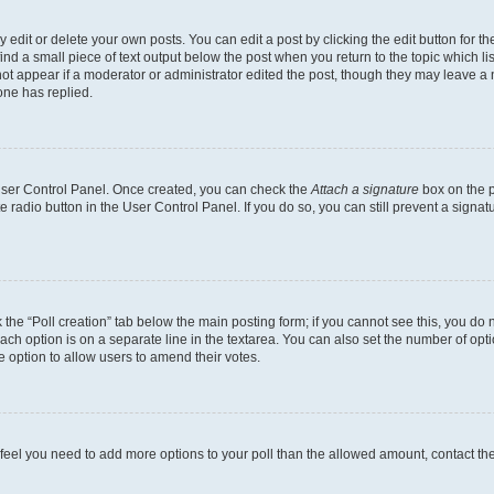
dit or delete your own posts. You can edit a post by clicking the edit button for the
ind a small piece of text output below the post when you return to the topic which li
not appear if a moderator or administrator edited the post, though they may leave a n
ne has replied.
 User Control Panel. Once created, you can check the
Attach a signature
box on the p
te radio button in the User Control Panel. If you do so, you can still prevent a sign
ck the “Poll creation” tab below the main posting form; if you cannot see this, you do 
each option is on a separate line in the textarea. You can also set the number of op
 the option to allow users to amend their votes.
you feel you need to add more options to your poll than the allowed amount, contact th