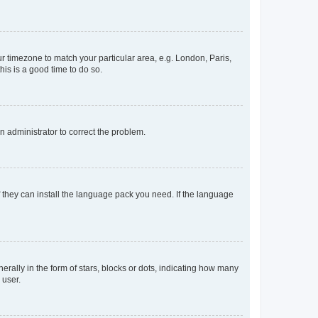
our timezone to match your particular area, e.g. London, Paris,
his is a good time to do so.
an administrator to correct the problem.
f they can install the language pack you need. If the language
lly in the form of stars, blocks or dots, indicating how many
 user.