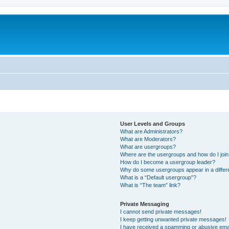
User Levels and Groups
What are Administrators?
What are Moderators?
What are usergroups?
Where are the usergroups and how do I joi
How do I become a usergroup leader?
Why do some usergroups appear in a differ
What is a “Default usergroup”?
What is “The team” link?
Private Messaging
I cannot send private messages!
I keep getting unwanted private messages!
I have received a spamming or abusive ema