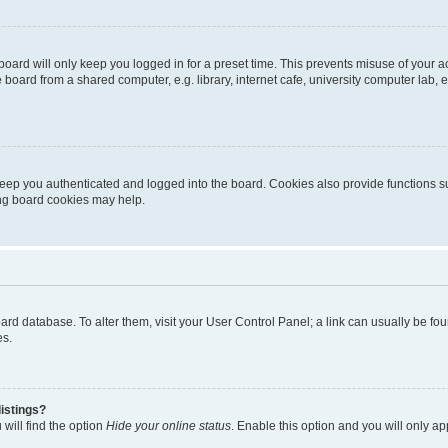
oard will only keep you logged in for a preset time. This prevents misuse of your 
oard from a shared computer, e.g. library, internet cafe, university computer lab, e
eep you authenticated and logged into the board. Cookies also provide functions s
ting board cookies may help.
 board database. To alter them, visit your User Control Panel; a link can usually be 
es.
istings?
will find the option
Hide your online status
. Enable this option and you will only a