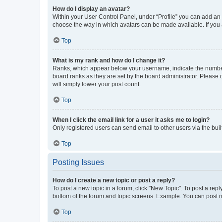
How do I display an avatar?
Within your User Control Panel, under “Profile” you can add an a
choose the way in which avatars can be made available. If you a
Top
What is my rank and how do I change it?
Ranks, which appear below your username, indicate the number o
board ranks as they are set by the board administrator. Please 
will simply lower your post count.
Top
When I click the email link for a user it asks me to login?
Only registered users can send email to other users via the buil
Top
Posting Issues
How do I create a new topic or post a reply?
To post a new topic in a forum, click "New Topic". To post a repl
bottom of the forum and topic screens. Example: You can post n
Top