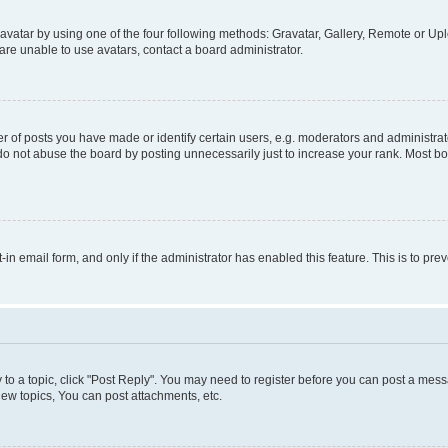
vatar by using one of the four following methods: Gravatar, Gallery, Remote or Uplo
re unable to use avatars, contact a board administrator.
f posts you have made or identify certain users, e.g. moderators and administrato
do not abuse the board by posting unnecessarily just to increase your rank. Most boa
t-in email form, and only if the administrator has enabled this feature. This is to 
y to a topic, click "Post Reply". You may need to register before you can post a messa
ew topics, You can post attachments, etc.