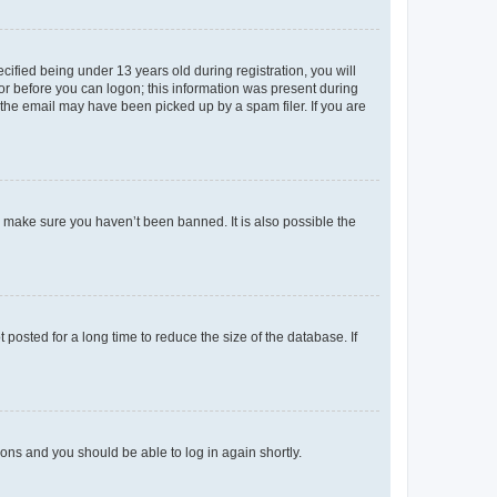
fied being under 13 years old during registration, you will
tor before you can logon; this information was present during
r the email may have been picked up by a spam filer. If you are
o make sure you haven’t been banned. It is also possible the
osted for a long time to reduce the size of the database. If
tions and you should be able to log in again shortly.