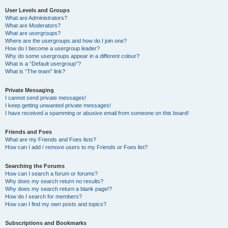
User Levels and Groups
What are Administrators?
What are Moderators?
What are usergroups?
Where are the usergroups and how do I join one?
How do I become a usergroup leader?
Why do some usergroups appear in a different colour?
What is a “Default usergroup”?
What is “The team” link?
Private Messaging
I cannot send private messages!
I keep getting unwanted private messages!
I have received a spamming or abusive email from someone on this board!
Friends and Foes
What are my Friends and Foes lists?
How can I add / remove users to my Friends or Foes list?
Searching the Forums
How can I search a forum or forums?
Why does my search return no results?
Why does my search return a blank page!?
How do I search for members?
How can I find my own posts and topics?
Subscriptions and Bookmarks