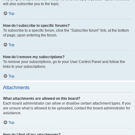
will also subscribe you to the topic.
Top
How do I subscribe to specific forums?
To subscribe to a specific forum, click the “Subscribe forum” link, at the bottom
of page, upon entering the forum.
Top
How do I remove my subscriptions?
To remove your subscriptions, go to your User Control Panel and follow the
links to your subscriptions.
Top
Attachments
What attachments are allowed on this board?
Each board administrator can allow or disallow certain attachment types. If you
are unsure what is allowed to be uploaded, contact the board administrator for
assistance.
Top
How do I find all my attachments?