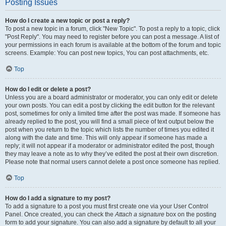
Posting Issues
How do I create a new topic or post a reply?
To post a new topic in a forum, click "New Topic". To post a reply to a topic, click
"Post Reply". You may need to register before you can post a message. A list of
your permissions in each forum is available at the bottom of the forum and topic
screens. Example: You can post new topics, You can post attachments, etc.
Top
How do I edit or delete a post?
Unless you are a board administrator or moderator, you can only edit or delete
your own posts. You can edit a post by clicking the edit button for the relevant
post, sometimes for only a limited time after the post was made. If someone has
already replied to the post, you will find a small piece of text output below the
post when you return to the topic which lists the number of times you edited it
along with the date and time. This will only appear if someone has made a
reply; it will not appear if a moderator or administrator edited the post, though
they may leave a note as to why they’ve edited the post at their own discretion.
Please note that normal users cannot delete a post once someone has replied.
Top
How do I add a signature to my post?
To add a signature to a post you must first create one via your User Control
Panel. Once created, you can check the
Attach a signature
box on the posting
form to add your signature. You can also add a signature by default to all your