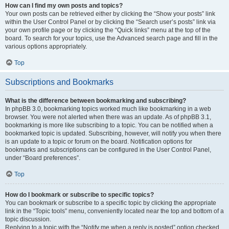
How can I find my own posts and topics?
Your own posts can be retrieved either by clicking the “Show your posts” link
within the User Control Panel or by clicking the “Search user’s posts” link via
your own profile page or by clicking the “Quick links” menu at the top of the
board. To search for your topics, use the Advanced search page and fill in the
various options appropriately.
Top
Subscriptions and Bookmarks
What is the difference between bookmarking and subscribing?
In phpBB 3.0, bookmarking topics worked much like bookmarking in a web
browser. You were not alerted when there was an update. As of phpBB 3.1,
bookmarking is more like subscribing to a topic. You can be notified when a
bookmarked topic is updated. Subscribing, however, will notify you when there
is an update to a topic or forum on the board. Notification options for
bookmarks and subscriptions can be configured in the User Control Panel,
under “Board preferences”.
Top
How do I bookmark or subscribe to specific topics?
You can bookmark or subscribe to a specific topic by clicking the appropriate
link in the “Topic tools” menu, conveniently located near the top and bottom of a
topic discussion.
Replying to a topic with the “Notify me when a reply is posted” option checked