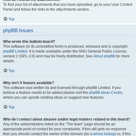
To find your list of attachments that you have uploaded, go to your User Control
Panel and follow the links to the attachments section.
Top
phpBB Issues
Who wrote this bulletin board?
This software (in its unmodified form) is produced, released and is copyright
phpBB Limited
. It is made available under the GNU General Public License,
version 2 (GPL-2.0) and may be freely distributed. See
About phpBB
for more
details.
Top
Why isn’t X feature available?
This software was written by and licensed through phpBB Limited. If you
believe a feature needs to be added please visit the
phpBB Ideas Centre
,
where you can upvote existing ideas or suggest new features.
Top
Who do I contact about abusive and/or legal matters related to this board?
Any of the administrators listed on the “The team” page should be an
appropriate point of contact for your complaints. If this still gets no response
then you should contact the owner of the domain (do a
whois lookup
) or, if this