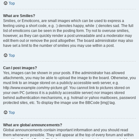
Top
What are Smilies?
Smilies, or Emoticons, are small images which can be used to express a
feeling using a short code, e.g. :) denotes happy, while :( denotes sad. The full
list of emoticons can be seen in the posting form. Try not to overuse smilies,
however, as they can quickly render a post unreadable and a moderator may
edit them out or remove the post altogether. The board administrator may also
have set a limit to the number of smilies you may use within a post.
Top
Can I post images?
Yes, images can be shown in your posts. If the administrator has allowed
attachments, you may be able to upload the image to the board. Otherwise, you
must link to an image stored on a publicly accessible web server, e.g.
http://www.example.com/my-picture.gif. You cannot link to pictures stored on
your own PC (unless it is a publicly accessible server) nor images stored
behind authentication mechanisms, e.g. hotmail or yahoo mailboxes, password
protected sites, etc. To display the image use the BBCode [img] tag.
Top
What are global announcements?
Global announcements contain important information and you should read
them whenever possible. They will appear at the top of every forum and within