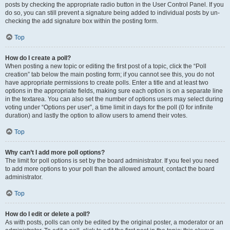
posts by checking the appropriate radio button in the User Control Panel. If you
do so, you can still prevent a signature being added to individual posts by un-
checking the add signature box within the posting form.
Top
How do I create a poll?
When posting a new topic or editing the first post of a topic, click the “Poll
creation” tab below the main posting form; if you cannot see this, you do not
have appropriate permissions to create polls. Enter a title and at least two
options in the appropriate fields, making sure each option is on a separate line
in the textarea. You can also set the number of options users may select during
voting under “Options per user”, a time limit in days for the poll (0 for infinite
duration) and lastly the option to allow users to amend their votes.
Top
Why can’t I add more poll options?
The limit for poll options is set by the board administrator. If you feel you need
to add more options to your poll than the allowed amount, contact the board
administrator.
Top
How do I edit or delete a poll?
As with posts, polls can only be edited by the original poster, a moderator or an