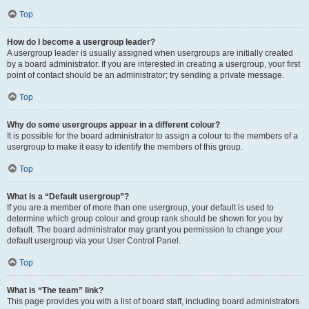
Top
How do I become a usergroup leader?
A usergroup leader is usually assigned when usergroups are initially created
by a board administrator. If you are interested in creating a usergroup, your first
point of contact should be an administrator; try sending a private message.
Top
Why do some usergroups appear in a different colour?
It is possible for the board administrator to assign a colour to the members of a
usergroup to make it easy to identify the members of this group.
Top
What is a “Default usergroup”?
If you are a member of more than one usergroup, your default is used to
determine which group colour and group rank should be shown for you by
default. The board administrator may grant you permission to change your
default usergroup via your User Control Panel.
Top
What is “The team” link?
This page provides you with a list of board staff, including board administrators