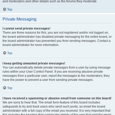
and moderators and other details such as the forums they moderate.
Top
Private Messaging
I cannot send private messages!
There are three reasons for this; you are not registered and/or not logged on,
the board administrator has disabled private messaging for the entire board, or
the board administrator has prevented you from sending messages. Contact a
board administrator for more information.
Top
I keep getting unwanted private messages!
You can automatically delete private messages from a user by using message
rules within your User Control Panel. If you are receiving abusive private
messages from a particular user, report the messages to the moderators; they
have the power to prevent a user from sending private messages.
Top
I have received a spamming or abusive email from someone on this board!
We are sorry to hear that. The email form feature of this board includes
safeguards to try and track users who send such posts, so email the board
administrator with a full copy of the email you received. It is very important that
this includes the headers that contain the details of the user that sent the email.