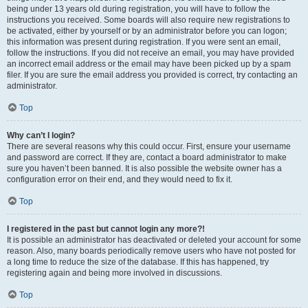
being under 13 years old during registration, you will have to follow the
instructions you received. Some boards will also require new registrations to
be activated, either by yourself or by an administrator before you can logon;
this information was present during registration. If you were sent an email,
follow the instructions. If you did not receive an email, you may have provided
an incorrect email address or the email may have been picked up by a spam
filer. If you are sure the email address you provided is correct, try contacting an
administrator.
Top
Why can’t I login?
There are several reasons why this could occur. First, ensure your username
and password are correct. If they are, contact a board administrator to make
sure you haven’t been banned. It is also possible the website owner has a
configuration error on their end, and they would need to fix it.
Top
I registered in the past but cannot login any more?!
It is possible an administrator has deactivated or deleted your account for some
reason. Also, many boards periodically remove users who have not posted for
a long time to reduce the size of the database. If this has happened, try
registering again and being more involved in discussions.
Top