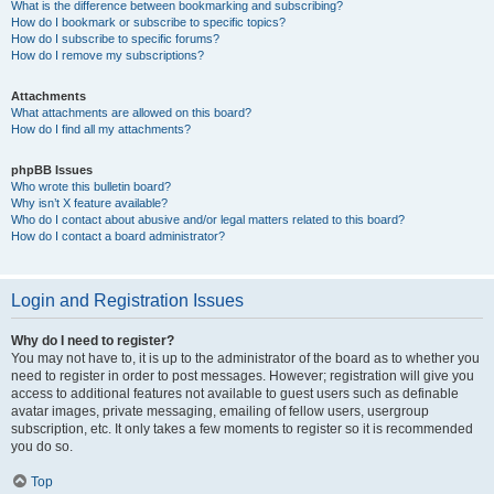
What is the difference between bookmarking and subscribing?
How do I bookmark or subscribe to specific topics?
How do I subscribe to specific forums?
How do I remove my subscriptions?
Attachments
What attachments are allowed on this board?
How do I find all my attachments?
phpBB Issues
Who wrote this bulletin board?
Why isn’t X feature available?
Who do I contact about abusive and/or legal matters related to this board?
How do I contact a board administrator?
Login and Registration Issues
Why do I need to register?
You may not have to, it is up to the administrator of the board as to whether you
need to register in order to post messages. However; registration will give you
access to additional features not available to guest users such as definable
avatar images, private messaging, emailing of fellow users, usergroup
subscription, etc. It only takes a few moments to register so it is recommended
you do so.
Top