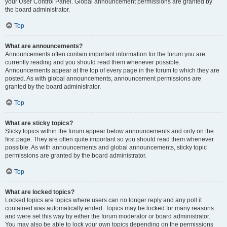
your User Control Panel. Global announcement permissions are granted by
the board administrator.
Top
What are announcements?
Announcements often contain important information for the forum you are
currently reading and you should read them whenever possible.
Announcements appear at the top of every page in the forum to which they are
posted. As with global announcements, announcement permissions are
granted by the board administrator.
Top
What are sticky topics?
Sticky topics within the forum appear below announcements and only on the
first page. They are often quite important so you should read them whenever
possible. As with announcements and global announcements, sticky topic
permissions are granted by the board administrator.
Top
What are locked topics?
Locked topics are topics where users can no longer reply and any poll it
contained was automatically ended. Topics may be locked for many reasons
and were set this way by either the forum moderator or board administrator.
You may also be able to lock your own topics depending on the permissions