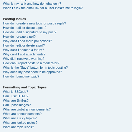
What is my rank and how do I change it?
When I click the email link for a user it asks me to login?
Posting Issues
How do I create a new topic or post a reply?
How do I edit or delete a post?
How do I add a signature to my post?
How do I create a poll?
Why can’t I add more poll options?
How do I edit or delete a poll?
Why can’t I access a forum?
Why can’t I add attachments?
Why did I receive a warning?
How can I report posts to a moderator?
What is the “Save” button for in topic posting?
Why does my post need to be approved?
How do I bump my topic?
Formatting and Topic Types
What is BBCode?
Can I use HTML?
What are Smilies?
Can I post images?
What are global announcements?
What are announcements?
What are sticky topics?
What are locked topics?
What are topic icons?