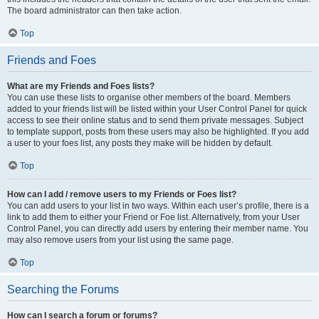
The board administrator can then take action.
Top
Friends and Foes
What are my Friends and Foes lists?
You can use these lists to organise other members of the board. Members
added to your friends list will be listed within your User Control Panel for quick
access to see their online status and to send them private messages. Subject
to template support, posts from these users may also be highlighted. If you add
a user to your foes list, any posts they make will be hidden by default.
Top
How can I add / remove users to my Friends or Foes list?
You can add users to your list in two ways. Within each user’s profile, there is a
link to add them to either your Friend or Foe list. Alternatively, from your User
Control Panel, you can directly add users by entering their member name. You
may also remove users from your list using the same page.
Top
Searching the Forums
How can I search a forum or forums?