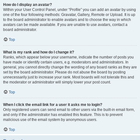
How do I display an avatar?
Within your User Control Panel, under “Profile” you can add an avatar by using
one of the four following methods: Gravatar, Gallery, Remote or Upload. It is up
to the board administrator to enable avatars and to choose the way in which
avatars can be made available. If you are unable to use avatars, contact a
board administrator.
Top
What is my rank and how do I change it?
Ranks, which appear below your username, indicate the number of posts you
have made or identify certain users, e.g. moderators and administrators. In
general, you cannot directly change the wording of any board ranks as they are
set by the board administrator. Please do not abuse the board by posting
unnecessarily just to increase your rank. Most boards will not tolerate this and
the moderator or administrator will simply lower your post count.
Top
When I click the email link for a user it asks me to login?
Only registered users can send email to other users via the built-in email form,
and only if the administrator has enabled this feature. This is to prevent
malicious use of the email system by anonymous users.
Top