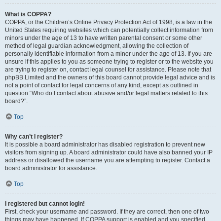
What is COPPA?
COPPA, or the Children’s Online Privacy Protection Act of 1998, is a law in the
United States requiring websites which can potentially collect information from
minors under the age of 13 to have written parental consent or some other
method of legal guardian acknowledgment, allowing the collection of
personally identifiable information from a minor under the age of 13. If you are
unsure if this applies to you as someone trying to register or to the website you
are trying to register on, contact legal counsel for assistance. Please note that
phpBB Limited and the owners of this board cannot provide legal advice and is
not a point of contact for legal concerns of any kind, except as outlined in
question “Who do I contact about abusive and/or legal matters related to this
board?”.
Top
Why can’t I register?
It is possible a board administrator has disabled registration to prevent new
visitors from signing up. A board administrator could have also banned your IP
address or disallowed the username you are attempting to register. Contact a
board administrator for assistance.
Top
I registered but cannot login!
First, check your username and password. If they are correct, then one of two
things may have happened. If COPPA support is enabled and you specified