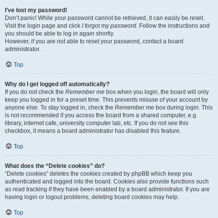
I’ve lost my password!
Don’t panic! While your password cannot be retrieved, it can easily be reset.
Visit the login page and click
I forgot my password
. Follow the instructions and
you should be able to log in again shortly.
However, if you are not able to reset your password, contact a board
administrator.
Top
Why do I get logged off automatically?
If you do not check the
Remember me
box when you login, the board will only
keep you logged in for a preset time. This prevents misuse of your account by
anyone else. To stay logged in, check the
Remember me
box during login. This
is not recommended if you access the board from a shared computer, e.g.
library, internet cafe, university computer lab, etc. If you do not see this
checkbox, it means a board administrator has disabled this feature.
Top
What does the “Delete cookies” do?
“Delete cookies” deletes the cookies created by phpBB which keep you
authenticated and logged into the board. Cookies also provide functions such
as read tracking if they have been enabled by a board administrator. If you are
having login or logout problems, deleting board cookies may help.
Top