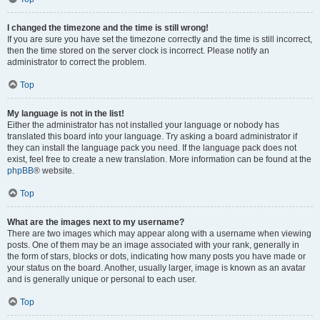
I changed the timezone and the time is still wrong!
If you are sure you have set the timezone correctly and the time is still incorrect,
then the time stored on the server clock is incorrect. Please notify an
administrator to correct the problem.
Top
My language is not in the list!
Either the administrator has not installed your language or nobody has
translated this board into your language. Try asking a board administrator if
they can install the language pack you need. If the language pack does not
exist, feel free to create a new translation. More information can be found at the
phpBB
® website.
Top
What are the images next to my username?
There are two images which may appear along with a username when viewing
posts. One of them may be an image associated with your rank, generally in
the form of stars, blocks or dots, indicating how many posts you have made or
your status on the board. Another, usually larger, image is known as an avatar
and is generally unique or personal to each user.
Top