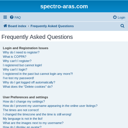
spectro-aras.com
FAQ
Login
S
Board index
Frequently Asked Questions
e
Frequently Asked Questions
a
r
Login and Registration Issues
Why do I need to register?
c
What is COPPA?
h
Why can’t I register?
I registered but cannot login!
Why can’t I login?
I registered in the past but cannot login any more?!
I’ve lost my password!
Why do I get logged off automatically?
What does the “Delete cookies” do?
User Preferences and settings
How do I change my settings?
How do I prevent my username appearing in the online user listings?
The times are not correct!
I changed the timezone and the time is still wrong!
My language is not in the list!
What are the images next to my username?
How do I display an avatar?