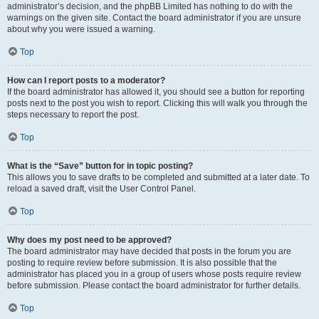
administrator’s decision, and the phpBB Limited has nothing to do with the
warnings on the given site. Contact the board administrator if you are unsure
about why you were issued a warning.
Top
How can I report posts to a moderator?
If the board administrator has allowed it, you should see a button for reporting
posts next to the post you wish to report. Clicking this will walk you through the
steps necessary to report the post.
Top
What is the “Save” button for in topic posting?
This allows you to save drafts to be completed and submitted at a later date. To
reload a saved draft, visit the User Control Panel.
Top
Why does my post need to be approved?
The board administrator may have decided that posts in the forum you are
posting to require review before submission. It is also possible that the
administrator has placed you in a group of users whose posts require review
before submission. Please contact the board administrator for further details.
Top