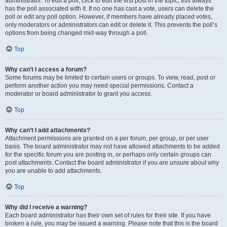
administrator. To edit a poll, click to edit the first post in the topic; this always
has the poll associated with it. If no one has cast a vote, users can delete the
poll or edit any poll option. However, if members have already placed votes,
only moderators or administrators can edit or delete it. This prevents the poll’s
options from being changed mid-way through a poll.
Top
Why can’t I access a forum?
Some forums may be limited to certain users or groups. To view, read, post or
perform another action you may need special permissions. Contact a
moderator or board administrator to grant you access.
Top
Why can’t I add attachments?
Attachment permissions are granted on a per forum, per group, or per user
basis. The board administrator may not have allowed attachments to be added
for the specific forum you are posting in, or perhaps only certain groups can
post attachments. Contact the board administrator if you are unsure about why
you are unable to add attachments.
Top
Why did I receive a warning?
Each board administrator has their own set of rules for their site. If you have
broken a rule, you may be issued a warning. Please note that this is the board