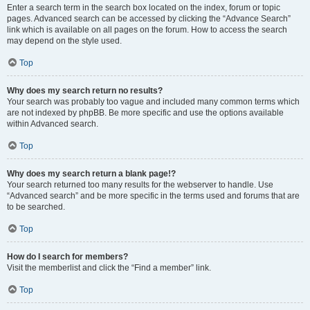
Enter a search term in the search box located on the index, forum or topic
pages. Advanced search can be accessed by clicking the “Advance Search”
link which is available on all pages on the forum. How to access the search
may depend on the style used.
Top
Why does my search return no results?
Your search was probably too vague and included many common terms which
are not indexed by phpBB. Be more specific and use the options available
within Advanced search.
Top
Why does my search return a blank page!?
Your search returned too many results for the webserver to handle. Use
“Advanced search” and be more specific in the terms used and forums that are
to be searched.
Top
How do I search for members?
Visit the memberlist and click the “Find a member” link.
Top