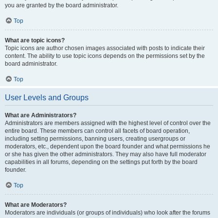
you are granted by the board administrator.
Top
What are topic icons?
Topic icons are author chosen images associated with posts to indicate their
content. The ability to use topic icons depends on the permissions set by the
board administrator.
Top
User Levels and Groups
What are Administrators?
Administrators are members assigned with the highest level of control over the
entire board. These members can control all facets of board operation,
including setting permissions, banning users, creating usergroups or
moderators, etc., dependent upon the board founder and what permissions he
or she has given the other administrators. They may also have full moderator
capabilities in all forums, depending on the settings put forth by the board
founder.
Top
What are Moderators?
Moderators are individuals (or groups of individuals) who look after the forums