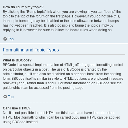
How do I bump my topic?
By clicking the “Bump topic” link when you are viewing it, you can “bump” the
topic to the top of the forum on the first page. However, if you do not see this,
then topic bumping may be disabled or the time allowance between bumps
has not yet been reached. It is also possible to bump the topic simply by
replying to it, however, be sure to follow the board rules when doing so.
Top
Formatting and Topic Types
What is BBCode?
BBCode is a special implementation of HTML, offering great formatting control
on particular objects in a post. The use of BBCode is granted by the
administrator, but it can also be disabled on a per post basis from the posting
form. BBCode itself is similar in style to HTML, but tags are enclosed in square
brackets [ and ] rather than < and >. For more information on BBCode see the
guide which can be accessed from the posting page.
Top
Can I use HTML?
No. It is not possible to post HTML on this board and have it rendered as
HTML. Most formatting which can be carried out using HTML can be applied
using BBCode instead.