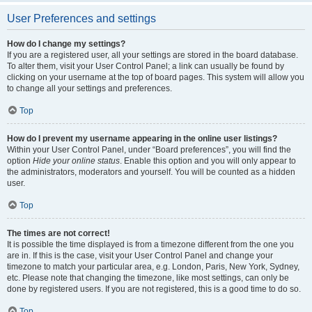
User Preferences and settings
How do I change my settings?
If you are a registered user, all your settings are stored in the board database.
To alter them, visit your User Control Panel; a link can usually be found by
clicking on your username at the top of board pages. This system will allow you
to change all your settings and preferences.
Top
How do I prevent my username appearing in the online user listings?
Within your User Control Panel, under “Board preferences”, you will find the
option
Hide your online status
. Enable this option and you will only appear to
the administrators, moderators and yourself. You will be counted as a hidden
user.
Top
The times are not correct!
It is possible the time displayed is from a timezone different from the one you
are in. If this is the case, visit your User Control Panel and change your
timezone to match your particular area, e.g. London, Paris, New York, Sydney,
etc. Please note that changing the timezone, like most settings, can only be
done by registered users. If you are not registered, this is a good time to do so.
Top