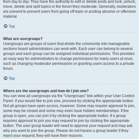
from day to day. They have the authority to edit or delete posts and lock, unlock,
move, delete and split topics in the forum they moderate. Generally, moderators
are present to prevent users from going off-topic or posting abusive or offensive
material.
Top
What are usergroups?
Usergroups are groups of users that divide the community into manageable
sections board administrators can work with. Each user can belong to several
groups and each group can be assigned individual permissions. This provides
an easy way for administrators to change permissions for many users at once,
such as changing moderator permissions or granting users access to a private
forum.
Top
Where are the usergroups and how do I join one?
You can view all usergroups via the “Usergroups” link within your User Control
Panel. If you would like to join one, proceed by clicking the appropriate button.
Not all groups have open access, however. Some may require approval to join,
some may be closed and some may even have hidden memberships. If the
group is open, you can join it by clicking the appropriate button. If a group
requires approval to join you may request to join by clicking the appropriate
button. The user group leader will need to approve your request and may ask
why you want to join the group. Please do not harass a group leader if they
reject your request; they will have their reasons.