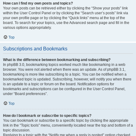
How can I find my own posts and topics?
Your own posts can be retrieved either by clicking the “Show your posts” link
within the User Control Panel or by clicking the “Search user’s posts” link via
your own profile page or by clicking the “Quick links” menu at the top of the
board. To search for your topics, use the Advanced search page and fill in the
various options appropriately.
Top
Subscriptions and Bookmarks
What is the difference between bookmarking and subscribing?
In phpBB 3.0, bookmarking topics worked much like bookmarking in a web
browser. You were not alerted when there was an update. As of phpBB 3.1,
bookmarking is more like subscribing to a topic. You can be notified when a
bookmarked topic is updated. Subscribing, however, will notify you when there
is an update to a topic or forum on the board. Notification options for
bookmarks and subscriptions can be configured in the User Control Panel,
under “Board preferences”.
Top
How do I bookmark or subscribe to specific topics?
You can bookmark or subscribe to a specific topic by clicking the appropriate
link in the “Topic tools” menu, conveniently located near the top and bottom of a
topic discussion.
Replying to a topic with the “Notify me when a reply is posted” option checked