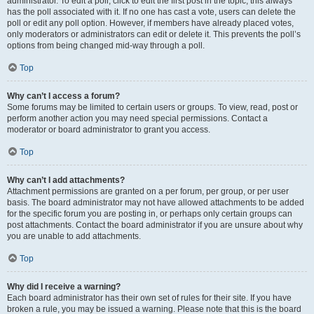
administrator. To edit a poll, click to edit the first post in the topic; this always
has the poll associated with it. If no one has cast a vote, users can delete the
poll or edit any poll option. However, if members have already placed votes,
only moderators or administrators can edit or delete it. This prevents the poll’s
options from being changed mid-way through a poll.
Top
Why can’t I access a forum?
Some forums may be limited to certain users or groups. To view, read, post or
perform another action you may need special permissions. Contact a
moderator or board administrator to grant you access.
Top
Why can’t I add attachments?
Attachment permissions are granted on a per forum, per group, or per user
basis. The board administrator may not have allowed attachments to be added
for the specific forum you are posting in, or perhaps only certain groups can
post attachments. Contact the board administrator if you are unsure about why
you are unable to add attachments.
Top
Why did I receive a warning?
Each board administrator has their own set of rules for their site. If you have
broken a rule, you may be issued a warning. Please note that this is the board