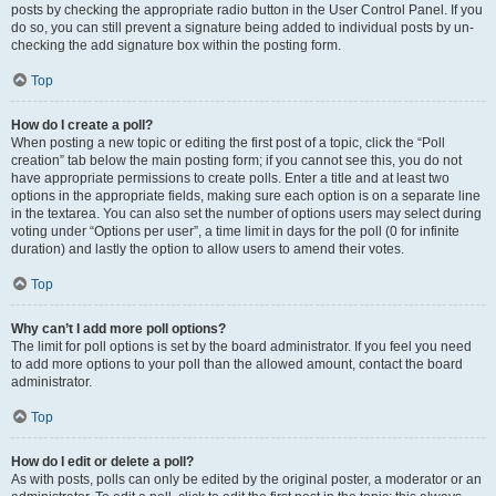
posts by checking the appropriate radio button in the User Control Panel. If you
do so, you can still prevent a signature being added to individual posts by un-
checking the add signature box within the posting form.
Top
How do I create a poll?
When posting a new topic or editing the first post of a topic, click the “Poll
creation” tab below the main posting form; if you cannot see this, you do not
have appropriate permissions to create polls. Enter a title and at least two
options in the appropriate fields, making sure each option is on a separate line
in the textarea. You can also set the number of options users may select during
voting under “Options per user”, a time limit in days for the poll (0 for infinite
duration) and lastly the option to allow users to amend their votes.
Top
Why can’t I add more poll options?
The limit for poll options is set by the board administrator. If you feel you need
to add more options to your poll than the allowed amount, contact the board
administrator.
Top
How do I edit or delete a poll?
As with posts, polls can only be edited by the original poster, a moderator or an