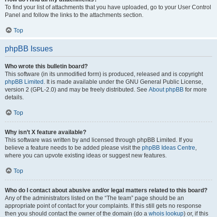
To find your list of attachments that you have uploaded, go to your User Control
Panel and follow the links to the attachments section.
Top
phpBB Issues
Who wrote this bulletin board?
This software (in its unmodified form) is produced, released and is copyright
phpBB Limited
. It is made available under the GNU General Public License,
version 2 (GPL-2.0) and may be freely distributed. See
About phpBB
for more
details.
Top
Why isn’t X feature available?
This software was written by and licensed through phpBB Limited. If you
believe a feature needs to be added please visit the
phpBB Ideas Centre
,
where you can upvote existing ideas or suggest new features.
Top
Who do I contact about abusive and/or legal matters related to this board?
Any of the administrators listed on the “The team” page should be an
appropriate point of contact for your complaints. If this still gets no response
then you should contact the owner of the domain (do a
whois lookup
) or, if this