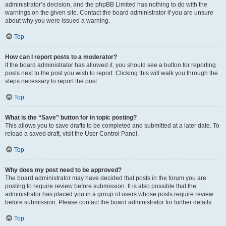
administrator’s decision, and the phpBB Limited has nothing to do with the
warnings on the given site. Contact the board administrator if you are unsure
about why you were issued a warning.
Top
How can I report posts to a moderator?
If the board administrator has allowed it, you should see a button for reporting
posts next to the post you wish to report. Clicking this will walk you through the
steps necessary to report the post.
Top
What is the “Save” button for in topic posting?
This allows you to save drafts to be completed and submitted at a later date. To
reload a saved draft, visit the User Control Panel.
Top
Why does my post need to be approved?
The board administrator may have decided that posts in the forum you are
posting to require review before submission. It is also possible that the
administrator has placed you in a group of users whose posts require review
before submission. Please contact the board administrator for further details.
Top