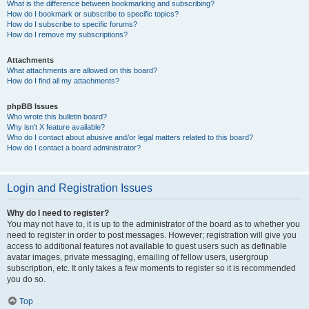
What is the difference between bookmarking and subscribing?
How do I bookmark or subscribe to specific topics?
How do I subscribe to specific forums?
How do I remove my subscriptions?
Attachments
What attachments are allowed on this board?
How do I find all my attachments?
phpBB Issues
Who wrote this bulletin board?
Why isn’t X feature available?
Who do I contact about abusive and/or legal matters related to this board?
How do I contact a board administrator?
Login and Registration Issues
Why do I need to register?
You may not have to, it is up to the administrator of the board as to whether you
need to register in order to post messages. However; registration will give you
access to additional features not available to guest users such as definable
avatar images, private messaging, emailing of fellow users, usergroup
subscription, etc. It only takes a few moments to register so it is recommended
you do so.
Top