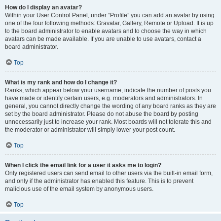
How do I display an avatar?
Within your User Control Panel, under “Profile” you can add an avatar by using
one of the four following methods: Gravatar, Gallery, Remote or Upload. It is up
to the board administrator to enable avatars and to choose the way in which
avatars can be made available. If you are unable to use avatars, contact a
board administrator.
Top
What is my rank and how do I change it?
Ranks, which appear below your username, indicate the number of posts you
have made or identify certain users, e.g. moderators and administrators. In
general, you cannot directly change the wording of any board ranks as they are
set by the board administrator. Please do not abuse the board by posting
unnecessarily just to increase your rank. Most boards will not tolerate this and
the moderator or administrator will simply lower your post count.
Top
When I click the email link for a user it asks me to login?
Only registered users can send email to other users via the built-in email form,
and only if the administrator has enabled this feature. This is to prevent
malicious use of the email system by anonymous users.
Top