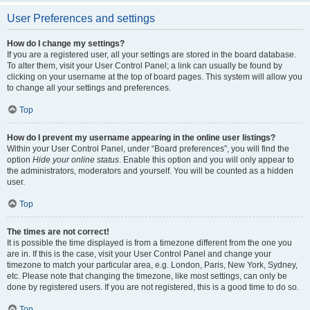
User Preferences and settings
How do I change my settings?
If you are a registered user, all your settings are stored in the board database.
To alter them, visit your User Control Panel; a link can usually be found by
clicking on your username at the top of board pages. This system will allow you
to change all your settings and preferences.
Top
How do I prevent my username appearing in the online user listings?
Within your User Control Panel, under “Board preferences”, you will find the
option
Hide your online status
. Enable this option and you will only appear to
the administrators, moderators and yourself. You will be counted as a hidden
user.
Top
The times are not correct!
It is possible the time displayed is from a timezone different from the one you
are in. If this is the case, visit your User Control Panel and change your
timezone to match your particular area, e.g. London, Paris, New York, Sydney,
etc. Please note that changing the timezone, like most settings, can only be
done by registered users. If you are not registered, this is a good time to do so.
Top