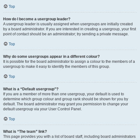
Top
How do I become a usergroup leader?
A usergroup leader is usually assigned when usergroups are initially created
by a board administrator. If you are interested in creating a usergroup, your first
point of contact should be an administrator; try sending a private message.
Top
Why do some usergroups appear in a different colour?
It is possible for the board administrator to assign a colour to the members of a
usergroup to make it easy to identify the members of this group.
Top
What is a “Default usergroup”?
If you are a member of more than one usergroup, your default is used to
determine which group colour and group rank should be shown for you by
default. The board administrator may grant you permission to change your
default usergroup via your User Control Panel.
Top
What is “The team” link?
This page provides you with a list of board staff, including board administrators