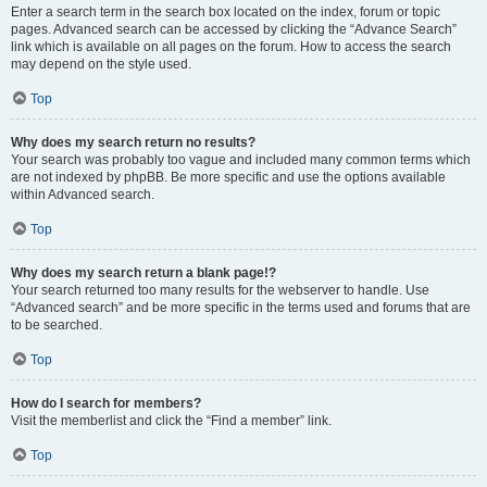
Enter a search term in the search box located on the index, forum or topic
pages. Advanced search can be accessed by clicking the “Advance Search”
link which is available on all pages on the forum. How to access the search
may depend on the style used.
Top
Why does my search return no results?
Your search was probably too vague and included many common terms which
are not indexed by phpBB. Be more specific and use the options available
within Advanced search.
Top
Why does my search return a blank page!?
Your search returned too many results for the webserver to handle. Use
“Advanced search” and be more specific in the terms used and forums that are
to be searched.
Top
How do I search for members?
Visit the memberlist and click the “Find a member” link.
Top