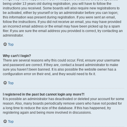
being under 13 years old during registration, you will have to follow the
instructions you received. Some boards will also require new registrations to
be activated, either by yourself or by an administrator before you can logon;
this information was present during registration. If you were sent an email,
follow the instructions. If you did not receive an email, you may have provided
an incorrect email address or the email may have been picked up by a spam
filer. If you are sure the email address you provided is correct, try contacting an
administrator.
Top
Why can’t I login?
There are several reasons why this could occur. First, ensure your username
and password are correct. If they are, contact a board administrator to make
sure you haven’t been banned. It is also possible the website owner has a
configuration error on their end, and they would need to fix it.
Top
I registered in the past but cannot login any more?!
It is possible an administrator has deactivated or deleted your account for some
reason. Also, many boards periodically remove users who have not posted for
a long time to reduce the size of the database. If this has happened, try
registering again and being more involved in discussions.
Top