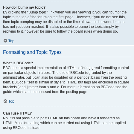
How do I bump my topic?
By clicking the “Bump topic” link when you are viewing it, you can “bump” the
topic to the top of the forum on the first page. However, if you do not see this,
then topic bumping may be disabled or the time allowance between bumps
has not yet been reached. It is also possible to bump the topic simply by
replying to it, however, be sure to follow the board rules when doing so.
Top
Formatting and Topic Types
What is BBCode?
BBCode is a special implementation of HTML, offering great formatting control
on particular objects in a post. The use of BBCode is granted by the
administrator, but it can also be disabled on a per post basis from the posting
form. BBCode itself is similar in style to HTML, but tags are enclosed in square
brackets [ and ] rather than < and >. For more information on BBCode see the
guide which can be accessed from the posting page.
Top
Can I use HTML?
No. It is not possible to post HTML on this board and have it rendered as
HTML. Most formatting which can be carried out using HTML can be applied
using BBCode instead.