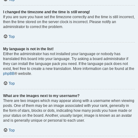
I changed the timezone and the time is still wrong!
If you are sure you have set the timezone correctly and the time is still incorrect,
then the time stored on the server clock is incorrect. Please notify an
administrator to correct the problem.
Top
My language is not in the list!
Either the administrator has not installed your language or nobody has
translated this board into your language. Try asking a board administrator if
they can install the language pack you need. If the language pack does not
exist, feel free to create a new translation. More information can be found at the
phpBB
® website.
Top
What are the images next to my username?
There are two images which may appear along with a username when viewing
posts. One of them may be an image associated with your rank, generally in
the form of stars, blocks or dots, indicating how many posts you have made or
your status on the board. Another, usually larger, image is known as an avatar
and is generally unique or personal to each user.
Top