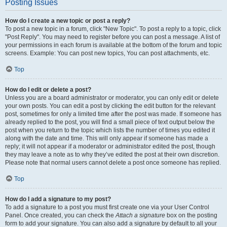
Posting Issues
How do I create a new topic or post a reply?
To post a new topic in a forum, click "New Topic". To post a reply to a topic, click
"Post Reply". You may need to register before you can post a message. A list of
your permissions in each forum is available at the bottom of the forum and topic
screens. Example: You can post new topics, You can post attachments, etc.
Top
How do I edit or delete a post?
Unless you are a board administrator or moderator, you can only edit or delete
your own posts. You can edit a post by clicking the edit button for the relevant
post, sometimes for only a limited time after the post was made. If someone has
already replied to the post, you will find a small piece of text output below the
post when you return to the topic which lists the number of times you edited it
along with the date and time. This will only appear if someone has made a
reply; it will not appear if a moderator or administrator edited the post, though
they may leave a note as to why they’ve edited the post at their own discretion.
Please note that normal users cannot delete a post once someone has replied.
Top
How do I add a signature to my post?
To add a signature to a post you must first create one via your User Control
Panel. Once created, you can check the
Attach a signature
box on the posting
form to add your signature. You can also add a signature by default to all your