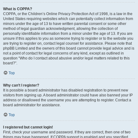
What is COPPA?
COPPA, or the Children’s Online Privacy Protection Act of 1998, is a law in the
United States requiring websites which can potentially collect information from
minors under the age of 13 to have written parental consent or some other
method of legal guardian acknowledgment, allowing the collection of
personally identifiable information from a minor under the age of 13. If you are
unsure if this applies to you as someone trying to register or to the website you
are trying to register on, contact legal counsel for assistance. Please note that
phpBB Limited and the owners of this board cannot provide legal advice and is
not a point of contact for legal concerns of any kind, except as outlined in
question “Who do I contact about abusive and/or legal matters related to this
board?”.
Top
Why can’t I register?
It is possible a board administrator has disabled registration to prevent new
visitors from signing up. A board administrator could have also banned your IP
address or disallowed the username you are attempting to register. Contact a
board administrator for assistance.
Top
I registered but cannot login!
First, check your username and password. If they are correct, then one of two
things may have happened. If COPPA support is enabled and you specified