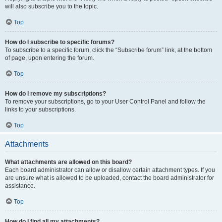
will also subscribe you to the topic.
Top
How do I subscribe to specific forums?
To subscribe to a specific forum, click the “Subscribe forum” link, at the bottom
of page, upon entering the forum.
Top
How do I remove my subscriptions?
To remove your subscriptions, go to your User Control Panel and follow the
links to your subscriptions.
Top
Attachments
What attachments are allowed on this board?
Each board administrator can allow or disallow certain attachment types. If you
are unsure what is allowed to be uploaded, contact the board administrator for
assistance.
Top
How do I find all my attachments?