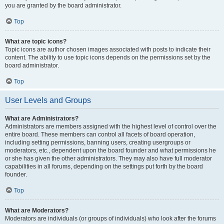
you are granted by the board administrator.
Top
What are topic icons?
Topic icons are author chosen images associated with posts to indicate their
content. The ability to use topic icons depends on the permissions set by the
board administrator.
Top
User Levels and Groups
What are Administrators?
Administrators are members assigned with the highest level of control over the
entire board. These members can control all facets of board operation,
including setting permissions, banning users, creating usergroups or
moderators, etc., dependent upon the board founder and what permissions he
or she has given the other administrators. They may also have full moderator
capabilities in all forums, depending on the settings put forth by the board
founder.
Top
What are Moderators?
Moderators are individuals (or groups of individuals) who look after the forums