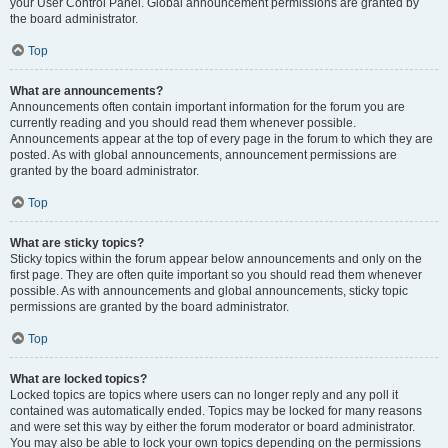
your User Control Panel. Global announcement permissions are granted by
the board administrator.
Top
What are announcements?
Announcements often contain important information for the forum you are
currently reading and you should read them whenever possible.
Announcements appear at the top of every page in the forum to which they are
posted. As with global announcements, announcement permissions are
granted by the board administrator.
Top
What are sticky topics?
Sticky topics within the forum appear below announcements and only on the
first page. They are often quite important so you should read them whenever
possible. As with announcements and global announcements, sticky topic
permissions are granted by the board administrator.
Top
What are locked topics?
Locked topics are topics where users can no longer reply and any poll it
contained was automatically ended. Topics may be locked for many reasons
and were set this way by either the forum moderator or board administrator.
You may also be able to lock your own topics depending on the permissions