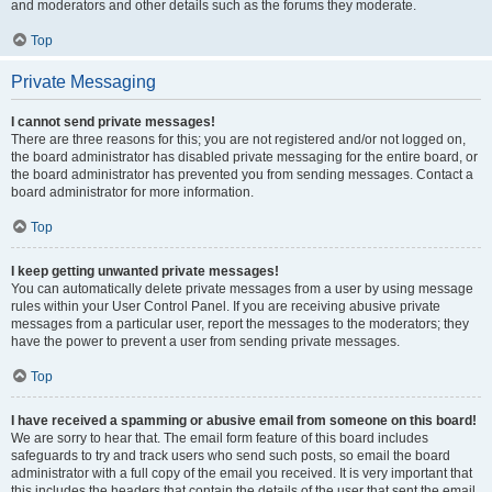
and moderators and other details such as the forums they moderate.
Top
Private Messaging
I cannot send private messages!
There are three reasons for this; you are not registered and/or not logged on,
the board administrator has disabled private messaging for the entire board, or
the board administrator has prevented you from sending messages. Contact a
board administrator for more information.
Top
I keep getting unwanted private messages!
You can automatically delete private messages from a user by using message
rules within your User Control Panel. If you are receiving abusive private
messages from a particular user, report the messages to the moderators; they
have the power to prevent a user from sending private messages.
Top
I have received a spamming or abusive email from someone on this board!
We are sorry to hear that. The email form feature of this board includes
safeguards to try and track users who send such posts, so email the board
administrator with a full copy of the email you received. It is very important that
this includes the headers that contain the details of the user that sent the email.