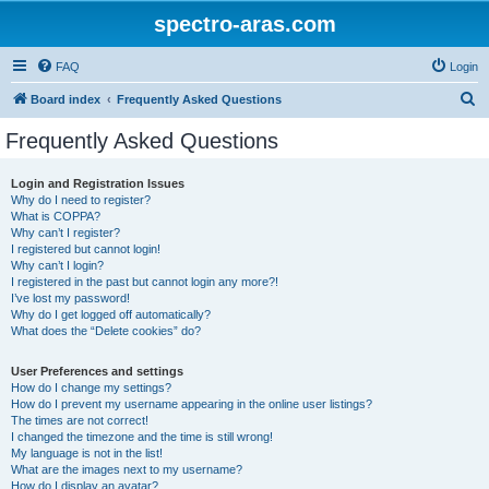
spectro-aras.com
FAQ
Login
S
Board index
Frequently Asked Questions
e
Frequently Asked Questions
a
r
Login and Registration Issues
Why do I need to register?
c
What is COPPA?
h
Why can’t I register?
I registered but cannot login!
Why can’t I login?
I registered in the past but cannot login any more?!
I’ve lost my password!
Why do I get logged off automatically?
What does the “Delete cookies” do?
User Preferences and settings
How do I change my settings?
How do I prevent my username appearing in the online user listings?
The times are not correct!
I changed the timezone and the time is still wrong!
My language is not in the list!
What are the images next to my username?
How do I display an avatar?