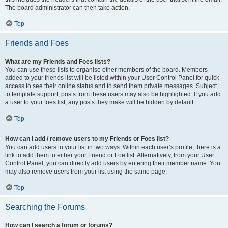
The board administrator can then take action.
Top
Friends and Foes
What are my Friends and Foes lists?
You can use these lists to organise other members of the board. Members
added to your friends list will be listed within your User Control Panel for quick
access to see their online status and to send them private messages. Subject
to template support, posts from these users may also be highlighted. If you add
a user to your foes list, any posts they make will be hidden by default.
Top
How can I add / remove users to my Friends or Foes list?
You can add users to your list in two ways. Within each user’s profile, there is a
link to add them to either your Friend or Foe list. Alternatively, from your User
Control Panel, you can directly add users by entering their member name. You
may also remove users from your list using the same page.
Top
Searching the Forums
How can I search a forum or forums?