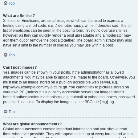
Top
What are Smilies?
Smilies, or Emoticons, are small images which can be used to express a
feeling using a short code, e.g. :) denotes happy, while :( denotes sad. The full
list of emoticons can be seen in the posting form. Try not to overuse smilies,
however, as they can quickly render a post unreadable and a moderator may
edit them out or remove the post altogether. The board administrator may also
have set a limit to the number of smilies you may use within a post.
Top
Can I post images?
Yes, images can be shown in your posts. If the administrator has allowed
attachments, you may be able to upload the image to the board. Otherwise, you
must link to an image stored on a publicly accessible web server, e.g.
http://www.example.com/my-picture.gif. You cannot link to pictures stored on
your own PC (unless it is a publicly accessible server) nor images stored
behind authentication mechanisms, e.g. hotmail or yahoo mailboxes, password
protected sites, etc. To display the image use the BBCode [img] tag.
Top
What are global announcements?
Global announcements contain important information and you should read
them whenever possible. They will appear at the top of every forum and within