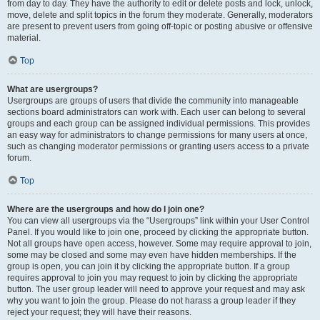
from day to day. They have the authority to edit or delete posts and lock, unlock,
move, delete and split topics in the forum they moderate. Generally, moderators
are present to prevent users from going off-topic or posting abusive or offensive
material.
Top
What are usergroups?
Usergroups are groups of users that divide the community into manageable
sections board administrators can work with. Each user can belong to several
groups and each group can be assigned individual permissions. This provides
an easy way for administrators to change permissions for many users at once,
such as changing moderator permissions or granting users access to a private
forum.
Top
Where are the usergroups and how do I join one?
You can view all usergroups via the “Usergroups” link within your User Control
Panel. If you would like to join one, proceed by clicking the appropriate button.
Not all groups have open access, however. Some may require approval to join,
some may be closed and some may even have hidden memberships. If the
group is open, you can join it by clicking the appropriate button. If a group
requires approval to join you may request to join by clicking the appropriate
button. The user group leader will need to approve your request and may ask
why you want to join the group. Please do not harass a group leader if they
reject your request; they will have their reasons.