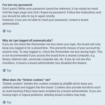
I’ve lost my password!
Don’t panic! While your password cannot be retrieved, it can easily be reset.
Visit the login page and click
I forgot my password
. Follow the instructions and
you should be able to log in again shortly.
However, if you are not able to reset your password, contact a board
administrator.
Top
Why do I get logged off automatically?
If you do not check the
Remember me
box when you login, the board will only
keep you logged in for a preset time. This prevents misuse of your account by
anyone else. To stay logged in, check the
Remember me
box during login. This
is not recommended if you access the board from a shared computer, e.g.
library, internet cafe, university computer lab, etc. If you do not see this
checkbox, it means a board administrator has disabled this feature.
Top
What does the “Delete cookies” do?
“Delete cookies” deletes the cookies created by phpBB which keep you
authenticated and logged into the board. Cookies also provide functions such
as read tracking if they have been enabled by a board administrator. If you are
having login or logout problems, deleting board cookies may help.
Top