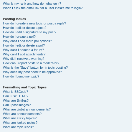
What is my rank and how do I change it?
When I click the email link for a user it asks me to login?
Posting Issues
How do I create a new topic or post a reply?
How do I edit or delete a post?
How do I add a signature to my post?
How do I create a poll?
Why can’t I add more poll options?
How do I edit or delete a poll?
Why can’t I access a forum?
Why can’t I add attachments?
Why did I receive a warning?
How can I report posts to a moderator?
What is the “Save” button for in topic posting?
Why does my post need to be approved?
How do I bump my topic?
Formatting and Topic Types
What is BBCode?
Can I use HTML?
What are Smilies?
Can I post images?
What are global announcements?
What are announcements?
What are sticky topics?
What are locked topics?
What are topic icons?