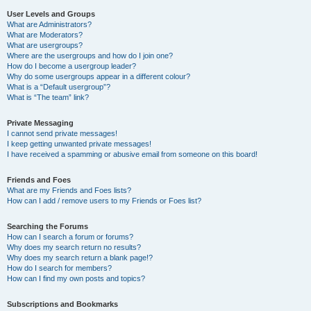
User Levels and Groups
What are Administrators?
What are Moderators?
What are usergroups?
Where are the usergroups and how do I join one?
How do I become a usergroup leader?
Why do some usergroups appear in a different colour?
What is a “Default usergroup”?
What is “The team” link?
Private Messaging
I cannot send private messages!
I keep getting unwanted private messages!
I have received a spamming or abusive email from someone on this board!
Friends and Foes
What are my Friends and Foes lists?
How can I add / remove users to my Friends or Foes list?
Searching the Forums
How can I search a forum or forums?
Why does my search return no results?
Why does my search return a blank page!?
How do I search for members?
How can I find my own posts and topics?
Subscriptions and Bookmarks