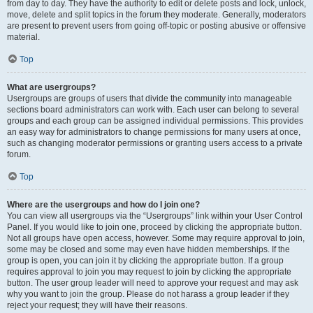
from day to day. They have the authority to edit or delete posts and lock, unlock,
move, delete and split topics in the forum they moderate. Generally, moderators
are present to prevent users from going off-topic or posting abusive or offensive
material.
Top
What are usergroups?
Usergroups are groups of users that divide the community into manageable
sections board administrators can work with. Each user can belong to several
groups and each group can be assigned individual permissions. This provides
an easy way for administrators to change permissions for many users at once,
such as changing moderator permissions or granting users access to a private
forum.
Top
Where are the usergroups and how do I join one?
You can view all usergroups via the “Usergroups” link within your User Control
Panel. If you would like to join one, proceed by clicking the appropriate button.
Not all groups have open access, however. Some may require approval to join,
some may be closed and some may even have hidden memberships. If the
group is open, you can join it by clicking the appropriate button. If a group
requires approval to join you may request to join by clicking the appropriate
button. The user group leader will need to approve your request and may ask
why you want to join the group. Please do not harass a group leader if they
reject your request; they will have their reasons.