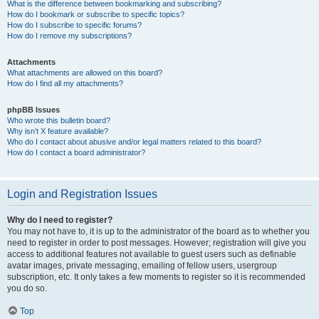
What is the difference between bookmarking and subscribing?
How do I bookmark or subscribe to specific topics?
How do I subscribe to specific forums?
How do I remove my subscriptions?
Attachments
What attachments are allowed on this board?
How do I find all my attachments?
phpBB Issues
Who wrote this bulletin board?
Why isn’t X feature available?
Who do I contact about abusive and/or legal matters related to this board?
How do I contact a board administrator?
Login and Registration Issues
Why do I need to register?
You may not have to, it is up to the administrator of the board as to whether you
need to register in order to post messages. However; registration will give you
access to additional features not available to guest users such as definable
avatar images, private messaging, emailing of fellow users, usergroup
subscription, etc. It only takes a few moments to register so it is recommended
you do so.
Top