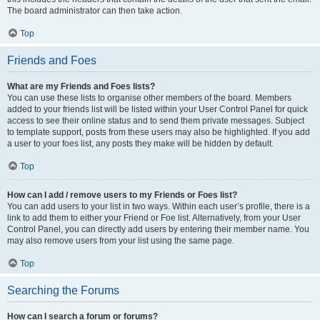
The board administrator can then take action.
Top
Friends and Foes
What are my Friends and Foes lists?
You can use these lists to organise other members of the board. Members
added to your friends list will be listed within your User Control Panel for quick
access to see their online status and to send them private messages. Subject
to template support, posts from these users may also be highlighted. If you add
a user to your foes list, any posts they make will be hidden by default.
Top
How can I add / remove users to my Friends or Foes list?
You can add users to your list in two ways. Within each user’s profile, there is a
link to add them to either your Friend or Foe list. Alternatively, from your User
Control Panel, you can directly add users by entering their member name. You
may also remove users from your list using the same page.
Top
Searching the Forums
How can I search a forum or forums?