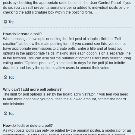
posts by checking the appropriate radio button in the User Control Panel. If you
do so, you can still prevent a signature being added to individual posts by un-
checking the add signature box within the posting form.
Top
How do I create a poll?
When posting a new topic or editing the first post of a topic, click the “Poll
creation” tab below the main posting form; if you cannot see this, you do not
have appropriate permissions to create polls. Enter a title and at least two
options in the appropriate fields, making sure each option is on a separate line
in the textarea. You can also set the number of options users may select during
voting under “Options per user”, a time limit in days for the poll (0 for infinite
duration) and lastly the option to allow users to amend their votes.
Top
Why can’t I add more poll options?
The limit for poll options is set by the board administrator. If you feel you need
to add more options to your poll than the allowed amount, contact the board
administrator.
Top
How do I edit or delete a poll?
As with posts, polls can only be edited by the original poster, a moderator or an