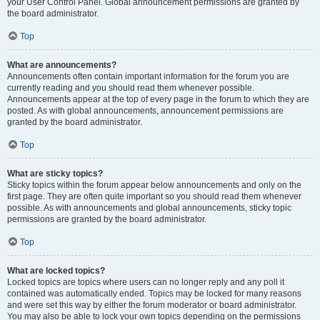
your User Control Panel. Global announcement permissions are granted by
the board administrator.
Top
What are announcements?
Announcements often contain important information for the forum you are
currently reading and you should read them whenever possible.
Announcements appear at the top of every page in the forum to which they are
posted. As with global announcements, announcement permissions are
granted by the board administrator.
Top
What are sticky topics?
Sticky topics within the forum appear below announcements and only on the
first page. They are often quite important so you should read them whenever
possible. As with announcements and global announcements, sticky topic
permissions are granted by the board administrator.
Top
What are locked topics?
Locked topics are topics where users can no longer reply and any poll it
contained was automatically ended. Topics may be locked for many reasons
and were set this way by either the forum moderator or board administrator.
You may also be able to lock your own topics depending on the permissions