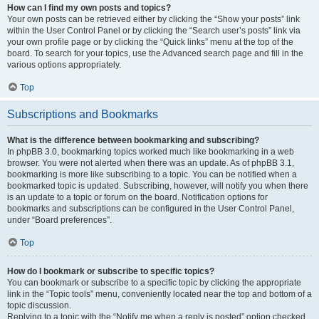
How can I find my own posts and topics?
Your own posts can be retrieved either by clicking the “Show your posts” link
within the User Control Panel or by clicking the “Search user’s posts” link via
your own profile page or by clicking the “Quick links” menu at the top of the
board. To search for your topics, use the Advanced search page and fill in the
various options appropriately.
Top
Subscriptions and Bookmarks
What is the difference between bookmarking and subscribing?
In phpBB 3.0, bookmarking topics worked much like bookmarking in a web
browser. You were not alerted when there was an update. As of phpBB 3.1,
bookmarking is more like subscribing to a topic. You can be notified when a
bookmarked topic is updated. Subscribing, however, will notify you when there
is an update to a topic or forum on the board. Notification options for
bookmarks and subscriptions can be configured in the User Control Panel,
under “Board preferences”.
Top
How do I bookmark or subscribe to specific topics?
You can bookmark or subscribe to a specific topic by clicking the appropriate
link in the “Topic tools” menu, conveniently located near the top and bottom of a
topic discussion.
Replying to a topic with the “Notify me when a reply is posted” option checked