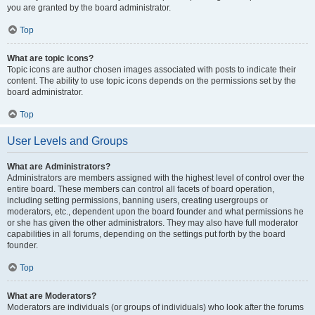
you are granted by the board administrator.
Top
What are topic icons?
Topic icons are author chosen images associated with posts to indicate their
content. The ability to use topic icons depends on the permissions set by the
board administrator.
Top
User Levels and Groups
What are Administrators?
Administrators are members assigned with the highest level of control over the
entire board. These members can control all facets of board operation,
including setting permissions, banning users, creating usergroups or
moderators, etc., dependent upon the board founder and what permissions he
or she has given the other administrators. They may also have full moderator
capabilities in all forums, depending on the settings put forth by the board
founder.
Top
What are Moderators?
Moderators are individuals (or groups of individuals) who look after the forums