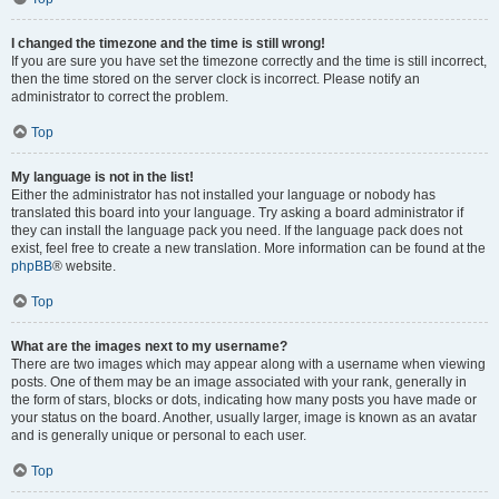
I changed the timezone and the time is still wrong!
If you are sure you have set the timezone correctly and the time is still incorrect,
then the time stored on the server clock is incorrect. Please notify an
administrator to correct the problem.
Top
My language is not in the list!
Either the administrator has not installed your language or nobody has
translated this board into your language. Try asking a board administrator if
they can install the language pack you need. If the language pack does not
exist, feel free to create a new translation. More information can be found at the
phpBB
® website.
Top
What are the images next to my username?
There are two images which may appear along with a username when viewing
posts. One of them may be an image associated with your rank, generally in
the form of stars, blocks or dots, indicating how many posts you have made or
your status on the board. Another, usually larger, image is known as an avatar
and is generally unique or personal to each user.
Top