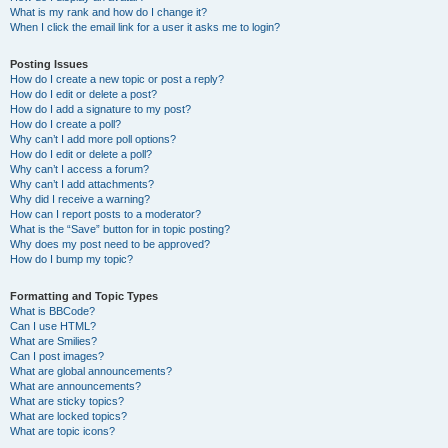
What is my rank and how do I change it?
When I click the email link for a user it asks me to login?
Posting Issues
How do I create a new topic or post a reply?
How do I edit or delete a post?
How do I add a signature to my post?
How do I create a poll?
Why can’t I add more poll options?
How do I edit or delete a poll?
Why can’t I access a forum?
Why can’t I add attachments?
Why did I receive a warning?
How can I report posts to a moderator?
What is the “Save” button for in topic posting?
Why does my post need to be approved?
How do I bump my topic?
Formatting and Topic Types
What is BBCode?
Can I use HTML?
What are Smilies?
Can I post images?
What are global announcements?
What are announcements?
What are sticky topics?
What are locked topics?
What are topic icons?