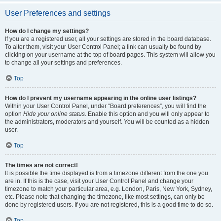
User Preferences and settings
How do I change my settings?
If you are a registered user, all your settings are stored in the board database.
To alter them, visit your User Control Panel; a link can usually be found by
clicking on your username at the top of board pages. This system will allow you
to change all your settings and preferences.
Top
How do I prevent my username appearing in the online user listings?
Within your User Control Panel, under “Board preferences”, you will find the
option
Hide your online status
. Enable this option and you will only appear to
the administrators, moderators and yourself. You will be counted as a hidden
user.
Top
The times are not correct!
It is possible the time displayed is from a timezone different from the one you
are in. If this is the case, visit your User Control Panel and change your
timezone to match your particular area, e.g. London, Paris, New York, Sydney,
etc. Please note that changing the timezone, like most settings, can only be
done by registered users. If you are not registered, this is a good time to do so.
Top