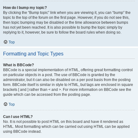
How do I bump my topic?
By clicking the “Bump topic” link when you are viewing it, you can “bump” the
topic to the top of the forum on the first page. However, if you do not see this,
then topic bumping may be disabled or the time allowance between bumps
has not yet been reached. It is also possible to bump the topic simply by
replying to it, however, be sure to follow the board rules when doing so.
Top
Formatting and Topic Types
What is BBCode?
BBCode is a special implementation of HTML, offering great formatting control
on particular objects in a post. The use of BBCode is granted by the
administrator, but it can also be disabled on a per post basis from the posting
form. BBCode itself is similar in style to HTML, but tags are enclosed in square
brackets [ and ] rather than < and >. For more information on BBCode see the
guide which can be accessed from the posting page.
Top
Can I use HTML?
No. It is not possible to post HTML on this board and have it rendered as
HTML. Most formatting which can be carried out using HTML can be applied
using BBCode instead.