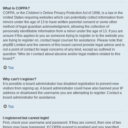
What is COPPA?
COPPA, or the Children’s Online Privacy Protection Act of 1998, is a law in the
United States requiring websites which can potentially collect information from
minors under the age of 13 to have written parental consent or some other
method of legal guardian acknowledgment, allowing the collection of
personally identifiable information from a minor under the age of 13. If you are
unsure if this applies to you as someone trying to register or to the website you
are trying to register on, contact legal counsel for assistance. Please note that
phpBB Limited and the owners of this board cannot provide legal advice and is
not a point of contact for legal concerns of any kind, except as outlined in
question “Who do I contact about abusive and/or legal matters related to this
board?”.
Top
Why can’t I register?
It is possible a board administrator has disabled registration to prevent new
visitors from signing up. A board administrator could have also banned your IP
address or disallowed the username you are attempting to register. Contact a
board administrator for assistance.
Top
I registered but cannot login!
First, check your username and password. If they are correct, then one of two
things may have happened. If COPPA support is enabled and you specified