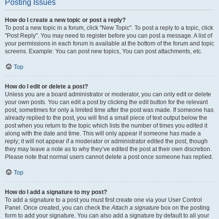
Posting Issues
How do I create a new topic or post a reply?
To post a new topic in a forum, click "New Topic". To post a reply to a topic, click
"Post Reply". You may need to register before you can post a message. A list of
your permissions in each forum is available at the bottom of the forum and topic
screens. Example: You can post new topics, You can post attachments, etc.
Top
How do I edit or delete a post?
Unless you are a board administrator or moderator, you can only edit or delete
your own posts. You can edit a post by clicking the edit button for the relevant
post, sometimes for only a limited time after the post was made. If someone has
already replied to the post, you will find a small piece of text output below the
post when you return to the topic which lists the number of times you edited it
along with the date and time. This will only appear if someone has made a
reply; it will not appear if a moderator or administrator edited the post, though
they may leave a note as to why they’ve edited the post at their own discretion.
Please note that normal users cannot delete a post once someone has replied.
Top
How do I add a signature to my post?
To add a signature to a post you must first create one via your User Control
Panel. Once created, you can check the
Attach a signature
box on the posting
form to add your signature. You can also add a signature by default to all your