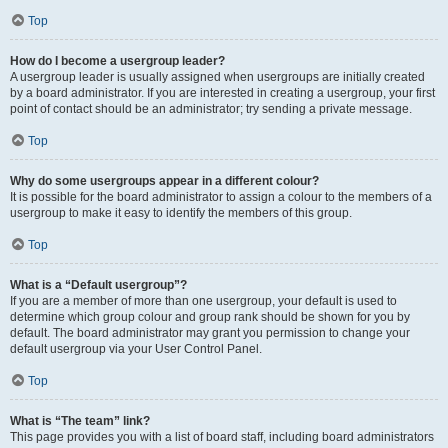
Top
How do I become a usergroup leader?
A usergroup leader is usually assigned when usergroups are initially created
by a board administrator. If you are interested in creating a usergroup, your first
point of contact should be an administrator; try sending a private message.
Top
Why do some usergroups appear in a different colour?
It is possible for the board administrator to assign a colour to the members of a
usergroup to make it easy to identify the members of this group.
Top
What is a “Default usergroup”?
If you are a member of more than one usergroup, your default is used to
determine which group colour and group rank should be shown for you by
default. The board administrator may grant you permission to change your
default usergroup via your User Control Panel.
Top
What is “The team” link?
This page provides you with a list of board staff, including board administrators