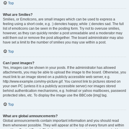
Top
What are Smilies?
Smilies, or Emoticons, are small images which can be used to express a
feeling using a short code, e.g. :) denotes happy, while :( denotes sad. The full
list of emoticons can be seen in the posting form. Try not to overuse smilies,
however, as they can quickly render a post unreadable and a moderator may
edit them out or remove the post altogether. The board administrator may also
have set a limit to the number of smilies you may use within a post.
Top
Can I post images?
Yes, images can be shown in your posts. If the administrator has allowed
attachments, you may be able to upload the image to the board. Otherwise, you
must link to an image stored on a publicly accessible web server, e.g.
http://www.example.com/my-picture.gif. You cannot link to pictures stored on
your own PC (unless it is a publicly accessible server) nor images stored
behind authentication mechanisms, e.g. hotmail or yahoo mailboxes, password
protected sites, etc. To display the image use the BBCode [img] tag.
Top
What are global announcements?
Global announcements contain important information and you should read
them whenever possible. They will appear at the top of every forum and within