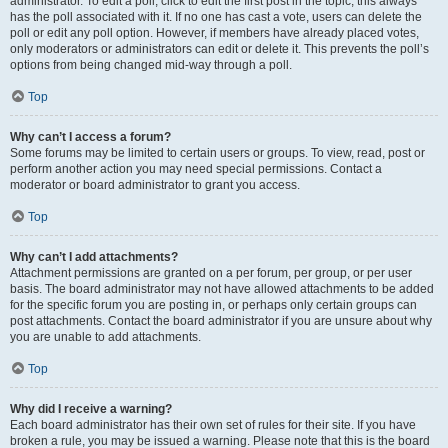
administrator. To edit a poll, click to edit the first post in the topic; this always
has the poll associated with it. If no one has cast a vote, users can delete the
poll or edit any poll option. However, if members have already placed votes,
only moderators or administrators can edit or delete it. This prevents the poll’s
options from being changed mid-way through a poll.
Top
Why can’t I access a forum?
Some forums may be limited to certain users or groups. To view, read, post or
perform another action you may need special permissions. Contact a
moderator or board administrator to grant you access.
Top
Why can’t I add attachments?
Attachment permissions are granted on a per forum, per group, or per user
basis. The board administrator may not have allowed attachments to be added
for the specific forum you are posting in, or perhaps only certain groups can
post attachments. Contact the board administrator if you are unsure about why
you are unable to add attachments.
Top
Why did I receive a warning?
Each board administrator has their own set of rules for their site. If you have
broken a rule, you may be issued a warning. Please note that this is the board