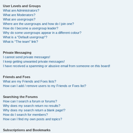
User Levels and Groups
What are Administrators?
What are Moderators?
What are usergroups?
Where are the usergroups and how do I join one?
How do I become a usergroup leader?
Why do some usergroups appear in a different colour?
What is a “Default usergroup”?
What is “The team” link?
Private Messaging
I cannot send private messages!
I keep getting unwanted private messages!
I have received a spamming or abusive email from someone on this board!
Friends and Foes
What are my Friends and Foes lists?
How can I add / remove users to my Friends or Foes list?
Searching the Forums
How can I search a forum or forums?
Why does my search return no results?
Why does my search return a blank page!?
How do I search for members?
How can I find my own posts and topics?
Subscriptions and Bookmarks