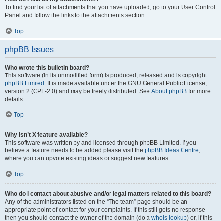
To find your list of attachments that you have uploaded, go to your User Control
Panel and follow the links to the attachments section.
Top
phpBB Issues
Who wrote this bulletin board?
This software (in its unmodified form) is produced, released and is copyright
phpBB Limited
. It is made available under the GNU General Public License,
version 2 (GPL-2.0) and may be freely distributed. See
About phpBB
for more
details.
Top
Why isn’t X feature available?
This software was written by and licensed through phpBB Limited. If you
believe a feature needs to be added please visit the
phpBB Ideas Centre
,
where you can upvote existing ideas or suggest new features.
Top
Who do I contact about abusive and/or legal matters related to this board?
Any of the administrators listed on the “The team” page should be an
appropriate point of contact for your complaints. If this still gets no response
then you should contact the owner of the domain (do a
whois lookup
) or, if this