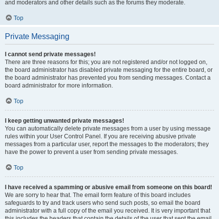
and moderators and other details such as the forums they moderate.
Top
Private Messaging
I cannot send private messages!
There are three reasons for this; you are not registered and/or not logged on,
the board administrator has disabled private messaging for the entire board, or
the board administrator has prevented you from sending messages. Contact a
board administrator for more information.
Top
I keep getting unwanted private messages!
You can automatically delete private messages from a user by using message
rules within your User Control Panel. If you are receiving abusive private
messages from a particular user, report the messages to the moderators; they
have the power to prevent a user from sending private messages.
Top
I have received a spamming or abusive email from someone on this board!
We are sorry to hear that. The email form feature of this board includes
safeguards to try and track users who send such posts, so email the board
administrator with a full copy of the email you received. It is very important that
this includes the headers that contain the details of the user that sent the email.