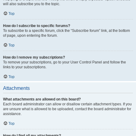
will also subscribe you to the topic.
Top
How do I subscribe to specific forums?
To subscribe to a specific forum, click the “Subscribe forum” link, at the bottom
of page, upon entering the forum.
Top
How do I remove my subscriptions?
To remove your subscriptions, go to your User Control Panel and follow the
links to your subscriptions.
Top
Attachments
What attachments are allowed on this board?
Each board administrator can allow or disallow certain attachment types. If you
are unsure what is allowed to be uploaded, contact the board administrator for
assistance.
Top
How do I find all my attachments?