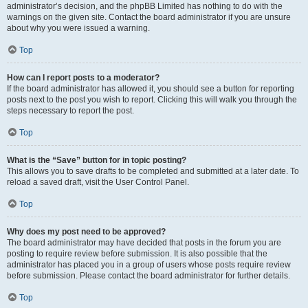
administrator’s decision, and the phpBB Limited has nothing to do with the
warnings on the given site. Contact the board administrator if you are unsure
about why you were issued a warning.
Top
How can I report posts to a moderator?
If the board administrator has allowed it, you should see a button for reporting
posts next to the post you wish to report. Clicking this will walk you through the
steps necessary to report the post.
Top
What is the “Save” button for in topic posting?
This allows you to save drafts to be completed and submitted at a later date. To
reload a saved draft, visit the User Control Panel.
Top
Why does my post need to be approved?
The board administrator may have decided that posts in the forum you are
posting to require review before submission. It is also possible that the
administrator has placed you in a group of users whose posts require review
before submission. Please contact the board administrator for further details.
Top