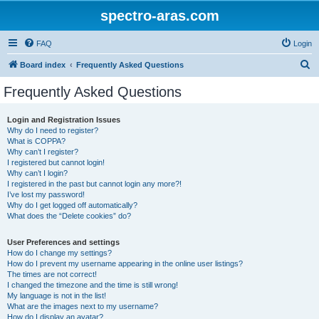
spectro-aras.com
FAQ
Login
S
Board index
Frequently Asked Questions
e
Frequently Asked Questions
a
r
Login and Registration Issues
Why do I need to register?
c
What is COPPA?
h
Why can’t I register?
I registered but cannot login!
Why can’t I login?
I registered in the past but cannot login any more?!
I’ve lost my password!
Why do I get logged off automatically?
What does the “Delete cookies” do?
User Preferences and settings
How do I change my settings?
How do I prevent my username appearing in the online user listings?
The times are not correct!
I changed the timezone and the time is still wrong!
My language is not in the list!
What are the images next to my username?
How do I display an avatar?