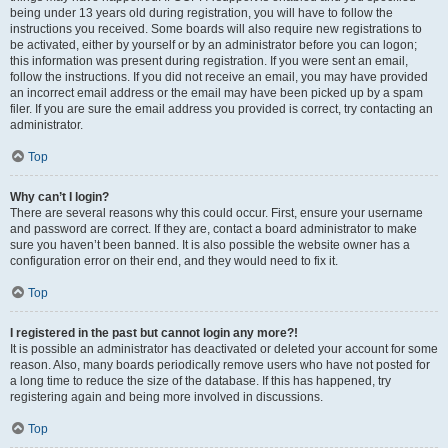
being under 13 years old during registration, you will have to follow the
instructions you received. Some boards will also require new registrations to
be activated, either by yourself or by an administrator before you can logon;
this information was present during registration. If you were sent an email,
follow the instructions. If you did not receive an email, you may have provided
an incorrect email address or the email may have been picked up by a spam
filer. If you are sure the email address you provided is correct, try contacting an
administrator.
Top
Why can’t I login?
There are several reasons why this could occur. First, ensure your username
and password are correct. If they are, contact a board administrator to make
sure you haven’t been banned. It is also possible the website owner has a
configuration error on their end, and they would need to fix it.
Top
I registered in the past but cannot login any more?!
It is possible an administrator has deactivated or deleted your account for some
reason. Also, many boards periodically remove users who have not posted for
a long time to reduce the size of the database. If this has happened, try
registering again and being more involved in discussions.
Top