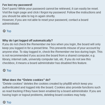
I’ve lost my password!
Don’t panic! While your password cannot be retrieved, it can easily be reset.
Visit the login page and click
I forgot my password
. Follow the instructions and
you should be able to log in again shortly.
However, if you are not able to reset your password, contact a board
administrator.
Top
Why do I get logged off automatically?
If you do not check the
Remember me
box when you login, the board will only
keep you logged in for a preset time. This prevents misuse of your account by
anyone else. To stay logged in, check the
Remember me
box during login. This
is not recommended if you access the board from a shared computer, e.g.
library, internet cafe, university computer lab, etc. If you do not see this
checkbox, it means a board administrator has disabled this feature.
Top
What does the “Delete cookies” do?
“Delete cookies” deletes the cookies created by phpBB which keep you
authenticated and logged into the board. Cookies also provide functions such
as read tracking if they have been enabled by a board administrator. If you are
having login or logout problems, deleting board cookies may help.
Top