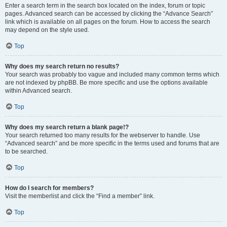
Enter a search term in the search box located on the index, forum or topic
pages. Advanced search can be accessed by clicking the “Advance Search”
link which is available on all pages on the forum. How to access the search
may depend on the style used.
Top
Why does my search return no results?
Your search was probably too vague and included many common terms which
are not indexed by phpBB. Be more specific and use the options available
within Advanced search.
Top
Why does my search return a blank page!?
Your search returned too many results for the webserver to handle. Use
“Advanced search” and be more specific in the terms used and forums that are
to be searched.
Top
How do I search for members?
Visit the memberlist and click the “Find a member” link.
Top