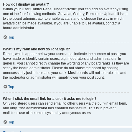
How do I display an avatar?
Within your User Control Panel, under “Profile” you can add an avatar by using
one of the four following methods: Gravatar, Gallery, Remote or Upload. It is up
to the board administrator to enable avatars and to choose the way in which
avatars can be made available. If you are unable to use avatars, contact a
board administrator.
Top
What is my rank and how do I change it?
Ranks, which appear below your username, indicate the number of posts you
have made or identify certain users, e.g. moderators and administrators. In
general, you cannot directly change the wording of any board ranks as they are
set by the board administrator. Please do not abuse the board by posting
unnecessarily just to increase your rank. Most boards will not tolerate this and
the moderator or administrator will simply lower your post count.
Top
When I click the email link for a user it asks me to login?
Only registered users can send email to other users via the built-in email form,
and only if the administrator has enabled this feature. This is to prevent
malicious use of the email system by anonymous users.
Top