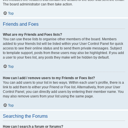
The board administrator can then take action.
Top
Friends and Foes
What are my Friends and Foes lists?
You can use these lists to organise other members of the board. Members
added to your friends list will be listed within your User Control Panel for quick
access to see their online status and to send them private messages. Subject
to template support, posts from these users may also be highlighted. If you add
a user to your foes list, any posts they make will be hidden by default.
Top
How can I add / remove users to my Friends or Foes list?
You can add users to your list in two ways. Within each user’s profile, there is a
link to add them to either your Friend or Foe list. Alternatively, from your User
Control Panel, you can directly add users by entering their member name. You
may also remove users from your list using the same page.
Top
Searching the Forums
How can I search a forum or forums?