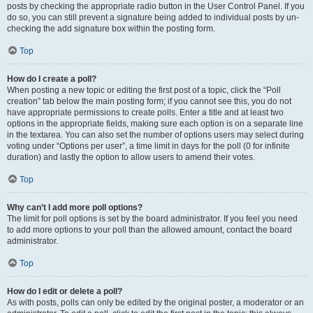
posts by checking the appropriate radio button in the User Control Panel. If you
do so, you can still prevent a signature being added to individual posts by un-
checking the add signature box within the posting form.
Top
How do I create a poll?
When posting a new topic or editing the first post of a topic, click the “Poll
creation” tab below the main posting form; if you cannot see this, you do not
have appropriate permissions to create polls. Enter a title and at least two
options in the appropriate fields, making sure each option is on a separate line
in the textarea. You can also set the number of options users may select during
voting under “Options per user”, a time limit in days for the poll (0 for infinite
duration) and lastly the option to allow users to amend their votes.
Top
Why can’t I add more poll options?
The limit for poll options is set by the board administrator. If you feel you need
to add more options to your poll than the allowed amount, contact the board
administrator.
Top
How do I edit or delete a poll?
As with posts, polls can only be edited by the original poster, a moderator or an