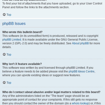
To find your list of attachments that you have uploaded, go to your User Control
Panel and follow the links to the attachments section.
Top
phpBB Issues
Who wrote this bulletin board?
This software (in its unmodified form) is produced, released and is copyright
phpBB Limited
. It is made available under the GNU General Public License,
version 2 (GPL-2.0) and may be freely distributed. See
About phpBB
for more
details.
Top
Why isn’t X feature available?
This software was written by and licensed through phpBB Limited. If you
believe a feature needs to be added please visit the
phpBB Ideas Centre
,
where you can upvote existing ideas or suggest new features.
Top
Who do I contact about abusive and/or legal matters related to this board?
Any of the administrators listed on the “The team” page should be an
appropriate point of contact for your complaints. If this still gets no response
then you should contact the owner of the domain (do a
whois lookup
) or, if this