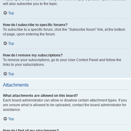
will also subscribe you to the topic.
Top
How do I subscribe to specific forums?
To subscribe to a specific forum, click the “Subscribe forum” link, at the bottom
of page, upon entering the forum.
Top
How do I remove my subscriptions?
To remove your subscriptions, go to your User Control Panel and follow the
links to your subscriptions.
Top
Attachments
What attachments are allowed on this board?
Each board administrator can allow or disallow certain attachment types. If you
are unsure what is allowed to be uploaded, contact the board administrator for
assistance.
Top
How do I find all my attachments?