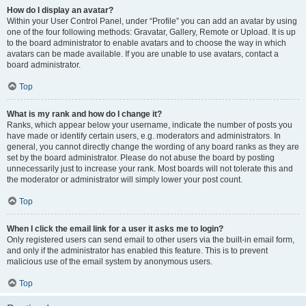
How do I display an avatar?
Within your User Control Panel, under “Profile” you can add an avatar by using
one of the four following methods: Gravatar, Gallery, Remote or Upload. It is up
to the board administrator to enable avatars and to choose the way in which
avatars can be made available. If you are unable to use avatars, contact a
board administrator.
Top
What is my rank and how do I change it?
Ranks, which appear below your username, indicate the number of posts you
have made or identify certain users, e.g. moderators and administrators. In
general, you cannot directly change the wording of any board ranks as they are
set by the board administrator. Please do not abuse the board by posting
unnecessarily just to increase your rank. Most boards will not tolerate this and
the moderator or administrator will simply lower your post count.
Top
When I click the email link for a user it asks me to login?
Only registered users can send email to other users via the built-in email form,
and only if the administrator has enabled this feature. This is to prevent
malicious use of the email system by anonymous users.
Top