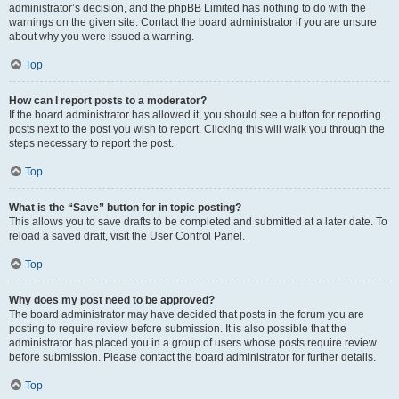
administrator’s decision, and the phpBB Limited has nothing to do with the
warnings on the given site. Contact the board administrator if you are unsure
about why you were issued a warning.
Top
How can I report posts to a moderator?
If the board administrator has allowed it, you should see a button for reporting
posts next to the post you wish to report. Clicking this will walk you through the
steps necessary to report the post.
Top
What is the “Save” button for in topic posting?
This allows you to save drafts to be completed and submitted at a later date. To
reload a saved draft, visit the User Control Panel.
Top
Why does my post need to be approved?
The board administrator may have decided that posts in the forum you are
posting to require review before submission. It is also possible that the
administrator has placed you in a group of users whose posts require review
before submission. Please contact the board administrator for further details.
Top