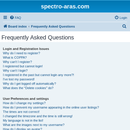
spectro-aras.com
FAQ
Login
S
Board index
Frequently Asked Questions
e
Frequently Asked Questions
a
r
Login and Registration Issues
Why do I need to register?
c
What is COPPA?
h
Why can’t I register?
I registered but cannot login!
Why can’t I login?
I registered in the past but cannot login any more?!
I’ve lost my password!
Why do I get logged off automatically?
What does the “Delete cookies” do?
User Preferences and settings
How do I change my settings?
How do I prevent my username appearing in the online user listings?
The times are not correct!
I changed the timezone and the time is still wrong!
My language is not in the list!
What are the images next to my username?
How do I display an avatar?