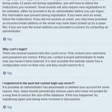
being under 13 years old during registration, you will have to follow the
instructions you received. Some boards will also require new registrations to
be activated, either by yourself or by an administrator before you can logon;
this information was present during registration. If you were sent an email,
follow the instructions. If you did not receive an email, you may have provided
an incorrect email address or the email may have been picked up by a spam
filer. If you are sure the email address you provided is correct, try contacting an
administrator.
Top
Why can’t I login?
There are several reasons why this could occur. First, ensure your username
and password are correct. If they are, contact a board administrator to make
sure you haven’t been banned. It is also possible the website owner has a
configuration error on their end, and they would need to fix it.
Top
I registered in the past but cannot login any more?!
It is possible an administrator has deactivated or deleted your account for some
reason. Also, many boards periodically remove users who have not posted for
a long time to reduce the size of the database. If this has happened, try
registering again and being more involved in discussions.
Top