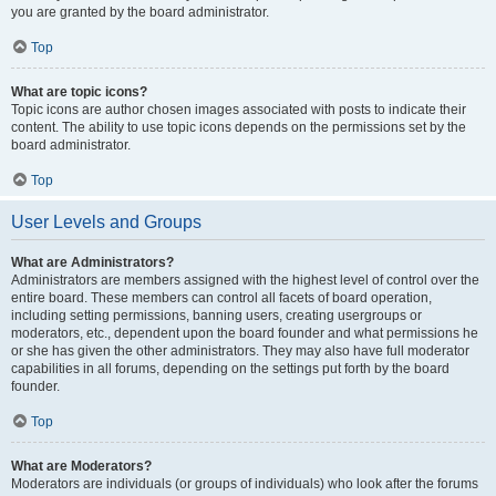
you are granted by the board administrator.
Top
What are topic icons?
Topic icons are author chosen images associated with posts to indicate their
content. The ability to use topic icons depends on the permissions set by the
board administrator.
Top
User Levels and Groups
What are Administrators?
Administrators are members assigned with the highest level of control over the
entire board. These members can control all facets of board operation,
including setting permissions, banning users, creating usergroups or
moderators, etc., dependent upon the board founder and what permissions he
or she has given the other administrators. They may also have full moderator
capabilities in all forums, depending on the settings put forth by the board
founder.
Top
What are Moderators?
Moderators are individuals (or groups of individuals) who look after the forums