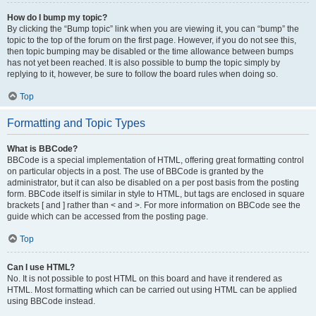
How do I bump my topic?
By clicking the “Bump topic” link when you are viewing it, you can “bump” the
topic to the top of the forum on the first page. However, if you do not see this,
then topic bumping may be disabled or the time allowance between bumps
has not yet been reached. It is also possible to bump the topic simply by
replying to it, however, be sure to follow the board rules when doing so.
Top
Formatting and Topic Types
What is BBCode?
BBCode is a special implementation of HTML, offering great formatting control
on particular objects in a post. The use of BBCode is granted by the
administrator, but it can also be disabled on a per post basis from the posting
form. BBCode itself is similar in style to HTML, but tags are enclosed in square
brackets [ and ] rather than < and >. For more information on BBCode see the
guide which can be accessed from the posting page.
Top
Can I use HTML?
No. It is not possible to post HTML on this board and have it rendered as
HTML. Most formatting which can be carried out using HTML can be applied
using BBCode instead.