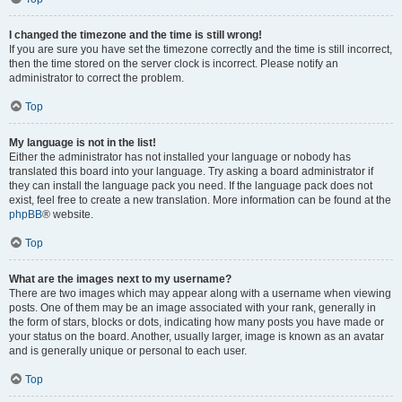
I changed the timezone and the time is still wrong!
If you are sure you have set the timezone correctly and the time is still incorrect,
then the time stored on the server clock is incorrect. Please notify an
administrator to correct the problem.
Top
My language is not in the list!
Either the administrator has not installed your language or nobody has
translated this board into your language. Try asking a board administrator if
they can install the language pack you need. If the language pack does not
exist, feel free to create a new translation. More information can be found at the
phpBB
® website.
Top
What are the images next to my username?
There are two images which may appear along with a username when viewing
posts. One of them may be an image associated with your rank, generally in
the form of stars, blocks or dots, indicating how many posts you have made or
your status on the board. Another, usually larger, image is known as an avatar
and is generally unique or personal to each user.
Top