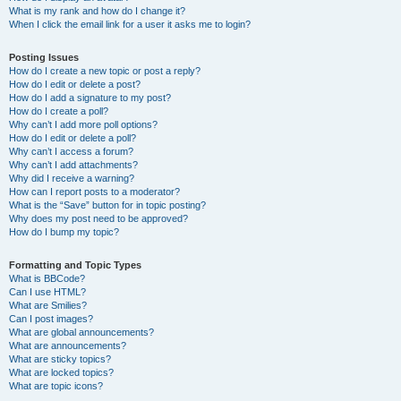
What is my rank and how do I change it?
When I click the email link for a user it asks me to login?
Posting Issues
How do I create a new topic or post a reply?
How do I edit or delete a post?
How do I add a signature to my post?
How do I create a poll?
Why can’t I add more poll options?
How do I edit or delete a poll?
Why can’t I access a forum?
Why can’t I add attachments?
Why did I receive a warning?
How can I report posts to a moderator?
What is the “Save” button for in topic posting?
Why does my post need to be approved?
How do I bump my topic?
Formatting and Topic Types
What is BBCode?
Can I use HTML?
What are Smilies?
Can I post images?
What are global announcements?
What are announcements?
What are sticky topics?
What are locked topics?
What are topic icons?