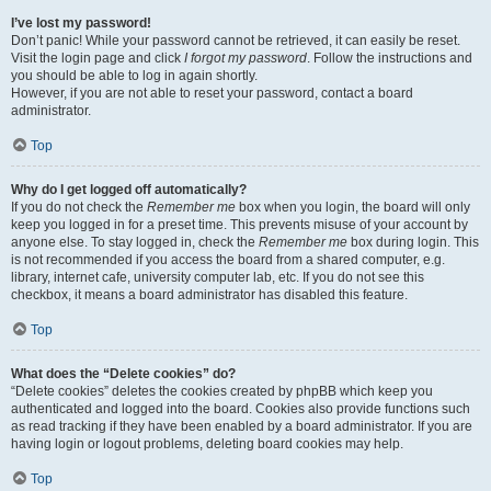
I’ve lost my password!
Don’t panic! While your password cannot be retrieved, it can easily be reset.
Visit the login page and click
I forgot my password
. Follow the instructions and
you should be able to log in again shortly.
However, if you are not able to reset your password, contact a board
administrator.
Top
Why do I get logged off automatically?
If you do not check the
Remember me
box when you login, the board will only
keep you logged in for a preset time. This prevents misuse of your account by
anyone else. To stay logged in, check the
Remember me
box during login. This
is not recommended if you access the board from a shared computer, e.g.
library, internet cafe, university computer lab, etc. If you do not see this
checkbox, it means a board administrator has disabled this feature.
Top
What does the “Delete cookies” do?
“Delete cookies” deletes the cookies created by phpBB which keep you
authenticated and logged into the board. Cookies also provide functions such
as read tracking if they have been enabled by a board administrator. If you are
having login or logout problems, deleting board cookies may help.
Top