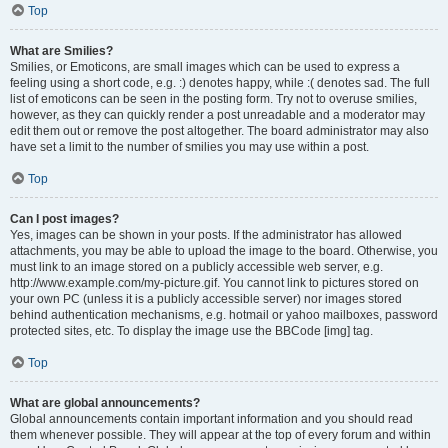
Top
What are Smilies?
Smilies, or Emoticons, are small images which can be used to express a
feeling using a short code, e.g. :) denotes happy, while :( denotes sad. The full
list of emoticons can be seen in the posting form. Try not to overuse smilies,
however, as they can quickly render a post unreadable and a moderator may
edit them out or remove the post altogether. The board administrator may also
have set a limit to the number of smilies you may use within a post.
Top
Can I post images?
Yes, images can be shown in your posts. If the administrator has allowed
attachments, you may be able to upload the image to the board. Otherwise, you
must link to an image stored on a publicly accessible web server, e.g.
http://www.example.com/my-picture.gif. You cannot link to pictures stored on
your own PC (unless it is a publicly accessible server) nor images stored
behind authentication mechanisms, e.g. hotmail or yahoo mailboxes, password
protected sites, etc. To display the image use the BBCode [img] tag.
Top
What are global announcements?
Global announcements contain important information and you should read
them whenever possible. They will appear at the top of every forum and within