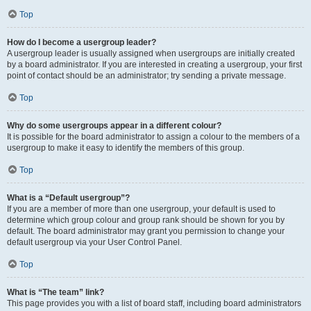
Top
How do I become a usergroup leader?
A usergroup leader is usually assigned when usergroups are initially created
by a board administrator. If you are interested in creating a usergroup, your first
point of contact should be an administrator; try sending a private message.
Top
Why do some usergroups appear in a different colour?
It is possible for the board administrator to assign a colour to the members of a
usergroup to make it easy to identify the members of this group.
Top
What is a “Default usergroup”?
If you are a member of more than one usergroup, your default is used to
determine which group colour and group rank should be shown for you by
default. The board administrator may grant you permission to change your
default usergroup via your User Control Panel.
Top
What is “The team” link?
This page provides you with a list of board staff, including board administrators