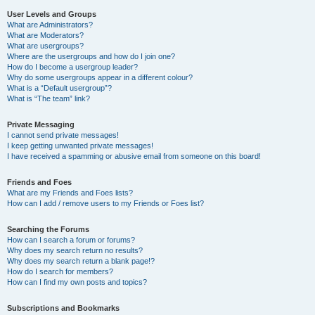
User Levels and Groups
What are Administrators?
What are Moderators?
What are usergroups?
Where are the usergroups and how do I join one?
How do I become a usergroup leader?
Why do some usergroups appear in a different colour?
What is a “Default usergroup”?
What is “The team” link?
Private Messaging
I cannot send private messages!
I keep getting unwanted private messages!
I have received a spamming or abusive email from someone on this board!
Friends and Foes
What are my Friends and Foes lists?
How can I add / remove users to my Friends or Foes list?
Searching the Forums
How can I search a forum or forums?
Why does my search return no results?
Why does my search return a blank page!?
How do I search for members?
How can I find my own posts and topics?
Subscriptions and Bookmarks