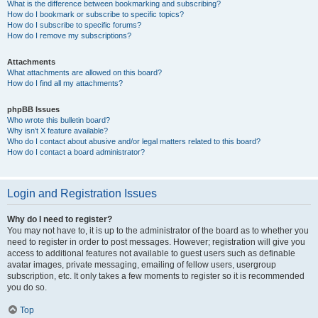
What is the difference between bookmarking and subscribing?
How do I bookmark or subscribe to specific topics?
How do I subscribe to specific forums?
How do I remove my subscriptions?
Attachments
What attachments are allowed on this board?
How do I find all my attachments?
phpBB Issues
Who wrote this bulletin board?
Why isn’t X feature available?
Who do I contact about abusive and/or legal matters related to this board?
How do I contact a board administrator?
Login and Registration Issues
Why do I need to register?
You may not have to, it is up to the administrator of the board as to whether you
need to register in order to post messages. However; registration will give you
access to additional features not available to guest users such as definable
avatar images, private messaging, emailing of fellow users, usergroup
subscription, etc. It only takes a few moments to register so it is recommended
you do so.
Top