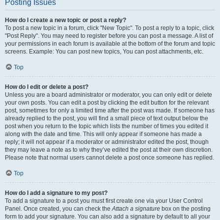
Posting Issues
How do I create a new topic or post a reply?
To post a new topic in a forum, click "New Topic". To post a reply to a topic, click
"Post Reply". You may need to register before you can post a message. A list of
your permissions in each forum is available at the bottom of the forum and topic
screens. Example: You can post new topics, You can post attachments, etc.
Top
How do I edit or delete a post?
Unless you are a board administrator or moderator, you can only edit or delete
your own posts. You can edit a post by clicking the edit button for the relevant
post, sometimes for only a limited time after the post was made. If someone has
already replied to the post, you will find a small piece of text output below the
post when you return to the topic which lists the number of times you edited it
along with the date and time. This will only appear if someone has made a
reply; it will not appear if a moderator or administrator edited the post, though
they may leave a note as to why they’ve edited the post at their own discretion.
Please note that normal users cannot delete a post once someone has replied.
Top
How do I add a signature to my post?
To add a signature to a post you must first create one via your User Control
Panel. Once created, you can check the
Attach a signature
box on the posting
form to add your signature. You can also add a signature by default to all your