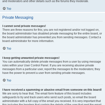
and moderators and other details such as the forums they moderate.
Top
Private Messaging
I cannot send private messages!
There are three reasons for this; you are not registered and/or not logged on,
the board administrator has disabled private messaging for the entire board, or
the board administrator has prevented you from sending messages. Contact a
board administrator for more information.
Top
I keep getting unwanted private messages!
You can automatically delete private messages from a user by using message
rules within your User Control Panel. If you are receiving abusive private
messages from a particular user, report the messages to the moderators; they
have the power to prevent a user from sending private messages.
Top
I have received a spamming or abusive email from someone on this board!
We are sorry to hear that. The email form feature of this board includes
safeguards to try and track users who send such posts, so email the board
administrator with a full copy of the email you received. It is very important that
this includes the headers that contain the details of the user that sent the email.