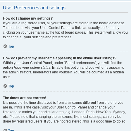
User Preferences and settings
How do I change my settings?
If you are a registered user, all your settings are stored in the board database.
To alter them, visit your User Control Panel; a link can usually be found by
clicking on your username at the top of board pages. This system will allow you
to change all your settings and preferences.
Top
How do I prevent my username appearing in the online user listings?
Within your User Control Panel, under “Board preferences”, you will find the
option
Hide your online status
. Enable this option and you will only appear to
the administrators, moderators and yourself. You will be counted as a hidden
user.
Top
The times are not correct!
It is possible the time displayed is from a timezone different from the one you
are in. If this is the case, visit your User Control Panel and change your
timezone to match your particular area, e.g. London, Paris, New York, Sydney,
etc. Please note that changing the timezone, like most settings, can only be
done by registered users. If you are not registered, this is a good time to do so.
Top