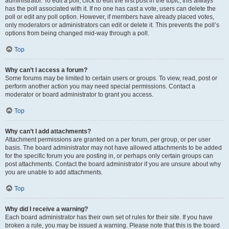
administrator. To edit a poll, click to edit the first post in the topic; this always
has the poll associated with it. If no one has cast a vote, users can delete the
poll or edit any poll option. However, if members have already placed votes,
only moderators or administrators can edit or delete it. This prevents the poll’s
options from being changed mid-way through a poll.
Top
Why can’t I access a forum?
Some forums may be limited to certain users or groups. To view, read, post or
perform another action you may need special permissions. Contact a
moderator or board administrator to grant you access.
Top
Why can’t I add attachments?
Attachment permissions are granted on a per forum, per group, or per user
basis. The board administrator may not have allowed attachments to be added
for the specific forum you are posting in, or perhaps only certain groups can
post attachments. Contact the board administrator if you are unsure about why
you are unable to add attachments.
Top
Why did I receive a warning?
Each board administrator has their own set of rules for their site. If you have
broken a rule, you may be issued a warning. Please note that this is the board