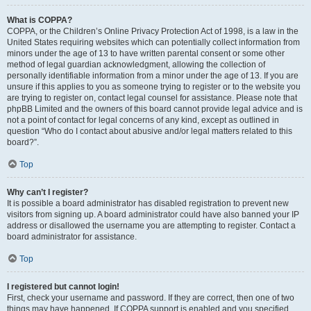
What is COPPA?
COPPA, or the Children’s Online Privacy Protection Act of 1998, is a law in the
United States requiring websites which can potentially collect information from
minors under the age of 13 to have written parental consent or some other
method of legal guardian acknowledgment, allowing the collection of
personally identifiable information from a minor under the age of 13. If you are
unsure if this applies to you as someone trying to register or to the website you
are trying to register on, contact legal counsel for assistance. Please note that
phpBB Limited and the owners of this board cannot provide legal advice and is
not a point of contact for legal concerns of any kind, except as outlined in
question “Who do I contact about abusive and/or legal matters related to this
board?”.
Top
Why can’t I register?
It is possible a board administrator has disabled registration to prevent new
visitors from signing up. A board administrator could have also banned your IP
address or disallowed the username you are attempting to register. Contact a
board administrator for assistance.
Top
I registered but cannot login!
First, check your username and password. If they are correct, then one of two
things may have happened. If COPPA support is enabled and you specified