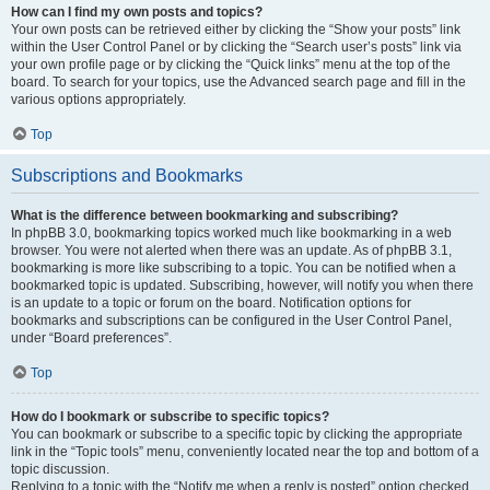
How can I find my own posts and topics?
Your own posts can be retrieved either by clicking the “Show your posts” link
within the User Control Panel or by clicking the “Search user’s posts” link via
your own profile page or by clicking the “Quick links” menu at the top of the
board. To search for your topics, use the Advanced search page and fill in the
various options appropriately.
Top
Subscriptions and Bookmarks
What is the difference between bookmarking and subscribing?
In phpBB 3.0, bookmarking topics worked much like bookmarking in a web
browser. You were not alerted when there was an update. As of phpBB 3.1,
bookmarking is more like subscribing to a topic. You can be notified when a
bookmarked topic is updated. Subscribing, however, will notify you when there
is an update to a topic or forum on the board. Notification options for
bookmarks and subscriptions can be configured in the User Control Panel,
under “Board preferences”.
Top
How do I bookmark or subscribe to specific topics?
You can bookmark or subscribe to a specific topic by clicking the appropriate
link in the “Topic tools” menu, conveniently located near the top and bottom of a
topic discussion.
Replying to a topic with the “Notify me when a reply is posted” option checked