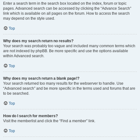
Enter a search term in the search box located on the index, forum or topic
pages. Advanced search can be accessed by clicking the “Advance Search”
link which is available on all pages on the forum. How to access the search
may depend on the style used.
Top
Why does my search return no results?
Your search was probably too vague and included many common terms which
are not indexed by phpBB. Be more specific and use the options available
within Advanced search.
Top
Why does my search return a blank page!?
Your search returned too many results for the webserver to handle. Use
“Advanced search” and be more specific in the terms used and forums that are
to be searched.
Top
How do I search for members?
Visit the memberlist and click the “Find a member” link.
Top