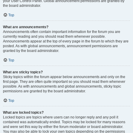
your User Control Panel. Global announcement permissions are granted by
the board administrator.
Top
What are announcements?
Announcements often contain important information for the forum you are
currently reading and you should read them whenever possible.
Announcements appear at the top of every page in the forum to which they are
posted. As with global announcements, announcement permissions are
granted by the board administrator.
Top
What are sticky topics?
Sticky topics within the forum appear below announcements and only on the
first page. They are often quite important so you should read them whenever
possible. As with announcements and global announcements, sticky topic
permissions are granted by the board administrator.
Top
What are locked topics?
Locked topics are topics where users can no longer reply and any poll it
contained was automatically ended. Topics may be locked for many reasons
and were set this way by either the forum moderator or board administrator.
You may also be able to lock your own topics depending on the permissions