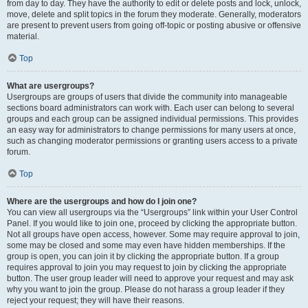
from day to day. They have the authority to edit or delete posts and lock, unlock,
move, delete and split topics in the forum they moderate. Generally, moderators
are present to prevent users from going off-topic or posting abusive or offensive
material.
Top
What are usergroups?
Usergroups are groups of users that divide the community into manageable
sections board administrators can work with. Each user can belong to several
groups and each group can be assigned individual permissions. This provides
an easy way for administrators to change permissions for many users at once,
such as changing moderator permissions or granting users access to a private
forum.
Top
Where are the usergroups and how do I join one?
You can view all usergroups via the “Usergroups” link within your User Control
Panel. If you would like to join one, proceed by clicking the appropriate button.
Not all groups have open access, however. Some may require approval to join,
some may be closed and some may even have hidden memberships. If the
group is open, you can join it by clicking the appropriate button. If a group
requires approval to join you may request to join by clicking the appropriate
button. The user group leader will need to approve your request and may ask
why you want to join the group. Please do not harass a group leader if they
reject your request; they will have their reasons.