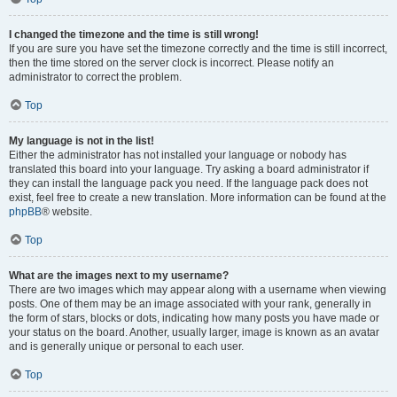
I changed the timezone and the time is still wrong!
If you are sure you have set the timezone correctly and the time is still incorrect,
then the time stored on the server clock is incorrect. Please notify an
administrator to correct the problem.
Top
My language is not in the list!
Either the administrator has not installed your language or nobody has
translated this board into your language. Try asking a board administrator if
they can install the language pack you need. If the language pack does not
exist, feel free to create a new translation. More information can be found at the
phpBB
® website.
Top
What are the images next to my username?
There are two images which may appear along with a username when viewing
posts. One of them may be an image associated with your rank, generally in
the form of stars, blocks or dots, indicating how many posts you have made or
your status on the board. Another, usually larger, image is known as an avatar
and is generally unique or personal to each user.
Top