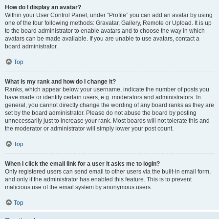
How do I display an avatar?
Within your User Control Panel, under “Profile” you can add an avatar by using
one of the four following methods: Gravatar, Gallery, Remote or Upload. It is up
to the board administrator to enable avatars and to choose the way in which
avatars can be made available. If you are unable to use avatars, contact a
board administrator.
Top
What is my rank and how do I change it?
Ranks, which appear below your username, indicate the number of posts you
have made or identify certain users, e.g. moderators and administrators. In
general, you cannot directly change the wording of any board ranks as they are
set by the board administrator. Please do not abuse the board by posting
unnecessarily just to increase your rank. Most boards will not tolerate this and
the moderator or administrator will simply lower your post count.
Top
When I click the email link for a user it asks me to login?
Only registered users can send email to other users via the built-in email form,
and only if the administrator has enabled this feature. This is to prevent
malicious use of the email system by anonymous users.
Top