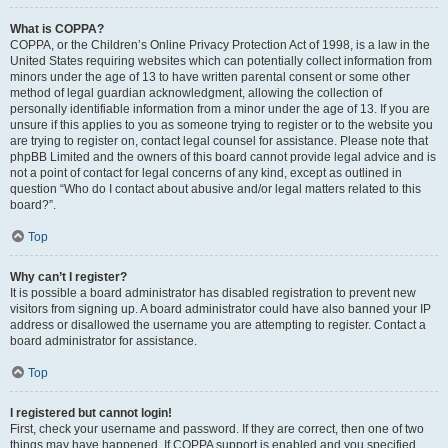
What is COPPA?
COPPA, or the Children’s Online Privacy Protection Act of 1998, is a law in the
United States requiring websites which can potentially collect information from
minors under the age of 13 to have written parental consent or some other
method of legal guardian acknowledgment, allowing the collection of
personally identifiable information from a minor under the age of 13. If you are
unsure if this applies to you as someone trying to register or to the website you
are trying to register on, contact legal counsel for assistance. Please note that
phpBB Limited and the owners of this board cannot provide legal advice and is
not a point of contact for legal concerns of any kind, except as outlined in
question “Who do I contact about abusive and/or legal matters related to this
board?”.
Top
Why can’t I register?
It is possible a board administrator has disabled registration to prevent new
visitors from signing up. A board administrator could have also banned your IP
address or disallowed the username you are attempting to register. Contact a
board administrator for assistance.
Top
I registered but cannot login!
First, check your username and password. If they are correct, then one of two
things may have happened. If COPPA support is enabled and you specified