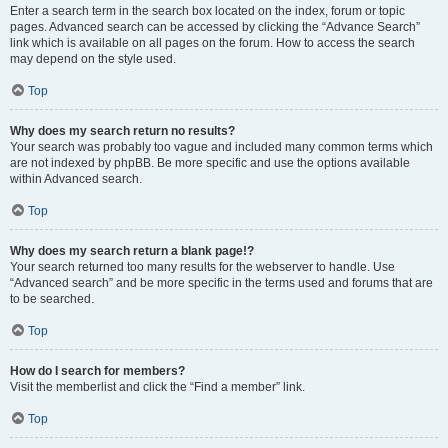
Enter a search term in the search box located on the index, forum or topic
pages. Advanced search can be accessed by clicking the “Advance Search”
link which is available on all pages on the forum. How to access the search
may depend on the style used.
Top
Why does my search return no results?
Your search was probably too vague and included many common terms which
are not indexed by phpBB. Be more specific and use the options available
within Advanced search.
Top
Why does my search return a blank page!?
Your search returned too many results for the webserver to handle. Use
“Advanced search” and be more specific in the terms used and forums that are
to be searched.
Top
How do I search for members?
Visit the memberlist and click the “Find a member” link.
Top