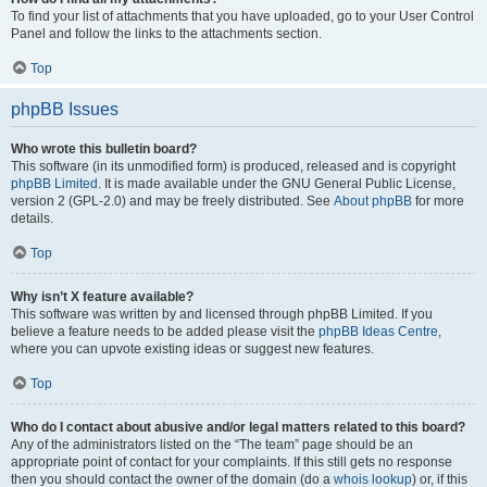
To find your list of attachments that you have uploaded, go to your User Control
Panel and follow the links to the attachments section.
Top
phpBB Issues
Who wrote this bulletin board?
This software (in its unmodified form) is produced, released and is copyright
phpBB Limited
. It is made available under the GNU General Public License,
version 2 (GPL-2.0) and may be freely distributed. See
About phpBB
for more
details.
Top
Why isn’t X feature available?
This software was written by and licensed through phpBB Limited. If you
believe a feature needs to be added please visit the
phpBB Ideas Centre
,
where you can upvote existing ideas or suggest new features.
Top
Who do I contact about abusive and/or legal matters related to this board?
Any of the administrators listed on the “The team” page should be an
appropriate point of contact for your complaints. If this still gets no response
then you should contact the owner of the domain (do a
whois lookup
) or, if this