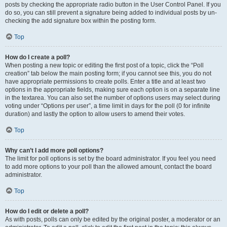
posts by checking the appropriate radio button in the User Control Panel. If you
do so, you can still prevent a signature being added to individual posts by un-
checking the add signature box within the posting form.
Top
How do I create a poll?
When posting a new topic or editing the first post of a topic, click the “Poll
creation” tab below the main posting form; if you cannot see this, you do not
have appropriate permissions to create polls. Enter a title and at least two
options in the appropriate fields, making sure each option is on a separate line
in the textarea. You can also set the number of options users may select during
voting under “Options per user”, a time limit in days for the poll (0 for infinite
duration) and lastly the option to allow users to amend their votes.
Top
Why can’t I add more poll options?
The limit for poll options is set by the board administrator. If you feel you need
to add more options to your poll than the allowed amount, contact the board
administrator.
Top
How do I edit or delete a poll?
As with posts, polls can only be edited by the original poster, a moderator or an