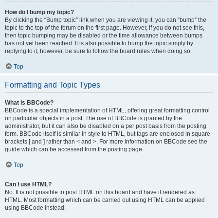
How do I bump my topic?
By clicking the “Bump topic” link when you are viewing it, you can “bump” the
topic to the top of the forum on the first page. However, if you do not see this,
then topic bumping may be disabled or the time allowance between bumps
has not yet been reached. It is also possible to bump the topic simply by
replying to it, however, be sure to follow the board rules when doing so.
Top
Formatting and Topic Types
What is BBCode?
BBCode is a special implementation of HTML, offering great formatting control
on particular objects in a post. The use of BBCode is granted by the
administrator, but it can also be disabled on a per post basis from the posting
form. BBCode itself is similar in style to HTML, but tags are enclosed in square
brackets [ and ] rather than < and >. For more information on BBCode see the
guide which can be accessed from the posting page.
Top
Can I use HTML?
No. It is not possible to post HTML on this board and have it rendered as
HTML. Most formatting which can be carried out using HTML can be applied
using BBCode instead.