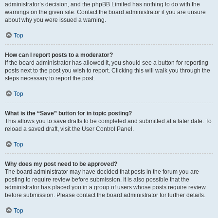
administrator’s decision, and the phpBB Limited has nothing to do with the
warnings on the given site. Contact the board administrator if you are unsure
about why you were issued a warning.
Top
How can I report posts to a moderator?
If the board administrator has allowed it, you should see a button for reporting
posts next to the post you wish to report. Clicking this will walk you through the
steps necessary to report the post.
Top
What is the “Save” button for in topic posting?
This allows you to save drafts to be completed and submitted at a later date. To
reload a saved draft, visit the User Control Panel.
Top
Why does my post need to be approved?
The board administrator may have decided that posts in the forum you are
posting to require review before submission. It is also possible that the
administrator has placed you in a group of users whose posts require review
before submission. Please contact the board administrator for further details.
Top