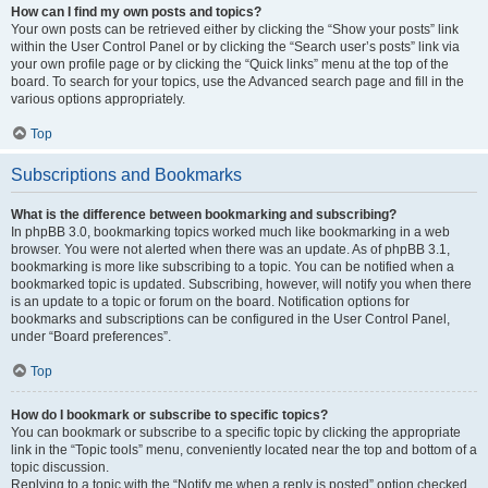
How can I find my own posts and topics?
Your own posts can be retrieved either by clicking the “Show your posts” link
within the User Control Panel or by clicking the “Search user’s posts” link via
your own profile page or by clicking the “Quick links” menu at the top of the
board. To search for your topics, use the Advanced search page and fill in the
various options appropriately.
Top
Subscriptions and Bookmarks
What is the difference between bookmarking and subscribing?
In phpBB 3.0, bookmarking topics worked much like bookmarking in a web
browser. You were not alerted when there was an update. As of phpBB 3.1,
bookmarking is more like subscribing to a topic. You can be notified when a
bookmarked topic is updated. Subscribing, however, will notify you when there
is an update to a topic or forum on the board. Notification options for
bookmarks and subscriptions can be configured in the User Control Panel,
under “Board preferences”.
Top
How do I bookmark or subscribe to specific topics?
You can bookmark or subscribe to a specific topic by clicking the appropriate
link in the “Topic tools” menu, conveniently located near the top and bottom of a
topic discussion.
Replying to a topic with the “Notify me when a reply is posted” option checked