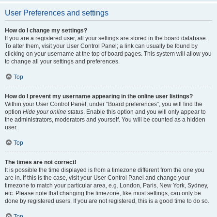
User Preferences and settings
How do I change my settings?
If you are a registered user, all your settings are stored in the board database.
To alter them, visit your User Control Panel; a link can usually be found by
clicking on your username at the top of board pages. This system will allow you
to change all your settings and preferences.
Top
How do I prevent my username appearing in the online user listings?
Within your User Control Panel, under “Board preferences”, you will find the
option
Hide your online status
. Enable this option and you will only appear to
the administrators, moderators and yourself. You will be counted as a hidden
user.
Top
The times are not correct!
It is possible the time displayed is from a timezone different from the one you
are in. If this is the case, visit your User Control Panel and change your
timezone to match your particular area, e.g. London, Paris, New York, Sydney,
etc. Please note that changing the timezone, like most settings, can only be
done by registered users. If you are not registered, this is a good time to do so.
Top