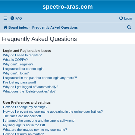
spectro-aras.com
FAQ
Login
S
Board index
Frequently Asked Questions
e
Frequently Asked Questions
a
r
Login and Registration Issues
Why do I need to register?
c
What is COPPA?
h
Why can’t I register?
I registered but cannot login!
Why can’t I login?
I registered in the past but cannot login any more?!
I’ve lost my password!
Why do I get logged off automatically?
What does the “Delete cookies” do?
User Preferences and settings
How do I change my settings?
How do I prevent my username appearing in the online user listings?
The times are not correct!
I changed the timezone and the time is still wrong!
My language is not in the list!
What are the images next to my username?
How do I display an avatar?