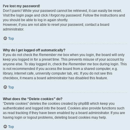
I’ve lost my password!
Don’t panic! While your password cannot be retrieved, it can easily be reset.
Visit the login page and click
I forgot my password
. Follow the instructions and
you should be able to log in again shortly.
However, if you are not able to reset your password, contact a board
administrator.
Top
Why do I get logged off automatically?
If you do not check the
Remember me
box when you login, the board will only
keep you logged in for a preset time. This prevents misuse of your account by
anyone else. To stay logged in, check the
Remember me
box during login. This
is not recommended if you access the board from a shared computer, e.g.
library, internet cafe, university computer lab, etc. If you do not see this
checkbox, it means a board administrator has disabled this feature.
Top
What does the “Delete cookies” do?
“Delete cookies” deletes the cookies created by phpBB which keep you
authenticated and logged into the board. Cookies also provide functions such
as read tracking if they have been enabled by a board administrator. If you are
having login or logout problems, deleting board cookies may help.
Top