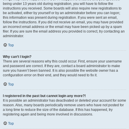
being under 13 years old during registration, you will have to follow the
instructions you received. Some boards will also require new registrations to
be activated, either by yourself or by an administrator before you can logon;
this information was present during registration. If you were sent an email,
follow the instructions. If you did not receive an email, you may have provided
an incorrect email address or the email may have been picked up by a spam
filer. If you are sure the email address you provided is correct, try contacting an
administrator.
Top
Why can’t I login?
There are several reasons why this could occur. First, ensure your username
and password are correct. If they are, contact a board administrator to make
sure you haven’t been banned. It is also possible the website owner has a
configuration error on their end, and they would need to fix it.
Top
I registered in the past but cannot login any more?!
It is possible an administrator has deactivated or deleted your account for some
reason. Also, many boards periodically remove users who have not posted for
a long time to reduce the size of the database. If this has happened, try
registering again and being more involved in discussions.
Top