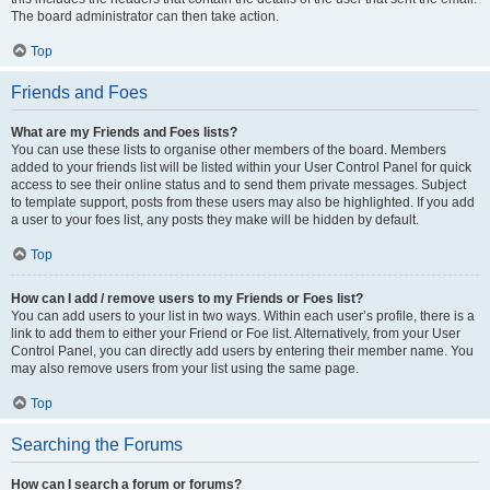
The board administrator can then take action.
Top
Friends and Foes
What are my Friends and Foes lists?
You can use these lists to organise other members of the board. Members
added to your friends list will be listed within your User Control Panel for quick
access to see their online status and to send them private messages. Subject
to template support, posts from these users may also be highlighted. If you add
a user to your foes list, any posts they make will be hidden by default.
Top
How can I add / remove users to my Friends or Foes list?
You can add users to your list in two ways. Within each user’s profile, there is a
link to add them to either your Friend or Foe list. Alternatively, from your User
Control Panel, you can directly add users by entering their member name. You
may also remove users from your list using the same page.
Top
Searching the Forums
How can I search a forum or forums?