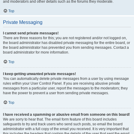
and moderators and other details such as the forums they moderate.
Top
Private Messaging
I cannot send private messages!
There are three reasons for this; you are not registered and/or not logged on,
the board administrator has disabled private messaging for the entire board, or
the board administrator has prevented you from sending messages. Contact a
board administrator for more information.
Top
I keep getting unwanted private messages!
You can automatically delete private messages from a user by using message
rules within your User Control Panel. If you are receiving abusive private
messages from a particular user, report the messages to the moderators; they
have the power to prevent a user from sending private messages.
Top
I have received a spamming or abusive email from someone on this board!
We are sorry to hear that. The email form feature of this board includes
safeguards to try and track users who send such posts, so email the board
administrator with a full copy of the email you received. It is very important that
this includes the headers that contain the details of the user that sent the email.