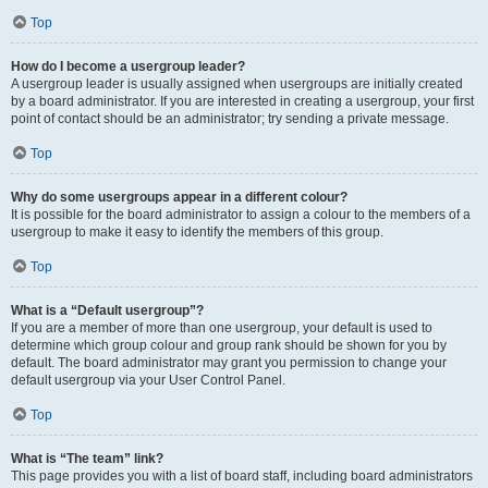
Top
How do I become a usergroup leader?
A usergroup leader is usually assigned when usergroups are initially created
by a board administrator. If you are interested in creating a usergroup, your first
point of contact should be an administrator; try sending a private message.
Top
Why do some usergroups appear in a different colour?
It is possible for the board administrator to assign a colour to the members of a
usergroup to make it easy to identify the members of this group.
Top
What is a “Default usergroup”?
If you are a member of more than one usergroup, your default is used to
determine which group colour and group rank should be shown for you by
default. The board administrator may grant you permission to change your
default usergroup via your User Control Panel.
Top
What is “The team” link?
This page provides you with a list of board staff, including board administrators