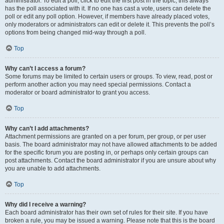
administrator. To edit a poll, click to edit the first post in the topic; this always
has the poll associated with it. If no one has cast a vote, users can delete the
poll or edit any poll option. However, if members have already placed votes,
only moderators or administrators can edit or delete it. This prevents the poll’s
options from being changed mid-way through a poll.
Top
Why can’t I access a forum?
Some forums may be limited to certain users or groups. To view, read, post or
perform another action you may need special permissions. Contact a
moderator or board administrator to grant you access.
Top
Why can’t I add attachments?
Attachment permissions are granted on a per forum, per group, or per user
basis. The board administrator may not have allowed attachments to be added
for the specific forum you are posting in, or perhaps only certain groups can
post attachments. Contact the board administrator if you are unsure about why
you are unable to add attachments.
Top
Why did I receive a warning?
Each board administrator has their own set of rules for their site. If you have
broken a rule, you may be issued a warning. Please note that this is the board