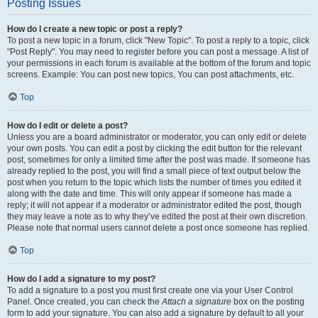
Posting Issues
How do I create a new topic or post a reply?
To post a new topic in a forum, click "New Topic". To post a reply to a topic, click
"Post Reply". You may need to register before you can post a message. A list of
your permissions in each forum is available at the bottom of the forum and topic
screens. Example: You can post new topics, You can post attachments, etc.
Top
How do I edit or delete a post?
Unless you are a board administrator or moderator, you can only edit or delete
your own posts. You can edit a post by clicking the edit button for the relevant
post, sometimes for only a limited time after the post was made. If someone has
already replied to the post, you will find a small piece of text output below the
post when you return to the topic which lists the number of times you edited it
along with the date and time. This will only appear if someone has made a
reply; it will not appear if a moderator or administrator edited the post, though
they may leave a note as to why they’ve edited the post at their own discretion.
Please note that normal users cannot delete a post once someone has replied.
Top
How do I add a signature to my post?
To add a signature to a post you must first create one via your User Control
Panel. Once created, you can check the
Attach a signature
box on the posting
form to add your signature. You can also add a signature by default to all your