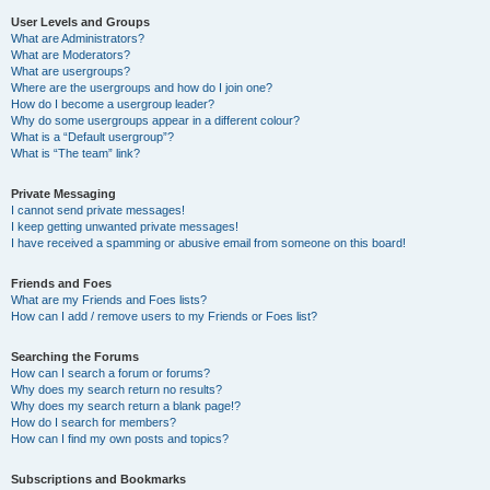
User Levels and Groups
What are Administrators?
What are Moderators?
What are usergroups?
Where are the usergroups and how do I join one?
How do I become a usergroup leader?
Why do some usergroups appear in a different colour?
What is a “Default usergroup”?
What is “The team” link?
Private Messaging
I cannot send private messages!
I keep getting unwanted private messages!
I have received a spamming or abusive email from someone on this board!
Friends and Foes
What are my Friends and Foes lists?
How can I add / remove users to my Friends or Foes list?
Searching the Forums
How can I search a forum or forums?
Why does my search return no results?
Why does my search return a blank page!?
How do I search for members?
How can I find my own posts and topics?
Subscriptions and Bookmarks