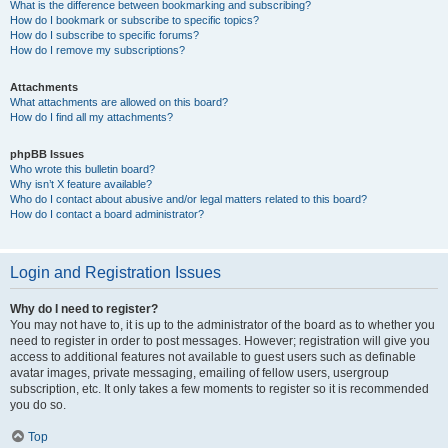
What is the difference between bookmarking and subscribing?
How do I bookmark or subscribe to specific topics?
How do I subscribe to specific forums?
How do I remove my subscriptions?
Attachments
What attachments are allowed on this board?
How do I find all my attachments?
phpBB Issues
Who wrote this bulletin board?
Why isn’t X feature available?
Who do I contact about abusive and/or legal matters related to this board?
How do I contact a board administrator?
Login and Registration Issues
Why do I need to register?
You may not have to, it is up to the administrator of the board as to whether you
need to register in order to post messages. However; registration will give you
access to additional features not available to guest users such as definable
avatar images, private messaging, emailing of fellow users, usergroup
subscription, etc. It only takes a few moments to register so it is recommended
you do so.
Top