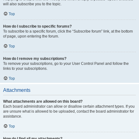
will also subscribe you to the topic.
Top
How do I subscribe to specific forums?
To subscribe to a specific forum, click the “Subscribe forum” link, at the bottom
of page, upon entering the forum.
Top
How do I remove my subscriptions?
To remove your subscriptions, go to your User Control Panel and follow the
links to your subscriptions.
Top
Attachments
What attachments are allowed on this board?
Each board administrator can allow or disallow certain attachment types. If you
are unsure what is allowed to be uploaded, contact the board administrator for
assistance.
Top
How do I find all my attachments?