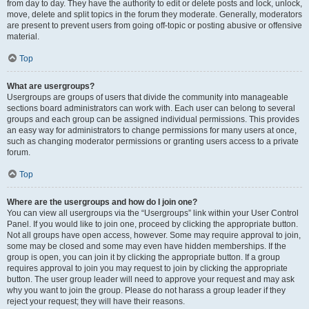
from day to day. They have the authority to edit or delete posts and lock, unlock,
move, delete and split topics in the forum they moderate. Generally, moderators
are present to prevent users from going off-topic or posting abusive or offensive
material.
Top
What are usergroups?
Usergroups are groups of users that divide the community into manageable
sections board administrators can work with. Each user can belong to several
groups and each group can be assigned individual permissions. This provides
an easy way for administrators to change permissions for many users at once,
such as changing moderator permissions or granting users access to a private
forum.
Top
Where are the usergroups and how do I join one?
You can view all usergroups via the “Usergroups” link within your User Control
Panel. If you would like to join one, proceed by clicking the appropriate button.
Not all groups have open access, however. Some may require approval to join,
some may be closed and some may even have hidden memberships. If the
group is open, you can join it by clicking the appropriate button. If a group
requires approval to join you may request to join by clicking the appropriate
button. The user group leader will need to approve your request and may ask
why you want to join the group. Please do not harass a group leader if they
reject your request; they will have their reasons.