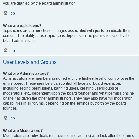
you are granted by the board administrator.
Top
What are topic icons?
Topic icons are author chosen images associated with posts to indicate their
content. The ability to use topic icons depends on the permissions set by the
board administrator.
Top
User Levels and Groups
What are Administrators?
Administrators are members assigned with the highest level of control over the
entire board. These members can control all facets of board operation,
including setting permissions, banning users, creating usergroups or
moderators, etc., dependent upon the board founder and what permissions he
or she has given the other administrators. They may also have full moderator
capabilities in all forums, depending on the settings put forth by the board
founder.
Top
What are Moderators?
Moderators are individuals (or groups of individuals) who look after the forums