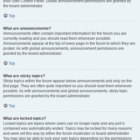
your User Control Panel. Global announcement permissions are granted by
the board administrator.
Top
What are announcements?
Announcements often contain important information for the forum you are
currently reading and you should read them whenever possible.
Announcements appear at the top of every page in the forum to which they are
posted. As with global announcements, announcement permissions are
granted by the board administrator.
Top
What are sticky topics?
Sticky topics within the forum appear below announcements and only on the
first page. They are often quite important so you should read them whenever
possible. As with announcements and global announcements, sticky topic
permissions are granted by the board administrator.
Top
What are locked topics?
Locked topics are topics where users can no longer reply and any poll it
contained was automatically ended. Topics may be locked for many reasons
and were set this way by either the forum moderator or board administrator.
You may also be able to lock your own topics depending on the permissions