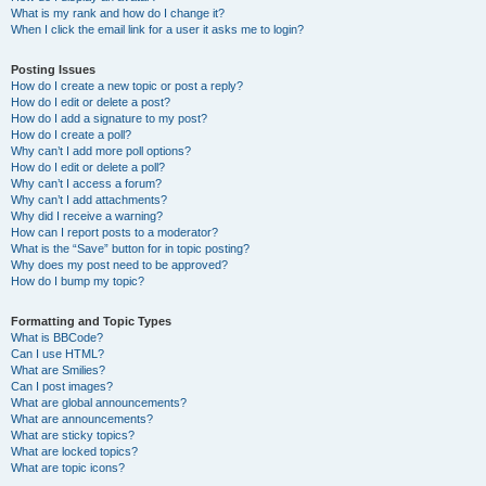
What is my rank and how do I change it?
When I click the email link for a user it asks me to login?
Posting Issues
How do I create a new topic or post a reply?
How do I edit or delete a post?
How do I add a signature to my post?
How do I create a poll?
Why can’t I add more poll options?
How do I edit or delete a poll?
Why can’t I access a forum?
Why can’t I add attachments?
Why did I receive a warning?
How can I report posts to a moderator?
What is the “Save” button for in topic posting?
Why does my post need to be approved?
How do I bump my topic?
Formatting and Topic Types
What is BBCode?
Can I use HTML?
What are Smilies?
Can I post images?
What are global announcements?
What are announcements?
What are sticky topics?
What are locked topics?
What are topic icons?