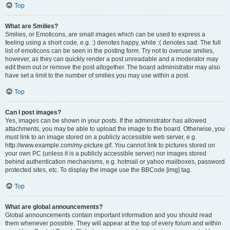
Top
What are Smilies?
Smilies, or Emoticons, are small images which can be used to express a
feeling using a short code, e.g. :) denotes happy, while :( denotes sad. The full
list of emoticons can be seen in the posting form. Try not to overuse smilies,
however, as they can quickly render a post unreadable and a moderator may
edit them out or remove the post altogether. The board administrator may also
have set a limit to the number of smilies you may use within a post.
Top
Can I post images?
Yes, images can be shown in your posts. If the administrator has allowed
attachments, you may be able to upload the image to the board. Otherwise, you
must link to an image stored on a publicly accessible web server, e.g.
http://www.example.com/my-picture.gif. You cannot link to pictures stored on
your own PC (unless it is a publicly accessible server) nor images stored
behind authentication mechanisms, e.g. hotmail or yahoo mailboxes, password
protected sites, etc. To display the image use the BBCode [img] tag.
Top
What are global announcements?
Global announcements contain important information and you should read
them whenever possible. They will appear at the top of every forum and within