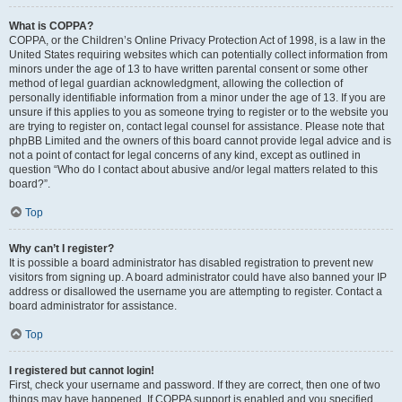
What is COPPA?
COPPA, or the Children’s Online Privacy Protection Act of 1998, is a law in the
United States requiring websites which can potentially collect information from
minors under the age of 13 to have written parental consent or some other
method of legal guardian acknowledgment, allowing the collection of
personally identifiable information from a minor under the age of 13. If you are
unsure if this applies to you as someone trying to register or to the website you
are trying to register on, contact legal counsel for assistance. Please note that
phpBB Limited and the owners of this board cannot provide legal advice and is
not a point of contact for legal concerns of any kind, except as outlined in
question “Who do I contact about abusive and/or legal matters related to this
board?”.
Top
Why can’t I register?
It is possible a board administrator has disabled registration to prevent new
visitors from signing up. A board administrator could have also banned your IP
address or disallowed the username you are attempting to register. Contact a
board administrator for assistance.
Top
I registered but cannot login!
First, check your username and password. If they are correct, then one of two
things may have happened. If COPPA support is enabled and you specified