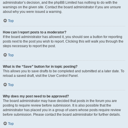
administrator’s decision, and the phpBB Limited has nothing to do with the
warnings on the given site. Contact the board administrator if you are unsure
about why you were issued a warning.
Top
How can I report posts to a moderator?
If the board administrator has allowed it, you should see a button for reporting
posts next to the post you wish to report. Clicking this will walk you through the
steps necessary to report the post.
Top
What is the “Save” button for in topic posting?
This allows you to save drafts to be completed and submitted at a later date. To
reload a saved draft, visit the User Control Panel.
Top
Why does my post need to be approved?
The board administrator may have decided that posts in the forum you are
posting to require review before submission. It is also possible that the
administrator has placed you in a group of users whose posts require review
before submission. Please contact the board administrator for further details.
Top