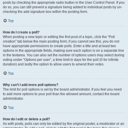
posts by checking the appropriate radio button in the User Control Panel. If you
do so, you can still prevent a signature being added to individual posts by un-
checking the add signature box within the posting form.
Top
How do I create a poll?
When posting a new topic or editing the first post of a topic, click the “Poll
creation” tab below the main posting form; if you cannot see this, you do not
have appropriate permissions to create polls. Enter a title and at least two
options in the appropriate fields, making sure each option is on a separate line
in the textarea. You can also set the number of options users may select during
voting under “Options per user”, a time limit in days for the poll (0 for infinite
duration) and lastly the option to allow users to amend their votes.
Top
Why can’t I add more poll options?
The limit for poll options is set by the board administrator. If you feel you need
to add more options to your poll than the allowed amount, contact the board
administrator.
Top
How do I edit or delete a poll?
As with posts, polls can only be edited by the original poster, a moderator or an