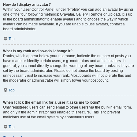
How do I display an avatar?
Within your User Control Panel, under “Profile” you can add an avatar by using
one of the four following methods: Gravatar, Gallery, Remote or Upload. It is up
to the board administrator to enable avatars and to choose the way in which
avatars can be made available. If you are unable to use avatars, contact a
board administrator.
Top
What is my rank and how do I change it?
Ranks, which appear below your username, indicate the number of posts you
have made or identify certain users, e.g. moderators and administrators. In
general, you cannot directly change the wording of any board ranks as they are
set by the board administrator. Please do not abuse the board by posting
unnecessarily just to increase your rank. Most boards will not tolerate this and
the moderator or administrator will simply lower your post count.
Top
When I click the email link for a user it asks me to login?
Only registered users can send email to other users via the built-in email form,
and only if the administrator has enabled this feature. This is to prevent
malicious use of the email system by anonymous users.
Top