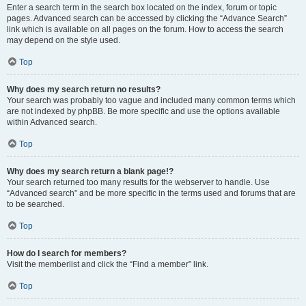
Enter a search term in the search box located on the index, forum or topic
pages. Advanced search can be accessed by clicking the “Advance Search”
link which is available on all pages on the forum. How to access the search
may depend on the style used.
Top
Why does my search return no results?
Your search was probably too vague and included many common terms which
are not indexed by phpBB. Be more specific and use the options available
within Advanced search.
Top
Why does my search return a blank page!?
Your search returned too many results for the webserver to handle. Use
“Advanced search” and be more specific in the terms used and forums that are
to be searched.
Top
How do I search for members?
Visit the memberlist and click the “Find a member” link.
Top