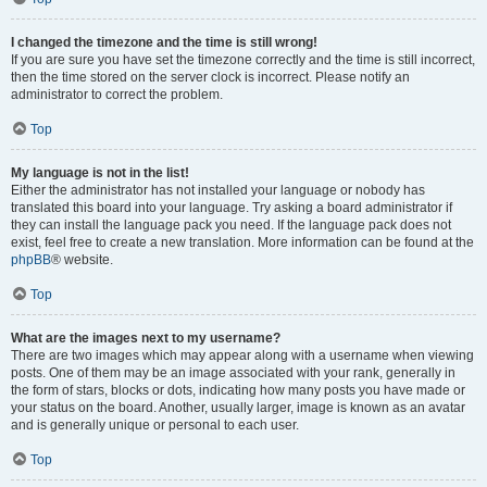
I changed the timezone and the time is still wrong!
If you are sure you have set the timezone correctly and the time is still incorrect,
then the time stored on the server clock is incorrect. Please notify an
administrator to correct the problem.
Top
My language is not in the list!
Either the administrator has not installed your language or nobody has
translated this board into your language. Try asking a board administrator if
they can install the language pack you need. If the language pack does not
exist, feel free to create a new translation. More information can be found at the
phpBB
® website.
Top
What are the images next to my username?
There are two images which may appear along with a username when viewing
posts. One of them may be an image associated with your rank, generally in
the form of stars, blocks or dots, indicating how many posts you have made or
your status on the board. Another, usually larger, image is known as an avatar
and is generally unique or personal to each user.
Top