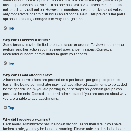
administrator. To edit a poll, click to edit the first post in the topic; this always
has the poll associated with it. If no one has cast a vote, users can delete the
poll or edit any poll option. However, if members have already placed votes,
only moderators or administrators can edit or delete it. This prevents the poll’s
options from being changed mid-way through a poll.
Top
Why can’t I access a forum?
Some forums may be limited to certain users or groups. To view, read, post or
perform another action you may need special permissions. Contact a
moderator or board administrator to grant you access.
Top
Why can’t I add attachments?
Attachment permissions are granted on a per forum, per group, or per user
basis. The board administrator may not have allowed attachments to be added
for the specific forum you are posting in, or perhaps only certain groups can
post attachments. Contact the board administrator if you are unsure about why
you are unable to add attachments.
Top
Why did I receive a warning?
Each board administrator has their own set of rules for their site. If you have
broken a rule, you may be issued a warning. Please note that this is the board