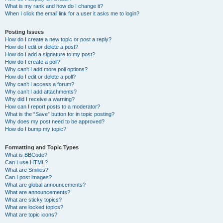
What is my rank and how do I change it?
When I click the email link for a user it asks me to login?
Posting Issues
How do I create a new topic or post a reply?
How do I edit or delete a post?
How do I add a signature to my post?
How do I create a poll?
Why can’t I add more poll options?
How do I edit or delete a poll?
Why can’t I access a forum?
Why can’t I add attachments?
Why did I receive a warning?
How can I report posts to a moderator?
What is the “Save” button for in topic posting?
Why does my post need to be approved?
How do I bump my topic?
Formatting and Topic Types
What is BBCode?
Can I use HTML?
What are Smilies?
Can I post images?
What are global announcements?
What are announcements?
What are sticky topics?
What are locked topics?
What are topic icons?