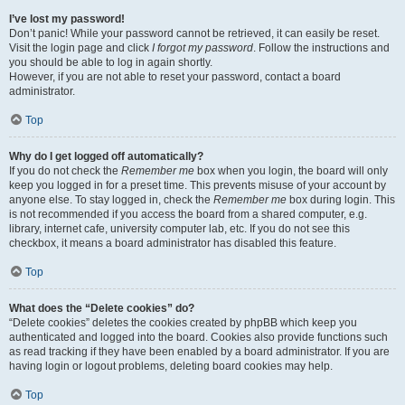
I’ve lost my password!
Don’t panic! While your password cannot be retrieved, it can easily be reset.
Visit the login page and click
I forgot my password
. Follow the instructions and
you should be able to log in again shortly.
However, if you are not able to reset your password, contact a board
administrator.
Top
Why do I get logged off automatically?
If you do not check the
Remember me
box when you login, the board will only
keep you logged in for a preset time. This prevents misuse of your account by
anyone else. To stay logged in, check the
Remember me
box during login. This
is not recommended if you access the board from a shared computer, e.g.
library, internet cafe, university computer lab, etc. If you do not see this
checkbox, it means a board administrator has disabled this feature.
Top
What does the “Delete cookies” do?
“Delete cookies” deletes the cookies created by phpBB which keep you
authenticated and logged into the board. Cookies also provide functions such
as read tracking if they have been enabled by a board administrator. If you are
having login or logout problems, deleting board cookies may help.
Top