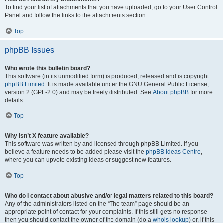
To find your list of attachments that you have uploaded, go to your User Control
Panel and follow the links to the attachments section.
Top
phpBB Issues
Who wrote this bulletin board?
This software (in its unmodified form) is produced, released and is copyright
phpBB Limited
. It is made available under the GNU General Public License,
version 2 (GPL-2.0) and may be freely distributed. See
About phpBB
for more
details.
Top
Why isn’t X feature available?
This software was written by and licensed through phpBB Limited. If you
believe a feature needs to be added please visit the
phpBB Ideas Centre
,
where you can upvote existing ideas or suggest new features.
Top
Who do I contact about abusive and/or legal matters related to this board?
Any of the administrators listed on the “The team” page should be an
appropriate point of contact for your complaints. If this still gets no response
then you should contact the owner of the domain (do a
whois lookup
) or, if this