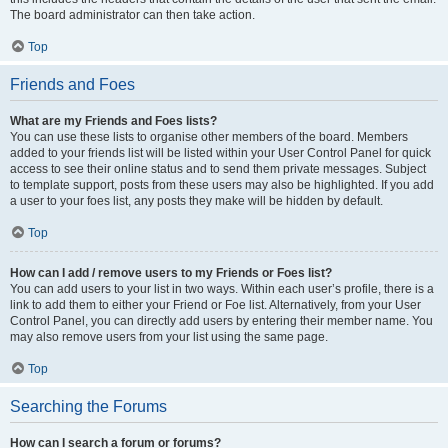
The board administrator can then take action.
Top
Friends and Foes
What are my Friends and Foes lists?
You can use these lists to organise other members of the board. Members
added to your friends list will be listed within your User Control Panel for quick
access to see their online status and to send them private messages. Subject
to template support, posts from these users may also be highlighted. If you add
a user to your foes list, any posts they make will be hidden by default.
Top
How can I add / remove users to my Friends or Foes list?
You can add users to your list in two ways. Within each user’s profile, there is a
link to add them to either your Friend or Foe list. Alternatively, from your User
Control Panel, you can directly add users by entering their member name. You
may also remove users from your list using the same page.
Top
Searching the Forums
How can I search a forum or forums?