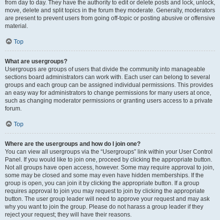
from day to day. They have the authority to edit or delete posts and lock, unlock,
move, delete and split topics in the forum they moderate. Generally, moderators
are present to prevent users from going off-topic or posting abusive or offensive
material.
Top
What are usergroups?
Usergroups are groups of users that divide the community into manageable
sections board administrators can work with. Each user can belong to several
groups and each group can be assigned individual permissions. This provides
an easy way for administrators to change permissions for many users at once,
such as changing moderator permissions or granting users access to a private
forum.
Top
Where are the usergroups and how do I join one?
You can view all usergroups via the “Usergroups” link within your User Control
Panel. If you would like to join one, proceed by clicking the appropriate button.
Not all groups have open access, however. Some may require approval to join,
some may be closed and some may even have hidden memberships. If the
group is open, you can join it by clicking the appropriate button. If a group
requires approval to join you may request to join by clicking the appropriate
button. The user group leader will need to approve your request and may ask
why you want to join the group. Please do not harass a group leader if they
reject your request; they will have their reasons.