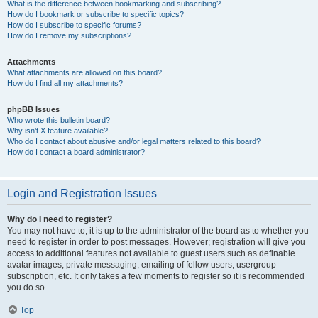
What is the difference between bookmarking and subscribing?
How do I bookmark or subscribe to specific topics?
How do I subscribe to specific forums?
How do I remove my subscriptions?
Attachments
What attachments are allowed on this board?
How do I find all my attachments?
phpBB Issues
Who wrote this bulletin board?
Why isn’t X feature available?
Who do I contact about abusive and/or legal matters related to this board?
How do I contact a board administrator?
Login and Registration Issues
Why do I need to register?
You may not have to, it is up to the administrator of the board as to whether you
need to register in order to post messages. However; registration will give you
access to additional features not available to guest users such as definable
avatar images, private messaging, emailing of fellow users, usergroup
subscription, etc. It only takes a few moments to register so it is recommended
you do so.
Top