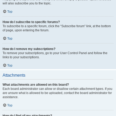
will also subscribe you to the topic.
Top
How do I subscribe to specific forums?
To subscribe to a specific forum, click the “Subscribe forum” link, at the bottom
of page, upon entering the forum.
Top
How do I remove my subscriptions?
To remove your subscriptions, go to your User Control Panel and follow the
links to your subscriptions.
Top
Attachments
What attachments are allowed on this board?
Each board administrator can allow or disallow certain attachment types. If you
are unsure what is allowed to be uploaded, contact the board administrator for
assistance.
Top
How do I find all my attachments?