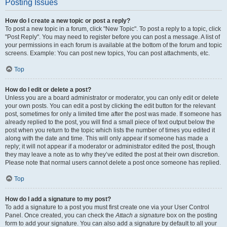
Posting Issues
How do I create a new topic or post a reply?
To post a new topic in a forum, click "New Topic". To post a reply to a topic, click
"Post Reply". You may need to register before you can post a message. A list of
your permissions in each forum is available at the bottom of the forum and topic
screens. Example: You can post new topics, You can post attachments, etc.
Top
How do I edit or delete a post?
Unless you are a board administrator or moderator, you can only edit or delete
your own posts. You can edit a post by clicking the edit button for the relevant
post, sometimes for only a limited time after the post was made. If someone has
already replied to the post, you will find a small piece of text output below the
post when you return to the topic which lists the number of times you edited it
along with the date and time. This will only appear if someone has made a
reply; it will not appear if a moderator or administrator edited the post, though
they may leave a note as to why they’ve edited the post at their own discretion.
Please note that normal users cannot delete a post once someone has replied.
Top
How do I add a signature to my post?
To add a signature to a post you must first create one via your User Control
Panel. Once created, you can check the
Attach a signature
box on the posting
form to add your signature. You can also add a signature by default to all your