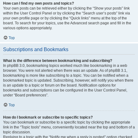
How can I find my own posts and topics?
Your own posts can be retrieved either by clicking the “Show your posts” link
within the User Control Panel or by clicking the “Search user’s posts” link via
your own profile page or by clicking the “Quick links” menu at the top of the
board. To search for your topics, use the Advanced search page and fill in the
various options appropriately.
Top
Subscriptions and Bookmarks
What is the difference between bookmarking and subscribing?
In phpBB 3.0, bookmarking topics worked much like bookmarking in a web
browser. You were not alerted when there was an update. As of phpBB 3.1,
bookmarking is more like subscribing to a topic. You can be notified when a
bookmarked topic is updated. Subscribing, however, will notify you when there
is an update to a topic or forum on the board. Notification options for
bookmarks and subscriptions can be configured in the User Control Panel,
under “Board preferences”.
Top
How do I bookmark or subscribe to specific topics?
You can bookmark or subscribe to a specific topic by clicking the appropriate
link in the “Topic tools” menu, conveniently located near the top and bottom of a
topic discussion.
Replying to a topic with the “Notify me when a reply is posted” option checked