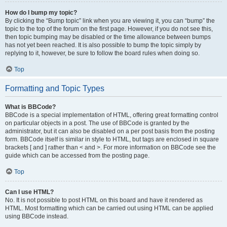
How do I bump my topic?
By clicking the “Bump topic” link when you are viewing it, you can “bump” the
topic to the top of the forum on the first page. However, if you do not see this,
then topic bumping may be disabled or the time allowance between bumps
has not yet been reached. It is also possible to bump the topic simply by
replying to it, however, be sure to follow the board rules when doing so.
Top
Formatting and Topic Types
What is BBCode?
BBCode is a special implementation of HTML, offering great formatting control
on particular objects in a post. The use of BBCode is granted by the
administrator, but it can also be disabled on a per post basis from the posting
form. BBCode itself is similar in style to HTML, but tags are enclosed in square
brackets [ and ] rather than < and >. For more information on BBCode see the
guide which can be accessed from the posting page.
Top
Can I use HTML?
No. It is not possible to post HTML on this board and have it rendered as
HTML. Most formatting which can be carried out using HTML can be applied
using BBCode instead.