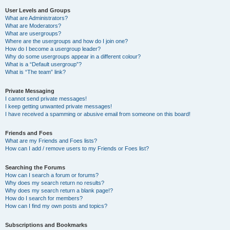
User Levels and Groups
What are Administrators?
What are Moderators?
What are usergroups?
Where are the usergroups and how do I join one?
How do I become a usergroup leader?
Why do some usergroups appear in a different colour?
What is a “Default usergroup”?
What is “The team” link?
Private Messaging
I cannot send private messages!
I keep getting unwanted private messages!
I have received a spamming or abusive email from someone on this board!
Friends and Foes
What are my Friends and Foes lists?
How can I add / remove users to my Friends or Foes list?
Searching the Forums
How can I search a forum or forums?
Why does my search return no results?
Why does my search return a blank page!?
How do I search for members?
How can I find my own posts and topics?
Subscriptions and Bookmarks