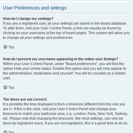
User Preferences and settings
How do I change my settings?
If you are a registered user, all your settings are stored in the board database.
To alter them, visit your User Control Panel; a link can usually be found by
clicking on your username at the top of board pages. This system will allow you
to change all your settings and preferences.
Top
How do I prevent my username appearing in the online user listings?
Within your User Control Panel, under “Board preferences”, you will find the
option
Hide your online status
. Enable this option and you will only appear to
the administrators, moderators and yourself. You will be counted as a hidden
user.
Top
The times are not correct!
It is possible the time displayed is from a timezone different from the one you
are in. If this is the case, visit your User Control Panel and change your
timezone to match your particular area, e.g. London, Paris, New York, Sydney,
etc. Please note that changing the timezone, like most settings, can only be
done by registered users. If you are not registered, this is a good time to do so.
Top