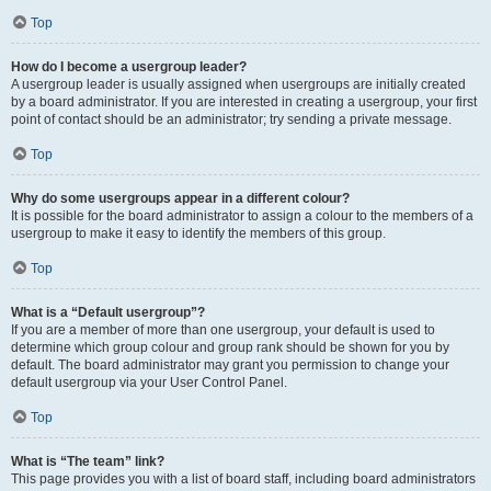
Top
How do I become a usergroup leader?
A usergroup leader is usually assigned when usergroups are initially created
by a board administrator. If you are interested in creating a usergroup, your first
point of contact should be an administrator; try sending a private message.
Top
Why do some usergroups appear in a different colour?
It is possible for the board administrator to assign a colour to the members of a
usergroup to make it easy to identify the members of this group.
Top
What is a “Default usergroup”?
If you are a member of more than one usergroup, your default is used to
determine which group colour and group rank should be shown for you by
default. The board administrator may grant you permission to change your
default usergroup via your User Control Panel.
Top
What is “The team” link?
This page provides you with a list of board staff, including board administrators