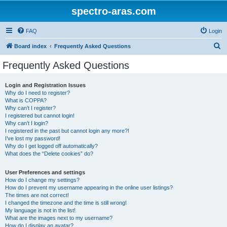
spectro-aras.com
FAQ
Login
S
Board index
Frequently Asked Questions
e
Frequently Asked Questions
a
r
Login and Registration Issues
Why do I need to register?
c
What is COPPA?
h
Why can’t I register?
I registered but cannot login!
Why can’t I login?
I registered in the past but cannot login any more?!
I’ve lost my password!
Why do I get logged off automatically?
What does the “Delete cookies” do?
User Preferences and settings
How do I change my settings?
How do I prevent my username appearing in the online user listings?
The times are not correct!
I changed the timezone and the time is still wrong!
My language is not in the list!
What are the images next to my username?
How do I display an avatar?