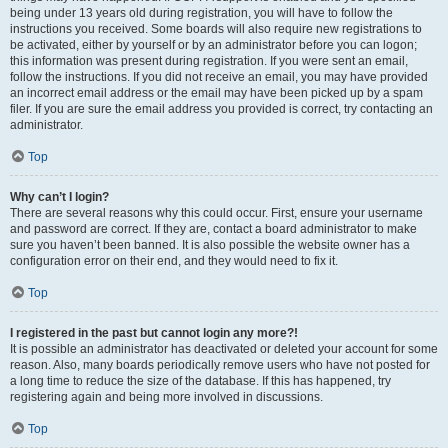
being under 13 years old during registration, you will have to follow the
instructions you received. Some boards will also require new registrations to
be activated, either by yourself or by an administrator before you can logon;
this information was present during registration. If you were sent an email,
follow the instructions. If you did not receive an email, you may have provided
an incorrect email address or the email may have been picked up by a spam
filer. If you are sure the email address you provided is correct, try contacting an
administrator.
Top
Why can’t I login?
There are several reasons why this could occur. First, ensure your username
and password are correct. If they are, contact a board administrator to make
sure you haven’t been banned. It is also possible the website owner has a
configuration error on their end, and they would need to fix it.
Top
I registered in the past but cannot login any more?!
It is possible an administrator has deactivated or deleted your account for some
reason. Also, many boards periodically remove users who have not posted for
a long time to reduce the size of the database. If this has happened, try
registering again and being more involved in discussions.
Top