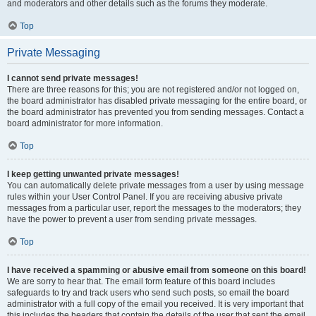
and moderators and other details such as the forums they moderate.
Top
Private Messaging
I cannot send private messages!
There are three reasons for this; you are not registered and/or not logged on,
the board administrator has disabled private messaging for the entire board, or
the board administrator has prevented you from sending messages. Contact a
board administrator for more information.
Top
I keep getting unwanted private messages!
You can automatically delete private messages from a user by using message
rules within your User Control Panel. If you are receiving abusive private
messages from a particular user, report the messages to the moderators; they
have the power to prevent a user from sending private messages.
Top
I have received a spamming or abusive email from someone on this board!
We are sorry to hear that. The email form feature of this board includes
safeguards to try and track users who send such posts, so email the board
administrator with a full copy of the email you received. It is very important that
this includes the headers that contain the details of the user that sent the email.