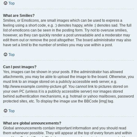
Top
What are Smilies?
Smilies, or Emoticons, are small images which can be used to express a
feeling using a short code, e.g. :) denotes happy, while :( denotes sad. The full
list of emoticons can be seen in the posting form. Try not to overuse smilies,
however, as they can quickly render a post unreadable and a moderator may
edit them out or remove the post altogether. The board administrator may also
have set a limit to the number of smilies you may use within a post.
Top
Can I post images?
Yes, images can be shown in your posts. If the administrator has allowed
attachments, you may be able to upload the image to the board. Otherwise, you
must link to an image stored on a publicly accessible web server, e.g.
http://www.example.com/my-picture.gif. You cannot link to pictures stored on
your own PC (unless it is a publicly accessible server) nor images stored
behind authentication mechanisms, e.g. hotmail or yahoo mailboxes, password
protected sites, etc. To display the image use the BBCode [img] tag.
Top
What are global announcements?
Global announcements contain important information and you should read
them whenever possible. They will appear at the top of every forum and within