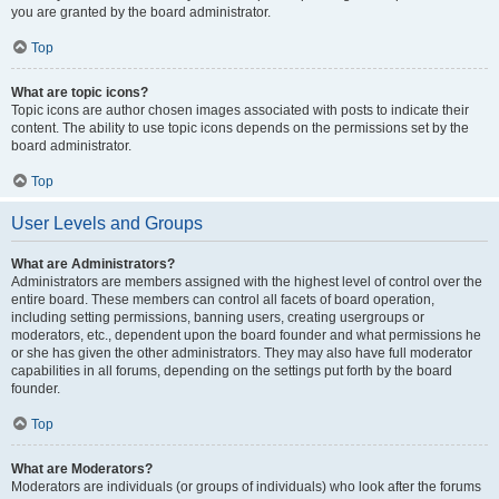
you are granted by the board administrator.
Top
What are topic icons?
Topic icons are author chosen images associated with posts to indicate their
content. The ability to use topic icons depends on the permissions set by the
board administrator.
Top
User Levels and Groups
What are Administrators?
Administrators are members assigned with the highest level of control over the
entire board. These members can control all facets of board operation,
including setting permissions, banning users, creating usergroups or
moderators, etc., dependent upon the board founder and what permissions he
or she has given the other administrators. They may also have full moderator
capabilities in all forums, depending on the settings put forth by the board
founder.
Top
What are Moderators?
Moderators are individuals (or groups of individuals) who look after the forums