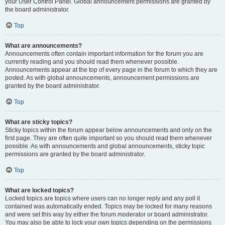
your User Control Panel. Global announcement permissions are granted by
the board administrator.
Top
What are announcements?
Announcements often contain important information for the forum you are
currently reading and you should read them whenever possible.
Announcements appear at the top of every page in the forum to which they are
posted. As with global announcements, announcement permissions are
granted by the board administrator.
Top
What are sticky topics?
Sticky topics within the forum appear below announcements and only on the
first page. They are often quite important so you should read them whenever
possible. As with announcements and global announcements, sticky topic
permissions are granted by the board administrator.
Top
What are locked topics?
Locked topics are topics where users can no longer reply and any poll it
contained was automatically ended. Topics may be locked for many reasons
and were set this way by either the forum moderator or board administrator.
You may also be able to lock your own topics depending on the permissions