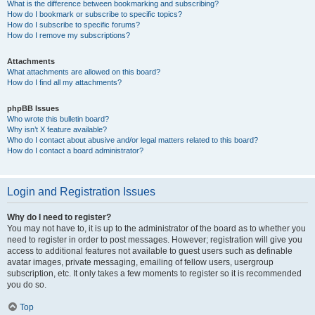
What is the difference between bookmarking and subscribing?
How do I bookmark or subscribe to specific topics?
How do I subscribe to specific forums?
How do I remove my subscriptions?
Attachments
What attachments are allowed on this board?
How do I find all my attachments?
phpBB Issues
Who wrote this bulletin board?
Why isn’t X feature available?
Who do I contact about abusive and/or legal matters related to this board?
How do I contact a board administrator?
Login and Registration Issues
Why do I need to register?
You may not have to, it is up to the administrator of the board as to whether you
need to register in order to post messages. However; registration will give you
access to additional features not available to guest users such as definable
avatar images, private messaging, emailing of fellow users, usergroup
subscription, etc. It only takes a few moments to register so it is recommended
you do so.
Top