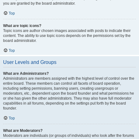
you are granted by the board administrator.
Top
What are topic icons?
Topic icons are author chosen images associated with posts to indicate their
content. The ability to use topic icons depends on the permissions set by the
board administrator.
Top
User Levels and Groups
What are Administrators?
Administrators are members assigned with the highest level of control over the
entire board. These members can control all facets of board operation,
including setting permissions, banning users, creating usergroups or
moderators, etc., dependent upon the board founder and what permissions he
or she has given the other administrators. They may also have full moderator
capabilities in all forums, depending on the settings put forth by the board
founder.
Top
What are Moderators?
Moderators are individuals (or groups of individuals) who look after the forums