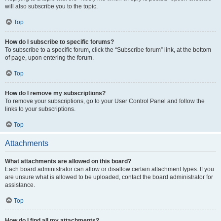
will also subscribe you to the topic.
Top
How do I subscribe to specific forums?
To subscribe to a specific forum, click the “Subscribe forum” link, at the bottom
of page, upon entering the forum.
Top
How do I remove my subscriptions?
To remove your subscriptions, go to your User Control Panel and follow the
links to your subscriptions.
Top
Attachments
What attachments are allowed on this board?
Each board administrator can allow or disallow certain attachment types. If you
are unsure what is allowed to be uploaded, contact the board administrator for
assistance.
Top
How do I find all my attachments?