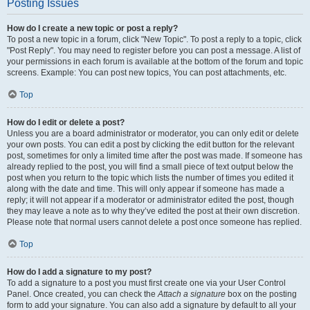
Posting Issues
How do I create a new topic or post a reply?
To post a new topic in a forum, click "New Topic". To post a reply to a topic, click
"Post Reply". You may need to register before you can post a message. A list of
your permissions in each forum is available at the bottom of the forum and topic
screens. Example: You can post new topics, You can post attachments, etc.
Top
How do I edit or delete a post?
Unless you are a board administrator or moderator, you can only edit or delete
your own posts. You can edit a post by clicking the edit button for the relevant
post, sometimes for only a limited time after the post was made. If someone has
already replied to the post, you will find a small piece of text output below the
post when you return to the topic which lists the number of times you edited it
along with the date and time. This will only appear if someone has made a
reply; it will not appear if a moderator or administrator edited the post, though
they may leave a note as to why they’ve edited the post at their own discretion.
Please note that normal users cannot delete a post once someone has replied.
Top
How do I add a signature to my post?
To add a signature to a post you must first create one via your User Control
Panel. Once created, you can check the
Attach a signature
box on the posting
form to add your signature. You can also add a signature by default to all your