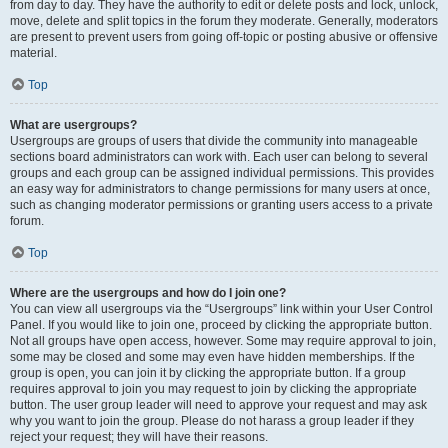
from day to day. They have the authority to edit or delete posts and lock, unlock,
move, delete and split topics in the forum they moderate. Generally, moderators
are present to prevent users from going off-topic or posting abusive or offensive
material.
Top
What are usergroups?
Usergroups are groups of users that divide the community into manageable
sections board administrators can work with. Each user can belong to several
groups and each group can be assigned individual permissions. This provides
an easy way for administrators to change permissions for many users at once,
such as changing moderator permissions or granting users access to a private
forum.
Top
Where are the usergroups and how do I join one?
You can view all usergroups via the “Usergroups” link within your User Control
Panel. If you would like to join one, proceed by clicking the appropriate button.
Not all groups have open access, however. Some may require approval to join,
some may be closed and some may even have hidden memberships. If the
group is open, you can join it by clicking the appropriate button. If a group
requires approval to join you may request to join by clicking the appropriate
button. The user group leader will need to approve your request and may ask
why you want to join the group. Please do not harass a group leader if they
reject your request; they will have their reasons.