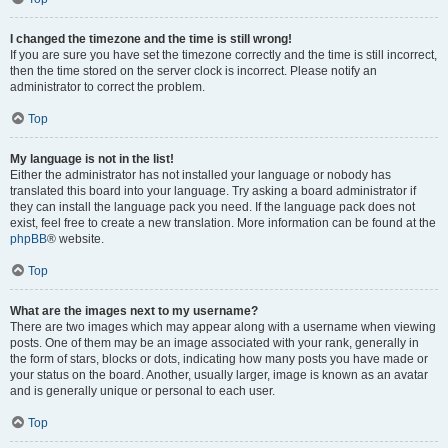
I changed the timezone and the time is still wrong!
If you are sure you have set the timezone correctly and the time is still incorrect,
then the time stored on the server clock is incorrect. Please notify an
administrator to correct the problem.
Top
My language is not in the list!
Either the administrator has not installed your language or nobody has
translated this board into your language. Try asking a board administrator if
they can install the language pack you need. If the language pack does not
exist, feel free to create a new translation. More information can be found at the
phpBB
® website.
Top
What are the images next to my username?
There are two images which may appear along with a username when viewing
posts. One of them may be an image associated with your rank, generally in
the form of stars, blocks or dots, indicating how many posts you have made or
your status on the board. Another, usually larger, image is known as an avatar
and is generally unique or personal to each user.
Top