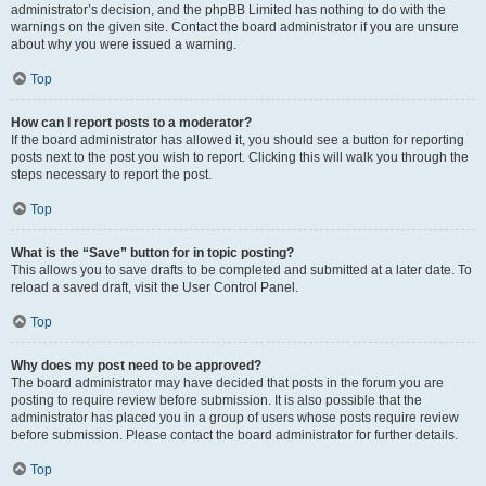
administrator’s decision, and the phpBB Limited has nothing to do with the
warnings on the given site. Contact the board administrator if you are unsure
about why you were issued a warning.
Top
How can I report posts to a moderator?
If the board administrator has allowed it, you should see a button for reporting
posts next to the post you wish to report. Clicking this will walk you through the
steps necessary to report the post.
Top
What is the “Save” button for in topic posting?
This allows you to save drafts to be completed and submitted at a later date. To
reload a saved draft, visit the User Control Panel.
Top
Why does my post need to be approved?
The board administrator may have decided that posts in the forum you are
posting to require review before submission. It is also possible that the
administrator has placed you in a group of users whose posts require review
before submission. Please contact the board administrator for further details.
Top