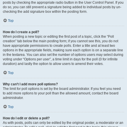
posts by checking the appropriate radio button in the User Control Panel. If you
do so, you can still prevent a signature being added to individual posts by un-
checking the add signature box within the posting form.
Top
How do I create a poll?
When posting a new topic or editing the first post of a topic, click the “Poll
creation” tab below the main posting form; if you cannot see this, you do not
have appropriate permissions to create polls. Enter a title and at least two
options in the appropriate fields, making sure each option is on a separate line
in the textarea. You can also set the number of options users may select during
voting under “Options per user”, a time limit in days for the poll (0 for infinite
duration) and lastly the option to allow users to amend their votes.
Top
Why can’t I add more poll options?
The limit for poll options is set by the board administrator. If you feel you need
to add more options to your poll than the allowed amount, contact the board
administrator.
Top
How do I edit or delete a poll?
As with posts, polls can only be edited by the original poster, a moderator or an