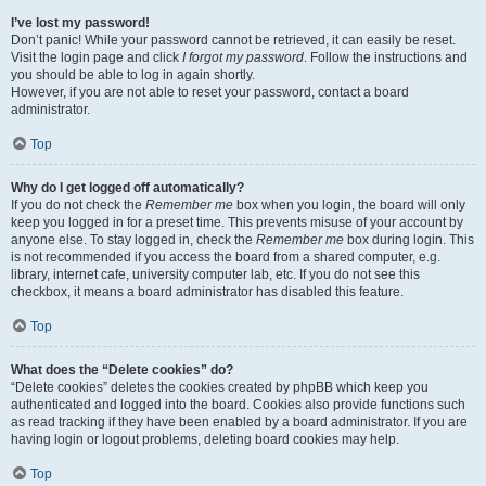
I’ve lost my password!
Don’t panic! While your password cannot be retrieved, it can easily be reset.
Visit the login page and click
I forgot my password
. Follow the instructions and
you should be able to log in again shortly.
However, if you are not able to reset your password, contact a board
administrator.
Top
Why do I get logged off automatically?
If you do not check the
Remember me
box when you login, the board will only
keep you logged in for a preset time. This prevents misuse of your account by
anyone else. To stay logged in, check the
Remember me
box during login. This
is not recommended if you access the board from a shared computer, e.g.
library, internet cafe, university computer lab, etc. If you do not see this
checkbox, it means a board administrator has disabled this feature.
Top
What does the “Delete cookies” do?
“Delete cookies” deletes the cookies created by phpBB which keep you
authenticated and logged into the board. Cookies also provide functions such
as read tracking if they have been enabled by a board administrator. If you are
having login or logout problems, deleting board cookies may help.
Top