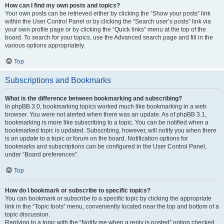
How can I find my own posts and topics?
Your own posts can be retrieved either by clicking the “Show your posts” link
within the User Control Panel or by clicking the “Search user’s posts” link via
your own profile page or by clicking the “Quick links” menu at the top of the
board. To search for your topics, use the Advanced search page and fill in the
various options appropriately.
Top
Subscriptions and Bookmarks
What is the difference between bookmarking and subscribing?
In phpBB 3.0, bookmarking topics worked much like bookmarking in a web
browser. You were not alerted when there was an update. As of phpBB 3.1,
bookmarking is more like subscribing to a topic. You can be notified when a
bookmarked topic is updated. Subscribing, however, will notify you when there
is an update to a topic or forum on the board. Notification options for
bookmarks and subscriptions can be configured in the User Control Panel,
under “Board preferences”.
Top
How do I bookmark or subscribe to specific topics?
You can bookmark or subscribe to a specific topic by clicking the appropriate
link in the “Topic tools” menu, conveniently located near the top and bottom of a
topic discussion.
Replying to a topic with the “Notify me when a reply is posted” option checked