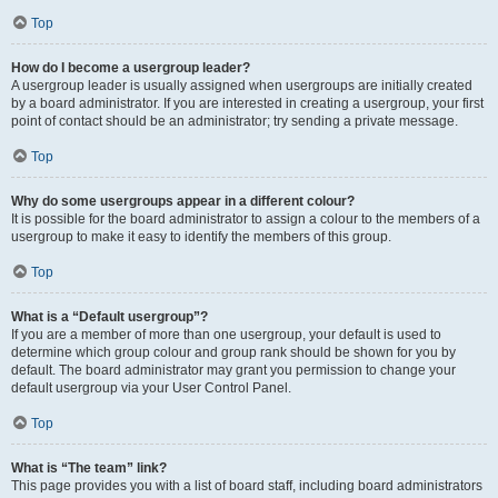
Top
How do I become a usergroup leader?
A usergroup leader is usually assigned when usergroups are initially created
by a board administrator. If you are interested in creating a usergroup, your first
point of contact should be an administrator; try sending a private message.
Top
Why do some usergroups appear in a different colour?
It is possible for the board administrator to assign a colour to the members of a
usergroup to make it easy to identify the members of this group.
Top
What is a “Default usergroup”?
If you are a member of more than one usergroup, your default is used to
determine which group colour and group rank should be shown for you by
default. The board administrator may grant you permission to change your
default usergroup via your User Control Panel.
Top
What is “The team” link?
This page provides you with a list of board staff, including board administrators