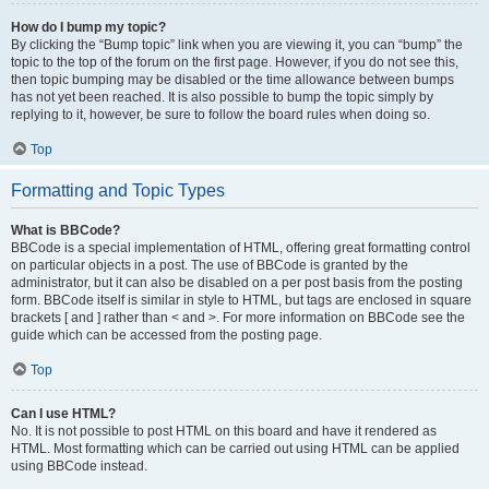
How do I bump my topic?
By clicking the “Bump topic” link when you are viewing it, you can “bump” the
topic to the top of the forum on the first page. However, if you do not see this,
then topic bumping may be disabled or the time allowance between bumps
has not yet been reached. It is also possible to bump the topic simply by
replying to it, however, be sure to follow the board rules when doing so.
Top
Formatting and Topic Types
What is BBCode?
BBCode is a special implementation of HTML, offering great formatting control
on particular objects in a post. The use of BBCode is granted by the
administrator, but it can also be disabled on a per post basis from the posting
form. BBCode itself is similar in style to HTML, but tags are enclosed in square
brackets [ and ] rather than < and >. For more information on BBCode see the
guide which can be accessed from the posting page.
Top
Can I use HTML?
No. It is not possible to post HTML on this board and have it rendered as
HTML. Most formatting which can be carried out using HTML can be applied
using BBCode instead.