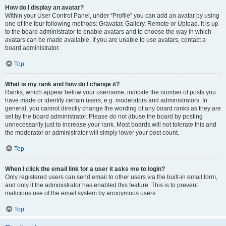
How do I display an avatar?
Within your User Control Panel, under “Profile” you can add an avatar by using
one of the four following methods: Gravatar, Gallery, Remote or Upload. It is up
to the board administrator to enable avatars and to choose the way in which
avatars can be made available. If you are unable to use avatars, contact a
board administrator.
Top
What is my rank and how do I change it?
Ranks, which appear below your username, indicate the number of posts you
have made or identify certain users, e.g. moderators and administrators. In
general, you cannot directly change the wording of any board ranks as they are
set by the board administrator. Please do not abuse the board by posting
unnecessarily just to increase your rank. Most boards will not tolerate this and
the moderator or administrator will simply lower your post count.
Top
When I click the email link for a user it asks me to login?
Only registered users can send email to other users via the built-in email form,
and only if the administrator has enabled this feature. This is to prevent
malicious use of the email system by anonymous users.
Top