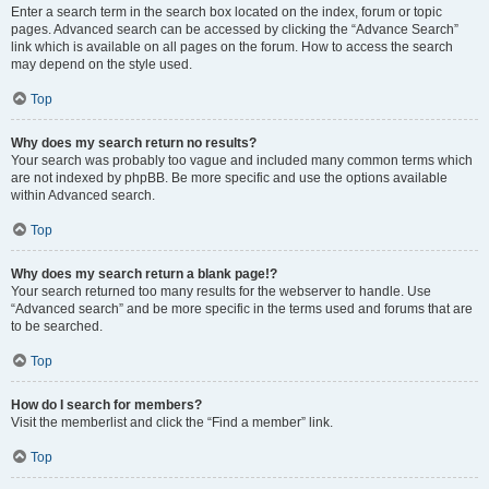
Enter a search term in the search box located on the index, forum or topic
pages. Advanced search can be accessed by clicking the “Advance Search”
link which is available on all pages on the forum. How to access the search
may depend on the style used.
Top
Why does my search return no results?
Your search was probably too vague and included many common terms which
are not indexed by phpBB. Be more specific and use the options available
within Advanced search.
Top
Why does my search return a blank page!?
Your search returned too many results for the webserver to handle. Use
“Advanced search” and be more specific in the terms used and forums that are
to be searched.
Top
How do I search for members?
Visit the memberlist and click the “Find a member” link.
Top