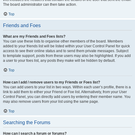
The board administrator can then take action.
Top
Friends and Foes
What are my Friends and Foes lists?
You can use these lists to organise other members of the board. Members
added to your friends list will be listed within your User Control Panel for quick
access to see their online status and to send them private messages. Subject
to template support, posts from these users may also be highlighted. If you add
a user to your foes list, any posts they make will be hidden by default.
Top
How can I add / remove users to my Friends or Foes list?
You can add users to your list in two ways. Within each user’s profile, there is a
link to add them to either your Friend or Foe list. Alternatively, from your User
Control Panel, you can directly add users by entering their member name. You
may also remove users from your list using the same page.
Top
Searching the Forums
How can I search a forum or forums?