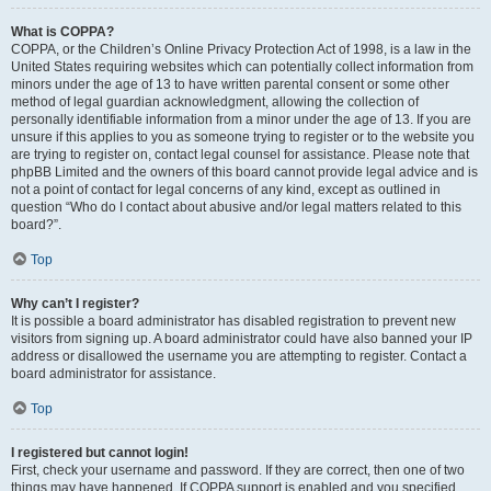
What is COPPA?
COPPA, or the Children’s Online Privacy Protection Act of 1998, is a law in the
United States requiring websites which can potentially collect information from
minors under the age of 13 to have written parental consent or some other
method of legal guardian acknowledgment, allowing the collection of
personally identifiable information from a minor under the age of 13. If you are
unsure if this applies to you as someone trying to register or to the website you
are trying to register on, contact legal counsel for assistance. Please note that
phpBB Limited and the owners of this board cannot provide legal advice and is
not a point of contact for legal concerns of any kind, except as outlined in
question “Who do I contact about abusive and/or legal matters related to this
board?”.
Top
Why can’t I register?
It is possible a board administrator has disabled registration to prevent new
visitors from signing up. A board administrator could have also banned your IP
address or disallowed the username you are attempting to register. Contact a
board administrator for assistance.
Top
I registered but cannot login!
First, check your username and password. If they are correct, then one of two
things may have happened. If COPPA support is enabled and you specified