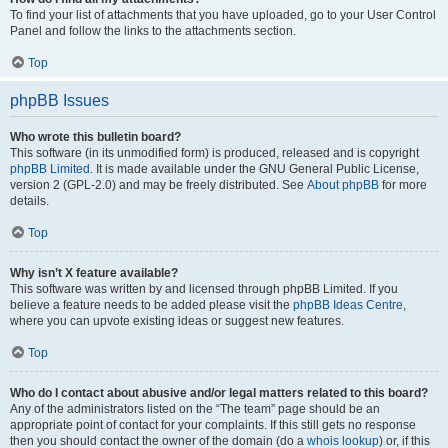
To find your list of attachments that you have uploaded, go to your User Control
Panel and follow the links to the attachments section.
Top
phpBB Issues
Who wrote this bulletin board?
This software (in its unmodified form) is produced, released and is copyright
phpBB Limited
. It is made available under the GNU General Public License,
version 2 (GPL-2.0) and may be freely distributed. See
About phpBB
for more
details.
Top
Why isn’t X feature available?
This software was written by and licensed through phpBB Limited. If you
believe a feature needs to be added please visit the
phpBB Ideas Centre
,
where you can upvote existing ideas or suggest new features.
Top
Who do I contact about abusive and/or legal matters related to this board?
Any of the administrators listed on the “The team” page should be an
appropriate point of contact for your complaints. If this still gets no response
then you should contact the owner of the domain (do a
whois lookup
) or, if this