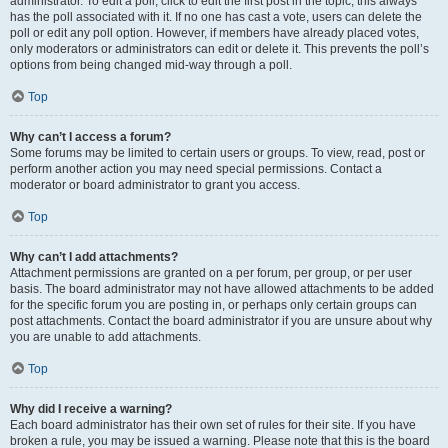
administrator. To edit a poll, click to edit the first post in the topic; this always
has the poll associated with it. If no one has cast a vote, users can delete the
poll or edit any poll option. However, if members have already placed votes,
only moderators or administrators can edit or delete it. This prevents the poll’s
options from being changed mid-way through a poll.
Top
Why can’t I access a forum?
Some forums may be limited to certain users or groups. To view, read, post or
perform another action you may need special permissions. Contact a
moderator or board administrator to grant you access.
Top
Why can’t I add attachments?
Attachment permissions are granted on a per forum, per group, or per user
basis. The board administrator may not have allowed attachments to be added
for the specific forum you are posting in, or perhaps only certain groups can
post attachments. Contact the board administrator if you are unsure about why
you are unable to add attachments.
Top
Why did I receive a warning?
Each board administrator has their own set of rules for their site. If you have
broken a rule, you may be issued a warning. Please note that this is the board