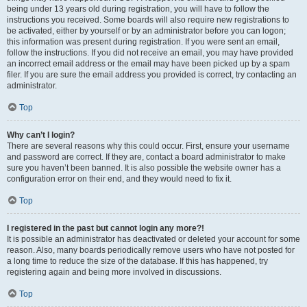
being under 13 years old during registration, you will have to follow the
instructions you received. Some boards will also require new registrations to
be activated, either by yourself or by an administrator before you can logon;
this information was present during registration. If you were sent an email,
follow the instructions. If you did not receive an email, you may have provided
an incorrect email address or the email may have been picked up by a spam
filer. If you are sure the email address you provided is correct, try contacting an
administrator.
Top
Why can’t I login?
There are several reasons why this could occur. First, ensure your username
and password are correct. If they are, contact a board administrator to make
sure you haven’t been banned. It is also possible the website owner has a
configuration error on their end, and they would need to fix it.
Top
I registered in the past but cannot login any more?!
It is possible an administrator has deactivated or deleted your account for some
reason. Also, many boards periodically remove users who have not posted for
a long time to reduce the size of the database. If this has happened, try
registering again and being more involved in discussions.
Top