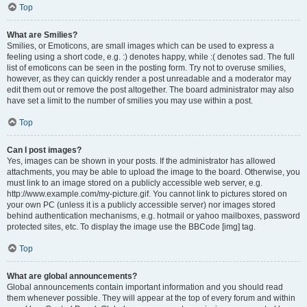
Top
What are Smilies?
Smilies, or Emoticons, are small images which can be used to express a
feeling using a short code, e.g. :) denotes happy, while :( denotes sad. The full
list of emoticons can be seen in the posting form. Try not to overuse smilies,
however, as they can quickly render a post unreadable and a moderator may
edit them out or remove the post altogether. The board administrator may also
have set a limit to the number of smilies you may use within a post.
Top
Can I post images?
Yes, images can be shown in your posts. If the administrator has allowed
attachments, you may be able to upload the image to the board. Otherwise, you
must link to an image stored on a publicly accessible web server, e.g.
http://www.example.com/my-picture.gif. You cannot link to pictures stored on
your own PC (unless it is a publicly accessible server) nor images stored
behind authentication mechanisms, e.g. hotmail or yahoo mailboxes, password
protected sites, etc. To display the image use the BBCode [img] tag.
Top
What are global announcements?
Global announcements contain important information and you should read
them whenever possible. They will appear at the top of every forum and within