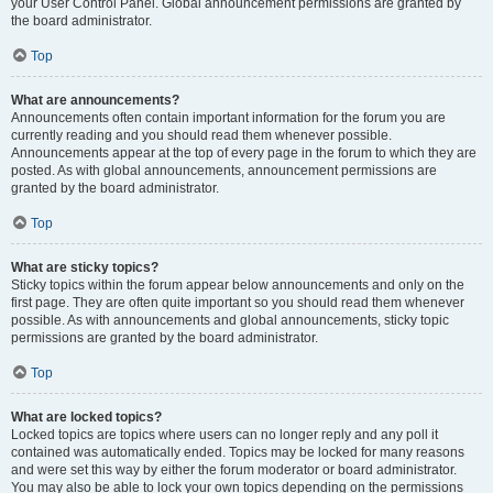
your User Control Panel. Global announcement permissions are granted by
the board administrator.
Top
What are announcements?
Announcements often contain important information for the forum you are
currently reading and you should read them whenever possible.
Announcements appear at the top of every page in the forum to which they are
posted. As with global announcements, announcement permissions are
granted by the board administrator.
Top
What are sticky topics?
Sticky topics within the forum appear below announcements and only on the
first page. They are often quite important so you should read them whenever
possible. As with announcements and global announcements, sticky topic
permissions are granted by the board administrator.
Top
What are locked topics?
Locked topics are topics where users can no longer reply and any poll it
contained was automatically ended. Topics may be locked for many reasons
and were set this way by either the forum moderator or board administrator.
You may also be able to lock your own topics depending on the permissions