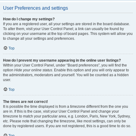
User Preferences and settings
How do I change my settings?
If you are a registered user, all your settings are stored in the board database.
To alter them, visit your User Control Panel; a link can usually be found by
clicking on your username at the top of board pages. This system will allow you
to change all your settings and preferences.
Top
How do I prevent my username appearing in the online user listings?
Within your User Control Panel, under “Board preferences”, you will find the
option
Hide your online status
. Enable this option and you will only appear to
the administrators, moderators and yourself. You will be counted as a hidden
user.
Top
The times are not correct!
It is possible the time displayed is from a timezone different from the one you
are in. If this is the case, visit your User Control Panel and change your
timezone to match your particular area, e.g. London, Paris, New York, Sydney,
etc. Please note that changing the timezone, like most settings, can only be
done by registered users. If you are not registered, this is a good time to do so.
Top