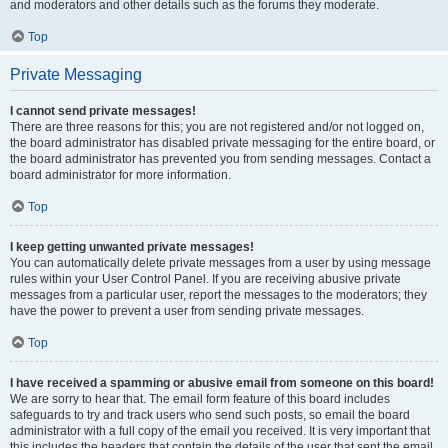
and moderators and other details such as the forums they moderate.
Top
Private Messaging
I cannot send private messages!
There are three reasons for this; you are not registered and/or not logged on,
the board administrator has disabled private messaging for the entire board, or
the board administrator has prevented you from sending messages. Contact a
board administrator for more information.
Top
I keep getting unwanted private messages!
You can automatically delete private messages from a user by using message
rules within your User Control Panel. If you are receiving abusive private
messages from a particular user, report the messages to the moderators; they
have the power to prevent a user from sending private messages.
Top
I have received a spamming or abusive email from someone on this board!
We are sorry to hear that. The email form feature of this board includes
safeguards to try and track users who send such posts, so email the board
administrator with a full copy of the email you received. It is very important that
this includes the headers that contain the details of the user that sent the email.