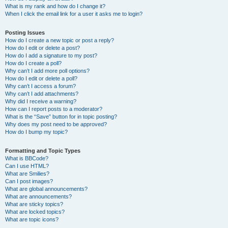
What is my rank and how do I change it?
When I click the email link for a user it asks me to login?
Posting Issues
How do I create a new topic or post a reply?
How do I edit or delete a post?
How do I add a signature to my post?
How do I create a poll?
Why can’t I add more poll options?
How do I edit or delete a poll?
Why can’t I access a forum?
Why can’t I add attachments?
Why did I receive a warning?
How can I report posts to a moderator?
What is the “Save” button for in topic posting?
Why does my post need to be approved?
How do I bump my topic?
Formatting and Topic Types
What is BBCode?
Can I use HTML?
What are Smilies?
Can I post images?
What are global announcements?
What are announcements?
What are sticky topics?
What are locked topics?
What are topic icons?