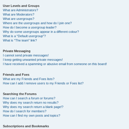
User Levels and Groups
What are Administrators?
What are Moderators?
What are usergroups?
Where are the usergroups and how do I join one?
How do I become a usergroup leader?
Why do some usergroups appear in a different colour?
What is a “Default usergroup”?
What is “The team” link?
Private Messaging
I cannot send private messages!
I keep getting unwanted private messages!
I have received a spamming or abusive email from someone on this board!
Friends and Foes
What are my Friends and Foes lists?
How can I add / remove users to my Friends or Foes list?
Searching the Forums
How can I search a forum or forums?
Why does my search return no results?
Why does my search return a blank page!?
How do I search for members?
How can I find my own posts and topics?
Subscriptions and Bookmarks