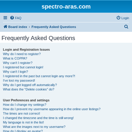
spectro-aras.com
FAQ
Login
S
Board index
Frequently Asked Questions
e
Frequently Asked Questions
a
r
Login and Registration Issues
Why do I need to register?
c
What is COPPA?
h
Why can’t I register?
I registered but cannot login!
Why can’t I login?
I registered in the past but cannot login any more?!
I’ve lost my password!
Why do I get logged off automatically?
What does the “Delete cookies” do?
User Preferences and settings
How do I change my settings?
How do I prevent my username appearing in the online user listings?
The times are not correct!
I changed the timezone and the time is still wrong!
My language is not in the list!
What are the images next to my username?
How do I display an avatar?