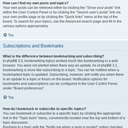
How can I find my own posts and topics?
Your own posts can be retrieved either by clicking the “Show your posts” link
within the User Control Panel or by clicking the “Search user’s posts” link via
your own profile page or by clicking the “Quick links” menu at the top of the
board. To search for your topics, use the Advanced search page and fill in the
various options appropriately.
Top
Subscriptions and Bookmarks
What is the difference between bookmarking and subscribing?
In phpBB 3.0, bookmarking topics worked much like bookmarking in a web
browser. You were not alerted when there was an update. As of phpBB 3.1,
bookmarking is more like subscribing to a topic. You can be notified when a
bookmarked topic is updated. Subscribing, however, will notify you when there
is an update to a topic or forum on the board. Notification options for
bookmarks and subscriptions can be configured in the User Control Panel,
under “Board preferences”.
Top
How do I bookmark or subscribe to specific topics?
You can bookmark or subscribe to a specific topic by clicking the appropriate
link in the “Topic tools” menu, conveniently located near the top and bottom of a
topic discussion.
Replying to a topic with the “Notify me when a reply is posted” option checked