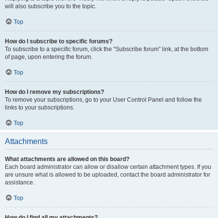
will also subscribe you to the topic.
Top
How do I subscribe to specific forums?
To subscribe to a specific forum, click the “Subscribe forum” link, at the bottom
of page, upon entering the forum.
Top
How do I remove my subscriptions?
To remove your subscriptions, go to your User Control Panel and follow the
links to your subscriptions.
Top
Attachments
What attachments are allowed on this board?
Each board administrator can allow or disallow certain attachment types. If you
are unsure what is allowed to be uploaded, contact the board administrator for
assistance.
Top
How do I find all my attachments?