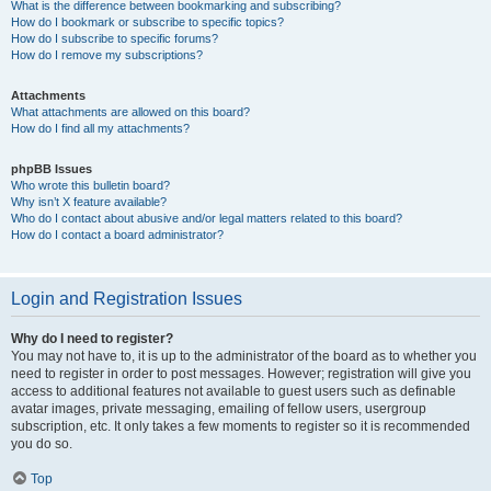
What is the difference between bookmarking and subscribing?
How do I bookmark or subscribe to specific topics?
How do I subscribe to specific forums?
How do I remove my subscriptions?
Attachments
What attachments are allowed on this board?
How do I find all my attachments?
phpBB Issues
Who wrote this bulletin board?
Why isn’t X feature available?
Who do I contact about abusive and/or legal matters related to this board?
How do I contact a board administrator?
Login and Registration Issues
Why do I need to register?
You may not have to, it is up to the administrator of the board as to whether you
need to register in order to post messages. However; registration will give you
access to additional features not available to guest users such as definable
avatar images, private messaging, emailing of fellow users, usergroup
subscription, etc. It only takes a few moments to register so it is recommended
you do so.
Top