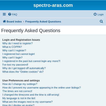
spectro-aras.com
FAQ
Login
S
Board index
Frequently Asked Questions
e
Frequently Asked Questions
a
r
Login and Registration Issues
Why do I need to register?
c
What is COPPA?
h
Why can’t I register?
I registered but cannot login!
Why can’t I login?
I registered in the past but cannot login any more?!
I’ve lost my password!
Why do I get logged off automatically?
What does the “Delete cookies” do?
User Preferences and settings
How do I change my settings?
How do I prevent my username appearing in the online user listings?
The times are not correct!
I changed the timezone and the time is still wrong!
My language is not in the list!
What are the images next to my username?
How do I display an avatar?