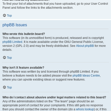
To find your list of attachments that you have uploaded, go to your User Control
Panel and follow the links to the attachments section.
Top
phpBB Issues
Who wrote this bulletin board?
This software (in its unmodified form) is produced, released and is copyright
phpBB Limited
. It is made available under the GNU General Public License,
version 2 (GPL-2.0) and may be freely distributed. See
About phpBB
for more
details.
Top
Why isn’t X feature available?
This software was written by and licensed through phpBB Limited. If you
believe a feature needs to be added please visit the
phpBB Ideas Centre
,
where you can upvote existing ideas or suggest new features.
Top
Who do I contact about abusive and/or legal matters related to this board?
Any of the administrators listed on the “The team” page should be an
appropriate point of contact for your complaints. If this still gets no response
then you should contact the owner of the domain (do a
whois lookup
) or, if this