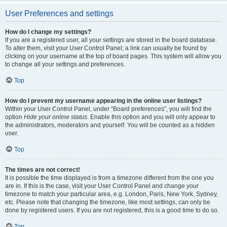
User Preferences and settings
How do I change my settings?
If you are a registered user, all your settings are stored in the board database.
To alter them, visit your User Control Panel; a link can usually be found by
clicking on your username at the top of board pages. This system will allow you
to change all your settings and preferences.
Top
How do I prevent my username appearing in the online user listings?
Within your User Control Panel, under “Board preferences”, you will find the
option
Hide your online status
. Enable this option and you will only appear to
the administrators, moderators and yourself. You will be counted as a hidden
user.
Top
The times are not correct!
It is possible the time displayed is from a timezone different from the one you
are in. If this is the case, visit your User Control Panel and change your
timezone to match your particular area, e.g. London, Paris, New York, Sydney,
etc. Please note that changing the timezone, like most settings, can only be
done by registered users. If you are not registered, this is a good time to do so.
Top