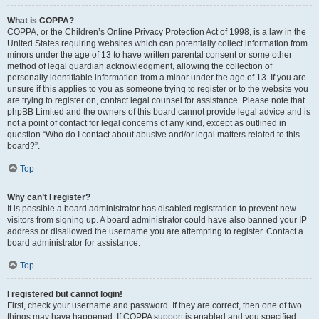
What is COPPA?
COPPA, or the Children’s Online Privacy Protection Act of 1998, is a law in the
United States requiring websites which can potentially collect information from
minors under the age of 13 to have written parental consent or some other
method of legal guardian acknowledgment, allowing the collection of
personally identifiable information from a minor under the age of 13. If you are
unsure if this applies to you as someone trying to register or to the website you
are trying to register on, contact legal counsel for assistance. Please note that
phpBB Limited and the owners of this board cannot provide legal advice and is
not a point of contact for legal concerns of any kind, except as outlined in
question “Who do I contact about abusive and/or legal matters related to this
board?”.
Top
Why can’t I register?
It is possible a board administrator has disabled registration to prevent new
visitors from signing up. A board administrator could have also banned your IP
address or disallowed the username you are attempting to register. Contact a
board administrator for assistance.
Top
I registered but cannot login!
First, check your username and password. If they are correct, then one of two
things may have happened. If COPPA support is enabled and you specified