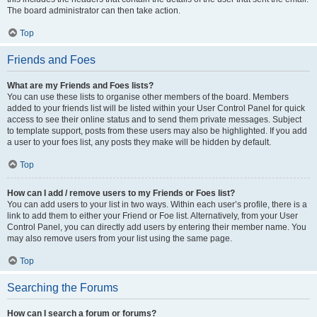
The board administrator can then take action.
Top
Friends and Foes
What are my Friends and Foes lists?
You can use these lists to organise other members of the board. Members
added to your friends list will be listed within your User Control Panel for quick
access to see their online status and to send them private messages. Subject
to template support, posts from these users may also be highlighted. If you add
a user to your foes list, any posts they make will be hidden by default.
Top
How can I add / remove users to my Friends or Foes list?
You can add users to your list in two ways. Within each user’s profile, there is a
link to add them to either your Friend or Foe list. Alternatively, from your User
Control Panel, you can directly add users by entering their member name. You
may also remove users from your list using the same page.
Top
Searching the Forums
How can I search a forum or forums?