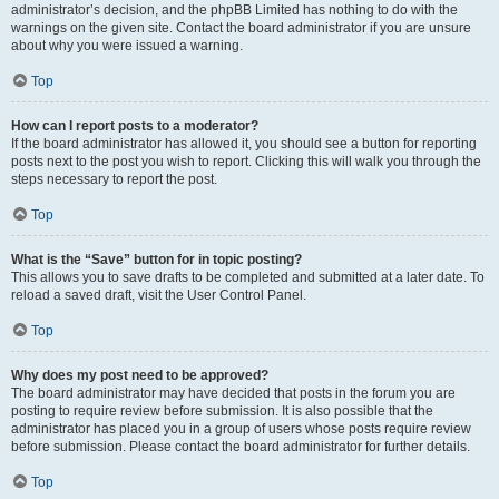
administrator’s decision, and the phpBB Limited has nothing to do with the
warnings on the given site. Contact the board administrator if you are unsure
about why you were issued a warning.
Top
How can I report posts to a moderator?
If the board administrator has allowed it, you should see a button for reporting
posts next to the post you wish to report. Clicking this will walk you through the
steps necessary to report the post.
Top
What is the “Save” button for in topic posting?
This allows you to save drafts to be completed and submitted at a later date. To
reload a saved draft, visit the User Control Panel.
Top
Why does my post need to be approved?
The board administrator may have decided that posts in the forum you are
posting to require review before submission. It is also possible that the
administrator has placed you in a group of users whose posts require review
before submission. Please contact the board administrator for further details.
Top