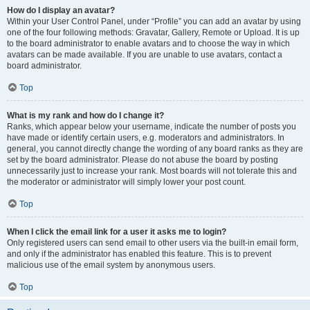
How do I display an avatar?
Within your User Control Panel, under “Profile” you can add an avatar by using
one of the four following methods: Gravatar, Gallery, Remote or Upload. It is up
to the board administrator to enable avatars and to choose the way in which
avatars can be made available. If you are unable to use avatars, contact a
board administrator.
Top
What is my rank and how do I change it?
Ranks, which appear below your username, indicate the number of posts you
have made or identify certain users, e.g. moderators and administrators. In
general, you cannot directly change the wording of any board ranks as they are
set by the board administrator. Please do not abuse the board by posting
unnecessarily just to increase your rank. Most boards will not tolerate this and
the moderator or administrator will simply lower your post count.
Top
When I click the email link for a user it asks me to login?
Only registered users can send email to other users via the built-in email form,
and only if the administrator has enabled this feature. This is to prevent
malicious use of the email system by anonymous users.
Top