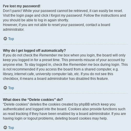
I’ve lost my password!
Don’t panic! While your password cannot be retrieved, it can easily be reset.
Visit the login page and click
I forgot my password
. Follow the instructions and
you should be able to log in again shortly.
However, if you are not able to reset your password, contact a board
administrator.
Top
Why do I get logged off automatically?
If you do not check the
Remember me
box when you login, the board will only
keep you logged in for a preset time. This prevents misuse of your account by
anyone else. To stay logged in, check the
Remember me
box during login. This
is not recommended if you access the board from a shared computer, e.g.
library, internet cafe, university computer lab, etc. If you do not see this
checkbox, it means a board administrator has disabled this feature.
Top
What does the “Delete cookies” do?
“Delete cookies” deletes the cookies created by phpBB which keep you
authenticated and logged into the board. Cookies also provide functions such
as read tracking if they have been enabled by a board administrator. If you are
having login or logout problems, deleting board cookies may help.
Top