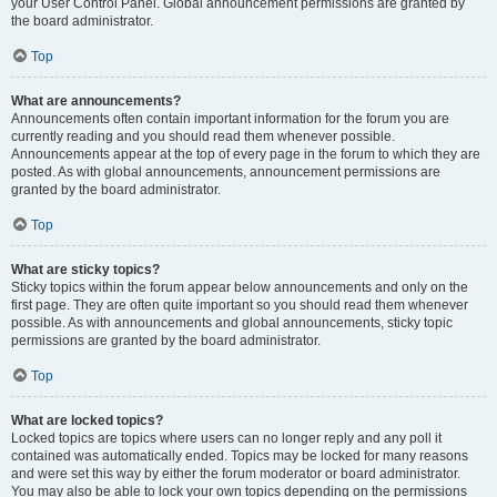
your User Control Panel. Global announcement permissions are granted by
the board administrator.
Top
What are announcements?
Announcements often contain important information for the forum you are
currently reading and you should read them whenever possible.
Announcements appear at the top of every page in the forum to which they are
posted. As with global announcements, announcement permissions are
granted by the board administrator.
Top
What are sticky topics?
Sticky topics within the forum appear below announcements and only on the
first page. They are often quite important so you should read them whenever
possible. As with announcements and global announcements, sticky topic
permissions are granted by the board administrator.
Top
What are locked topics?
Locked topics are topics where users can no longer reply and any poll it
contained was automatically ended. Topics may be locked for many reasons
and were set this way by either the forum moderator or board administrator.
You may also be able to lock your own topics depending on the permissions