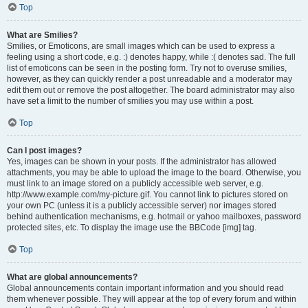
Top
What are Smilies?
Smilies, or Emoticons, are small images which can be used to express a
feeling using a short code, e.g. :) denotes happy, while :( denotes sad. The full
list of emoticons can be seen in the posting form. Try not to overuse smilies,
however, as they can quickly render a post unreadable and a moderator may
edit them out or remove the post altogether. The board administrator may also
have set a limit to the number of smilies you may use within a post.
Top
Can I post images?
Yes, images can be shown in your posts. If the administrator has allowed
attachments, you may be able to upload the image to the board. Otherwise, you
must link to an image stored on a publicly accessible web server, e.g.
http://www.example.com/my-picture.gif. You cannot link to pictures stored on
your own PC (unless it is a publicly accessible server) nor images stored
behind authentication mechanisms, e.g. hotmail or yahoo mailboxes, password
protected sites, etc. To display the image use the BBCode [img] tag.
Top
What are global announcements?
Global announcements contain important information and you should read
them whenever possible. They will appear at the top of every forum and within