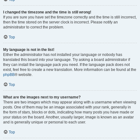
I changed the timezone and the time is still wrong!
If you are sure you have set the timezone correctly and the time is still incorrect,
then the time stored on the server clock is incorrect. Please notify an
administrator to correct the problem.
Top
My language is not in the list!
Either the administrator has not installed your language or nobody has
translated this board into your language. Try asking a board administrator if
they can install the language pack you need. If the language pack does not
exist, feel free to create a new translation. More information can be found at the
phpBB
® website.
Top
What are the images next to my username?
There are two images which may appear along with a username when viewing
posts. One of them may be an image associated with your rank, generally in
the form of stars, blocks or dots, indicating how many posts you have made or
your status on the board. Another, usually larger, image is known as an avatar
and is generally unique or personal to each user.
Top