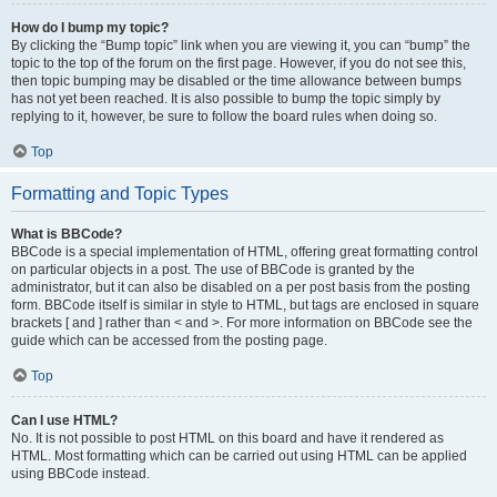
How do I bump my topic?
By clicking the “Bump topic” link when you are viewing it, you can “bump” the
topic to the top of the forum on the first page. However, if you do not see this,
then topic bumping may be disabled or the time allowance between bumps
has not yet been reached. It is also possible to bump the topic simply by
replying to it, however, be sure to follow the board rules when doing so.
Top
Formatting and Topic Types
What is BBCode?
BBCode is a special implementation of HTML, offering great formatting control
on particular objects in a post. The use of BBCode is granted by the
administrator, but it can also be disabled on a per post basis from the posting
form. BBCode itself is similar in style to HTML, but tags are enclosed in square
brackets [ and ] rather than < and >. For more information on BBCode see the
guide which can be accessed from the posting page.
Top
Can I use HTML?
No. It is not possible to post HTML on this board and have it rendered as
HTML. Most formatting which can be carried out using HTML can be applied
using BBCode instead.