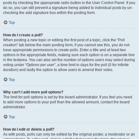
posts by checking the appropriate radio button in the User Control Panel. If you
do so, you can still prevent a signature being added to individual posts by un-
checking the add signature box within the posting form.
Top
How do I create a poll?
When posting a new topic or editing the first post of a topic, click the “Poll
creation” tab below the main posting form; if you cannot see this, you do not
have appropriate permissions to create polls. Enter a title and at least two
options in the appropriate fields, making sure each option is on a separate line
in the textarea. You can also set the number of options users may select during
voting under “Options per user”, a time limit in days for the poll (0 for infinite
duration) and lastly the option to allow users to amend their votes.
Top
Why can’t I add more poll options?
The limit for poll options is set by the board administrator. If you feel you need
to add more options to your poll than the allowed amount, contact the board
administrator.
Top
How do I edit or delete a poll?
As with posts, polls can only be edited by the original poster, a moderator or an