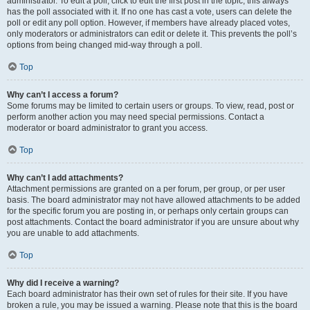
administrator. To edit a poll, click to edit the first post in the topic; this always
has the poll associated with it. If no one has cast a vote, users can delete the
poll or edit any poll option. However, if members have already placed votes,
only moderators or administrators can edit or delete it. This prevents the poll’s
options from being changed mid-way through a poll.
Top
Why can’t I access a forum?
Some forums may be limited to certain users or groups. To view, read, post or
perform another action you may need special permissions. Contact a
moderator or board administrator to grant you access.
Top
Why can’t I add attachments?
Attachment permissions are granted on a per forum, per group, or per user
basis. The board administrator may not have allowed attachments to be added
for the specific forum you are posting in, or perhaps only certain groups can
post attachments. Contact the board administrator if you are unsure about why
you are unable to add attachments.
Top
Why did I receive a warning?
Each board administrator has their own set of rules for their site. If you have
broken a rule, you may be issued a warning. Please note that this is the board