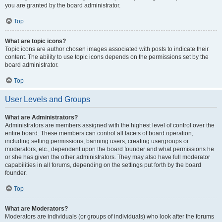
you are granted by the board administrator.
Top
What are topic icons?
Topic icons are author chosen images associated with posts to indicate their
content. The ability to use topic icons depends on the permissions set by the
board administrator.
Top
User Levels and Groups
What are Administrators?
Administrators are members assigned with the highest level of control over the
entire board. These members can control all facets of board operation,
including setting permissions, banning users, creating usergroups or
moderators, etc., dependent upon the board founder and what permissions he
or she has given the other administrators. They may also have full moderator
capabilities in all forums, depending on the settings put forth by the board
founder.
Top
What are Moderators?
Moderators are individuals (or groups of individuals) who look after the forums