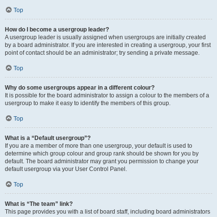
Top
How do I become a usergroup leader?
A usergroup leader is usually assigned when usergroups are initially created
by a board administrator. If you are interested in creating a usergroup, your first
point of contact should be an administrator; try sending a private message.
Top
Why do some usergroups appear in a different colour?
It is possible for the board administrator to assign a colour to the members of a
usergroup to make it easy to identify the members of this group.
Top
What is a “Default usergroup”?
If you are a member of more than one usergroup, your default is used to
determine which group colour and group rank should be shown for you by
default. The board administrator may grant you permission to change your
default usergroup via your User Control Panel.
Top
What is “The team” link?
This page provides you with a list of board staff, including board administrators