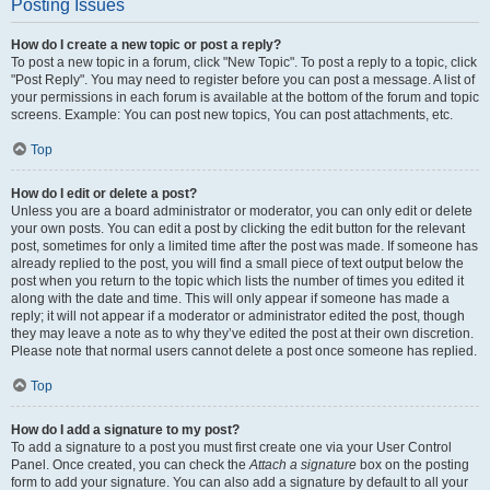
Posting Issues
How do I create a new topic or post a reply?
To post a new topic in a forum, click "New Topic". To post a reply to a topic, click
"Post Reply". You may need to register before you can post a message. A list of
your permissions in each forum is available at the bottom of the forum and topic
screens. Example: You can post new topics, You can post attachments, etc.
Top
How do I edit or delete a post?
Unless you are a board administrator or moderator, you can only edit or delete
your own posts. You can edit a post by clicking the edit button for the relevant
post, sometimes for only a limited time after the post was made. If someone has
already replied to the post, you will find a small piece of text output below the
post when you return to the topic which lists the number of times you edited it
along with the date and time. This will only appear if someone has made a
reply; it will not appear if a moderator or administrator edited the post, though
they may leave a note as to why they’ve edited the post at their own discretion.
Please note that normal users cannot delete a post once someone has replied.
Top
How do I add a signature to my post?
To add a signature to a post you must first create one via your User Control
Panel. Once created, you can check the
Attach a signature
box on the posting
form to add your signature. You can also add a signature by default to all your