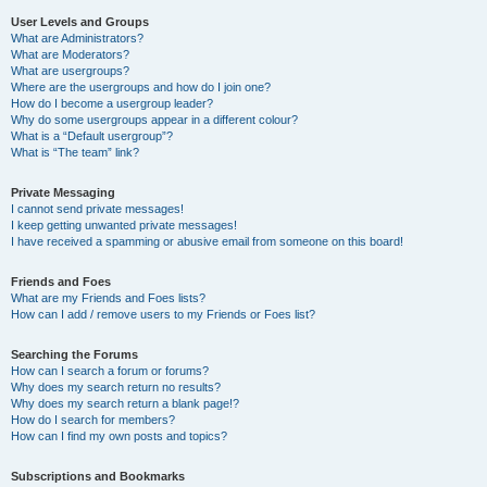
User Levels and Groups
What are Administrators?
What are Moderators?
What are usergroups?
Where are the usergroups and how do I join one?
How do I become a usergroup leader?
Why do some usergroups appear in a different colour?
What is a “Default usergroup”?
What is “The team” link?
Private Messaging
I cannot send private messages!
I keep getting unwanted private messages!
I have received a spamming or abusive email from someone on this board!
Friends and Foes
What are my Friends and Foes lists?
How can I add / remove users to my Friends or Foes list?
Searching the Forums
How can I search a forum or forums?
Why does my search return no results?
Why does my search return a blank page!?
How do I search for members?
How can I find my own posts and topics?
Subscriptions and Bookmarks