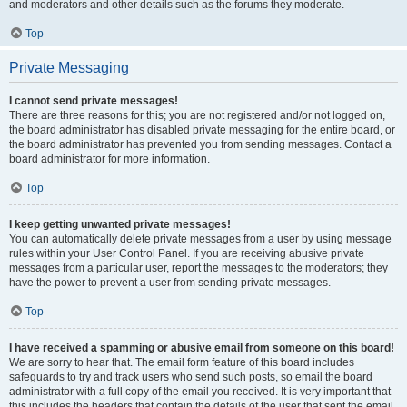
and moderators and other details such as the forums they moderate.
Top
Private Messaging
I cannot send private messages!
There are three reasons for this; you are not registered and/or not logged on,
the board administrator has disabled private messaging for the entire board, or
the board administrator has prevented you from sending messages. Contact a
board administrator for more information.
Top
I keep getting unwanted private messages!
You can automatically delete private messages from a user by using message
rules within your User Control Panel. If you are receiving abusive private
messages from a particular user, report the messages to the moderators; they
have the power to prevent a user from sending private messages.
Top
I have received a spamming or abusive email from someone on this board!
We are sorry to hear that. The email form feature of this board includes
safeguards to try and track users who send such posts, so email the board
administrator with a full copy of the email you received. It is very important that
this includes the headers that contain the details of the user that sent the email.