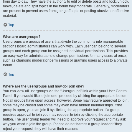
from day to day. They have the authority to edit or delete posts and lock, unlock,
move, delete and split topics in the forum they moderate. Generally, moderators
are present to prevent users from going off-topic or posting abusive or offensive
material.
Top
What are usergroups?
Usergroups are groups of users that divide the community into manageable
sections board administrators can work with. Each user can belong to several
groups and each group can be assigned individual permissions. This provides
an easy way for administrators to change permissions for many users at once,
such as changing moderator permissions or granting users access to a private
forum.
Top
Where are the usergroups and how do I join one?
You can view all usergroups via the “Usergroups” link within your User Control
Panel. If you would like to join one, proceed by clicking the appropriate button.
Not all groups have open access, however. Some may require approval to join,
some may be closed and some may even have hidden memberships. If the
group is open, you can join it by clicking the appropriate button. If a group
requires approval to join you may request to join by clicking the appropriate
button. The user group leader will need to approve your request and may ask
why you want to join the group. Please do not harass a group leader if they
reject your request; they will have their reasons.