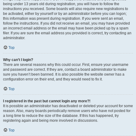
being under 13 years old during registration, you will have to follow the
instructions you received. Some boards will also require new registrations to
be activated, either by yourself or by an administrator before you can logon;
this information was present during registration. If you were sent an email,
follow the instructions. If you did not receive an email, you may have provided
an incorrect email address or the email may have been picked up by a spam
filer. If you are sure the email address you provided is correct, try contacting an
administrator.
Top
Why can’t I login?
There are several reasons why this could occur. First, ensure your username
and password are correct. If they are, contact a board administrator to make
sure you haven’t been banned. It is also possible the website owner has a
configuration error on their end, and they would need to fix it.
Top
I registered in the past but cannot login any more?!
It is possible an administrator has deactivated or deleted your account for some
reason. Also, many boards periodically remove users who have not posted for
a long time to reduce the size of the database. If this has happened, try
registering again and being more involved in discussions.
Top