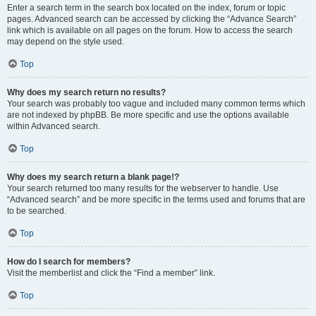
Enter a search term in the search box located on the index, forum or topic
pages. Advanced search can be accessed by clicking the “Advance Search”
link which is available on all pages on the forum. How to access the search
may depend on the style used.
Top
Why does my search return no results?
Your search was probably too vague and included many common terms which
are not indexed by phpBB. Be more specific and use the options available
within Advanced search.
Top
Why does my search return a blank page!?
Your search returned too many results for the webserver to handle. Use
“Advanced search” and be more specific in the terms used and forums that are
to be searched.
Top
How do I search for members?
Visit the memberlist and click the “Find a member” link.
Top