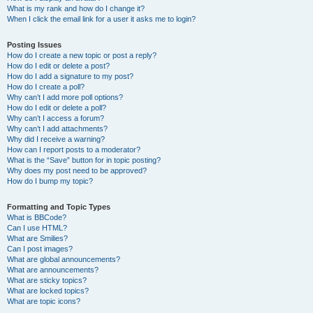
What is my rank and how do I change it?
When I click the email link for a user it asks me to login?
Posting Issues
How do I create a new topic or post a reply?
How do I edit or delete a post?
How do I add a signature to my post?
How do I create a poll?
Why can’t I add more poll options?
How do I edit or delete a poll?
Why can’t I access a forum?
Why can’t I add attachments?
Why did I receive a warning?
How can I report posts to a moderator?
What is the “Save” button for in topic posting?
Why does my post need to be approved?
How do I bump my topic?
Formatting and Topic Types
What is BBCode?
Can I use HTML?
What are Smilies?
Can I post images?
What are global announcements?
What are announcements?
What are sticky topics?
What are locked topics?
What are topic icons?